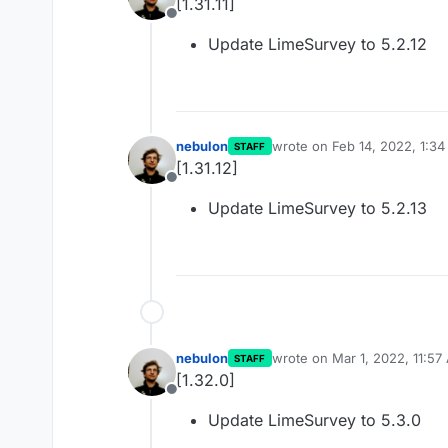
[1.31.11]
Offline
Update LimeSurvey to 5.2.12
nebulon
wrote on
Feb 14, 2022, 1:3
STAFF
last edited by
[1.31.12]
Offline
Update LimeSurvey to 5.2.13
nebulon
wrote on
Mar 1, 2022, 11:57
STAFF
last edited by
[1.32.0]
Offline
Update LimeSurvey to 5.3.0