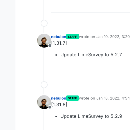
nebulon
wrote on
Jan 10, 2022, 3:2
STAFF
last edited by
[1.31.7]
Offline
Update LimeSurvey to 5.2.7
nebulon
wrote on
Jan 18, 2022, 4:5
STAFF
last edited by
[1.31.8]
Offline
Update LimeSurvey to 5.2.9