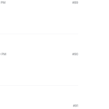
5 PM
#89
9 PM
#90
#91