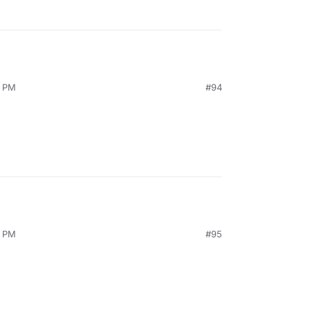
0 PM
#94
4 PM
#95