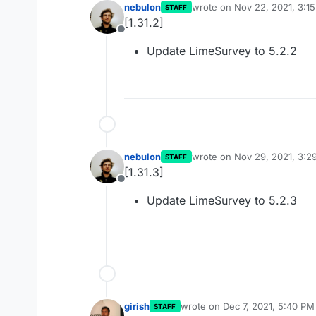
nebulon
wrote on
Nov 22, 2021, 3:1
STAFF
last edited by
[1.31.2]
Offline
Update LimeSurvey to 5.2.2
nebulon
wrote on
Nov 29, 2021, 3:2
STAFF
last edited by
[1.31.3]
Offline
Update LimeSurvey to 5.2.3
girish
wrote on
Dec 7, 2021, 5:40 PM
STAFF
last edited by