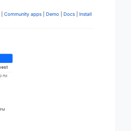
|
Community apps
|
Demo
|
Docs
|
Install
west
49 PM
 PM