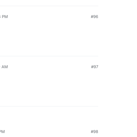
6 PM
#96
9 AM
#97
 PM
#98