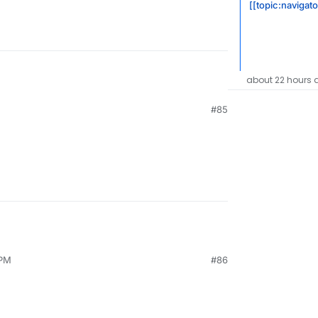
[[topic:navigat
about 22 hours 
#85
 PM
#86