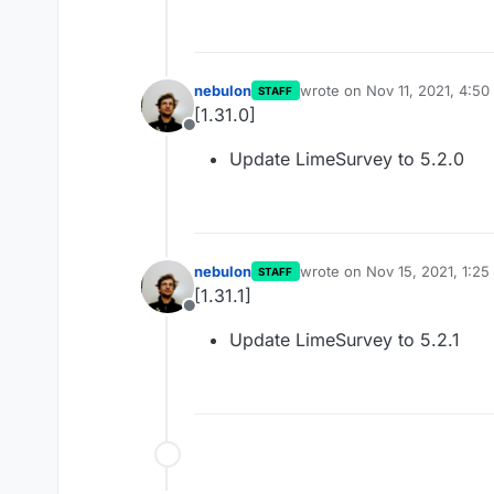
nebulon
wrote on
Nov 11, 2021, 4:5
STAFF
last edited by
[1.31.0]
Offline
Update LimeSurvey to 5.2.0
nebulon
wrote on
Nov 15, 2021, 1:2
STAFF
last edited by
[1.31.1]
Offline
Update LimeSurvey to 5.2.1