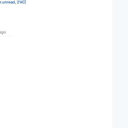
or.unread, 214]]
ago