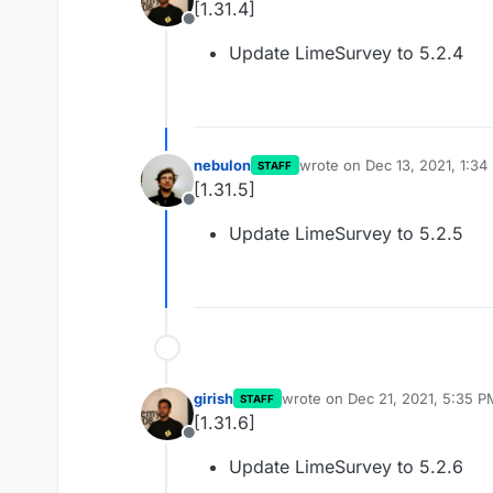
[1.31.4]
Offline
Update LimeSurvey to 5.2.4
nebulon
wrote on
Dec 13, 2021, 1:34
STAFF
last edited by
[1.31.5]
Offline
Update LimeSurvey to 5.2.5
girish
wrote on
Dec 21, 2021, 5:35 P
STAFF
last edited by
[1.31.6]
Offline
Update LimeSurvey to 5.2.6