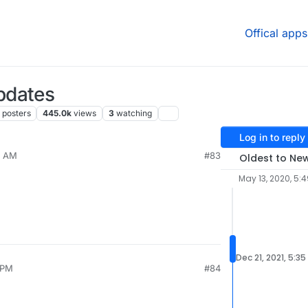
Offical apps
pdates
posters
445.0k
views
3
watching
Log in to reply
9 AM
#83
Oldest to Ne
May 13, 2020, 5:
Dec 21, 2021, 5:35
 PM
#84