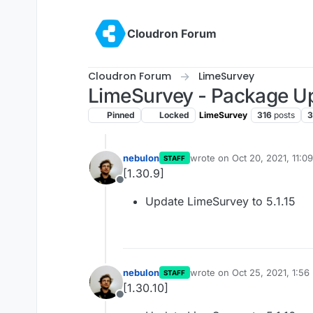
Skip to content
Cloudron Forum
Cloudron Forum
LimeSurvey
LimeSurvey - Package U
Pinned
Locked
LimeSurvey
316
posts
3
nebulon
wrote on
Oct 20, 2021, 11:0
STAFF
last edited by
[1.30.9]
Offline
Update LimeSurvey to 5.1.15
nebulon
wrote on
Oct 25, 2021, 1:56
STAFF
last edited by
[1.30.10]
Offline