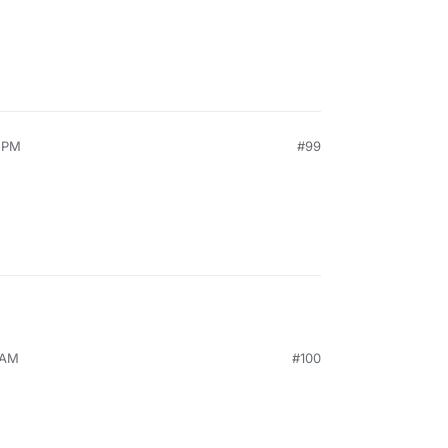
4 PM
#99
 AM
#100