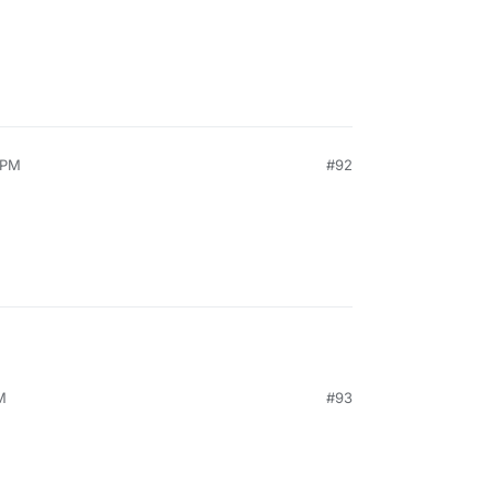
 PM
#92
M
#93