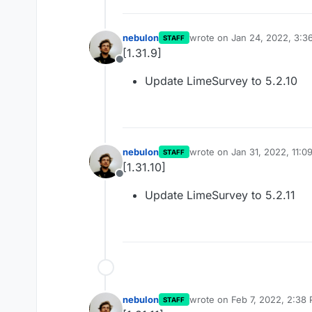
nebulon
wrote on
Jan 24, 2022, 3:3
STAFF
last edited by
[1.31.9]
Offline
Update LimeSurvey to 5.2.10
nebulon
wrote on
Jan 31, 2022, 11:0
STAFF
last edited by
[1.31.10]
Offline
Update LimeSurvey to 5.2.11
nebulon
wrote on
Feb 7, 2022, 2:38
STAFF
last edited by