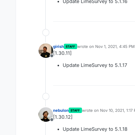
Update LimeSurvey to 5.1.16
girish
wrote on
Nov 1, 2021, 4:45 PM
STAFF
last edited by
[1.30.11]
Offline
Update LimeSurvey to 5.1.17
nebulon
wrote on
Nov 10, 2021, 1:17
STAFF
last edited by
[1.30.12]
Offline
Update LimeSurvey to 5.1.18