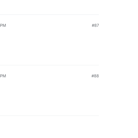
0 PM
#87
5 PM
#88