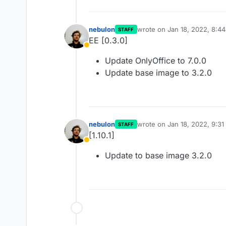
nebulon
wrote on
Jan 18, 2022, 8:4
STAFF
last edited by
EE [0.3.0]
Away
Update OnlyOffice to 7.0.0
Update base image to 3.2.0
nebulon
wrote on
Jan 18, 2022, 9:3
STAFF
last edited by
[1.10.1]
Away
Update to base image 3.2.0