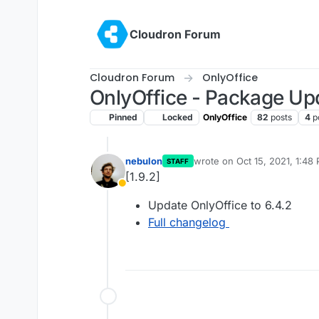
Skip to content
Cloudron Forum
Cloudron Forum
OnlyOffice
OnlyOffice - Package Up
Pinned
Locked
OnlyOffice
82
posts
4
p
nebulon
wrote on
Oct 15, 2021, 1:48
STAFF
last edited by
[1.9.2]
Away
Update OnlyOffice to 6.4.2
Full changelog