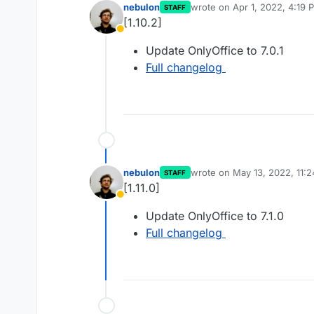
nebulon
wrote on
Apr 1, 2022, 4:19 
STAFF
last edited by
[1.10.2]
Away
Update OnlyOffice to 7.0.1
Full changelog
nebulon
wrote on
May 13, 2022, 11:
STAFF
last edited by
[1.11.0]
Away
Update OnlyOffice to 7.1.0
Full changelog