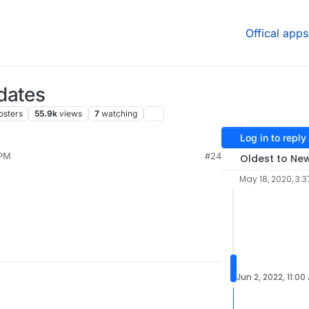
Offical apps
dates
osters
55.9k
views
7
watching
Log in to reply
 PM
#24
Oldest to Ne
May 18, 2020, 3:3
Jun 2, 2022, 11:00