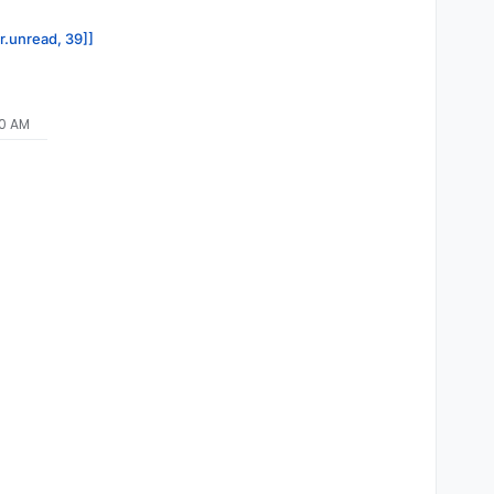
or.unread, 39]]
00 AM