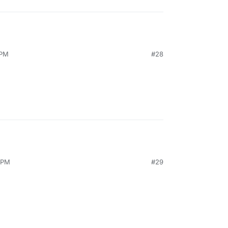
 PM
#28
1 PM
#29