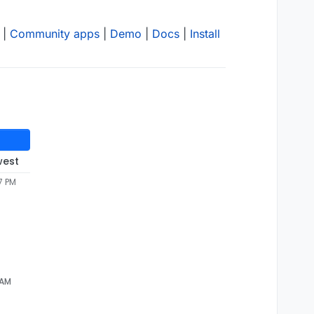
|
Community apps
|
Demo
|
Docs
|
Install
west
7 PM
 AM