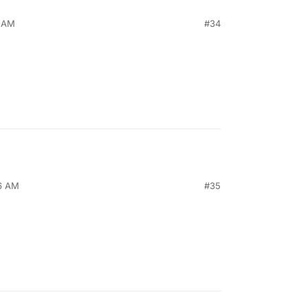
0 AM
#34
26 AM
#35