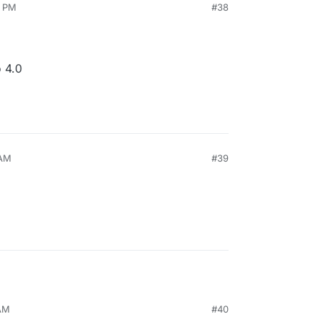
2 PM
#38
 4.0
 AM
#39
 AM
#40