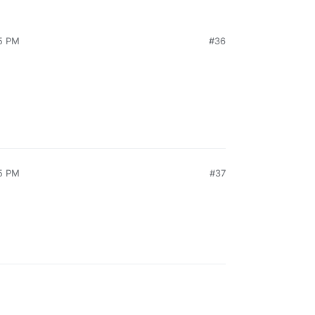
05 PM
#36
35 PM
#37