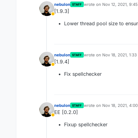
nebulon
wrote on
Nov 12, 2021, 9:4
STAFF
last edited by
[1.9.3]
Away
Lower thread pool size to ensure
nebulon
wrote on
Nov 18, 2021, 1:3
STAFF
last edited by
[1.9.4]
Away
Fix spellchecker
nebulon
wrote on
Nov 18, 2021, 4:0
STAFF
last edited by girish
Nov 18, 
EE [0.2.0]
Away
Fixup spellchecker