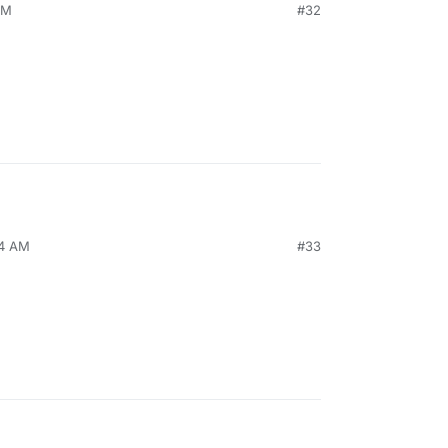
PM
#32
24 AM
#33