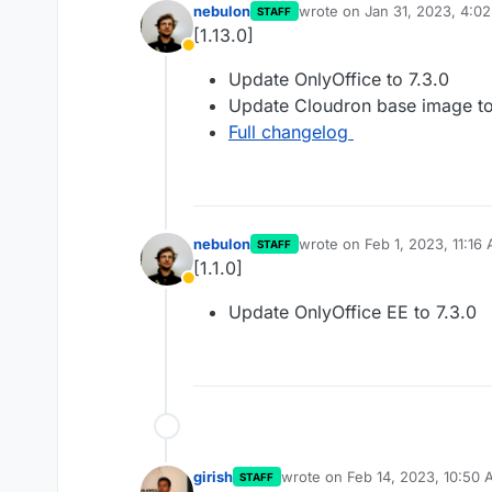
nebulon
wrote on
Jan 31, 2023, 4:0
STAFF
last edited by
[1.13.0]
Away
Update OnlyOffice to 7.3.0
Update Cloudron base image to
Full changelog
nebulon
wrote on
Feb 1, 2023, 11:16
STAFF
last edited by
[1.1.0]
Away
Update OnlyOffice EE to 7.3.0
girish
wrote on
Feb 14, 2023, 10:50
STAFF
last edited by