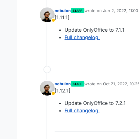
nebulon
wrote on
Jun 2, 2022, 11:0
STAFF
last edited by
[1.11.1]
Away
Update OnlyOffice to 7.1.1
Full changelog
nebulon
wrote on
Oct 21, 2022, 10:
STAFF
last edited by
[1.12.1]
Away
Update OnlyOffice to 7.2.1
Full changelog