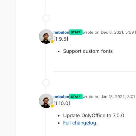
nebulon
wrote on
Dec 6, 2021, 5:59
STAFF
last edited by
[1.9.5]
Away
Support custom fonts
nebulon
wrote on
Jan 18, 2022, 3:0
STAFF
last edited by
[1.10.0]
Away
Update OnlyOffice to 7.0.0
Full changelog