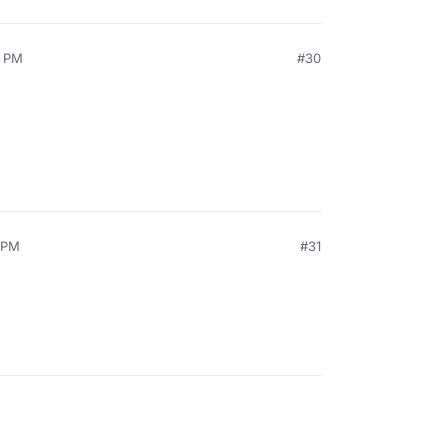
4 PM
#30
1 PM
#31