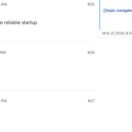
5 AM
#25
[[topic:navigat
 reliable startup
May 21, 2026, 8:
3 PM
#26
0 PM
#27
2021, 5:15 PM