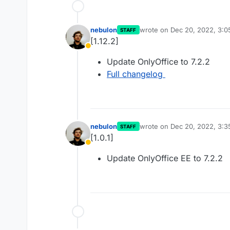
nebulon
wrote on
Dec 20, 2022, 3:
STAFF
last edited by
[1.12.2]
Away
Update OnlyOffice to 7.2.2
Full changelog
nebulon
wrote on
Dec 20, 2022, 3:
STAFF
last edited by
[1.0.1]
Away
Update OnlyOffice EE to 7.2.2