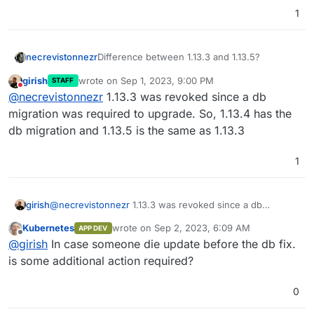
1
necrevistonnezr
Difference between 1.13.3 and 1.13.5?
girish
wrote on
Sep 1, 2023, 9:00 PM
STAFF
last edited by
Do not disturb
@
necrevistonnezr
1.13.3 was revoked since a db
migration was required to upgrade. So, 1.13.4 has the
db migration and 1.13.5 is the same as 1.13.3
1
girish
@
necrevistonnezr
1.13.3 was revoked since a db
migration was required to upgrade. So, 1.13.4 has the db
Kubernetes
wrote on
Sep 2, 2023, 6:09 AM
APP DEV
migration and 1.13.5 is the same as 1.13.3
last edited by
Offline
@
girish
In case someone die update before the db fix.
is some additional action required?
0