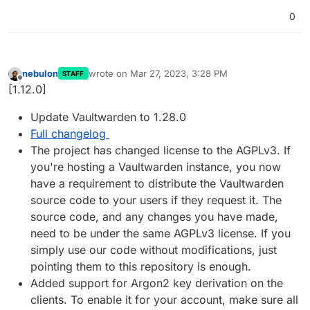
0
nebulon
wrote on
Mar 27, 2023, 3:28 PM
STAFF
last edited by
Offline
[1.12.0]
Update Vaultwarden to 1.28.0
Full changelog
The project has changed license to the AGPLv3. If
you're hosting a Vaultwarden instance, you now
have a requirement to distribute the Vaultwarden
source code to your users if they request it. The
source code, and any changes you have made,
need to be under the same AGPLv3 license. If you
simply use our code without modifications, just
pointing them to this repository is enough.
Added support for Argon2 key derivation on the
clients. To enable it for your account, make sure all