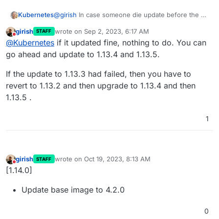
Kubernetes
@
girish
In case someone die update before the db
fix. is some additional action required?
girish
wrote on
Sep 2, 2023, 6:17 AM
STAFF
last edited by
Do not disturb
@
Kubernetes
if it updated fine, nothing to do. You can
go ahead and update to 1.13.4 and 1.13.5.
If the update to 1.13.3 had failed, then you have to
revert to 1.13.2 and then upgrade to 1.13.4 and then
1.13.5 .
1
girish
wrote on
Oct 19, 2023, 8:13 AM
STAFF
last edited by
Do not disturb
[1.14.0]
Update base image to 4.2.0
0