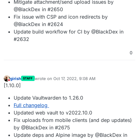
Mitigate attachment/send upload issues by
@BlackDex in #2650
Fix issue with CSP and icon redirects by
@BlackDex in #2624
Update build workflow for CI by @BlackDex in
#2632
0
girish
wrote on
Oct 17, 2022, 9:08 AM
STAFF
last edited by
Do not disturb
[1.10.0]
Update Vaultwarden to 1.26.0
Full changelog
Updated web vault to v2022.10.0
Fix uploads from mobile clients (and dep updates)
by @BlackDex in #2675
Update deps and Alpine image by @BlackDex in