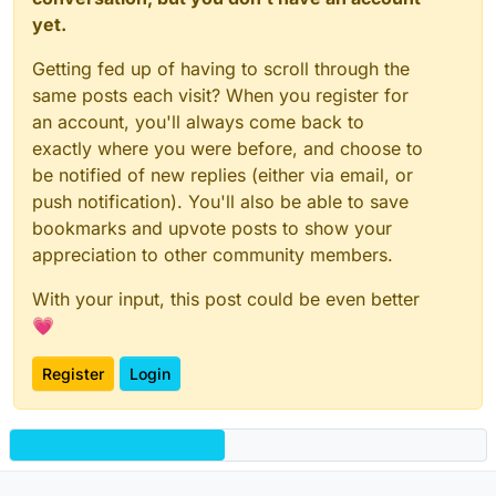
yet.
Getting fed up of having to scroll through the
same posts each visit? When you register for
an account, you'll always come back to
exactly where you were before, and choose to
be notified of new replies (either via email, or
push notification). You'll also be able to save
bookmarks and upvote posts to show your
appreciation to other community members.
With your input, this post could be even better
💗
Register
Login