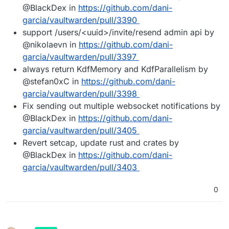
@BlackDex in
https://github.com/dani-
garcia/vaultwarden/pull/3390
support /users/<uuid>/invite/resend admin api by
@nikolaevn in
https://github.com/dani-
garcia/vaultwarden/pull/3397
always return KdfMemory and KdfParallelism by
@stefan0xC in
https://github.com/dani-
garcia/vaultwarden/pull/3398
Fix sending out multiple websocket notifications by
@BlackDex in
https://github.com/dani-
garcia/vaultwarden/pull/3405
Revert setcap, update rust and crates by
@BlackDex in
https://github.com/dani-
garcia/vaultwarden/pull/3403
0