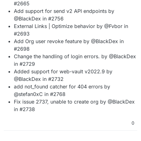
#2665
Add support for send v2 API endpoints by
@BlackDex in #2756
External Links | Optimize behavior by @Fvbor in
#2693
Add Org user revoke feature by @BlackDex in
#2698
Change the handling of login errors. by @BlackDex
in #2729
Added support for web-vault v2022.9 by
@BlackDex in #2732
add not_found catcher for 404 errors by
@stefan0xC in #2768
Fix issue 2737, unable to create org by @BlackDex
in #2738
0