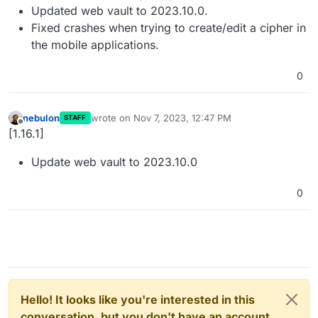
Updated web vault to 2023.10.0.
Fixed crashes when trying to create/edit a cipher in
the mobile applications.
0
nebulon
wrote on
Nov 7, 2023, 12:47 PM
STAFF
last edited by
Offline
[1.16.1]
Update web vault to 2023.10.0
0
Hello! It looks like you're interested in this
conversation, but you don't have an account