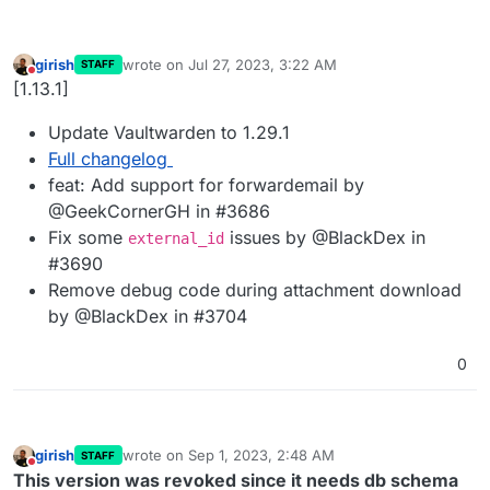
girish
wrote on
Jul 27, 2023, 3:22 AM
STAFF
last edited by
Do not disturb
[1.13.1]
Update Vaultwarden to 1.29.1
Full changelog
feat: Add support for forwardemail by
@GeekCornerGH in #3686
Fix some
issues by @BlackDex in
external_id
#3690
Remove debug code during attachment download
by @BlackDex in #3704
0
girish
wrote on
Sep 1, 2023, 2:48 AM
STAFF
last edited by girish
Sep 1, 2023, 1:03 PM
Do not disturb
This version was revoked since it needs db schema