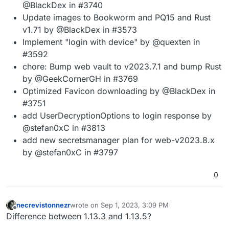
@BlackDex in #3740
Update images to Bookworm and PQ15 and Rust
v1.71 by @BlackDex in #3573
Implement "login with device" by @quexten in
#3592
chore: Bump web vault to v2023.7.1 and bump Rust
by @GeekCornerGH in #3769
Optimized Favicon downloading by @BlackDex in
#3751
add UserDecryptionOptions to login response by
@stefan0xC in #3813
add new secretsmanager plan for web-v2023.8.x
by @stefan0xC in #3797
0
necrevistonnezr
wrote on
Sep 1, 2023, 3:09 PM
last edited by necrevistonnezr
Sep 1, 2023, 3:11 
Offline
Difference between 1.13.3 and 1.13.5?