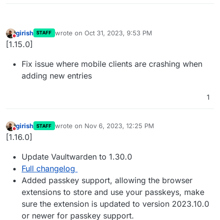
girish
wrote on
Oct 31, 2023, 9:53 PM
STAFF
last edited by
Do not disturb
[1.15.0]
Fix issue where mobile clients are crashing when
adding new entries
1
girish
wrote on
Nov 6, 2023, 12:25 PM
STAFF
last edited by
Do not disturb
[1.16.0]
Update Vaultwarden to 1.30.0
Full changelog
Added passkey support, allowing the browser
extensions to store and use your passkeys, make
sure the extension is updated to version 2023.10.0
or newer for passkey support.