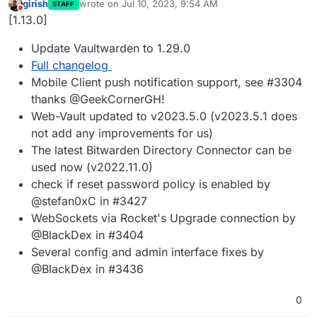
girish
wrote on
Jul 10, 2023, 9:54 AM
STAFF
last edited by
Do not disturb
[1.13.0]
Update Vaultwarden to 1.29.0
Full changelog
Mobile Client push notification support, see #3304
thanks @GeekCornerGH!
Web-Vault updated to v2023.5.0 (v2023.5.1 does
not add any improvements for us)
The latest Bitwarden Directory Connector can be
used now (v2022.11.0)
check if reset password policy is enabled by
@stefan0xC in #3427
WebSockets via Rocket's Upgrade connection by
@BlackDex in #3404
Several config and admin interface fixes by
@BlackDex in #3436
0