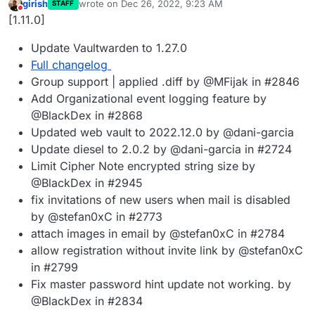
girish
wrote on
Dec 26, 2022, 9:23 AM
STAFF
last edited by
Do not disturb
[1.11.0]
Update Vaultwarden to 1.27.0
Full changelog
Group support | applied .diff by @MFijak in #2846
Add Organizational event logging feature by
@BlackDex in #2868
Updated web vault to 2022.12.0 by @dani-garcia
Update diesel to 2.0.2 by @dani-garcia in #2724
Limit Cipher Note encrypted string size by
@BlackDex in #2945
fix invitations of new users when mail is disabled
by @stefan0xC in #2773
attach images in email by @stefan0xC in #2784
allow registration without invite link by @stefan0xC
in #2799
Fix master password hint update not working. by
@BlackDex in #2834