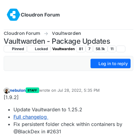
Skip to content
Cloudron Forum
Cloudron Forum
Vaultwarden
Vaultwarden - Package Updates
Pinned
Locked
Vaultwarden
81
7
58.1k
11
Log in to reply
nebulon
wrote on
Jul 28, 2022, 5:35 PM
STAFF
last edited by
Offline
[1.9.2]
Update Vaultwarden to 1.25.2
Full changelog
Fix persistent folder check within containers by
@BlackDex in #2631