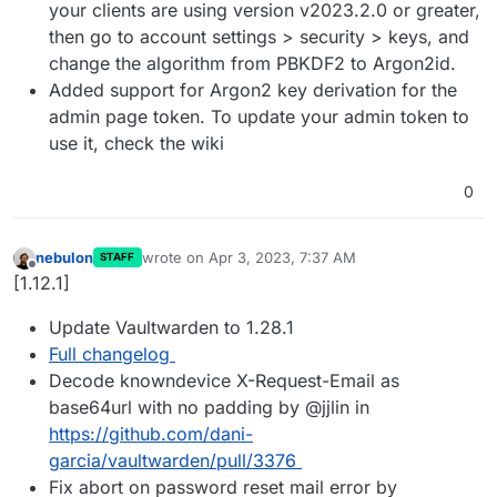
your clients are using version v2023.2.0 or greater,
then go to account settings > security > keys, and
change the algorithm from PBKDF2 to Argon2id.
Added support for Argon2 key derivation for the
admin page token. To update your admin token to
use it, check the wiki
0
nebulon
wrote on
Apr 3, 2023, 7:37 AM
STAFF
last edited by
Offline
[1.12.1]
Update Vaultwarden to 1.28.1
Full changelog
Decode knowndevice X-Request-Email as
base64url with no padding by @jjlin in
https://github.com/dani-
garcia/vaultwarden/pull/3376
Fix abort on password reset mail error by