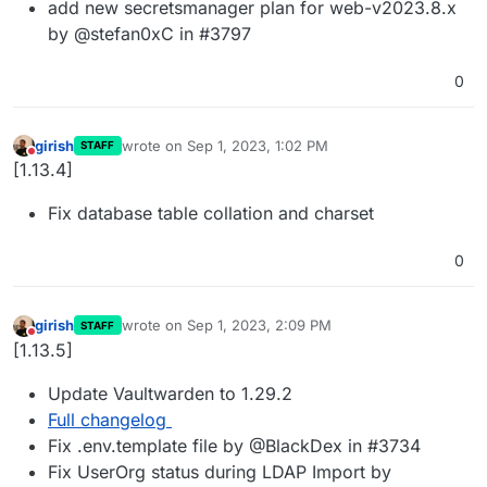
add new secretsmanager plan for web-v2023.8.x
by @stefan0xC in #3797
0
girish
wrote on
Sep 1, 2023, 1:02 PM
STAFF
last edited by
Do not disturb
[1.13.4]
Fix database table collation and charset
0
girish
wrote on
Sep 1, 2023, 2:09 PM
STAFF
last edited by
Do not disturb
[1.13.5]
Update Vaultwarden to 1.29.2
Full changelog
Fix .env.template file by @BlackDex in #3734
Fix UserOrg status during LDAP Import by