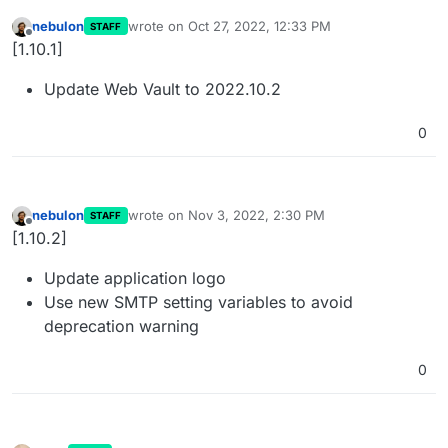
nebulon
wrote on
Oct 27, 2022, 12:33 PM
STAFF
last edited by
Offline
[1.10.1]
Update Web Vault to 2022.10.2
0
nebulon
wrote on
Nov 3, 2022, 2:30 PM
STAFF
last edited by
Offline
[1.10.2]
Update application logo
Use new SMTP setting variables to avoid
deprecation warning
0