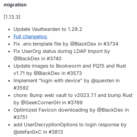
migration
[1.13.3]
Update Vaultwarden to 1.29.2
Full changelog
Fix .env.template file by @BlackDex in #3734
Fix UserOrg status during LDAP Import by
@BlackDex in #3740
Update images to Bookworm and PQ15 and Rust
v1.71 by @BlackDex in #3573
Implement "login with device" by @quexten in
#3592
chore: Bump web vault to v2023.7.1 and bump Rust
by @GeekCornerGH in #3769
Optimized Favicon downloading by @BlackDex in
#3751
add UserDecryptionOptions to login response by
@stefan0xC in #3813