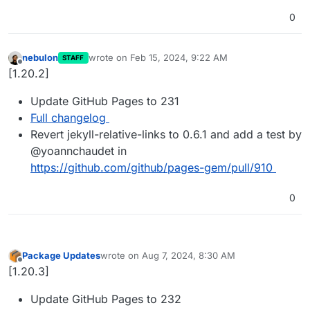
0
nebulon
wrote on
Feb 15, 2024, 9:22 AM
STAFF
last edited by
Offline
[1.20.2]
Update GitHub Pages to 231
Full changelog
Revert jekyll-relative-links to 0.6.1 and add a test by
@yoannchaudet in
https://github.com/github/pages-gem/pull/910
0
Package Updates
wrote on
Aug 7, 2024, 8:30 AM
last edited by
Offline
[1.20.3]
Update GitHub Pages to 232