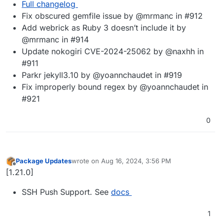
Full changelog
Fix obscured gemfile issue by @mrmanc in #912
Add webrick as Ruby 3 doesn’t include it by
@mrmanc in #914
Update nokogiri CVE-2024-25062 by @naxhh in
#911
Parkr jekyll3.10 by @yoannchaudet in #919
Fix improperly bound regex by @yoannchaudet in
#921
0
Package Updates
wrote on
Aug 16, 2024, 3:56 PM
last edited by
Offline
[1.21.0]
SSH Push Support. See
docs
1