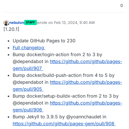
0
nebulon
wrote on
Feb 13, 2024, 9:40 AM
STAFF
last edited by
Offline
[1.20.1]
Update GitHub Pages to 230
Full changelog
Bump docker/login-action from 2 to 3 by
@dependabot in
https://github.com/github/pages-
gem/pull/907
Bump docker/build-push-action from 4 to 5 by
@dependabot in
https://github.com/github/pages-
gem/pull/905
Bump docker/setup-buildx-action from 2 to 3 by
@dependabot in
https://github.com/github/pages-
gem/pull/906
Bump Jekyll to 3.9.5 by @yoannchaudet in
https://github.com/github/pages-gem/pull/908