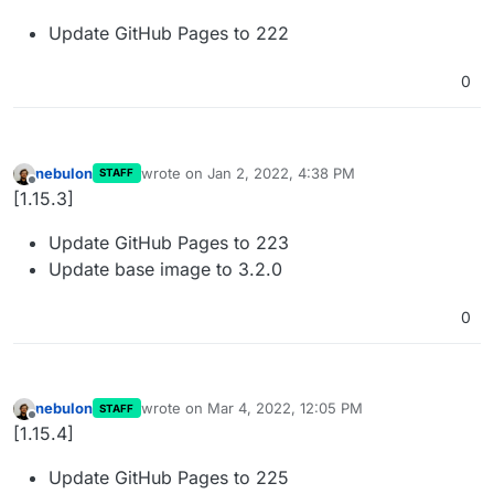
Update GitHub Pages to 222
0
nebulon
wrote on
Jan 2, 2022, 4:38 PM
STAFF
last edited by
Offline
[1.15.3]
Update GitHub Pages to 223
Update base image to 3.2.0
0
nebulon
wrote on
Mar 4, 2022, 12:05 PM
STAFF
last edited by
Offline
[1.15.4]
Update GitHub Pages to 225