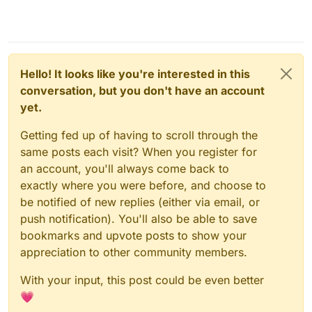
Hello! It looks like you're interested in this
conversation, but you don't have an account
yet.
Getting fed up of having to scroll through the
same posts each visit? When you register for
an account, you'll always come back to
exactly where you were before, and choose to
be notified of new replies (either via email, or
push notification). You'll also be able to save
bookmarks and upvote posts to show your
appreciation to other community members.
With your input, this post could be even better
💗