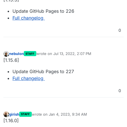
Update GitHub Pages to 226
Full changelog
0
nebulon
wrote on
Jul 13, 2022, 2:07 PM
STAFF
last edited by
Offline
[1.15.6]
Update GitHub Pages to 227
Full changelog
0
girish
wrote on
Jan 4, 2023, 9:34 AM
STAFF
last edited by
Offline
[1.16.0]