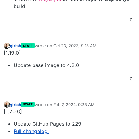
build
0
girish
wrote on
Oct 23, 2023, 9:13 AM
STAFF
last edited by
Offline
[1.19.0]
Update base image to 4.2.0
0
girish
wrote on
Feb 7, 2024, 9:28 AM
STAFF
last edited by
Offline
[1.20.0]
Update GitHub Pages to 229
Full changelog