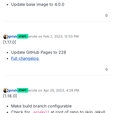
Update base image to 4.0.0
0
girish
wrote on
Feb 2, 2023, 12:03 PM
STAFF
last edited by
Offline
[1.17.0]
Update GitHub Pages to 228
Full changelog
0
girish
wrote on
Apr 29, 2023, 4:29 PM
STAFF
last edited by
Offline
[1.18.0]
Make build branch configurable
Check for
at root of repo to skip Jekyll
.nojekyll