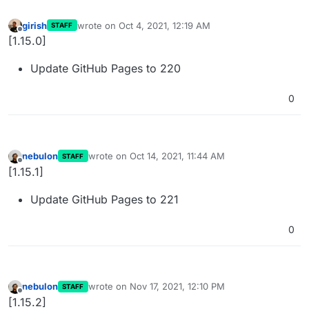
girish
wrote on
Oct 4, 2021, 12:19 AM
STAFF
last edited by
Offline
[1.15.0]
Update GitHub Pages to 220
0
nebulon
wrote on
Oct 14, 2021, 11:44 AM
STAFF
last edited by
Offline
[1.15.1]
Update GitHub Pages to 221
0
nebulon
wrote on
Nov 17, 2021, 12:10 PM
STAFF
last edited by
Offline
[1.15.2]