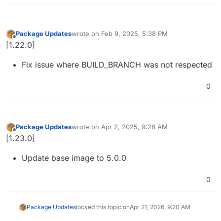
Package Updates
wrote on
Feb 9, 2025, 5:38 PM
last edited by
Offline
[1.22.0]
Fix issue where BUILD_BRANCH was not respected
0
Package Updates
wrote on
Apr 2, 2025, 9:28 AM
last edited by
Offline
[1.23.0]
Update base image to 5.0.0
0
Package Updates
locked this topic on
Apr 21, 2026, 9:20 AM