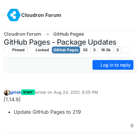
Skip to content
Cloudron Forum
Cloudron Forum
GitHub Pages
GitHub Pages - Package Updates
Pinned
Locked
GitHub Pages
35
3
16.5k
3
Log in to reply
girish
wrote on
Aug 24, 2021, 8:05 PM
STAFF
last edited by
Offline
[1.14.9]
Update GitHub Pages to 219
0