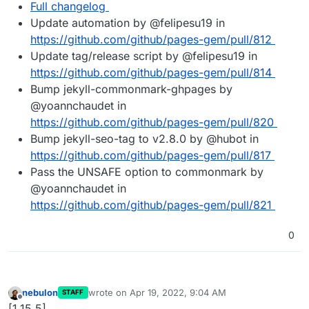
Full changelog
Update automation by @felipesu19 in
https://github.com/github/pages-gem/pull/812
Update tag/release script by @felipesu19 in
https://github.com/github/pages-gem/pull/814
Bump jekyll-commonmark-ghpages by
@yoannchaudet in
https://github.com/github/pages-gem/pull/820
Bump jekyll-seo-tag to v2.8.0 by @hubot in
https://github.com/github/pages-gem/pull/817
Pass the UNSAFE option to commonmark by
@yoannchaudet in
https://github.com/github/pages-gem/pull/821
0
nebulon
wrote on
Apr 19, 2022, 9:04 AM
STAFF
last edited by
Offline
[1.15.5]