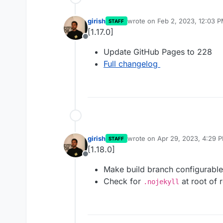
girish
wrote on
Feb 2, 2023, 12:03 
STAFF
last edited by
[1.17.0]
Offline
Update GitHub Pages to 228
Full changelog
girish
wrote on
Apr 29, 2023, 4:29 
STAFF
last edited by
[1.18.0]
Offline
Make build branch configurable
Check for
at root of r
.nojekyll