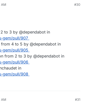
0 AM
#30
 2 to 3 by @dependabot in
es-gem/pull/907
 from 4 to 5 by @dependabot in
es-gem/pull/905
on from 2 to 3 by @dependabot in
es-gem/pull/906
nchaudet in
es-gem/pull/908
2 AM
#31