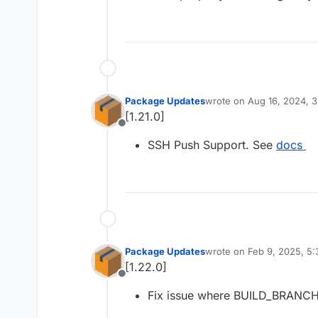
Package Updates
wrote on
Aug 16, 2024, 
last edited by
[1.21.0]
Offline
SSH Push Support. See
docs
Package Updates
wrote on
Feb 9, 2025, 5
last edited by
[1.22.0]
Offline
Fix issue where BUILD_BRANCH