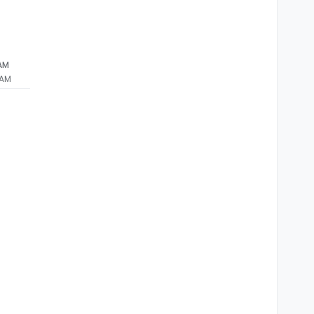
 AM
 AM