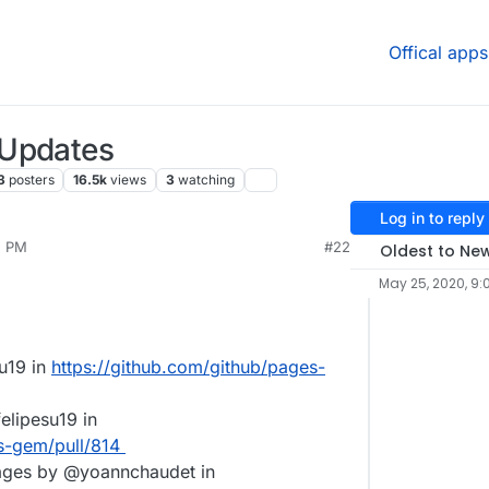
Offical apps
 Updates
3
posters
16.5k
views
3
watching
Log in to reply
5 PM
#22
Oldest to Ne
May 25, 2020, 9:
u19 in
https://github.com/github/pages-
elipesu19 in
s-gem/pull/814
ges by @yoannchaudet in