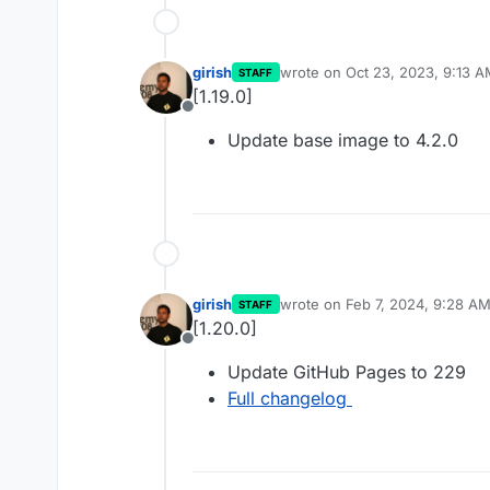
girish
wrote on
Oct 23, 2023, 9:13 
STAFF
last edited by
[1.19.0]
Offline
Update base image to 4.2.0
girish
wrote on
Feb 7, 2024, 9:28 A
STAFF
last edited by
[1.20.0]
Offline
Update GitHub Pages to 229
Full changelog