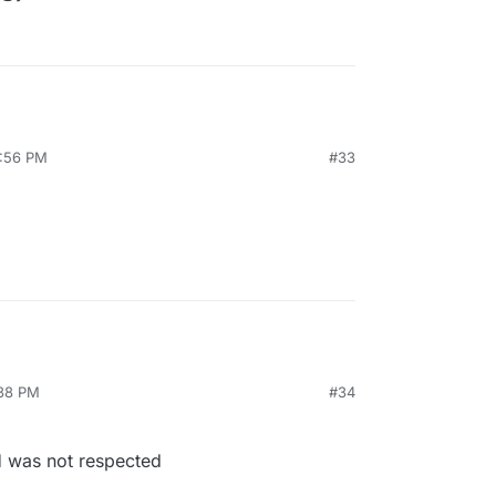
3:56 PM
#33
:38 PM
#34
 was not respected