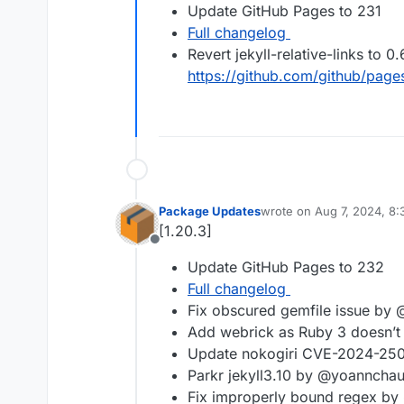
Update GitHub Pages to 231
Full changelog
Revert jekyll-relative-links to 
https://github.com/github/page
Package Updates
wrote on
Aug 7, 2024, 8
last edited by
[1.20.3]
Offline
Update GitHub Pages to 232
Full changelog
Fix obscured gemfile issue by
Add webrick as Ruby 3 doesn’t
Update nokogiri CVE-2024-250
Parkr jekyll3.10 by @yoannchau
Fix improperly bound regex by