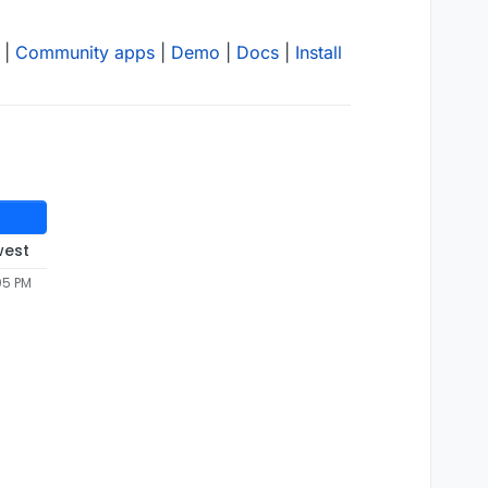
|
Community apps
|
Demo
|
Docs
|
Install
west
05 PM