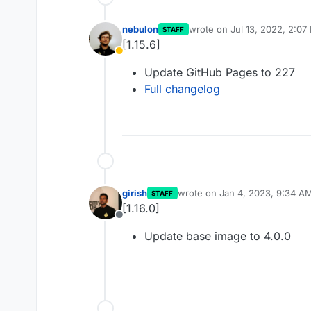
nebulon
wrote on
Jul 13, 2022, 2:07
STAFF
last edited by
[1.15.6]
Away
Update GitHub Pages to 227
Full changelog
girish
wrote on
Jan 4, 2023, 9:34 A
STAFF
last edited by
[1.16.0]
Offline
Update base image to 4.0.0