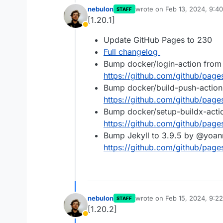
nebulon
wrote on
Feb 13, 2024, 9:4
STAFF
last edited by
[1.20.1]
Away
Update GitHub Pages to 230
Full changelog
Bump docker/login-action from
https://github.com/github/pag
Bump docker/build-push-action
https://github.com/github/pag
Bump docker/setup-buildx-acti
https://github.com/github/pag
Bump Jekyll to 3.9.5 by @yoan
https://github.com/github/pag
nebulon
wrote on
Feb 15, 2024, 9:2
STAFF
last edited by
[1.20.2]
Away