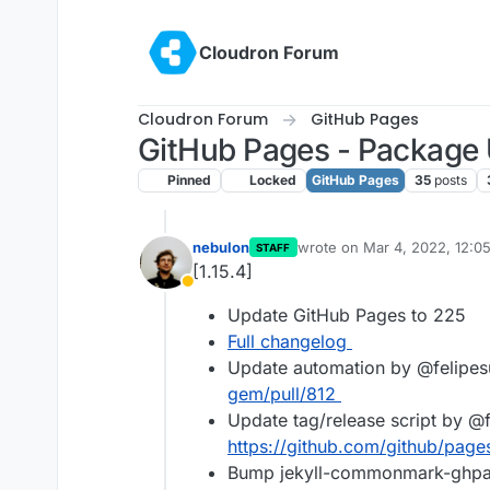
Skip to content
Cloudron Forum
Cloudron Forum
GitHub Pages
GitHub Pages - Package
Pinned
Locked
GitHub Pages
35
posts
nebulon
wrote on
Mar 4, 2022, 12:0
STAFF
last edited by
[1.15.4]
Away
Update GitHub Pages to 225
Full changelog
Update automation by @felipes
gem/pull/812
Update tag/release script by @f
https://github.com/github/page
Bump jekyll-commonmark-ghpa