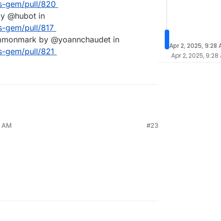
es-gem/pull/820
by @hubot in
s-gem/pull/817
ommonmark by @yoannchaudet in
Apr 2, 2025, 9:28
s-gem/pull/821
Apr 2, 2025, 9:28
4 AM
#23