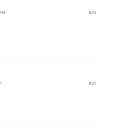
 PM
#24
M
#25