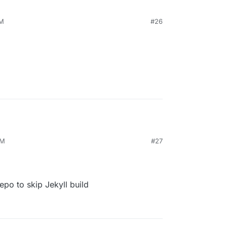
PM
#26
PM
#27
epo to skip Jekyll build