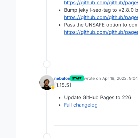
https://github.com/github/pag
Bump jekyll-seo-tag to v2.8.0 
https://github.com/github/page
Pass the UNSAFE option to c
https://github.com/github/page
nebulon
wrote on
Apr 19, 2022, 9:0
STAFF
last edited by
[1.15.5]
Away
Update GitHub Pages to 226
Full changelog