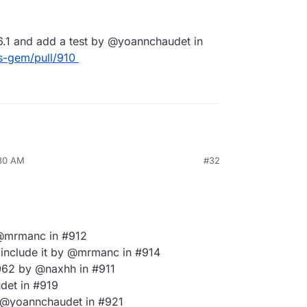
0.6.1 and add a test by @yoannchaudet in
s-gem/pull/910
:30 AM
#32
 @mrmanc in #912
 include it by @mrmanc in #914
62 by @naxhh in #911
det in #919
 @yoannchaudet in #921