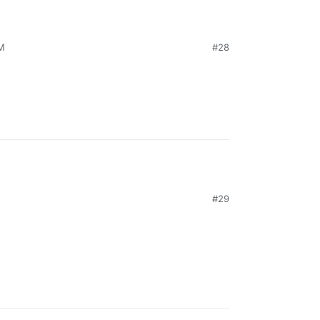
AM
#28
M
#29