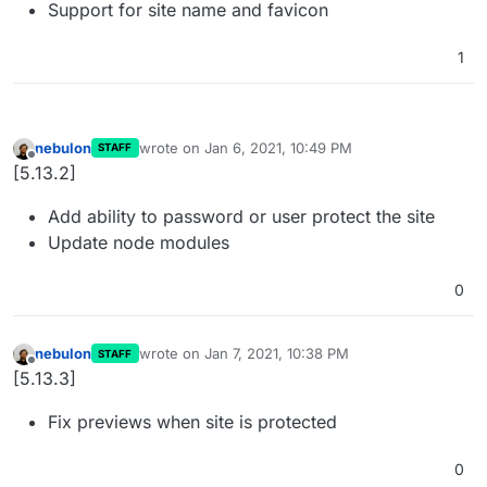
Support for site name and favicon
1
nebulon
wrote on
Jan 6, 2021, 10:49 PM
STAFF
last edited by
Offline
[5.13.2]
Add ability to password or user protect the site
Update node modules
0
nebulon
wrote on
Jan 7, 2021, 10:38 PM
STAFF
last edited by
Offline
[5.13.3]
Fix previews when site is protected
0