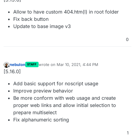
Allow to have custom 404.htm(l) in root folder
Fix back button
Update to base image v3
0
nebulon
wrote on
Mar 10, 2021, 4:44 PM
STAFF
last edited by
Offline
[5.16.0]
Add basic support for noscript usage
Improve preview behavior
Be more conform with web usage and create
proper web links and allow initial selection to
prepare multiselect
Fix alphanumeric sorting
1