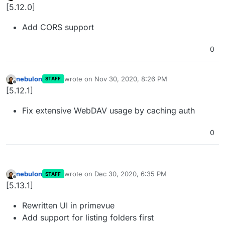
Offline
[5.12.0]
Add CORS support
0
nebulon
wrote on
Nov 30, 2020, 8:26 PM
STAFF
last edited by
Offline
[5.12.1]
Fix extensive WebDAV usage by caching auth
0
nebulon
wrote on
Dec 30, 2020, 6:35 PM
STAFF
last edited by nebulon
Dec 30, 2020, 6:51 PM
Offline
[5.13.1]
Rewritten UI in primevue
Add support for listing folders first