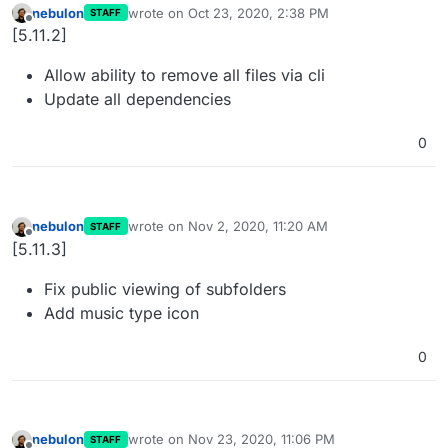
nebulon
wrote on
Oct 23, 2020, 2:38 PM
STAFF
last edited by
Offline
[5.11.2]
Allow ability to remove all files via cli
Update all dependencies
0
nebulon
wrote on
Nov 2, 2020, 11:20 AM
STAFF
last edited by
Offline
[5.11.3]
Fix public viewing of subfolders
Add music type icon
0
nebulon
wrote on
Nov 23, 2020, 11:06 PM
STAFF
last edited by