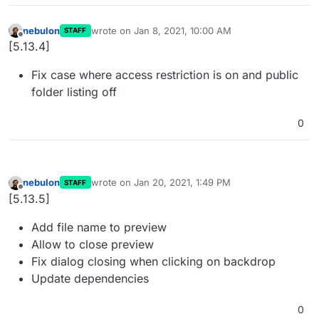
nebulon
wrote on
Jan 8, 2021, 10:00 AM
STAFF
last edited by
Offline
[5.13.4]
Fix case where access restriction is on and public
folder listing off
0
nebulon
wrote on
Jan 20, 2021, 1:49 PM
STAFF
last edited by
Offline
[5.13.5]
Add file name to preview
Allow to close preview
Fix dialog closing when clicking on backdrop
Update dependencies
0