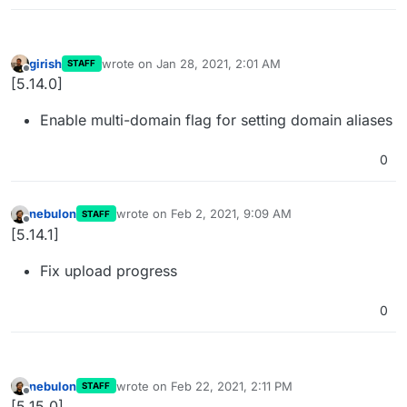
girish
wrote on
Jan 28, 2021, 2:01 AM
STAFF
last edited by
Offline
[5.14.0]
Enable multi-domain flag for setting domain aliases
0
nebulon
wrote on
Feb 2, 2021, 9:09 AM
STAFF
last edited by
Offline
[5.14.1]
Fix upload progress
0
nebulon
wrote on
Feb 22, 2021, 2:11 PM
STAFF
last edited by
Offline
[5.15.0]