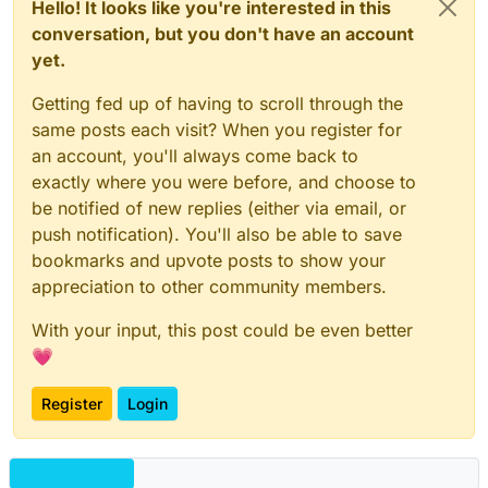
Hello! It looks like you're interested in this
conversation, but you don't have an account
yet.
Getting fed up of having to scroll through the
same posts each visit? When you register for
an account, you'll always come back to
exactly where you were before, and choose to
be notified of new replies (either via email, or
push notification). You'll also be able to save
bookmarks and upvote posts to show your
appreciation to other community members.
With your input, this post could be even better
💗
Register
Login