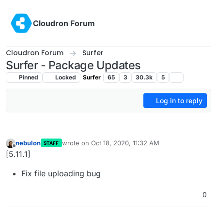
Skip to content
Cloudron Forum
Cloudron Forum
Surfer
Surfer - Package Updates
Pinned
Locked
Surfer
65
3
30.3k
5
Log in to reply
nebulon
wrote on
Oct 18, 2020, 11:32 AM
STAFF
last edited by
Offline
[5.11.1]
Fix file uploading bug
0