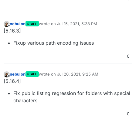
nebulon
wrote on
Jul 15, 2021, 5:38 PM
STAFF
last edited by
Offline
[5.16.3]
Fixup various path encoding issues
0
nebulon
wrote on
Jul 20, 2021, 9:25 AM
STAFF
last edited by
Offline
[5.16.4]
Fix public listing regression for folders with special
characters
0