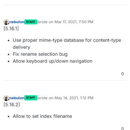
nebulon
wrote on
Mar 17, 2021, 7:50 PM
STAFF
last edited by
Offline
[5.16.1]
Use proper mime-type database for content-type
delivery
Fix rename selection bug
Allow keyboard up/down navigation
0
nebulon
wrote on
May 14, 2021, 1:12 PM
STAFF
last edited by
Offline
[5.16.2]
Allow to set index filename
0