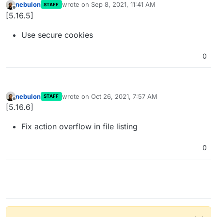
nebulon
wrote on
Sep 8, 2021, 11:41 AM
STAFF
last edited by
Offline
[5.16.5]
Use secure cookies
0
nebulon
wrote on
Oct 26, 2021, 7:57 AM
STAFF
last edited by
Offline
[5.16.6]
Fix action overflow in file listing
0