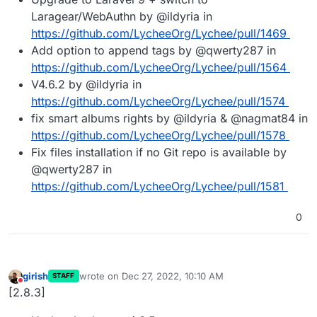
Laragear/WebAuthn by @ildyria in
https://github.com/LycheeOrg/Lychee/pull/1469
Add option to append tags by @qwerty287 in
https://github.com/LycheeOrg/Lychee/pull/1564
V4.6.2 by @ildyria in
https://github.com/LycheeOrg/Lychee/pull/1574
fix smart albums rights by @ildyria & @nagmat84 in
https://github.com/LycheeOrg/Lychee/pull/1578
Fix files installation if no Git repo is available by
@qwerty287 in
https://github.com/LycheeOrg/Lychee/pull/1581
0
girish
wrote on
Dec 27, 2022, 10:10 AM
STAFF
last edited by
Do not disturb
[2.8.3]