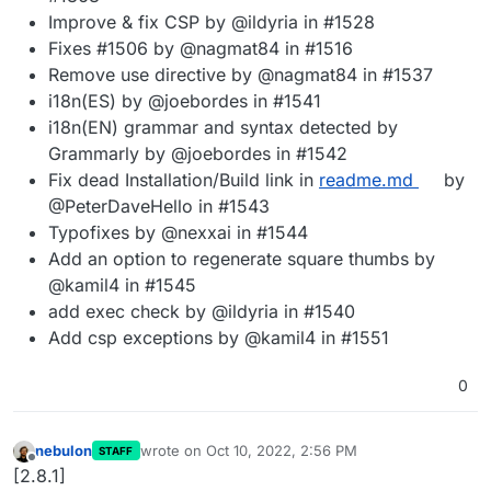
Improve & fix CSP by @ildyria in #1528
Fixes #1506 by @nagmat84 in #1516
Remove use directive by @nagmat84 in #1537
i18n(ES) by @joebordes in #1541
i18n(EN) grammar and syntax detected by
Grammarly by @joebordes in #1542
Fix dead Installation/Build link in
readme.md
by
@PeterDaveHello in #1543
Typofixes by @nexxai in #1544
Add an option to regenerate square thumbs by
@kamil4 in #1545
add exec check by @ildyria in #1540
Add csp exceptions by @kamil4 in #1551
0
nebulon
wrote on
Oct 10, 2022, 2:56 PM
STAFF
last edited by
Offline
[2.8.1]