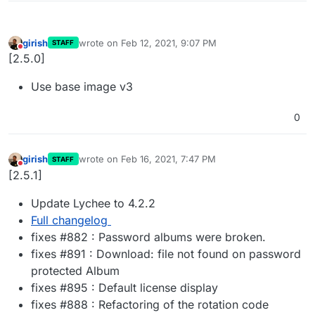
girish
wrote on
Feb 12, 2021, 9:07 PM
STAFF
last edited by
Do not disturb
[2.5.0]
Use base image v3
0
girish
wrote on
Feb 16, 2021, 7:47 PM
STAFF
last edited by
Do not disturb
[2.5.1]
Update Lychee to 4.2.2
Full changelog
fixes #882 : Password albums were broken.
fixes #891 : Download: file not found on password
protected Album
fixes #895 : Default license display
fixes #888 : Refactoring of the rotation code