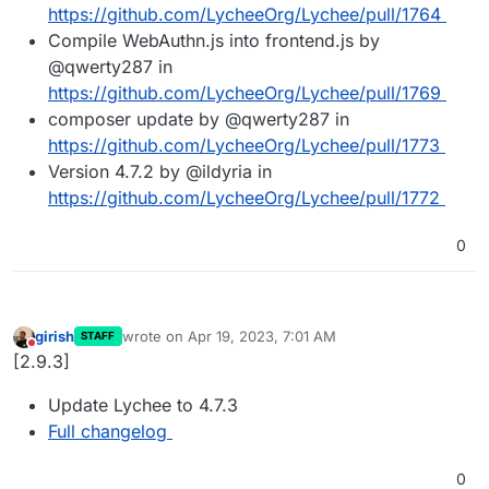
https://github.com/LycheeOrg/Lychee/pull/1764
Compile WebAuthn.js into frontend.js by
@qwerty287 in
https://github.com/LycheeOrg/Lychee/pull/1769
composer update by @qwerty287 in
https://github.com/LycheeOrg/Lychee/pull/1773
Version 4.7.2 by @ildyria in
https://github.com/LycheeOrg/Lychee/pull/1772
0
girish
wrote on
Apr 19, 2023, 7:01 AM
STAFF
last edited by
Do not disturb
[2.9.3]
Update Lychee to 4.7.3
Full changelog
0