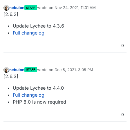
nebulon
wrote on
Nov 24, 2021, 11:31 AM
STAFF
last edited by
Offline
[2.6.2]
Update Lychee to 4.3.6
Full changelog
0
nebulon
wrote on
Dec 5, 2021, 3:05 PM
STAFF
last edited by
Offline
[2.6.3]
Update Lychee to 4.4.0
Full changelog
PHP 8.0 is now required
0