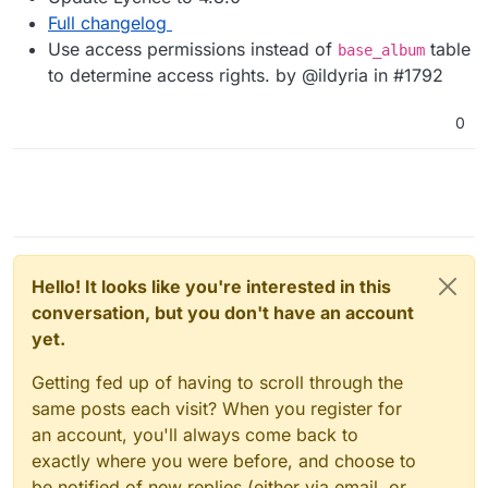
Full changelog
Use access permissions instead of
table
base_album
to determine access rights. by @ildyria in #1792
0
Hello! It looks like you're interested in this
conversation, but you don't have an account
yet.
Getting fed up of having to scroll through the
same posts each visit? When you register for
an account, you'll always come back to
exactly where you were before, and choose to
be notified of new replies (either via email, or