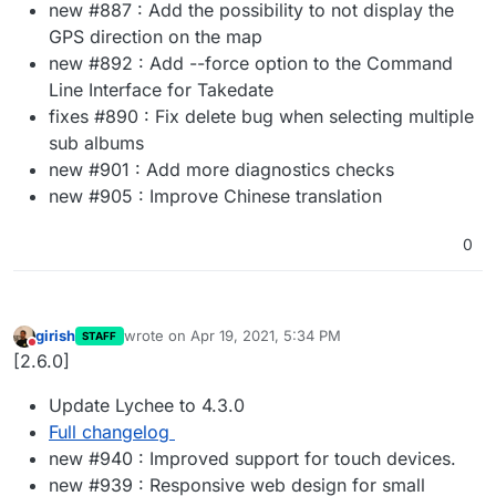
new #887 : Add the possibility to not display the
GPS direction on the map
new #892 : Add --force option to the Command
Line Interface for Takedate
fixes #890 : Fix delete bug when selecting multiple
sub albums
new #901 : Add more diagnostics checks
new #905 : Improve Chinese translation
0
girish
wrote on
Apr 19, 2021, 5:34 PM
STAFF
last edited by
Do not disturb
[2.6.0]
Update Lychee to 4.3.0
Full changelog
new #940 : Improved support for touch devices.
new #939 : Responsive web design for small