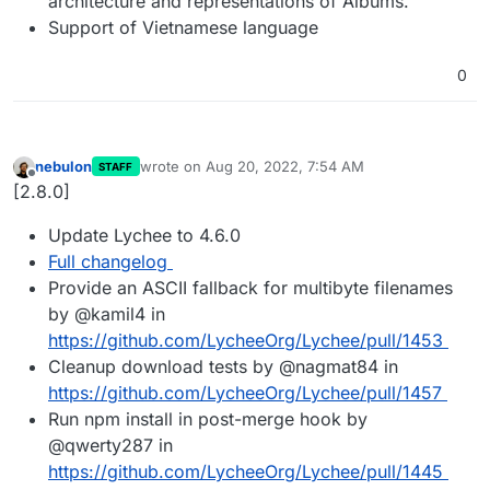
architecture and representations of Albums.
Support of Vietnamese language
0
nebulon
wrote on
Aug 20, 2022, 7:54 AM
STAFF
last edited by
Offline
[2.8.0]
Update Lychee to 4.6.0
Full changelog
Provide an ASCII fallback for multibyte filenames
by @kamil4 in
https://github.com/LycheeOrg/Lychee/pull/1453
Cleanup download tests by @nagmat84 in
https://github.com/LycheeOrg/Lychee/pull/1457
Run npm install in post-merge hook by
@qwerty287 in
https://github.com/LycheeOrg/Lychee/pull/1445