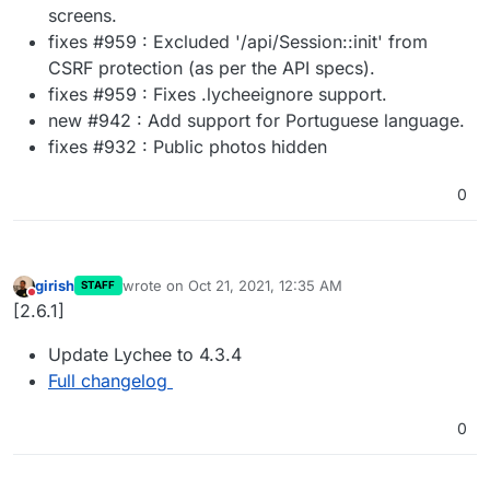
screens.
fixes #959 : Excluded '/api/Session::init' from
CSRF protection (as per the API specs).
fixes #959 : Fixes .lycheeignore support.
new #942 : Add support for Portuguese language.
fixes #932 : Public photos hidden
0
girish
wrote on
Oct 21, 2021, 12:35 AM
STAFF
last edited by
Do not disturb
[2.6.1]
Update Lychee to 4.3.4
Full changelog
0