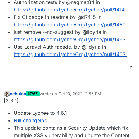
Authorization tests by @nagmat84 in
https://github.com/LycheeOrg/Lychee/pull/1414
Fix CI badge in readme by @d7415 in
https://github.com/LycheeOrg/Lychee/pull/1460
just remove --no-suggest by @ildyria in
https://github.com/LycheeOrg/Lychee/pull/1463
Use Laravel Auth facade. by @ildyria in
https://github.com/LycheeOrg/Lychee/pull/1403
0
nebulon
wrote on
Oct 10, 2022, 2:55 PM
STAFF
last edited by
Offline
[2.8.1]
Update Lychee to 4.6.1
Full changelog
This update contains a Security Update which fix
multiple XSS vulnerability and update the Content