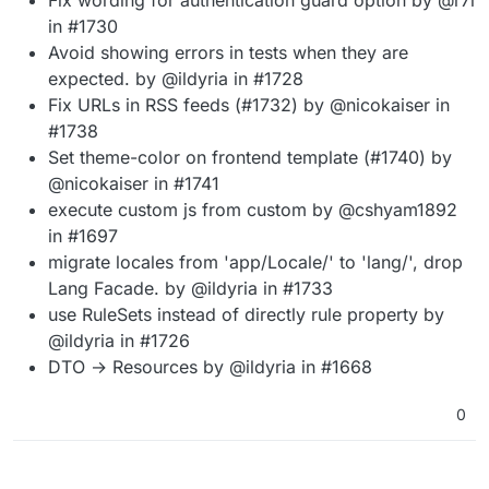
in #1730
Avoid showing errors in tests when they are
expected. by @ildyria in #1728
Fix URLs in RSS feeds (#1732) by @nicokaiser in
#1738
Set theme-color on frontend template (#1740) by
@nicokaiser in #1741
execute custom js from custom by @cshyam1892
in #1697
migrate locales from 'app/Locale/' to 'lang/', drop
Lang Facade. by @ildyria in #1733
use RuleSets instead of directly rule property by
@ildyria in #1726
DTO → Resources by @ildyria in #1668
0