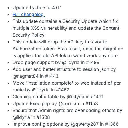
Update Lychee to 4.6.1
Full changelog
This update contains a Security Update which fix
multiple XSS vulnerability and update the Content
Security Policy.
This update will drop the API key in favor to
Authorization token. As a result, once the migration
is applied the old API token won't work anymore.
Drop page support by @ildyria in #1489
Add user and better structure to session json by
@nagmat84 in #1443
Move 'installation:complete' to web instead of per
route by @ildyria in #1467
Cleaning config table by @ildyria in #1491
Update Exec.php by @corrilan in #1153
Ensure that Admin rights are overloading others by
@ildyria in #1508
Improve config options by @qwerty287 in #1366