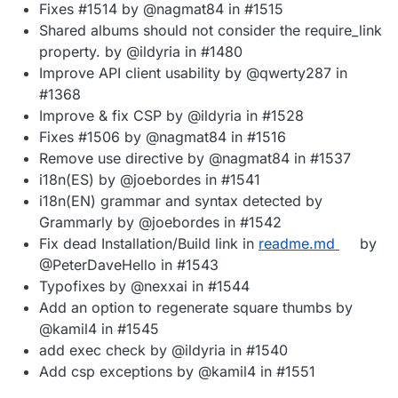
Fixes #1514 by @nagmat84 in #1515
Shared albums should not consider the require_link
property. by @ildyria in #1480
Improve API client usability by @qwerty287 in
#1368
Improve & fix CSP by @ildyria in #1528
Fixes #1506 by @nagmat84 in #1516
Remove use directive by @nagmat84 in #1537
i18n(ES) by @joebordes in #1541
i18n(EN) grammar and syntax detected by
Grammarly by @joebordes in #1542
Fix dead Installation/Build link in
readme.md
by
@PeterDaveHello in #1543
Typofixes by @nexxai in #1544
Add an option to regenerate square thumbs by
@kamil4 in #1545
add exec check by @ildyria in #1540
Add csp exceptions by @kamil4 in #1551