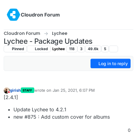
Skip to content
Cloudron Forum
Cloudron Forum
Lychee
Lychee - Package Updates
Pinned
Locked
Lychee
118
3
49.6k
5
Log in to reply
girish
wrote on
Jan 25, 2021, 6:07 PM
STAFF
last edited by
Do not disturb
[2.4.1]
Update Lychee to 4.2.1
new #875 : Add custom cover for albums
0