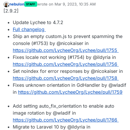
nebulon
wrote on
Mar 9, 2023, 10:35 AM
STAFF
last edited by
Offline
[2.9.2]
Update Lychee to 4.7.2
Full changelog
Ship an empty custom.js to prevent spamming the
console (#1753) by @nicokaiser in
https://github.com/LycheeOrg/Lychee/pull/1755
Fixes locale not working (#1754) by @ildyria in
https://github.com/LycheeOrg/Lychee/pull/1756
Set noindex for error responses by @nicokaiser in
https://github.com/LycheeOrg/Lychee/pull/1758
Fixes unknown orientation in GdHandler by @wladif
in
https://github.com/LycheeOrg/Lychee/pull/1759
Add setting auto_fix_orientation to enable auto
image rotation by @wladif in
https://github.com/LycheeOrg/Lychee/pull/1766
Migrate to Laravel 10 by @ildyria in