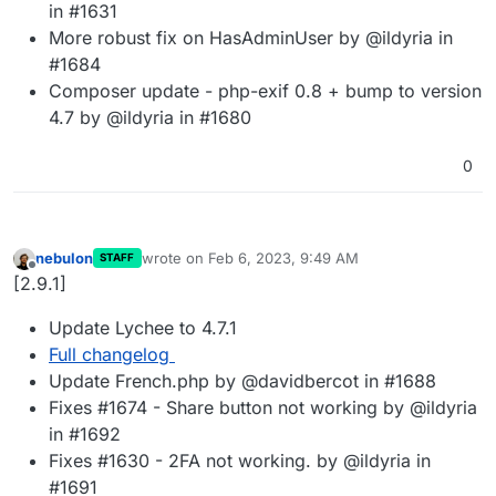
in #1631
More robust fix on HasAdminUser by @ildyria in
#1684
Composer update - php-exif 0.8 + bump to version
4.7 by @ildyria in #1680
0
nebulon
wrote on
Feb 6, 2023, 9:49 AM
STAFF
last edited by
Offline
[2.9.1]
Update Lychee to 4.7.1
Full changelog
Update French.php by @davidbercot in #1688
Fixes #1674 - Share button not working by @ildyria
in #1692
Fixes #1630 - 2FA not working. by @ildyria in
#1691