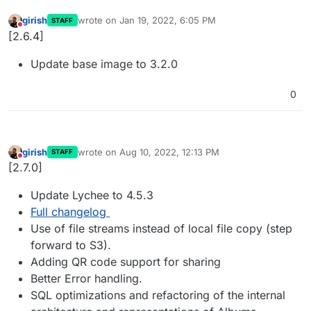
girish
wrote on
Jan 19, 2022, 6:05 PM
STAFF
last edited by
Do not disturb
[2.6.4]
Update base image to 3.2.0
0
girish
wrote on
Aug 10, 2022, 12:13 PM
STAFF
last edited by
Do not disturb
[2.7.0]
Update Lychee to 4.5.3
Full changelog
Use of file streams instead of local file copy (step
forward to S3).
Adding QR code support for sharing
Better Error handling.
SQL optimizations and refactoring of the internal