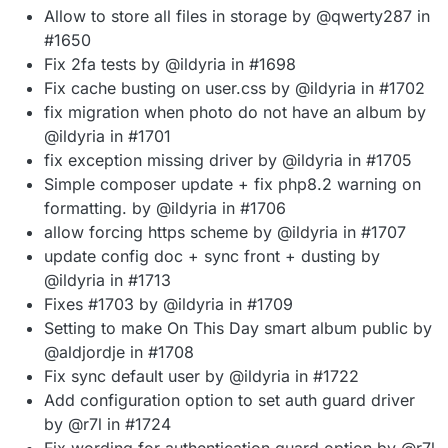
Allow to store all files in storage by @qwerty287 in
#1650
Fix 2fa tests by @ildyria in #1698
Fix cache busting on user.css by @ildyria in #1702
fix migration when photo do not have an album by
@ildyria in #1701
fix exception missing driver by @ildyria in #1705
Simple composer update + fix php8.2 warning on
formatting. by @ildyria in #1706
allow forcing https scheme by @ildyria in #1707
update config doc + sync front + dusting by
@ildyria in #1713
Fixes #1703 by @ildyria in #1709
Setting to make On This Day smart album public by
@aldjordje in #1708
Fix sync default user by @ildyria in #1722
Add configuration option to set auth guard driver
by @r7l in #1724
Fix wording for authentication guard option by @r7l