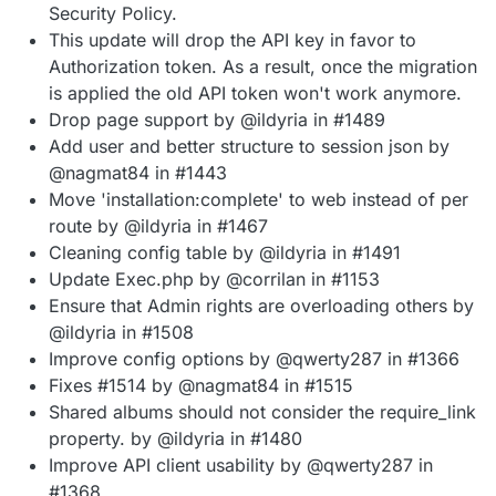
Security Policy.
This update will drop the API key in favor to
Authorization token. As a result, once the migration
is applied the old API token won't work anymore.
Drop page support by @ildyria in #1489
Add user and better structure to session json by
@nagmat84 in #1443
Move 'installation:complete' to web instead of per
route by @ildyria in #1467
Cleaning config table by @ildyria in #1491
Update Exec.php by @corrilan in #1153
Ensure that Admin rights are overloading others by
@ildyria in #1508
Improve config options by @qwerty287 in #1366
Fixes #1514 by @nagmat84 in #1515
Shared albums should not consider the require_link
property. by @ildyria in #1480
Improve API client usability by @qwerty287 in
#1368