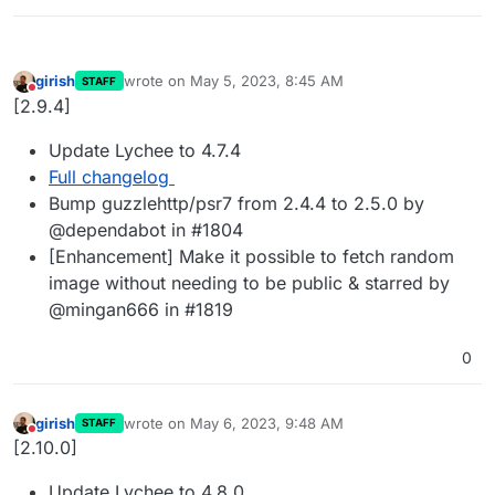
girish
wrote on
May 5, 2023, 8:45 AM
STAFF
last edited by
Do not disturb
[2.9.4]
Update Lychee to 4.7.4
Full changelog
Bump guzzlehttp/psr7 from 2.4.4 to 2.5.0 by
@dependabot in #1804
[Enhancement] Make it possible to fetch random
image without needing to be public & starred by
@mingan666 in #1819
0
girish
wrote on
May 6, 2023, 9:48 AM
STAFF
last edited by
Do not disturb
[2.10.0]
Update Lychee to 4.8.0