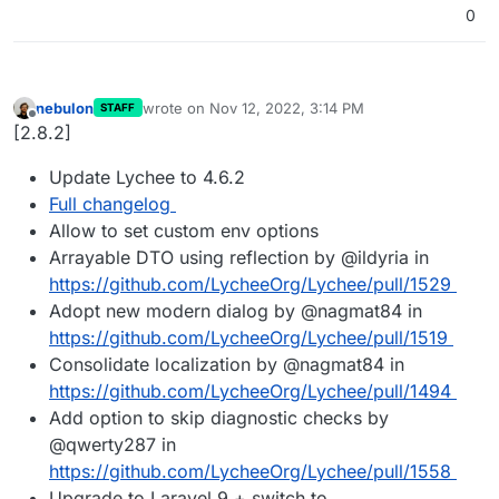
0
nebulon
wrote on
Nov 12, 2022, 3:14 PM
STAFF
last edited by
Offline
[2.8.2]
Update Lychee to 4.6.2
Full changelog
Allow to set custom env options
Arrayable DTO using reflection by @ildyria in
https://github.com/LycheeOrg/Lychee/pull/1529
Adopt new modern dialog by @nagmat84 in
https://github.com/LycheeOrg/Lychee/pull/1519
Consolidate localization by @nagmat84 in
https://github.com/LycheeOrg/Lychee/pull/1494
Add option to skip diagnostic checks by
@qwerty287 in
https://github.com/LycheeOrg/Lychee/pull/1558
Upgrade to Laravel 9 + switch to