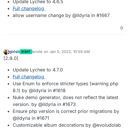
Update Lychee to 4.6.5
Full changelog
allow username change by @ildyria in #1667
0
girish
wrote on
Jan 5, 2023, 10:59 AM
STAFF
last edited by
Do not disturb
[2.9.0]
Update Lychee to 4.7.0
Full changelog
Use Enum to enforce stricter types (warning php
8.1) by @ildyria in #1618
Nuke demo generator, does not reflect the latest
version. by @ildyria in #1673
Ensure php version is correct prior migrations by
@ildyria in #1671
Customizable album decorations by @evoludolab