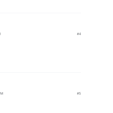
M
#4
PM
#5