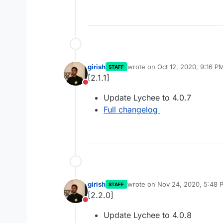
girish
wrote on
Oct 12, 2020, 9:16 P
STAFF
last edited by
[2.1.1]
Do not disturb
Update Lychee to 4.0.7
Full changelog
girish
wrote on
Nov 24, 2020, 5:48 
STAFF
last edited by
[2.2.0]
Do not disturb
Update Lychee to 4.0.8