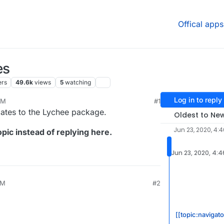
Offical apps
es
ers
49.6k
views
5
watching
Log in to reply
AM
#1
dates to the Lychee package.
Oldest to Ne
Jun 23, 2020, 4:
pic instead of replying here.
Jun 23, 2020, 4:
AM
#2
[[topic:navigato