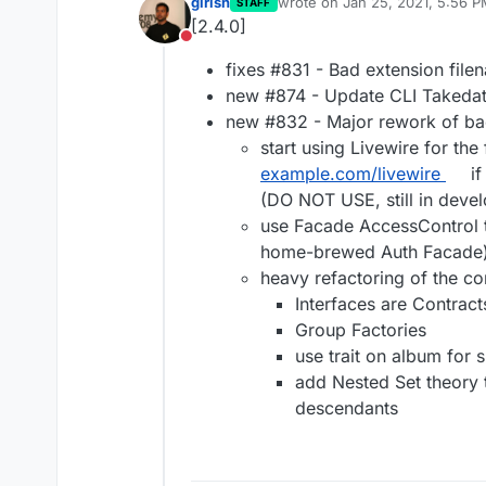
girish
wrote on
Jan 25, 2021, 5:56 
STAFF
last edited by
[2.4.0]
Do not disturb
fixes #831 - Bad extension fil
new #874 - Update CLI Takeda
new #832 - Major rework of b
start using Livewire for the
example.com/livewire
if
(DO NOT USE, still in deve
use Facade AccessControl t
home-brewed Auth Facade
heavy refactoring of the co
Interfaces are Contract
Group Factories
use trait on album for 
add Nested Set theory 
descendants