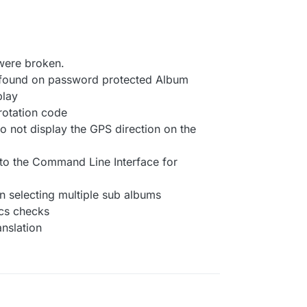
were broken.
t found on password protected Album
play
 rotation code
to not display the GPS direction on the
to the Command Line Interface for
n selecting multiple sub albums
cs checks
nslation