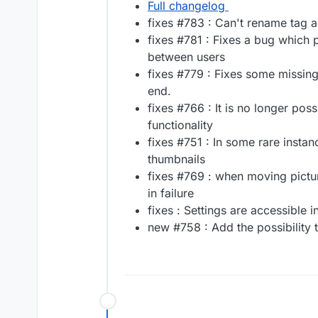
Full changelog
fixes #783 : Can't rename tag 
fixes #781 : Fixes a bug which 
between users
fixes #779 : Fixes some missing
end.
fixes #766 : It is no longer poss
functionality
fixes #751 : In some rare instan
thumbnails
fixes #769 : when moving pictur
in failure
fixes : Settings are accessible 
new #758 : Add the possibility 