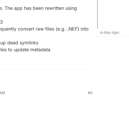
e. The app has been rewritten using
v3
quently convert raw files (e.g. .NEF) into
a day ago
 up dead symlinks
iles to update metadata
 AM
#3