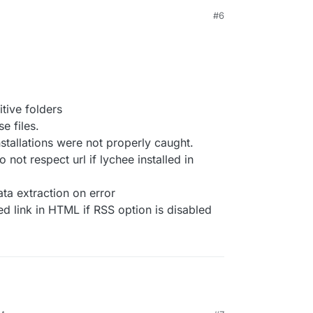
#6
tive folders
e files.
stallations were not properly caught.
 not respect url if lychee installed in
ata extraction on error
eed link in HTML if RSS option is disabled