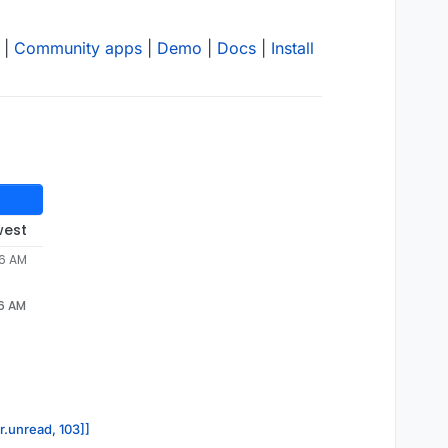
|
Community apps
|
Demo
|
Docs
|
Install
west
46 AM
46 AM
r.unread, 103]]