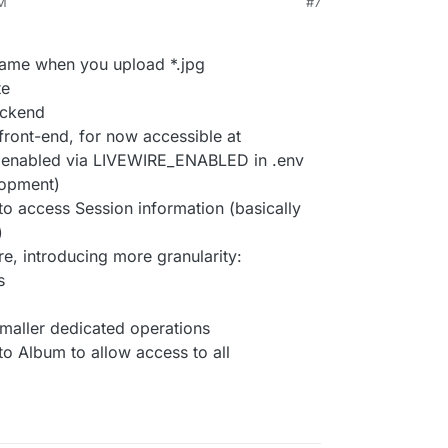
PM
#7
ename when you upload *.jpg
te
ackend
 front-end, for now accessible at
 enabled via LIVEWIRE_ENABLED in .env
lopment)
o access Session information (basically
)
re, introducing more granularity:
s
smaller dedicated operations
to Album to allow access to all