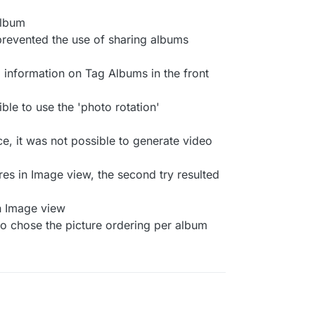
album
prevented the use of sharing albums
 information on Tag Albums in the front
ible to use the 'photo rotation'
ce, it was not possible to generate video
es in Image view, the second try resulted
in Image view
to chose the picture ordering per album