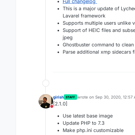
Full changelog
This is a major update of Lyche
Lavarel framework
Supports multiple users unlike 
Support of HEIC files and subse
jpeg
Ghostbuster command to clean
Parse additional xmp sidecars f
girish
wrote on
Sep 30, 2020, 12:57
STAFF
last edited by
[2.1.0]
Do not disturb
Use latest base image
Update PHP to 7.3
Make php.ini customizable