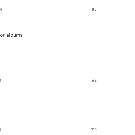
M
#8
for albums
M
#9
M
#10