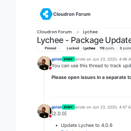
Skip to content
Cloudron Forum
Cloudron Forum
Lychee
Lychee - Package Updat
Pinned
Locked
Lychee
119
posts
3
post
girish
wrote on
Jun 23, 2020, 4:46 
STAFF
last edited by
You can use this thread to track up
Do not disturb
Please open issues in a separate to
girish
wrote on
Jun 23, 2020, 4:47 
STAFF
last edited by
[2.0.0]
Do not disturb
Update Lychee to 4.0.6