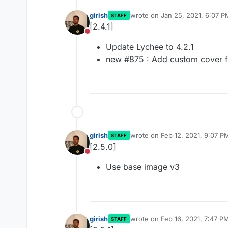
girish
wrote on
Jan 25, 2021, 6:07 P
STAFF
last edited by
[2.4.1]
Do not disturb
Update Lychee to 4.2.1
new #875 : Add custom cover 
girish
wrote on
Feb 12, 2021, 9:07 P
STAFF
last edited by
[2.5.0]
Do not disturb
Use base image v3
girish
wrote on
Feb 16, 2021, 7:47 P
STAFF
last edited by