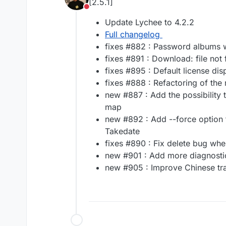
[2.5.1]
Do not disturb
Update Lychee to 4.2.2
Full changelog
fixes #882 : Password albums 
fixes #891 : Download: file no
fixes #895 : Default license dis
fixes #888 : Refactoring of the
new #887 : Add the possibility 
map
new #892 : Add --force option 
Takedate
fixes #890 : Fix delete bug whe
new #901 : Add more diagnosti
new #905 : Improve Chinese tra