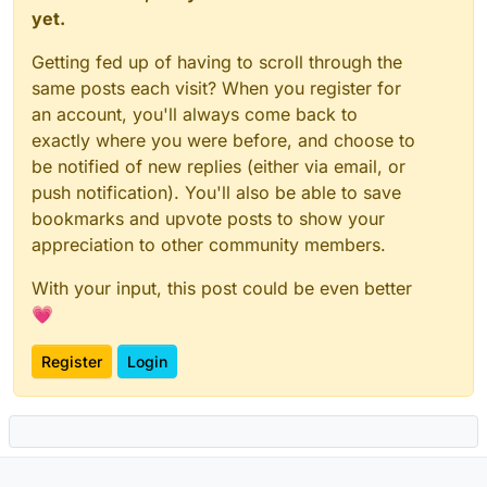
yet.
Getting fed up of having to scroll through the
same posts each visit? When you register for
an account, you'll always come back to
exactly where you were before, and choose to
be notified of new replies (either via email, or
push notification). You'll also be able to save
bookmarks and upvote posts to show your
appreciation to other community members.
With your input, this post could be even better
💗
Register
Login