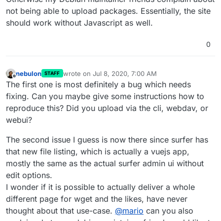
not being able to upload packages. Essentially, the site
should work without Javascript as well.
0
nebulon
wrote on
Jul 8, 2020, 7:00 AM
STAFF
last edited by
Offline
The first one is most definitely a bug which needs
fixing. Can you maybe give some instructions how to
reproduce this? Did you upload via the cli, webdav, or
webui?
The second issue I guess is now there since surfer has
that new file listing, which is actually a vuejs app,
mostly the same as the actual surfer admin ui without
edit options.
I wonder if it is possible to actually deliver a whole
different page for wget and the likes, have never
thought about that use-case.
@
mario
can you also