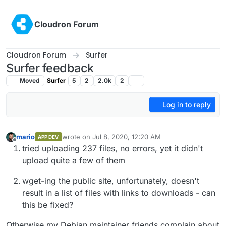
Skip to content
Cloudron Forum
Cloudron Forum
Surfer
Surfer feedback
Moved
Surfer
5
2
2.0k
2
Log in to reply
mario
wrote on
Jul 8, 2020, 12:20 AM
APP DEV
last edited by
Offline
tried uploading 237 files, no errors, yet it didn't
upload quite a few of them
wget-ing the public site, unfortunately, doesn't
result in a list of files with links to downloads - can
this be fixed?
Otherwise my Debian maintainer friends complain about