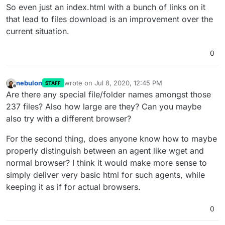
So even just an index.html with a bunch of links on it
that lead to files download is an improvement over the
current situation.
0
nebulon
wrote on
Jul 8, 2020, 12:45 PM
STAFF
last edited by
Offline
Are there any special file/folder names amongst those
237 files? Also how large are they? Can you maybe
also try with a different browser?
For the second thing, does anyone know how to maybe
properly distinguish between an agent like wget and
normal browser? I think it would make more sense to
simply deliver very basic html for such agents, while
keeping it as if for actual browsers.
0