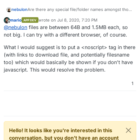
Are there any special file/folder names amongst those
nebulon
237 files? Also how large are they? Can you maybe
mario
wrote on
Jul 8, 2020, 7:20 PM
APP DEV
also try with a different browser?
For the second thing, does anyone know how to
last edited by
Offline
@
nebulon
files are between 64B and 1.5MB each, so
maybe properly distinguish between an agent like
wget and normal browser? I think it would make more
not big. I can try with a different browser, of course.
sense to simply deliver very basic html for such
agents, while keeping it as if for actual browsers.
What I would suggest is to put a <noscript> tag in there
(with links to download file, and potentially filesname
too) which would basically be shown if you don't have
javascript. This would resolve the problem.
1
Hello! It looks like you're interested in this
conversation, but you don't have an account