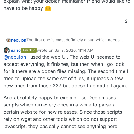
explain what your debian maintainer friend would like to
have to be happy
2
The first one is most definitely a bug which needs
nebulon
fixing. Can you maybe give some instructions how to
mario
wrote on
Jul 8, 2020, 11:14 AM
APP DEV
reproduce this? Did you upload via the cli, webdav, or
The second issue I guess is now there since surfer
last edited by
Offline
@
nebulon
I used the web UI. The web UI seemed to
webui?
has that new file listing, which is actually a vuejs app,
mostly the same as the actual surfer admin ui without
accept everything, it finishes, but then when I go look
edit options.
for it there are a dozen files missing. The second time I
I wonder if it is possible to actually deliver a whole
tried to upload the same set of files, it uploads a few
different page for wget and the likes, have never
new ones from those 237 but doesn't upload all again.
thought about that use-case.
@
mario
can you also
explain what your debian maintainer friend would like
to have to be happy
And absolutely happy to explain - so Debian uses
scripts which run every once in a while to parse a
certain website for new releases. Since those scripts
rely on wget and other tools which do not support
javascript, they basically cannot see anything here.