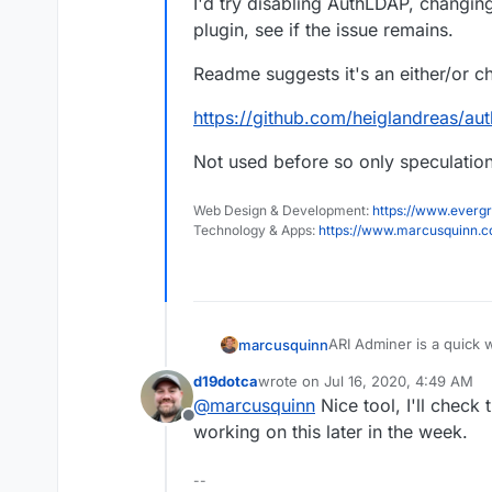
I'd try disabling AuthLDAP, changin
plugin, see if the issue remains.
Readme suggests it's an either/or c
https://github.com/heiglandreas/au
Not used before so only speculation 
Web Design & Development:
https://www.evergr
Technology & Apps:
https://www.marcusquinn.
ARI Adminer is a quick 
marcusquinn
that helps:
d19dotca
wrote on
Jul 16, 2020, 4:49 AM
https://github.com/and
last edited by
@
marcusquinn
Nice tool, I'll check 
Offline
I'd try disabling AuthL
working on this later in the week.
plugin, see if the issue
Readme suggests it's an
--