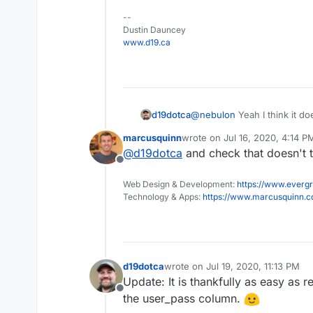
--
Dustin Dauncey
www.d19.ca
d19dotca
@
nebulon
Yeah I think it doe
fringe-scenario I suspect. I
marcusquinn
wrote on
Jul 16, 2020, 4:14 P
remove the local password fr
last edited by
@
d19dotca
and check that doesn't 
use the LDAP authentication
Offline
Web Design & Development:
https://www.evergr
Technology & Apps:
https://www.marcusquinn.
d19dotca
wrote on
Jul 19, 2020, 11:13 PM
last edited by
Update: It is thankfully as easy as 
Offline
the user_pass column.