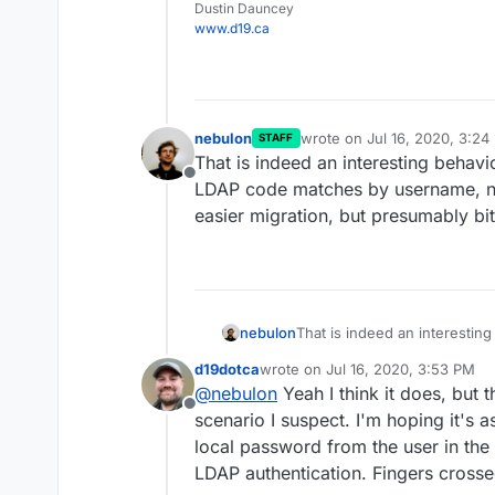
Dustin Dauncey
https://github.com/hei
www.d19.ca
Not used before so only
nebulon
wrote on
Jul 16, 2020, 3:24
STAFF
last edited by
That is indeed an interesting behavio
Offline
LDAP code matches by username, not
easier migration, but presumably bi
nebulon
That is indeed an interesting
code matches by username, n
d19dotca
wrote on
Jul 16, 2020, 3:53 PM
migration, but presumably bi
last edited by
@
nebulon
Yeah I think it does, but t
Offline
scenario I suspect. I'm hoping it's
local password from the user in the 
LDAP authentication. Fingers crosse