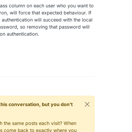
pass column on each user who you want to
on, will force that expected behaviour. If
 authentication will succeed with the local
sword, so removing that password will
on authentication.
n this conversation, but you don't
gh the same posts each visit? When
ays come back to exactly where you