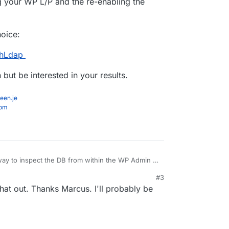
g your WP L/P and the re-enabling the
hoice:
thLdap
but be interested in your results.
een.je
com
way to inspect the DB from within the WP Admin if
#3
rewcy86/ari-adminer
that out. Thanks Marcus. I'll probably be
DAP, changing your WP L/P and the re-enabling the
 remains.
 either/or choice: