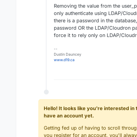
Removing the value from the user_
only authenticate using LDAP/Cloudr
there is a password in the database,
password OR the LDAP/Cloudron pas
force it to rely only on LDAP/Cloudr
--
Dustin Dauncey
www.d19.ca
Hello! It looks like you're interested i
have an account yet.
Getting fed up of having to scroll throu
you register for an account, you'll alw