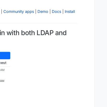
|
Community apps
|
Demo
|
Docs
|
Install
in with both LDAP and
west
4 AM
4 AM