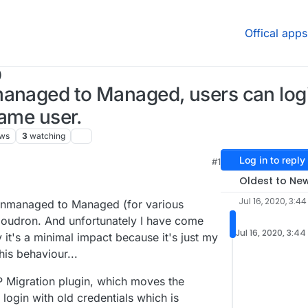
Offical apps
)
managed to Managed, users can log
same user.
ews
3
watching
Log in to reply
#1
Oldest to Ne
Jul 16, 2020, 3:4
 Unmanaged to Managed (for various
Cloudron. And unfortunately I have come
Jul 16, 2020, 3:4
it's a minimal impact because it's just my
his behaviour...
 Migration plugin, which moves the
 login with old credentials which is