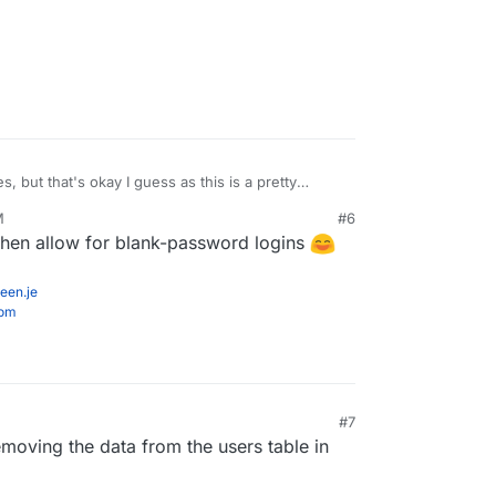
s, but that's okay I guess as this is a pretty
'm hoping it's as easy as me only needing to
M
#6
om the user in the database which will force it to
then allow for blank-password logins
. Fingers crossed. haha.
een.je
com
#7
removing the data from the users table in