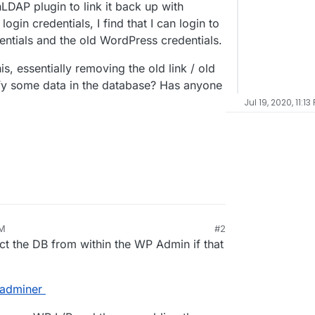
LDAP plugin to link it back up with
gin credentials, I find that I can login to
entials and the old WordPress credentials.
s, essentially removing the old link / old
fy some data in the database? Has anyone
Jul 19, 2020, 11:13
AM
#2
ct the DB from within the WP Admin if that
-adminer