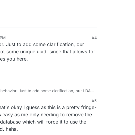
glandreas/authLdap
 speculation but be interested in your results.
 PM
#4
r. Just to add some clarification, our
 some unique uuid, since that allows for
tes you here.
 behavior. Just to add some clarification, our LDAP
ot some unique uuid, since that allows for easier
#5
tes you here.
hat's okay I guess as this is a pretty fringe-
 as easy as me only needing to remove the
database which will force it to use the
d. haha.