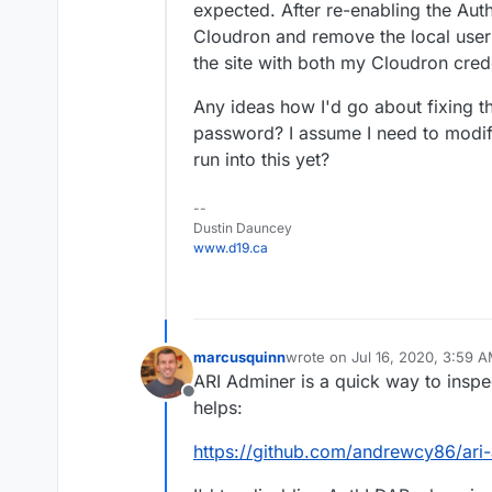
expected. After re-enabling the Auth
Cloudron and remove the local user lo
the site with both my Cloudron cred
Any ideas how I'd go about fixing thi
password? I assume I need to modi
run into this yet?
--
Dustin Dauncey
www.d19.ca
marcusquinn
wrote on
Jul 16, 2020, 3:59 
last edited by
ARI Adminer is a quick way to inspe
Offline
helps:
https://github.com/andrewcy86/ari