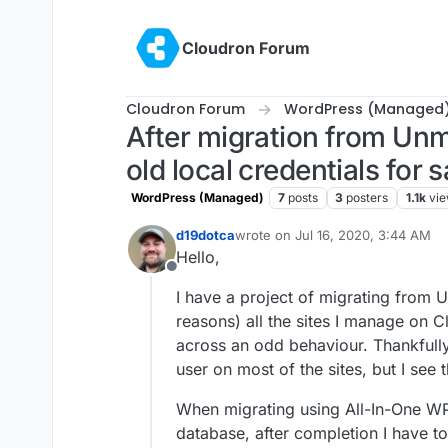
Skip to content
Cloudron Forum
Cloudron Forum
WordPress (Managed
After migration from Un
old local credentials for 
WordPress (Managed)
7
posts
3
posters
1.1k
vi
d19dotca
wrote on
Jul 16, 2020, 3:44 AM
last edited by
Hello,
Offline
I have a project of migrating from
reasons) all the sites I manage on 
across an odd behaviour. Thankfully 
user on most of the sites, but I see t
When migrating using All-In-One WP
database, after completion I have to