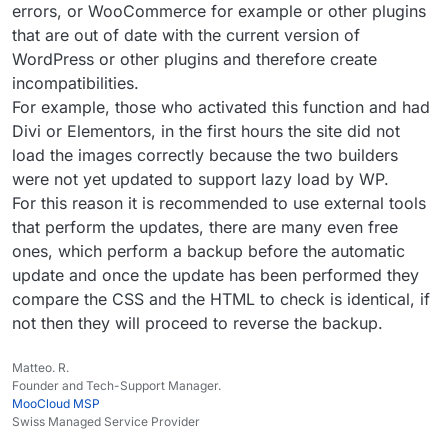
update. Thankfully there were no public-facing
reporting here, but to be fair I only tried enabling the
errors, or WooCommerce for example or other plugins
issues, aside from one where I had to regenerate the
auto-update for plugins and themes on two of twelve
that are out of date with the current version of
CSS files. Everything went smoother than I expected,
sites. No crashes or anything though observed, just
WordPress or other plugins and therefore create
honestly.
that the auto-update isn’t doing anything.
incompatibilities.
For example, those who activated this function and had
Divi or Elementors, in the first hours the site did not
load the images correctly because the two builders
were not yet updated to support lazy load by WP.
For this reason it is recommended to use external tools
that perform the updates, there are many even free
ones, which perform a backup before the automatic
update and once the update has been performed they
compare the CSS and the HTML to check is identical, if
not then they will proceed to reverse the backup.
Matteo. R.
Founder and Tech-Support Manager.
MooCloud MSP
Swiss Managed Service Provider