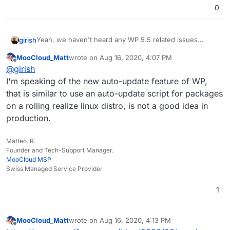
0
Yeah, we haven't heard any WP 5.5 related issues
girish
either. What crash are we talking about? The package
MooCloud_Matt
wrote on
Aug 16, 2020, 4:07 PM
itself gets rolled out slowly since we have a very large
The auto-update of plugins should ideally work, let me
last edited by
Offline
@
girish
amount of WP installs.
check why it doesn't.
I'm speaking of the new auto-update feature of WP,
that is similar to use an auto-update script for packages
on a rolling realize linux distro, is not a good idea in
production.
Matteo. R.
Founder and Tech-Support Manager.
MooCloud MSP
Swiss Managed Service Provider
1
MooCloud_Matt
wrote on
Aug 16, 2020, 4:13 PM
last edited by
Offline