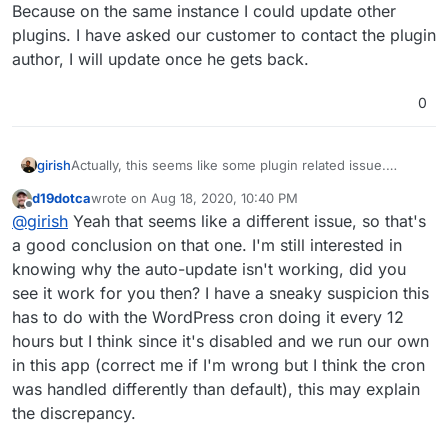
Because on the same instance I could update other
plugins. I have asked our customer to contact the plugin
author, I will update once he gets back.
0
girish
Actually, this seems like some plugin related issue.
Because on the same instance I could update other
d19dotca
wrote on
Aug 18, 2020, 10:40 PM
plugins. I have asked our customer to contact the plugin
last edited by
Offline
@
girish
Yeah that seems like a different issue, so that's
author, I will update once he gets back.
a good conclusion on that one. I'm still interested in
knowing why the auto-update isn't working, did you
see it work for you then? I have a sneaky suspicion this
has to do with the WordPress cron doing it every 12
hours but I think since it's disabled and we run our own
in this app (correct me if I'm wrong but I think the cron
was handled differently than default), this may explain
the discrepancy.