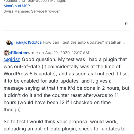
Founder and Tech-Support Manager.
MooCloud MSP
Swiss Managed Service Provider
0
@
d19dotca
How can I test the auto updates? Install an
girish
old version of plugin and enable auto update and wait
d19dotca
wrote on
Aug 19, 2020, 12:07 AM
for a day?
cron shouldn't be a problem. Essentially, php apps are
last edited by d19dotca
Aug 19, 2020, 12:09 AM
Offline
@
girish
Good question. My test was I had a plugin that
loaded by the server only when someone makes a page
request. Some PHP apps (like WP) have a built-in "cron"
was out-of-date (it coincidentally was at the time of
module which checks if some cron task is due and runs
WordPress 5.5 update), and as soon as I noticed it I set
it, but it can do this only when someone requests a
it to be enabled for auto-updates, and it gives a
page. If you have a reasonable traffic site, it will work
message saying at that time it'd be done in 2 hours, but
out. But if someone doesn't visit your site for 4 hours,
those cron jobs are not going to be run. The alternate
it didn't do it and the counter reset afterwards to 11
solution (WP supported) is to disable this built-in cron
hours (would have been 12 if I checked on time
and instead just run it using crontab or something
though).
outside the PHP/Apache. This is what we do.
So to test I would think your proposal would work,
uploading an out-of-date plugin, check for updates to