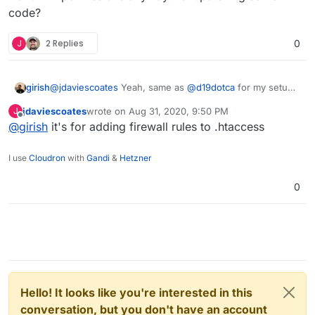
code?
J
2 Replies
0
girish
@
jdaviescoates
Yeah, same as
@
d19dotca
for my setup
as well. I don't have WordFence. Why does wordfence
jdaviescoates
wrote on
Aug 31, 2020, 9:50 PM
J
want FTP permissions anyway? Is it patching some
last edited by
Offline
@
girish
it's for adding firewall rules to .htaccess
code?
I use
Cloudron
with
Gandi
&
Hetzner
0
Hello! It looks like you're interested in this
conversation, but you don't have an account