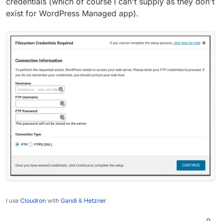
credentials (which of course I can't supply as they don't
exist for WordPress Managed app).
I use
Cloudron
with
Gandi
&
Hetzner
0