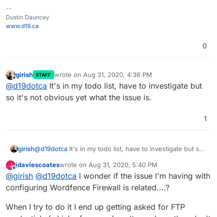
--
Dustin Dauncey
www.d19.ca
0
girish
wrote on
Aug 31, 2020, 4:36 PM
STAFF
last edited by
Offline
@
d19dotca
It's in my todo list, have to investigate but
so it's not obvious yet what the issue is.
1
girish
@
d19dotca
It's in my todo list, have to investigate but so
it's not obvious yet what the issue is.
jdaviescoates
wrote on
Aug 31, 2020, 5:40 PM
J
last edited by
Offline
@
girish
@
d19dotca
I wonder if the issue I'm having with
configuring Wordfence Firewall is related....?
When I try to do it I end up getting asked for FTP