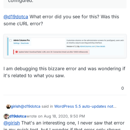
configured.
@
d19dotca
What error did you see for this? Was this
some cURL error?
I am debugging this bizzare error and was wondering if
it's related to what you saw.
0
@
d19dotca
said in
WordPress 5.5 auto-updates not
girish
working in Managed version, likely due to core updates
d19dotca
wrote on
Aug 18, 2020, 9:50 PM
blocked.
:
last edited by
Offline
Just a heads up to anyone on the Managed version
@
girish
That's an interesting one, I never saw that error
who is hoping to take advantage of the built-in
in my quick test, but I wonder if that error only shows