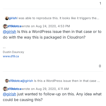
1
I was able to reproduce this. It looks like it triggers the
girish
cron event
wp_update_plugins
but that even does
d19dotca
wrote on
Aug 24, 2020, 4:53 PM
nothing.
root@01d9cbb3-049c-4b99-b5e6-299ea3775d75:/app/
last edited by
Offline
@
girish
Is this a WordPress issue then in that case or to
Executed the cron event 'wp_update_plugins' in 
do with the way this is packaged in Cloudron?
--
Dustin Dauncey
www.d19.ca
0
d19dotca
@
girish
Is this a WordPress issue then in that case or
to do with the way this is packaged in Cloudron?
d19dotca
wrote on
Aug 29, 2020, 4:11 AM
last edited by
Offline
@
girish
just wanted to follow-up on this. Any idea what
could be causing this?