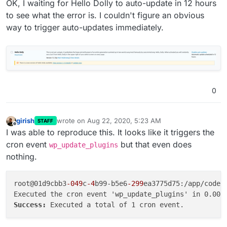
OK, I waiting for Hello Dolly to auto-update in 12 hours
to see what the error is. I couldn't figure an obvious
way to trigger auto-updates immediately.
0
girish
wrote on
Aug 22, 2020, 5:23 AM
STAFF
last edited by
Offline
I was able to reproduce this. It looks like it triggers the
cron event
but that even does
wp_update_plugins
nothing.
root@01d9cbb3
-049
c
-4
b99-b5e6
-299
ea3775d75:/app/code#
Success: 