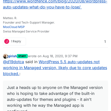
https://www.wordfence.com/blog/2020/08/wordpress-
auto-updates-what-do-you-have-to-lose/
Matteo. R.
Founder and Tech-Support Manager.
MooCloud MSP
Swiss Managed Service Provider
J
1 Reply
1
girish
wrote on
Aug 18, 2020, 9:37 PM
STAFF
last edited by girish
Aug 18, 2020, 9:37 PM
Offline
@
d19dotca
said in
WordPress 5.5 auto-updates not
working in Managed version, likely due to core updates
blocked.
:
Just a heads up to anyone on the Managed version
who is hoping to take advantage of the built-in
auto-updates for themes and plugins - it ain't
working with he way the Managed app is