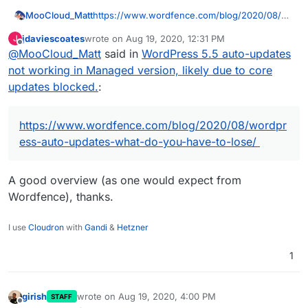
MooCloud_Matt
https://www.wordfence.com/blog/2020/08/w
ordpress-auto-updates-what-do-you-have-to-
jdaviescoates
wrote on
Aug 19, 2020, 12:31 PM
J
lose/
last edited by
Offline
@
MooCloud_Matt
said in
WordPress 5.5 auto-updates
not working in Managed version, likely due to core
updates blocked.
:
https://www.wordfence.com/blog/2020/08/wordpr
ess-auto-updates-what-do-you-have-to-lose/
A good overview (as one would expect from
Wordfence), thanks.
I use
Cloudron
with
Gandi
&
Hetzner
1
girish
wrote on
Aug 19, 2020, 4:00 PM
STAFF
last edited by
Offline