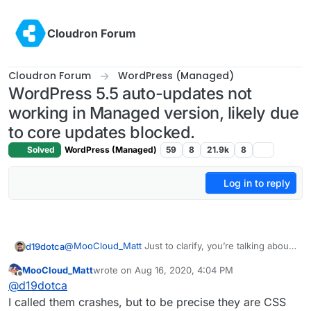
Skip to content
Cloudron Forum
Cloudron Forum
WordPress (Managed)
WordPress 5.5 auto-updates not
working in Managed version, likely due
to core updates blocked.
Solved
WordPress (Managed)
59
8
21.9k
8
Log in to reply
@
MooCloud_Matt
Just to clarify, you’re talking about
d19dotca
the auto-update within WordPress itself, the new
MooCloud_Matt
wrote on
Aug 16, 2020, 4:04 PM
functionality right? Interesting that you’ve seen some
I went through and updated about 12 WordPress sites
last edited by
Offline
@
d19dotca
crashes and stuff already.
yesterday afternoon and did some brief testing of
them all, one-by-one since it was a major WordPress
The only real issue I’ve experienced is the one I’m
I called them crashes, but to be precise they are CSS