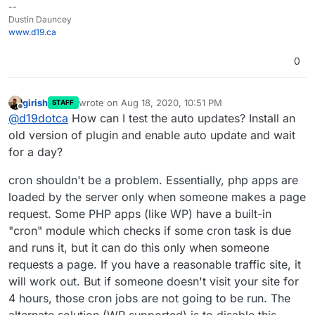
--
Dustin Dauncey
www.d19.ca
0
girish
wrote on
Aug 18, 2020, 10:51 PM
STAFF
last edited by
Offline
@
d19dotca
How can I test the auto updates? Install an
old version of plugin and enable auto update and wait
for a day?
cron shouldn't be a problem. Essentially, php apps are
loaded by the server only when someone makes a page
request. Some PHP apps (like WP) have a built-in
"cron" module which checks if some cron task is due
and runs it, but it can do this only when someone
requests a page. If you have a reasonable traffic site, it
will work out. But if someone doesn't visit your site for
4 hours, those cron jobs are not going to be run. The