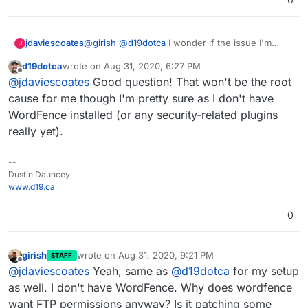
@
girish
@
d19dotca
I wonder if the issue I'm
jdaviescoates
J
having with configuring Wordfence Firewall is
d19dotca
wrote on
Aug 31, 2020, 6:27 PM
related....?
When I try to do it I end up getting asked for FTP
last edited by
Offline
@
jdaviescoates
Good question! That won't be the root
credentials (which of course I can't supply as
they don't exist for WordPress Managed app).
cause for me though I'm pretty sure as I don't have
WordFence installed (or any security-related plugins
really yet).
--
Dustin Dauncey
www.d19.ca
0
girish
wrote on
Aug 31, 2020, 9:21 PM
STAFF
last edited by
Offline
@
jdaviescoates
Yeah, same as
@
d19dotca
for my setup
as well. I don't have WordFence. Why does wordfence
want FTP permissions anyway? Is it patching some