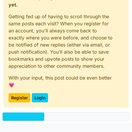
yet.
Getting fed up of having to scroll through the
same posts each visit? When you register for
an account, you'll always come back to
exactly where you were before, and choose to
be notified of new replies (either via email, or
push notification). You'll also be able to save
bookmarks and upvote posts to show your
appreciation to other community members.
With your input, this post could be even better
💗
Register
Login