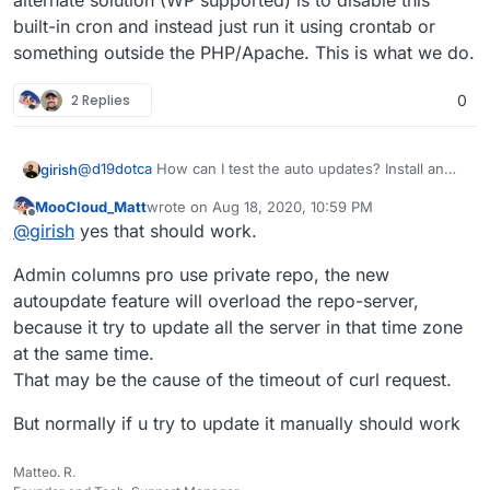
alternate solution (WP supported) is to disable this
built-in cron and instead just run it using crontab or
something outside the PHP/Apache. This is what we do.
2 Replies
0
@
d19dotca
How can I test the auto updates? Install an
girish
old version of plugin and enable auto update and wait
MooCloud_Matt
wrote on
Aug 18, 2020, 10:59 PM
for a day?
cron shouldn't be a problem. Essentially, php apps are
last edited by MooCloud_Matt
Aug 18, 2020, 11:01
Offline
@
girish
yes that should work.
loaded by the server only when someone makes a page
request. Some PHP apps (like WP) have a built-in "cron"
Admin columns pro use private repo, the new
module which checks if some cron task is due and runs
it, but it can do this only when someone requests a
autoupdate feature will overload the repo-server,
page. If you have a reasonable traffic site, it will work
because it try to update all the server in that time zone
out. But if someone doesn't visit your site for 4 hours,
at the same time.
those cron jobs are not going to be run. The alternate
solution (WP supported) is to disable this built-in cron
That may be the cause of the timeout of curl request.
and instead just run it using crontab or something
outside the PHP/Apache. This is what we do.
But normally if u try to update it manually should work
Matteo. R.