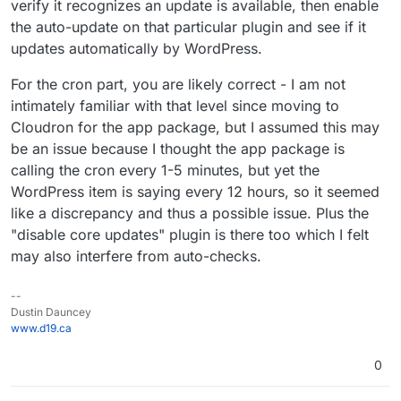
verify it recognizes an update is available, then enable
the auto-update on that particular plugin and see if it
updates automatically by WordPress.
For the cron part, you are likely correct - I am not
intimately familiar with that level since moving to
Cloudron for the app package, but I assumed this may
be an issue because I thought the app package is
calling the cron every 1-5 minutes, but yet the
WordPress item is saying every 12 hours, so it seemed
like a discrepancy and thus a possible issue. Plus the
"disable core updates" plugin is there too which I felt
may also interfere from auto-checks.
--
Dustin Dauncey
www.d19.ca
0