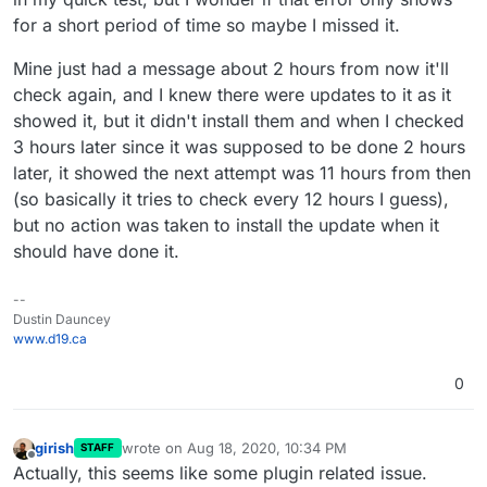
@
d19dotca
What error did you see for this? Was this
auto-updates for themes and plugins - it ain't
for a short period of time so maybe I missed it.
some cURL error?
working with he way the Managed app is
configured.
Mine just had a message about 2 hours from now it'll
check again, and I knew there were updates to it as it
showed it, but it didn't install them and when I checked
I am debugging this bizzare error and was wondering if
3 hours later since it was supposed to be done 2 hours
it's related to what you saw.
later, it showed the next attempt was 11 hours from then
(so basically it tries to check every 12 hours I guess),
but no action was taken to install the update when it
should have done it.
--
Dustin Dauncey
www.d19.ca
0
girish
wrote on
Aug 18, 2020, 10:34 PM
STAFF
last edited by
Offline
Actually, this seems like some plugin related issue.