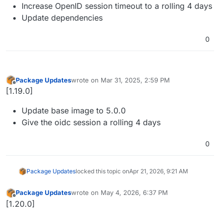
Increase OpenID session timeout to a rolling 4 days
Update dependencies
0
Package Updates
wrote on
Mar 31, 2025, 2:59 PM
last edited by
Offline
[1.19.0]
Update base image to 5.0.0
Give the oidc session a rolling 4 days
0
Package Updates
locked this topic on
Apr 21, 2026, 9:21 AM
Package Updates
wrote on
May 4, 2026, 6:37 PM
last edited by
Offline
[1.20.0]