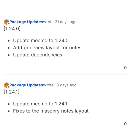
Package Updates
wrote
21 days ago
last edited by
Offline
[1.24.0]
Update meemo to 1.24.0
Add grid view layout for notes
Update dependencies
0
Package Updates
wrote
18 days ago
last edited by
Offline
[1.24.1]
Update meemo to 1.24.1
Fixes to the masonry notes layout
0