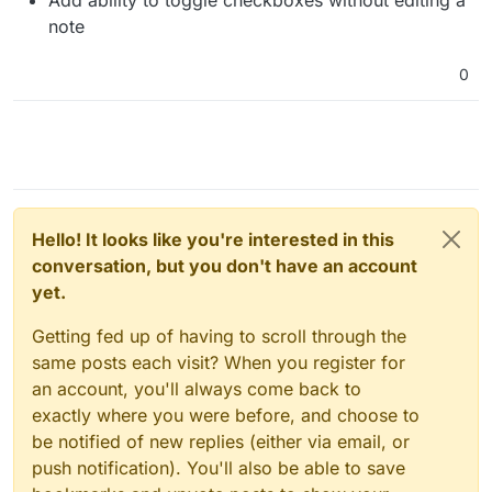
note
0
Hello! It looks like you're interested in this
conversation, but you don't have an account
yet.
Getting fed up of having to scroll through the
same posts each visit? When you register for
an account, you'll always come back to
exactly where you were before, and choose to
be notified of new replies (either via email, or
push notification). You'll also be able to save