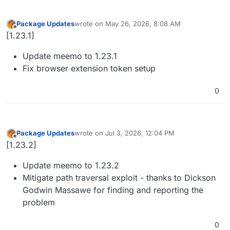
Package Updates
wrote on
May 26, 2026, 8:08 AM
last edited by nebulon
May 26, 2026, 8:13 AM
Offline
[1.23.1]
Update meemo to 1.23.1
Fix browser extension token setup
0
Package Updates
wrote on
Jul 3, 2026, 12:04 PM
last edited by
Offline
[1.23.2]
Update meemo to 1.23.2
Mitigate path traversal exploit - thanks to Dickson
Godwin Massawe for finding and reporting the
problem
0