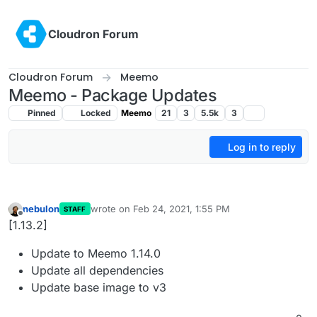
Skip to content
Cloudron Forum
Cloudron Forum
Meemo
Meemo - Package Updates
Pinned
Locked
Meemo
21
3
5.5k
3
Log in to reply
nebulon
wrote on
Feb 24, 2021, 1:55 PM
STAFF
last edited by
Offline
[1.13.2]
Update to Meemo 1.14.0
Update all dependencies
Update base image to v3