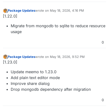
Package Updates
wrote on
May 18, 2026, 4:16 PM
last edited by
Offline
[1.22.0]
Migrate from mongodb to sqlite to reduce resource
usage
0
Package Updates
wrote on
May 18, 2026, 9:52 PM
last edited by
Offline
[1.23.0]
Update meemo to 1.23.0
Add plain text editor mode
Improve share dialog
Drop mongodb dependency after migration
0