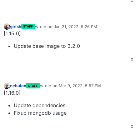
0
girish
wrote on
Jan 31, 2022, 5:26 PM
STAFF
last edited by
Offline
[1.15.0]
Update base image to 3.2.0
0
nebulon
wrote on
Mar 9, 2022, 5:57 PM
STAFF
last edited by
Offline
[1.16.0]
Update dependencies
Fixup mongodb usage
0