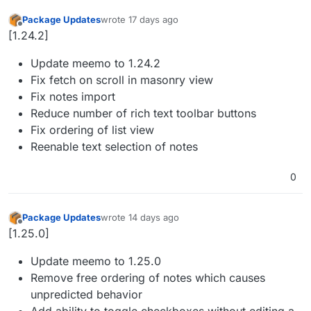
Package Updates
wrote
17 days ago
last edited by
Offline
[1.24.2]
Update meemo to 1.24.2
Fix fetch on scroll in masonry view
Fix notes import
Reduce number of rich text toolbar buttons
Fix ordering of list view
Reenable text selection of notes
0
Package Updates
wrote
14 days ago
last edited by
Offline
[1.25.0]
Update meemo to 1.25.0
Remove free ordering of notes which causes
unpredicted behavior
Add ability to toggle checkboxes without editing a