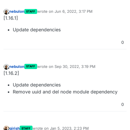
nebulon
wrote on
Jun 6, 2022, 3:17 PM
STAFF
last edited by
Offline
[1.16.1]
Update dependencies
0
nebulon
wrote on
Sep 30, 2022, 3:19 PM
STAFF
last edited by
Offline
[1.16.2]
Update dependencies
Remove uuid and del node module dependency
0
girish
wrote on
Jan 5, 2023, 2:23 PM
STAFF