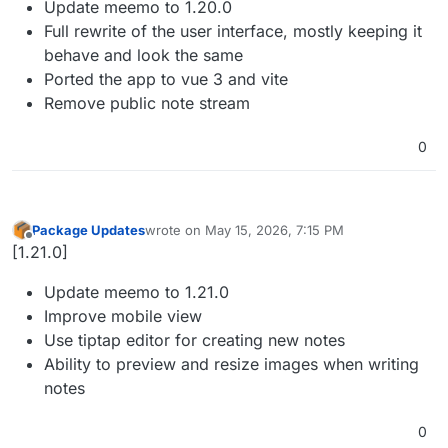
Update meemo to 1.20.0
Full rewrite of the user interface, mostly keeping it
behave and look the same
Ported the app to vue 3 and vite
Remove public note stream
0
Package Updates
wrote on
May 15, 2026, 7:15 PM
last edited by
Offline
[1.21.0]
Update meemo to 1.21.0
Improve mobile view
Use tiptap editor for creating new notes
Ability to preview and resize images when writing
notes
0