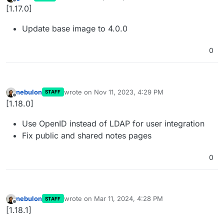
last edited by
Offline
[1.17.0]
Update base image to 4.0.0
0
nebulon
wrote on
Nov 11, 2023, 4:29 PM
STAFF
last edited by
Offline
[1.18.0]
Use OpenID instead of LDAP for user integration
Fix public and shared notes pages
0
nebulon
wrote on
Mar 11, 2024, 4:28 PM
STAFF
last edited by
Offline
[1.18.1]