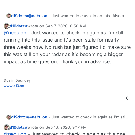
d19dotca
@
nebulon
- Just wanted to check in on this. Also a
quick update: I tried updating the latest package
d19dotca
wrote on
Sep 7, 2020, 6:50 AM
pushed out today, but the same issue occurs on the
last edited by
Offline
@
nebulon
- Just wanted to check in again as I'm still
502 Bad Gateway.
running into this issue and it's been stale for nearly
three weeks now. No rush but just figured I'd make sure
this was still on your radar as it's becoming a bigger
impact as time goes on. Thank you in advance.
--
Dustin Dauncey
www.d19.ca
0
d19dotca
@
nebulon
- Just wanted to check in again as I'm still
running into this issue and it's been stale for nearly
d19dotca
wrote on
Sep 13, 2020, 9:17 PM
three weeks now. No rush but just figured I'd make
last edited by
Offline
@
nebulon
- Just wanted to check in again as this one
sure this was still on your radar as it's becoming a