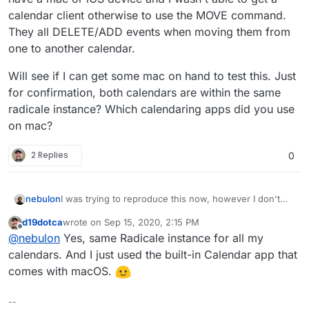
calendar client otherwise to use the MOVE command.
They all DELETE/ADD events when moving them from
one to another calendar.
Will see if I can get some mac on hand to test this. Just
for confirmation, both calendars are within the same
radicale instance? Which calendaring apps did you use
on mac?
2 Replies
0
I was trying to reproduce this now, however I don't
nebulon
have a mac or iOS device and I wasn't able to get a
d19dotca
wrote on
Sep 15, 2020, 2:15 PM
calendar client otherwise to use the MOVE command.
Will see if I can get some mac on hand to test this.
last edited by
Offline
@
nebulon
Yes, same Radicale instance for all my
They all DELETE/ADD events when moving them from
Just for confirmation, both calendars are within the
one to another calendar.
same radicale instance? Which calendaring apps did
calendars. And I just used the built-in Calendar app that
you use on mac?
comes with macOS.
--