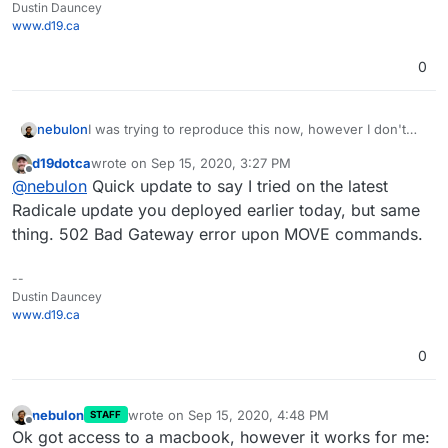
Dustin Dauncey
www.d19.ca
0
I was trying to reproduce this now, however I don't
nebulon
have a mac or iOS device and I wasn't able to get a
d19dotca
wrote on
Sep 15, 2020, 3:27 PM
calendar client otherwise to use the MOVE command.
Will see if I can get some mac on hand to test this.
last edited by
Offline
@
nebulon
Quick update to say I tried on the latest
They all DELETE/ADD events when moving them from
Just for confirmation, both calendars are within the
one to another calendar.
same radicale instance? Which calendaring apps did
Radicale update you deployed earlier today, but same
you use on mac?
thing. 502 Bad Gateway error upon MOVE commands.
--
Dustin Dauncey
www.d19.ca
0
nebulon
wrote on
Sep 15, 2020, 4:48 PM
STAFF
last edited by
Offline
Ok got access to a macbook, however it works for me: