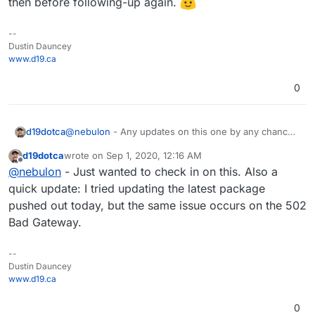
then before following-up again.
--
Dustin Dauncey
www.d19.ca
0
d19dotca
@
nebulon
- Any updates on this one by any chance?
Seems to be related to both Radicale but also the
d19dotca
wrote on
Sep 1, 2020, 12:16 AM
proxy configuration which I assume is part of the app
last edited by
Offline
@
nebulon
- Just wanted to check in on this. Also a
package details.
quick update: I tried updating the latest package
pushed out today, but the same issue occurs on the 502
Bad Gateway.
--
Dustin Dauncey
www.d19.ca
0