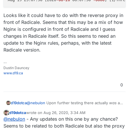
Looks like it could have to do with the reverse proxy in
front of Radicale. Seems that this may be a mix of how
Nginx is configured in front of Radicale and I guess
changes in Radicale itself. So this seems to need an
update to the Nginx rules, perhaps, with the latest
Radicale version.
--
Dustin Dauncey
www.d19.ca
0
@
nebulon
Upon further testing there actually
was
an
d19dotca
issue when I tried a new Radicale server, I just didn't
d19dotca
wrote on
Aug 26, 2020, 3:34 AM
see it at first as it wasn't the exact same issue. I no
I found this in the Radicale GitHub Issues list which is
last edited by
Offline
@
nebulon
- Any updates on this one by any chance?
longer receive 409 Conflict messages but 502 Bad
very similar (if not the same):
Gateway messages whenever a MOVE command is
https://github.com/Kozea/Radicale/issues/774#is
Seems to be related to both Radicale but also the proxy