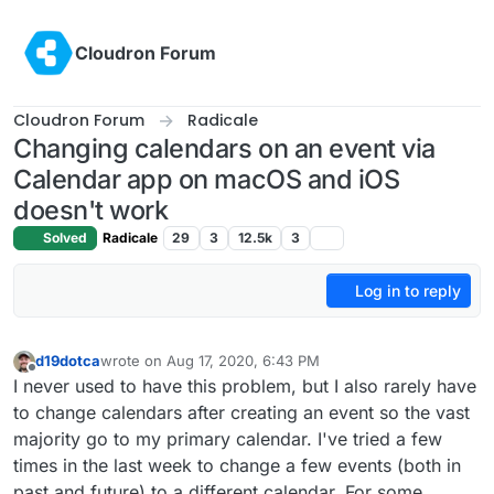
Skip to content
Cloudron Forum
Cloudron Forum
Radicale
Changing calendars on an event via
Calendar app on macOS and iOS
doesn't work
Solved
Radicale
29
3
12.5k
3
Log in to reply
d19dotca
wrote on
Aug 17, 2020, 6:43 PM
last edited by
Offline
I never used to have this problem, but I also rarely have
to change calendars after creating an event so the vast
majority go to my primary calendar. I've tried a few
times in the last week to change a few events (both in
past and future) to a different calendar. For some