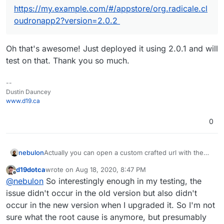
https://my.example.com/#/appstore/org.radicale.cl
oudronapp2?version=2.0.2
Oh that's awesome! Just deployed it using 2.0.1 and will
test on that. Thank you so much.
--
Dustin Dauncey
www.d19.ca
0
Actually you can open a custom crafted url with the
nebulon
app package version like:
d19dotca
wrote on
Aug 18, 2020, 8:47 PM
https://my.example.com/#/appstore/org.radicale.cloud
The version can be obtained from the git repo tags
last edited by
Offline
@
nebulon
So interestingly enough in my testing, the
ronapp2?version=2.0.2
https://git.cloudron.io/cloudron/radicale-app/-/tags
issue didn't occur in the old version but also didn't
occur in the new version when I upgraded it. So I'm not
sure what the root cause is anymore, but presumably