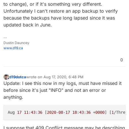
to change), or if it's something very different.
Unfortunately I can't restore an app backup to verify
because the backups have long lapsed since it was
updated back in June.
--
Dustin Dauncey
www.d19.ca
0
d19dotca
wrote on
Aug 17, 2020, 6:48 PM
last edited by d19dotca
Aug 17, 2020, 6:49 PM
Offline
Update: I see this now in my logs, must have missed it
before since it's just "INFO" and not an error or
anything.
Aug 
17
11
:
43
:
36
 [
2020
-08
-17
18
:
43
:
36
 +
0000
] [
1
/Threa
I suppose that 409 Conflict message may be describing