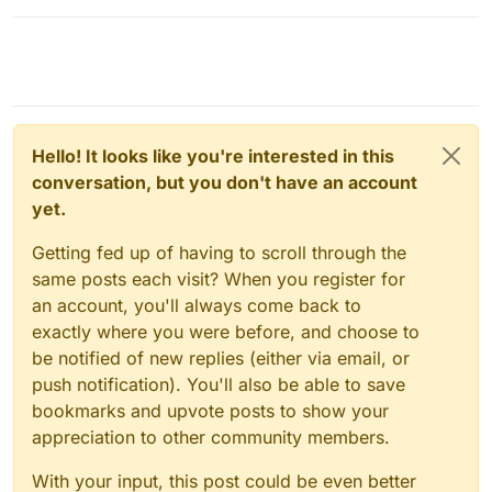
Hello! It looks like you're interested in this
conversation, but you don't have an account
yet.
Getting fed up of having to scroll through the
same posts each visit? When you register for
an account, you'll always come back to
exactly where you were before, and choose to
be notified of new replies (either via email, or
push notification). You'll also be able to save
bookmarks and upvote posts to show your
appreciation to other community members.
With your input, this post could be even better