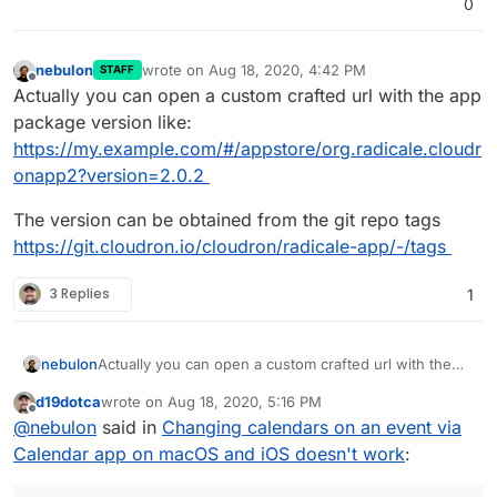
0
nebulon
wrote on
Aug 18, 2020, 4:42 PM
STAFF
last edited by
Offline
Actually you can open a custom crafted url with the app
package version like:
https://my.example.com/#/appstore/org.radicale.cloudr
onapp2?version=2.0.2
The version can be obtained from the git repo tags
https://git.cloudron.io/cloudron/radicale-app/-/tags
3 Replies
1
Actually you can open a custom crafted url with the
nebulon
app package version like:
d19dotca
wrote on
Aug 18, 2020, 5:16 PM
https://my.example.com/#/appstore/org.radicale.cloud
The version can be obtained from the git repo tags
last edited by
Offline
@
nebulon
said in
Changing calendars on an event via
ronapp2?version=2.0.2
https://git.cloudron.io/cloudron/radicale-app/-/tags
Calendar app on macOS and iOS doesn't work
: