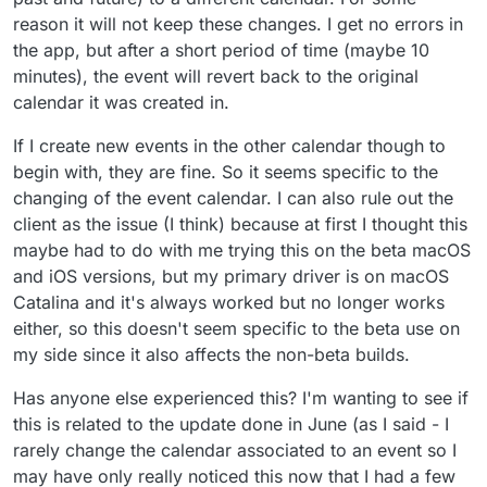
reason it will not keep these changes. I get no errors in
the app, but after a short period of time (maybe 10
minutes), the event will revert back to the original
calendar it was created in.
If I create new events in the other calendar though to
begin with, they are fine. So it seems specific to the
changing of the event calendar. I can also rule out the
client as the issue (I think) because at first I thought this
maybe had to do with me trying this on the beta macOS
and iOS versions, but my primary driver is on macOS
Catalina and it's always worked but no longer works
either, so this doesn't seem specific to the beta use on
my side since it also affects the non-beta builds.
Has anyone else experienced this? I'm wanting to see if
this is related to the update done in June (as I said - I
rarely change the calendar associated to an event so I
may have only really noticed this now that I had a few