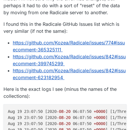
perhaps it had to do with a sort of "reset" of the data
by moving from one Radicale server to another.
I found this in the Radicale GitHub Issues list which is
very similar (if not the same):
https://github.com/Kozea/Radicale/issues/774#issu
ecomment-365325111
https://github.com/Kozea/Radicale/issues/842#issu
ecomment-399745299
https://github.com/Kozea/Radicale/issues/842#issu
ecomment-623182954
Here is the exact logs I see (minus the names of the
collections):
Aug 19 23:07:50 [2020
-08
-20
 06:07:50 
+0000
] [1/Threa
Aug 19 23:07:50 [2020
-08
-20
 06:07:50 
+0000
] [1/Threa
Aug 19 23:07:50 [2020
-08
-20
 06:07:50 
+0000
] [1/Threa
Aug 19 23:07:50 [2020
-08
-20
 06:07:50 
+0000
] [1/Threa