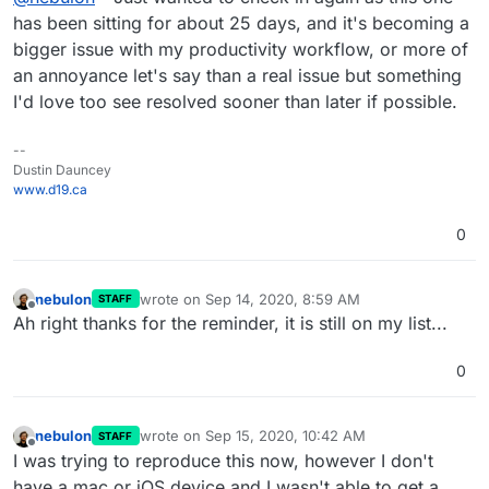
bigger impact as time goes on. Thank you in
has been sitting for about 25 days, and it's becoming a
advance.
bigger issue with my productivity workflow, or more of
an annoyance let's say than a real issue but something
I'd love too see resolved sooner than later if possible.
--
Dustin Dauncey
www.d19.ca
0
nebulon
wrote on
Sep 14, 2020, 8:59 AM
STAFF
last edited by
Offline
Ah right thanks for the reminder, it is still on my list...
0
nebulon
wrote on
Sep 15, 2020, 10:42 AM
STAFF
last edited by
Offline
I was trying to reproduce this now, however I don't
have a mac or iOS device and I wasn't able to get a