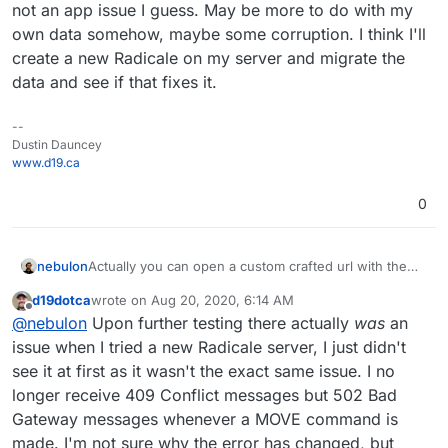
not an app issue I guess. May be more to do with my
own data somehow, maybe some corruption. I think I'll
create a new Radicale on my server and migrate the
data and see if that fixes it.
--
Dustin Dauncey
www.d19.ca
0
Actually you can open a custom crafted url with the
nebulon
app package version like:
d19dotca
wrote on
Aug 20, 2020, 6:14 AM
https://my.example.com/#/appstore/org.radicale.cloud
The version can be obtained from the git repo tags
last edited by d19dotca
Aug 26, 2020, 6:10 PM
Offline
@
nebulon
Upon further testing there actually
was
an
ronapp2?version=2.0.2
https://git.cloudron.io/cloudron/radicale-app/-/tags
issue when I tried a new Radicale server, I just didn't
see it at first as it wasn't the exact same issue. I no
longer receive 409 Conflict messages but 502 Bad
Gateway messages whenever a MOVE command is
made. I'm not sure why the error has changed, but