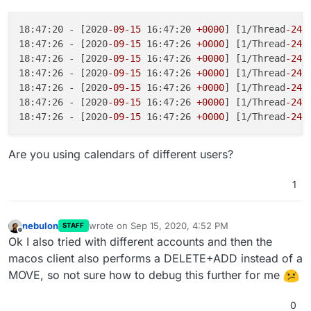
18:47:20 - [2020
-09
-15
 16:47:20 
+0000
] [1/Thread
-241
18:47:26 - [2020
-09
-15
 16:47:26 
+0000
] [1/Thread
-241
18:47:26 - [2020
-09
-15
 16:47:26 
+0000
] [1/Thread
-241
18:47:26 - [2020
-09
-15
 16:47:26 
+0000
] [1/Thread
-241
18:47:26 - [2020
-09
-15
 16:47:26 
+0000
] [1/Thread
-241
18:47:26 - [2020
-09
-15
 16:47:26 
+0000
] [1/Thread
-241
18:47:26 - [2020
-09
-15
 16:47:26 
+0000
] [1/Thread
-241
Are you using calendars of different users?
1
nebulon
wrote on
Sep 15, 2020, 4:52 PM
STAFF
last edited by
Offline
Ok I also tried with different accounts and then the
macos client also performs a DELETE+ADD instead of a
MOVE, so not sure how to debug this further for me
0