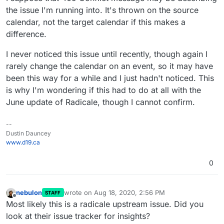
the issue I'm running into. It's thrown on the source
calendar, not the target calendar if this makes a
difference.
I never noticed this issue until recently, though again I
rarely change the calendar on an event, so it may have
been this way for a while and I just hadn't noticed. This
is why I'm wondering if this had to do at all with the
June update of Radicale, though I cannot confirm.
--
Dustin Dauncey
www.d19.ca
0
nebulon
wrote on
Aug 18, 2020, 2:56 PM
STAFF
last edited by
Offline
Most likely this is a radicale upstream issue. Did you
look at their issue tracker for insights?