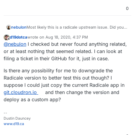
0
nebulon
Most likely this is a radicale upstream issue. Did you
look at their issue tracker for insights?
d19dotca
wrote on
Aug 18, 2020, 4:37 PM
last edited by
Offline
@
nebulon
I checked but never found anything related,
or at least nothing that seemed related. I can look at
filing a ticket in their GitHub for it, just in case.
Is there any possibility for me to downgrade the
Radicale version to better test this out though? I
suppose I could just copy the current Radicale app in
git.cloudron.io
and then change the version and
deploy as a custom app?
--
Dustin Dauncey
www.d19.ca