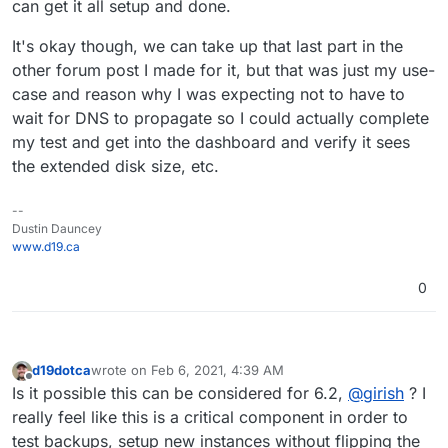
can get it all setup and done.
It's okay though, we can take up that last part in the
other forum post I made for it, but that was just my use-
case and reason why I was expecting not to have to
wait for DNS to propagate so I could actually complete
my test and get into the dashboard and verify it sees
the extended disk size, etc.
--
Dustin Dauncey
www.d19.ca
0
d19dotca
wrote on
Feb 6, 2021, 4:39 AM
last edited by d19dotca
Feb 6, 2021, 4:40 AM
Offline
Is it possible this can be considered for 6.2,
@
girish
? I
really feel like this is a critical component in order to
test backups, setup new instances without flipping the