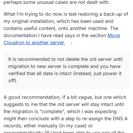
perhaps some unusual cases are not dealt with.
However, I do agree that it could be useful to be able to
fully restore to another instance
before
switching the
DNS. I don't think it's currently possible, but it would
What I'm trying to do now is test restoring a back-up of
definitely be valuable for someone who wants to keep a
my original installation, which has been used and
ready-to-go backup instance.
contains useful content, onto another machine. The
documentation I have read says in the section
Move
Cloudron to another server
:
It is recommended to not delete the old server until
migration to new server is complete and you have
verified that all data is intact (instead, just power it
off).
A good recommendation, if a bit vague, but one which
suggests to me that the old server will stay intact until
the migration is "complete", which I was expecting
might then conclude with a step to re-assign the DNS A
records, either manually (in my case) or
programmatically (if I had been able to use one of the