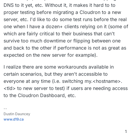
DNS to it yet, etc. Without it, it makes it hard to to
proper testing before migrating a Cloudron to a new
server, etc. I'd like to do some test runs before the real
one when I have a dozen+ clients relying on it (some of
which are fairly critical to their business that can't
survive too much downtime or flipping between one
and back to the other if performance is not as great as
expected on the new server for example).
I realize there are some workarounds available in
certain scenarios, but they aren't accessible to
everyone at any time (i.e. switching my.<hostname>.
<tld> to new server to test) if users are needing access
to the Cloudron Dashboard, etc.
--
Dustin Dauncey
www.d19.ca
1