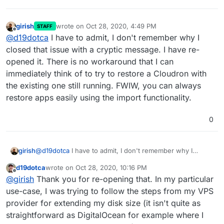
girish
wrote on
Oct 28, 2020, 4:49 PM
STAFF
last edited by girish
Oct 28, 2020, 4:49 PM
Offline
@
d19dotca
I have to admit, I don't remember why I
closed that issue with a cryptic message. I have re-
opened it. There is no workaround that I can
immediately think of to try to restore a Cloudron with
the existing one still running. FWIW, you can always
restore apps easily using the import functionality.
0
girish
@
d19dotca
I have to admit, I don't remember why I
closed that issue with a cryptic message. I have re-
d19dotca
wrote on
Oct 28, 2020, 10:16 PM
opened it. There is no workaround that I can immediately
last edited by
Offline
@
girish
Thank you for re-opening that. In my particular
think of to try to restore a Cloudron with the existing one
still running. FWIW, you can always restore apps easily
use-case, I was trying to follow the steps from my VPS
using the import functionality.
provider for extending my disk size (it isn't quite as
straightforward as DigitalOcean for example where I