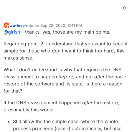
0
wu-lee
wrote on
Sep 22, 2020, 8:41 PM
W
last edited by wu-lee
Sep 22, 2020, 8:48 PM
Offline
@
girish
- thanks, yes, those are my main points.
Regarding point 2. I understand that you want to keep it
simple for those who don't want to think too hard, this
makes sense.
What I don't understand is why that requires the DNS
reassignment to happen
before
, and not
after
the basic
restore of the software and its state. Is there a reason
for that?
If the DNS reassignment happened
after
the restore,
presumably this would
Still allow the the simple case, where the whole
process proceeds (semi-) automatically, but also