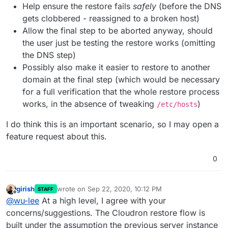
Help ensure the restore fails
safely
(before the DNS
gets clobbered - reassigned to a broken host)
Allow the final step to be aborted anyway, should
the user just be testing the restore works (omitting
the DNS step)
Possibly also make it easier to restore to another
domain at the final step (which would be necessary
for a full verification that the whole restore process
works, in the absence of tweaking
)
/etc/hosts
I do think this is an important scenario, so I may open a
feature request about this.
0
girish
wrote on
Sep 22, 2020, 10:12 PM
STAFF
last edited by
Offline
@
wu-lee
At a high level, I agree with your
concerns/suggestions. The Cloudron restore flow is
built under the assumption the previous server instance