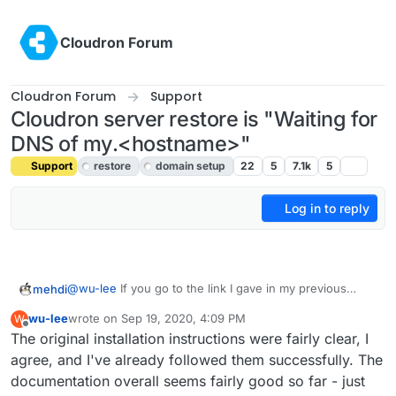
Skip to content
Cloudron Forum
Cloudron Forum
Support
Cloudron server restore is "Waiting for
DNS of my.<hostname>"
Support
restore
domain setup
22
5
7.1k
5
Log in to reply
@
wu-lee
If you go to the link I gave in my previous
mehdi
message, it says
wu-lee
wrote on
Sep 19, 2020, 4:09 PM
W
last edited by wu-lee
Sep 19, 2020, 4:11 PM
Offline
The original installation instructions were fairly clear, I
With the manual DNS provider, you have to setup
DNS records prior to installing Cloudron and also
agree, and I've already followed them successfully. The
I do believe that to be quite clear.
prior to installing each app.
documentation overall seems fairly good so far - just