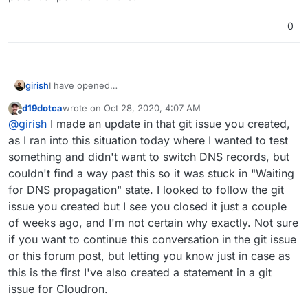
0
girish
I have opened
https://git.cloudron.io/cloudron/box/-/issues/737
d19dotca
wrote on
Oct 28, 2020, 4:07 AM
last edited by
Offline
@
girish
I made an update in that git issue you created,
as I ran into this situation today where I wanted to test
something and didn't want to switch DNS records, but
couldn't find a way past this so it was stuck in "Waiting
for DNS propagation" state. I looked to follow the git
issue you created but I see you closed it just a couple
of weeks ago, and I'm not certain why exactly. Not sure
if you want to continue this conversation in the git issue
or this forum post, but letting you know just in case as
this is the first I've also created a statement in a git
issue for Cloudron.