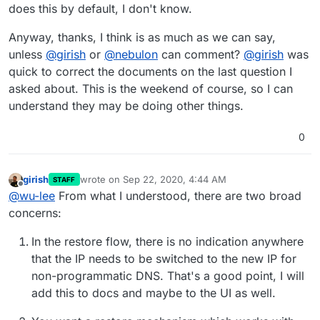
does this by default, I don't know.
Anyway, thanks, I think is as much as we can say,
unless
@
girish
or
@
nebulon
can comment?
@
girish
was
quick to correct the documents on the last question I
asked about. This is the weekend of course, so I can
understand they may be doing other things.
0
girish
wrote on
Sep 22, 2020, 4:44 AM
STAFF
last edited by
Offline
@
wu-lee
From what I understood, there are two broad
concerns:
In the restore flow, there is no indication anywhere
that the IP needs to be switched to the new IP for
non-programmatic DNS. That's a good point, I will
add this to docs and maybe to the UI as well.