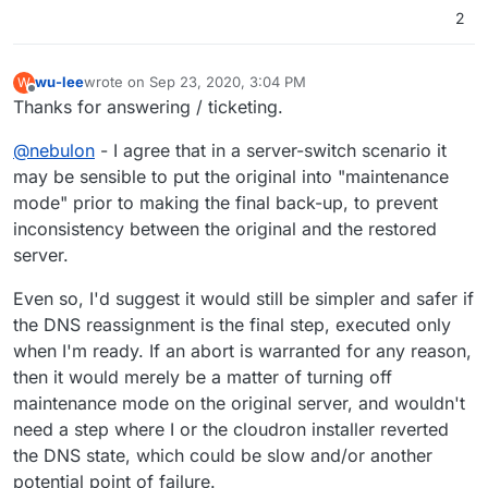
2
wu-lee
wrote on
Sep 23, 2020, 3:04 PM
W
last edited by
Offline
Thanks for answering / ticketing.
@
nebulon
- I agree that in a server-switch scenario it
may be sensible to put the original into "maintenance
mode" prior to making the final back-up, to prevent
inconsistency between the original and the restored
server.
Even so, I'd suggest it would still be simpler and safer if
the DNS reassignment is the final step, executed only
when I'm ready. If an abort is warranted for any reason,
then it would merely be a matter of turning off
maintenance mode on the original server, and wouldn't
need a step where I or the cloudron installer reverted
the DNS state, which could be slow and/or another
potential point of failure.