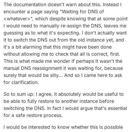
The documentation doesn't warn about this. Instead I
encounter a page saying "Waiting for DNS of
<whatever>", which despite knowing that at some point
I would need to manually re-assign the DNS, leaves me
guessing as to what it's expecting. I don't actually want
it to switch the DNS out from the old instance yet, and
it's a bit alarming that this might have been done
without allowing me to check that all is correct, first.
This is what made me wonder if perhaps it wasn't the
manual DNS reassignment it was waiting for, because
surely that would be silly... And so I came here to ask
for clarification.
So to sum up: I agree, it absolutely
would
be useful to
be able to fully restore to another instance before
switching the DNS. In fact I would argue that's essential
for a safe restore process.
I would be interested to know whether this is possible