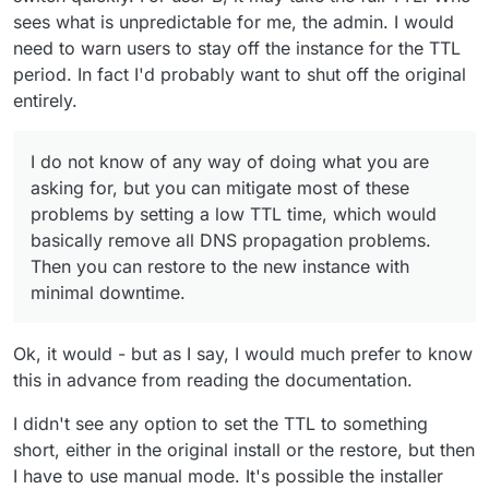
Leaving me with two installations, and the DNS
sees what is unpredictable for me, the admin. I would
records resolving unpredictably to one or the
need to warn users to stay off the instance for the TTL
The DNS would resolve to the new one, it would not be
other...
period. In fact I'd probably want to shut off the original
unpredictable. Why would it?
entirely.
Or worse, if the restore failed at some point after
the DNS reassignment, I could be left with the DNS
However, if you turn the old instance back on, it would
records unpredictably resolving to a broken
I do not know of any way of doing what you are
re-configure the DNS on itself, so there would be no
instance.
asking for, but you can mitigate most of these
problem.
Surely that isn't really what anyone would want?
I would be interested to know whether this is
problems by setting a low TTL time, which would
possible or not - and in any case what I should
basically remove all DNS propagation problems.
I do not know of any way of doing what you are asking
expect the restore process to do, in what order?
Then you can restore to the new instance with
for, but you can mitigate most of these problems by
setting a low TTL time, which would basically remove all
minimal downtime.
@
mehdi
, is this something you can speak
DNS propagation problems. Then you can restore to the
authoritatively on?
new instance with minimal downtime.
I cannot speak authoritatively on anything, I'm just
Ok, it would - but as I say, I would much prefer to know
another cloudron user
this in advance from reading the documentation.
I didn't see any option to set the TTL to something
short, either in the original install or the restore, but then
I have to use manual mode. It's possible the installer