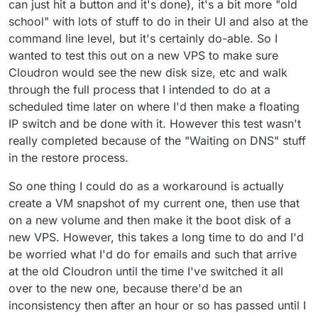
can just hit a button and it's done), it's a bit more "old
school" with lots of stuff to do in their UI and also at the
command line level, but it's certainly do-able. So I
wanted to test this out on a new VPS to make sure
Cloudron would see the new disk size, etc and walk
through the full process that I intended to do at a
scheduled time later on where I'd then make a floating
IP switch and be done with it. However this test wasn't
really completed because of the "Waiting on DNS" stuff
in the restore process.
So one thing I could do as a workaround is actually
create a VM snapshot of my current one, then use that
on a new volume and then make it the boot disk of a
new VPS. However, this takes a long time to do and I'd
be worried what I'd do for emails and such that arrive
at the old Cloudron until the time I've switched it all
over to the new one, because there'd be an
inconsistency then after an hour or so has passed until I