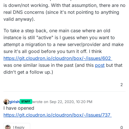
is down/not working. With that assumption, there are no
real DNS concerns (since it's not pointing to anything
valid anyway).
To take a step back, one main case where an old
instance is still "active" is I guess when you want to
attempt a migration to a new server/provider and make
sure it's all good before you turn it off. I think
https://git.cloudron.io/cloudron/box/-/issues/602
was one similar issue in the past (and this
post
but that
didn't get a follow up.)
2
girish
wrote on
Sep 22, 2020, 10:20 PM
STAFF
last edited by
Offline
I have opened
https://git.cloudron.io/cloudron/box/-/issues/737
1 Reply
0