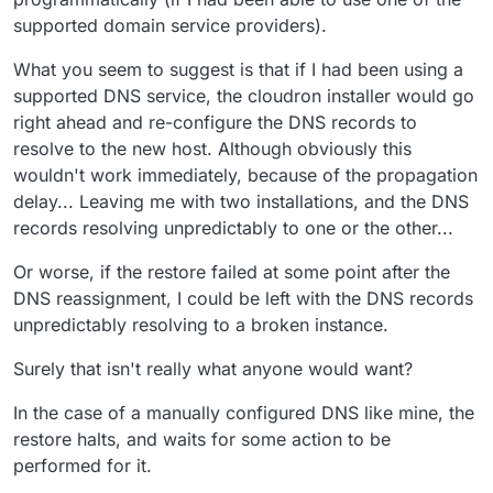
supported domain service providers).
What you seem to suggest is that if I had been using a
supported DNS service, the cloudron installer would go
right ahead and re-configure the DNS records to
resolve to the new host. Although obviously this
wouldn't work immediately, because of the propagation
delay... Leaving me with two installations, and the DNS
records resolving unpredictably to one or the other...
Or worse, if the restore failed at some point after the
DNS reassignment, I could be left with the DNS records
unpredictably resolving to a broken instance.
Surely that isn't really what anyone would want?
In the case of a manually configured DNS like mine, the
restore halts, and waits for some action to be
performed for it.