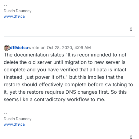
--
Dustin Dauncey
www.d19.ca
0
d19dotca
wrote on
Oct 28, 2020, 4:09 AM
last edited by
Offline
The documentation states "It is recommended to not
delete the old server until migration to new server is
complete and you have verified that all data is intact
(instead, just power it off)." but this implies that the
restore should effectively complete before switching to
it, yet the restore requires DNS changes first. So this
seems like a contradictory workflow to me.
--
Dustin Dauncey
www.d19.ca
0