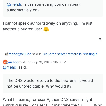
@
mehdi
, is this something you can speak
authoritatively on?
I cannot speak authoritatively on anything, I'm just
another cloudron user
0
@
wu-lee
said in
Cloudron server restore is "Waiting for
mehdi
DNS of my.<hostname>"
:
wu-lee
wrote on
Sep 19, 2020, 11:26 PM
W
last edited by
Offline
@
mehdi
said:
What you seem to suggest is that if I had been
using a supported DNS service, the cloudron
Yes.
installer would go right ahead and re-configure the
The DNS would resolve to the new one, it would
DNS records to resolve to the new host.
not be unpredictable. Why would it?
Although obviously this wouldn't work immediately,
because of the propagation delay...
I believe cloudron configures the DNS with a short TTL,
What I mean is, for user A, their DNS server might
so that propagation does not take long, to avoid these
switch quickly. For user B, it may take the full TTL. Who
issues. Not 100% sure though.