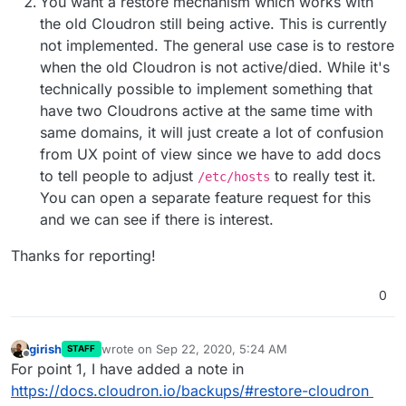
You want a restore mechanism which works with
the old Cloudron still being active. This is currently
not implemented. The general use case is to restore
when the old Cloudron is not active/died. While it's
technically possible to implement something that
have two Cloudrons active at the same time with
same domains, it will just create a lot of confusion
from UX point of view since we have to add docs
to tell people to adjust
to really test it.
/etc/hosts
You can open a separate feature request for this
and we can see if there is interest.
Thanks for reporting!
0
girish
wrote on
Sep 22, 2020, 5:24 AM
STAFF
last edited by
Offline
For point 1, I have added a note in
https://docs.cloudron.io/backups/#restore-cloudron