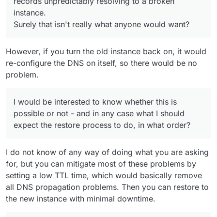
records unpredictably resolving to a broken
instance.
Surely that isn't really what anyone would want?
However, if you turn the old instance back on, it would
re-configure the DNS on itself, so there would be no
problem.
I would be interested to know whether this is
possible or not - and in any case what I should
expect the restore process to do, in what order?
I do not know of any way of doing what you are asking
for, but you can mitigate most of these problems by
setting a low TTL time, which would basically remove
all DNS propagation problems. Then you can restore to
the new instance with minimal downtime.