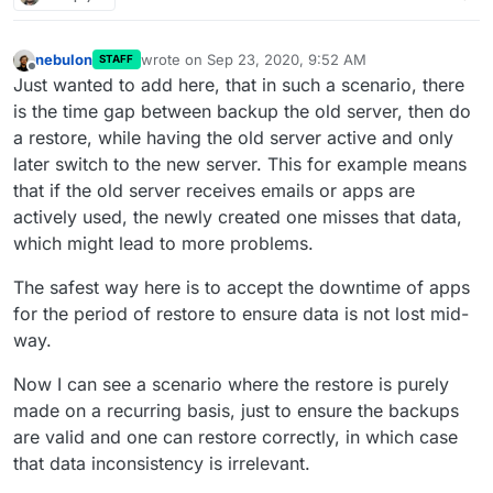
nebulon
wrote on
Sep 23, 2020, 9:52 AM
STAFF
last edited by
Offline
Just wanted to add here, that in such a scenario, there
is the time gap between backup the old server, then do
a restore, while having the old server active and only
later switch to the new server. This for example means
that if the old server receives emails or apps are
actively used, the newly created one misses that data,
which might lead to more problems.
The safest way here is to accept the downtime of apps
for the period of restore to ensure data is not lost mid-
way.
Now I can see a scenario where the restore is purely
made on a recurring basis, just to ensure the backups
are valid and one can restore correctly, in which case
that data inconsistency is irrelevant.