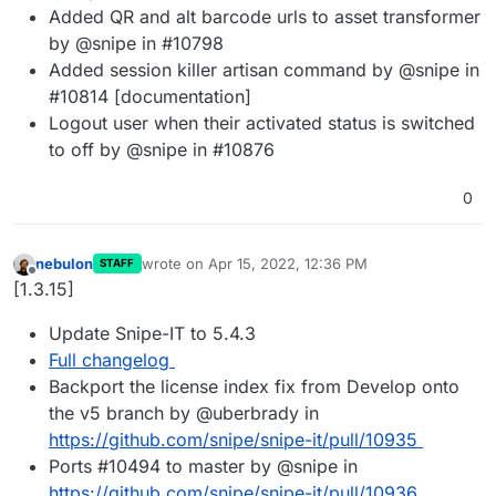
Added QR and alt barcode urls to asset transformer
by @snipe in #10798
Added session killer artisan command by @snipe in
#10814 [documentation]
Logout user when their activated status is switched
to off by @snipe in #10876
0
nebulon
wrote on
Apr 15, 2022, 12:36 PM
STAFF
last edited by
Offline
[1.3.15]
Update Snipe-IT to 5.4.3
Full changelog
Backport the license index fix from Develop onto
the v5 branch by @uberbrady in
https://github.com/snipe/snipe-it/pull/10935
Ports #10494 to master by @snipe in
https://github.com/snipe/snipe-it/pull/10936