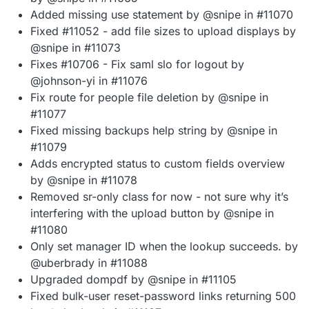
Added missing use statement by @snipe in #11070
Fixed #11052 - add file sizes to upload displays by
@snipe in #11073
Fixes #10706 - Fix saml slo for logout by
@johnson-yi in #11076
Fix route for people file deletion by @snipe in
#11077
Fixed missing backups help string by @snipe in
#11079
Adds encrypted status to custom fields overview
by @snipe in #11078
Removed sr-only class for now - not sure why it’s
interfering with the upload button by @snipe in
#11080
Only set manager ID when the lookup succeeds. by
@uberbrady in #11088
Upgraded dompdf by @snipe in #11105
Fixed bulk-user reset-password links returning 500