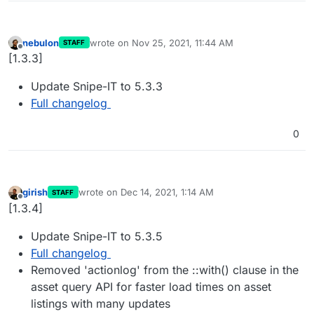
nebulon
wrote on
Nov 25, 2021, 11:44 AM
STAFF
last edited by
Offline
[1.3.3]
Update Snipe-IT to 5.3.3
Full changelog
0
girish
wrote on
Dec 14, 2021, 1:14 AM
STAFF
last edited by
Offline
[1.3.4]
Update Snipe-IT to 5.3.5
Full changelog
Removed 'actionlog' from the ::with() clause in the
asset query API for faster load times on asset
listings with many updates