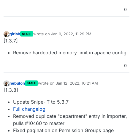
0
girish
wrote on
Jan 9, 2022, 11:29 PM
STAFF
last edited by
Offline
[1.3.7]
Remove hardcoded memory limit in apache config
0
nebulon
wrote on
Jan 12, 2022, 10:21 AM
STAFF
last edited by
Offline
[1.3.8]
Update Snipe-IT to 5.3.7
Full changelog
Removed duplicate "department" entry in importer,
pulls #10460 to master
Fixed pagination on Permission Groups page