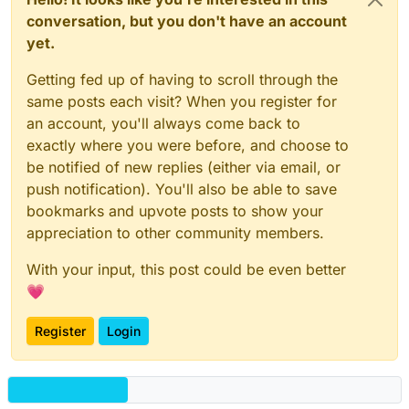
conversation, but you don't have an account
yet.
Getting fed up of having to scroll through the
same posts each visit? When you register for
an account, you'll always come back to
exactly where you were before, and choose to
be notified of new replies (either via email, or
push notification). You'll also be able to save
bookmarks and upvote posts to show your
appreciation to other community members.
With your input, this post could be even better
💗
Register
Login