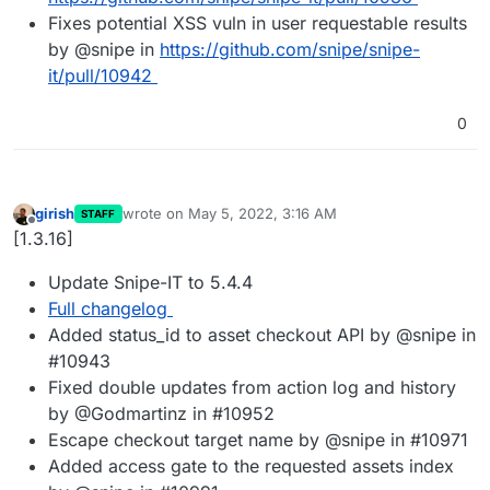
Fixes potential XSS vuln in user requestable results
by @snipe in
https://github.com/snipe/snipe-
it/pull/10942
0
girish
wrote on
May 5, 2022, 3:16 AM
STAFF
last edited by
Offline
[1.3.16]
Update Snipe-IT to 5.4.4
Full changelog
Added status_id to asset checkout API by @snipe in
#10943
Fixed double updates from action log and history
by @Godmartinz in #10952
Escape checkout target name by @snipe in #10971
Added access gate to the requested assets index