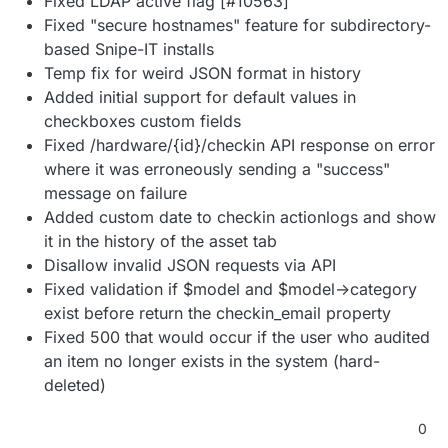
Fixed LDAP active flag [#10563]
Fixed "secure hostnames" feature for subdirectory-
based Snipe-IT installs
Temp fix for weird JSON format in history
Added initial support for default values in
checkboxes custom fields
Fixed /hardware/{id}/checkin API response on error
where it was erroneously sending a "success"
message on failure
Added custom date to checkin actionlogs and show
it in the history of the asset tab
Disallow invalid JSON requests via API
Fixed validation if $model and $model->category
exist before return the checkin_email property
Fixed 500 that would occur if the user who audited
an item no longer exists in the system (hard-
deleted)
0