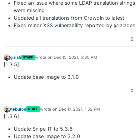
Fixed an issue where some LDAP translation strings
were missing
Updated all translations from CrowdIn to latest
Fixed minor XSS vulnerability reported by @laladee
0
girish
wrote on
Dec 15, 2021, 5:30 AM
STAFF
last edited by
Offline
[1.3.5]
Update base image to 3.1.0
0
nebulon
wrote on
Dec 17, 2021, 1:52 PM
STAFF
last edited by
Offline
[1.3.6]
Update Snipe-IT to 5.3.6
Update base image to 3.2.0