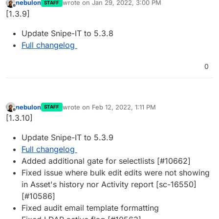
nebulon
wrote on
Jan 29, 2022, 3:00 PM
STAFF
last edited by
Offline
[1.3.9]
Update Snipe-IT to 5.3.8
Full changelog
0
nebulon
wrote on
Feb 12, 2022, 1:11 PM
STAFF
last edited by
Offline
[1.3.10]
Update Snipe-IT to 5.3.9
Full changelog
Added additional gate for selectlists [#10662]
Fixed issue where bulk edit edits were not showing
in Asset's history nor Activity report [sc-16550]
[#10586]
Fixed audit email template formatting