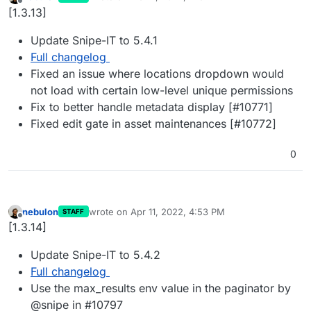
last edited by
Offline
[1.3.13]
Update Snipe-IT to 5.4.1
Full changelog
Fixed an issue where locations dropdown would
not load with certain low-level unique permissions
Fix to better handle metadata display [#10771]
Fixed edit gate in asset maintenances [#10772]
0
nebulon
wrote on
Apr 11, 2022, 4:53 PM
STAFF
last edited by
Offline
[1.3.14]
Update Snipe-IT to 5.4.2
Full changelog
Use the max_results env value in the paginator by
@snipe in #10797