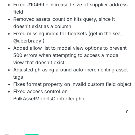
Fixed #10469 - increased size of supplier address
field
Removed assets_count on kits query, since it
doesn't exist as a column
Fixed missing index for fieldsets (get in the sea,
@uberbrady!)
Added allow list to modal view options to prevent
500 errors when attempting to access a modal
view that doesn't exist
Adjusted phrasing around auto-incrementing asset
tags
Fixes format property on invalid custom field object
Fixed access control on
BulkAssetModelsController.php
0