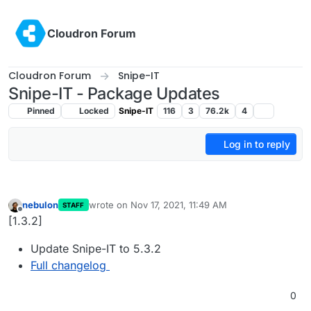
Skip to content
Cloudron Forum
Cloudron Forum
Snipe-IT
Snipe-IT - Package Updates
Pinned
Locked
Snipe-IT
116
3
76.2k
4
Log in to reply
nebulon
wrote on
Nov 17, 2021, 11:49 AM
STAFF
last edited by
Offline
[1.3.2]
Update Snipe-IT to 5.3.2
Full changelog
0