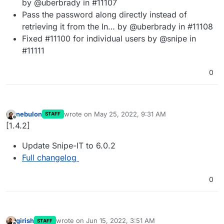
by @uberbrady in #11107
Pass the password along directly instead of
retrieving it from the In… by @uberbrady in #11108
Fixed #11100 for individual users by @snipe in
#11111
0
nebulon
wrote on
May 25, 2022, 9:31 AM
STAFF
last edited by
Offline
[1.4.2]
Update Snipe-IT to 6.0.2
Full changelog
0
girish
wrote on
Jun 15, 2022, 3:51 AM
STAFF