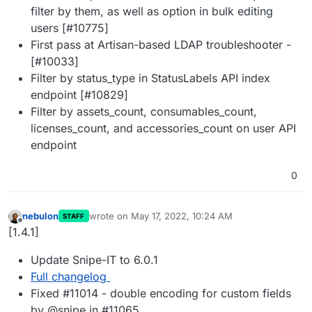
filter by them, as well as option in bulk editing
users [#10775]
First pass at Artisan-based LDAP troubleshooter -
[#10033]
Filter by status_type in StatusLabels API index
endpoint [#10829]
Filter by assets_count, consumables_count,
licenses_count, and accessories_count on user API
endpoint
0
nebulon
wrote on
May 17, 2022, 10:24 AM
STAFF
last edited by
Offline
[1.4.1]
Update Snipe-IT to 6.0.1
Full changelog
Fixed #11014 - double encoding for custom fields
by @snipe in #11065