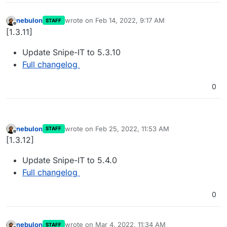
nebulon
wrote on
Feb 14, 2022, 9:17 AM
STAFF
last edited by
Offline
[1.3.11]
Update Snipe-IT to 5.3.10
Full changelog
0
nebulon
wrote on
Feb 25, 2022, 11:53 AM
STAFF
last edited by
Offline
[1.3.12]
Update Snipe-IT to 5.4.0
Full changelog
0
nebulon
wrote on
Mar 4, 2022, 11:34 AM
STAFF