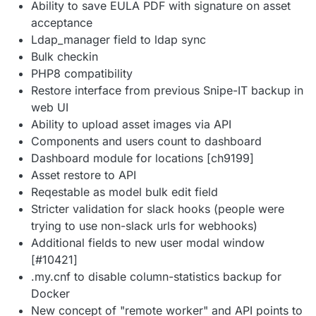
Ability to save EULA PDF with signature on asset
acceptance
Ldap_manager field to ldap sync
Bulk checkin
PHP8 compatibility
Restore interface from previous Snipe-IT backup in
web UI
Ability to upload asset images via API
Components and users count to dashboard
Dashboard module for locations [ch9199]
Asset restore to API
Reqestable as model bulk edit field
Stricter validation for slack hooks (people were
trying to use non-slack urls for webhooks)
Additional fields to new user modal window
[#10421]
.my.cnf to disable column-statistics backup for
Docker
New concept of "remote worker" and API points to