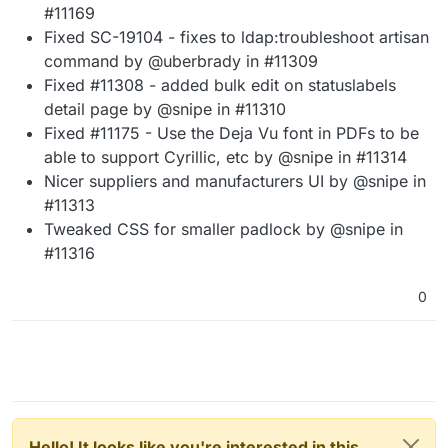
#11169
Fixed SC-19104 - fixes to ldap:troubleshoot artisan
command by @uberbrady in #11309
Fixed #11308 - added bulk edit on statuslabels
detail page by @snipe in #11310
Fixed #11175 - Use the Deja Vu font in PDFs to be
able to support Cyrillic, etc by @snipe in #11314
Nicer suppliers and manufacturers UI by @snipe in
#11313
Tweaked CSS for smaller padlock by @snipe in
#11316
0
Hello! It looks like you're interested in this