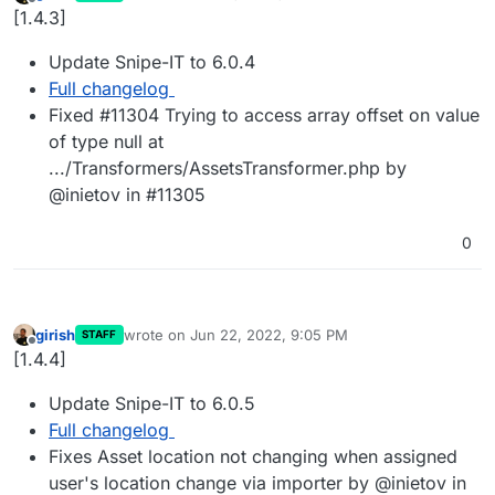
last edited by
Offline
[1.4.3]
Update Snipe-IT to 6.0.4
Full changelog
Fixed #11304 Trying to access array offset on value
of type null at
.../Transformers/AssetsTransformer.php by
@inietov in #11305
0
girish
wrote on
Jun 22, 2022, 9:05 PM
STAFF
last edited by
Offline
[1.4.4]
Update Snipe-IT to 6.0.5
Full changelog
Fixes Asset location not changing when assigned
user's location change via importer by @inietov in