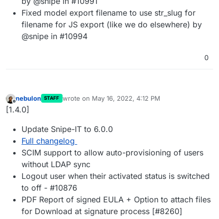
by @snipe in #10991
Fixed model export filename to use str_slug for
filename for JS export (like we do elsewhere) by
@snipe in #10994
0
nebulon
wrote on
May 16, 2022, 4:12 PM
STAFF
last edited by
Offline
[1.4.0]
Update Snipe-IT to 6.0.0
Full changelog
SCIM support to allow auto-provisioning of users
without LDAP sync
Logout user when their activated status is switched
to off - #10876
PDF Report of signed EULA + Option to attach files
for Download at signature process [#8260]