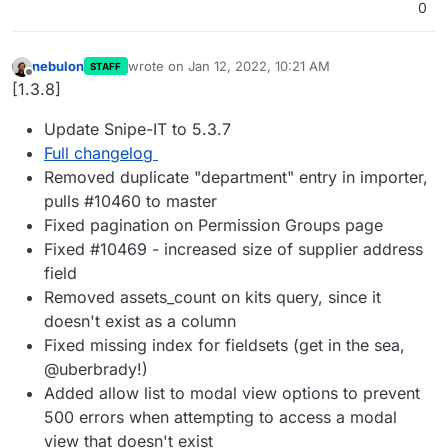
0
nebulon
wrote on
Jan 12, 2022, 10:21 AM
STAFF
last edited by
Offline
[1.3.8]
Update Snipe-IT to 5.3.7
Full changelog
Removed duplicate "department" entry in importer,
pulls #10460 to master
Fixed pagination on Permission Groups page
Fixed #10469 - increased size of supplier address
field
Removed assets_count on kits query, since it
doesn't exist as a column
Fixed missing index for fieldsets (get in the sea,
@uberbrady!)
Added allow list to modal view options to prevent
500 errors when attempting to access a modal
view that doesn't exist