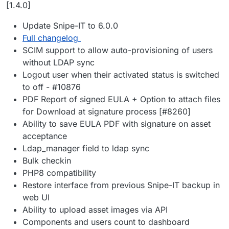
Offline
[1.4.0]
Update Snipe-IT to 6.0.0
Full changelog
SCIM support to allow auto-provisioning of users
without LDAP sync
Logout user when their activated status is switched
to off - #10876
PDF Report of signed EULA + Option to attach files
for Download at signature process [#8260]
Ability to save EULA PDF with signature on asset
acceptance
Ldap_manager field to ldap sync
Bulk checkin
PHP8 compatibility
Restore interface from previous Snipe-IT backup in
web UI
Ability to upload asset images via API
Components and users count to dashboard