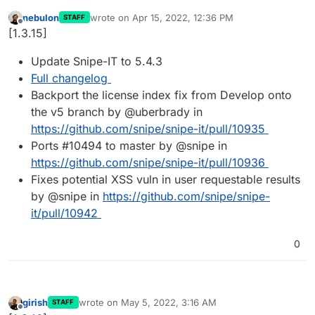
nebulon
wrote on
Apr 15, 2022, 12:36 PM
STAFF
last edited by
Offline
[1.3.15]
Update Snipe-IT to 5.4.3
Full changelog
Backport the license index fix from Develop onto
the v5 branch by @uberbrady in
https://github.com/snipe/snipe-it/pull/10935
Ports #10494 to master by @snipe in
https://github.com/snipe/snipe-it/pull/10936
Fixes potential XSS vuln in user requestable results
by @snipe in
https://github.com/snipe/snipe-
it/pull/10942
0
girish
wrote on
May 5, 2022, 3:16 AM
STAFF
last edited by
Offline