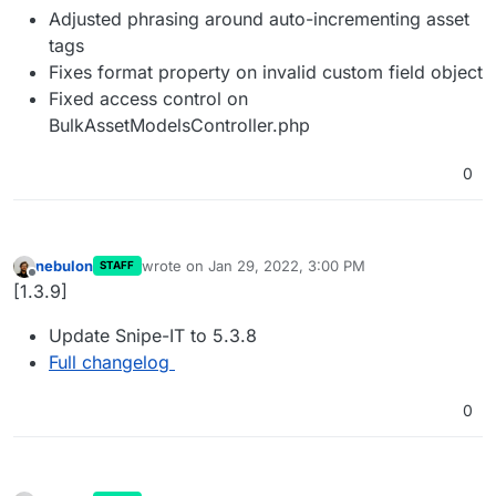
Adjusted phrasing around auto-incrementing asset
tags
Fixes format property on invalid custom field object
Fixed access control on
BulkAssetModelsController.php
0
nebulon
wrote on
Jan 29, 2022, 3:00 PM
STAFF
last edited by
Offline
[1.3.9]
Update Snipe-IT to 5.3.8
Full changelog
0