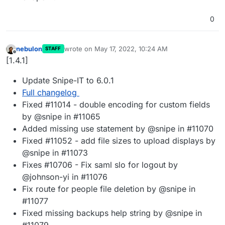
0
nebulon
wrote on
May 17, 2022, 10:24 AM
STAFF
last edited by
Offline
[1.4.1]
Update Snipe-IT to 6.0.1
Full changelog
Fixed #11014 - double encoding for custom fields
by @snipe in #11065
Added missing use statement by @snipe in #11070
Fixed #11052 - add file sizes to upload displays by
@snipe in #11073
Fixes #10706 - Fix saml slo for logout by
@johnson-yi in #11076
Fix route for people file deletion by @snipe in
#11077
Fixed missing backups help string by @snipe in
#11079