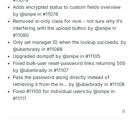
Adds encrypted status to custom fields overview
by @snipe in #11078
Removed sr-only class for now - not sure why it’s
interfering with the upload button by @snipe in
#11080
Only set manager ID when the lookup succeeds. by
@uberbrady in #11088
Upgraded dompdf by @snipe in #11105
Fixed bulk-user reset-password links returning 500
by @uberbrady in #11107
Pass the password along directly instead of
retrieving it from the In… by @uberbrady in #11108
Fixed #11100 for individual users by @snipe in
#11111
0