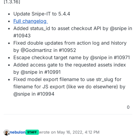
[1.3.16]
Update Snipe-IT to 5.4.4
Full changelog
Added status_id to asset checkout API by @snipe in
#10943
Fixed double updates from action log and history
by @Godmartinz in #10952
Escape checkout target name by @snipe in #10971
Added access gate to the requested assets index
by @snipe in #10991
Fixed model export filename to use str_slug for
filename for JS export (like we do elsewhere) by
@snipe in #10994
0
nebulon
wrote on
May 16, 2022, 4:12 PM
STAFF
last edited by