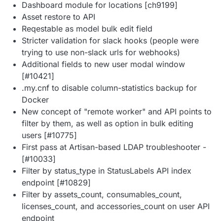
Dashboard module for locations [ch9199]
Asset restore to API
Reqestable as model bulk edit field
Stricter validation for slack hooks (people were
trying to use non-slack urls for webhooks)
Additional fields to new user modal window
[#10421]
.my.cnf to disable column-statistics backup for
Docker
New concept of "remote worker" and API points to
filter by them, as well as option in bulk editing
users [#10775]
First pass at Artisan-based LDAP troubleshooter -
[#10033]
Filter by status_type in StatusLabels API index
endpoint [#10829]
Filter by assets_count, consumables_count,
licenses_count, and accessories_count on user API
endpoint