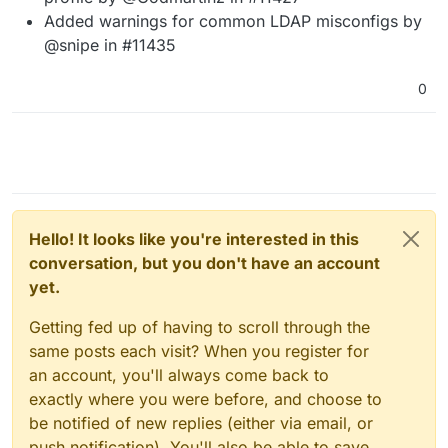
Added warnings for common LDAP misconfigs by
@snipe in #11435
0
Hello! It looks like you're interested in this
conversation, but you don't have an account
yet.
Getting fed up of having to scroll through the
same posts each visit? When you register for
an account, you'll always come back to
exactly where you were before, and choose to
be notified of new replies (either via email, or
push notification). You'll also be able to save