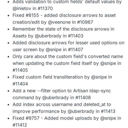
Adds validation to custom fields' default values by
@inietov in #11370
Fixed #8155 - added disclosure arrows to asset
creation/edit by @veenone in #10967
Remember the state of the disclosure arrows in
Assets by @uberbrady in #11403
Added disclosure arrows for lesser used options on
user screen by @snipe in #11407
Only care about the custom field's converted name
when updating the custom field itself by @snipe in
#11405
Fixed custom field transliteration by @snipe in
#11404
Add a new --filter option to Artisan ldap-sync
command by @uberbrady in #11408
Add index across username and deleted_at to
improve performance by @uberbrady in #11413
Fixed #9757 - Added model uploads by @snipe in
#11412