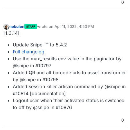
0
nebulon
wrote on
Apr 11, 2022, 4:53 PM
STAFF
last edited by
Offline
[1.3.14]
Update Snipe-IT to 5.4.2
Full changelog
Use the max_results env value in the paginator by
@snipe in #10797
Added QR and alt barcode urls to asset transformer
by @snipe in #10798
Added session killer artisan command by @snipe in
#10814 [documentation]
Logout user when their activated status is switched
to off by @snipe in #10876
0