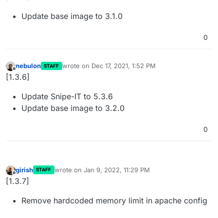
Update base image to 3.1.0
0
nebulon
wrote on
Dec 17, 2021, 1:52 PM
STAFF
last edited by
Offline
[1.3.6]
Update Snipe-IT to 5.3.6
Update base image to 3.2.0
0
girish
wrote on
Jan 9, 2022, 11:29 PM
STAFF
last edited by
Offline
[1.3.7]
Remove hardcoded memory limit in apache config