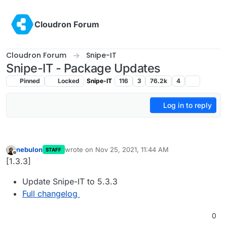
Skip to content
Cloudron Forum
Cloudron Forum
Snipe-IT
Snipe-IT - Package Updates
Pinned
Locked
Snipe-IT
116
3
76.2k
4
Log in to reply
nebulon
wrote on
Nov 25, 2021, 11:44 AM
STAFF
last edited by
Offline
[1.3.3]
Update Snipe-IT to 5.3.3
Full changelog
0