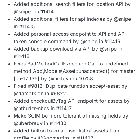
Added additional search filters for location API by
@snipe in #11414
Added additional filters for api indexes by @snipe
in #11415
Added personal access endpoint to API and API
token console command by @snipe in #11416
Added backup download via API by @snipe in
#11418
Fixes BadMethodCallException Call to undefined
method App\Models\Asset::unaccepted() for master
[ch-17636] by @inietov in #10758
Fixed #9813: Duplicate function accept-asset by
@dampfklon in #9822
Added checkoutByTag API endpoint for assets by
@ntbutler-nbcs in #11417
Make SCIM be more tolerant of missing fields by
@uberbrady in #11430
Added button to email user list of assets from
profile by @Godmartinz in #11427