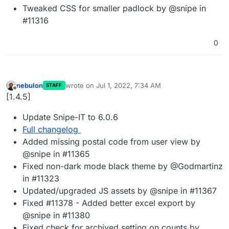
Tweaked CSS for smaller padlock by @snipe in
#11316
0
nebulon
wrote on
Jul 1, 2022, 7:34 AM
STAFF
last edited by
Offline
[1.4.5]
Update Snipe-IT to 6.0.6
Full changelog
Added missing postal code from user view by
@snipe in #11365
Fixed non-dark mode black theme by @Godmartinz
in #11323
Updated/upgraded JS assets by @snipe in #11367
Fixed #11378 - Added better excel export by
@snipe in #11380
Fixed check for archived setting on counts by