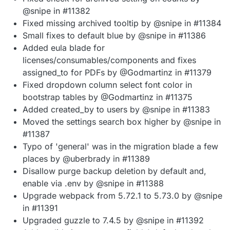
@snipe in #11382
Fixed missing archived tooltip by @snipe in #11384
Small fixes to default blue by @snipe in #11386
Added eula blade for
licenses/consumables/components and fixes
assigned_to for PDFs by @Godmartinz in #11379
Fixed dropdown column select font color in
bootstrap tables by @Godmartinz in #11375
Added created_by to users by @snipe in #11383
Moved the settings search box higher by @snipe in
#11387
Typo of 'general' was in the migration blade a few
places by @uberbrady in #11389
Disallow purge backup deletion by default and,
enable via .env by @snipe in #11388
Upgrade webpack from 5.72.1 to 5.73.0 by @snipe
in #11391
Upgraded guzzle to 7.4.5 by @snipe in #11392