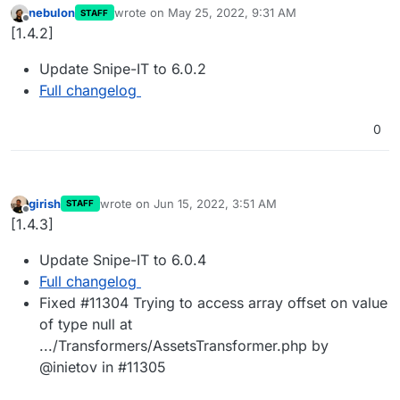
nebulon
wrote on
May 25, 2022, 9:31 AM
STAFF
last edited by
Offline
[1.4.2]
Update Snipe-IT to 6.0.2
Full changelog
0
girish
wrote on
Jun 15, 2022, 3:51 AM
STAFF
last edited by
Offline
[1.4.3]
Update Snipe-IT to 6.0.4
Full changelog
Fixed #11304 Trying to access array offset on value
of type null at
.../Transformers/AssetsTransformer.php by
@inietov in #11305