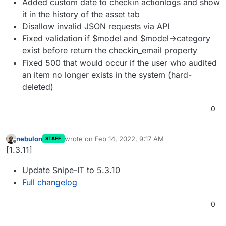
Added custom date to checkin actionlogs and show
it in the history of the asset tab
Disallow invalid JSON requests via API
Fixed validation if $model and $model->category
exist before return the checkin_email property
Fixed 500 that would occur if the user who audited
an item no longer exists in the system (hard-
deleted)
0
nebulon
wrote on
Feb 14, 2022, 9:17 AM
STAFF
last edited by
Offline
[1.3.11]
Update Snipe-IT to 5.3.10
Full changelog
0