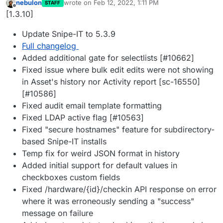
nebulon
wrote on
Feb 12, 2022, 1:11 PM
STAFF
last edited by
Offline
[1.3.10]
Update Snipe-IT to 5.3.9
Full changelog
Added additional gate for selectlists [#10662]
Fixed issue where bulk edit edits were not showing
in Asset's history nor Activity report [sc-16550]
[#10586]
Fixed audit email template formatting
Fixed LDAP active flag [#10563]
Fixed "secure hostnames" feature for subdirectory-
based Snipe-IT installs
Temp fix for weird JSON format in history
Added initial support for default values in
checkboxes custom fields
Fixed /hardware/{id}/checkin API response on error
where it was erroneously sending a "success"
message on failure