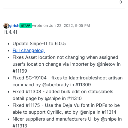
0
girish
wrote on
Jun 22, 2022, 9:05 PM
STAFF
last edited by
Offline
[1.4.4]
Update Snipe-IT to 6.0.5
Full changelog
Fixes Asset location not changing when assigned
user's location change via importer by @inietov in
#11169
Fixed SC-19104 - fixes to ldap:troubleshoot artisan
command by @uberbrady in #11309
Fixed #11308 - added bulk edit on statuslabels
detail page by @snipe in #11310
Fixed #11175 - Use the Deja Vu font in PDFs to be
able to support Cyrillic, etc by @snipe in #11314
Nicer suppliers and manufacturers UI by @snipe in
#11313