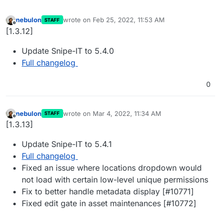
nebulon
wrote on
Feb 25, 2022, 11:53 AM
STAFF
last edited by
Offline
[1.3.12]
Update Snipe-IT to 5.4.0
Full changelog
0
nebulon
wrote on
Mar 4, 2022, 11:34 AM
STAFF
last edited by
Offline
[1.3.13]
Update Snipe-IT to 5.4.1
Full changelog
Fixed an issue where locations dropdown would
not load with certain low-level unique permissions
Fix to better handle metadata display [#10771]
Fixed edit gate in asset maintenances [#10772]