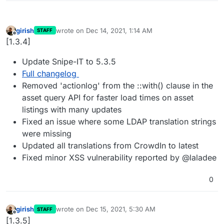
girish
wrote on
Dec 14, 2021, 1:14 AM
STAFF
last edited by
Offline
[1.3.4]
Update Snipe-IT to 5.3.5
Full changelog
Removed 'actionlog' from the ::with() clause in the
asset query API for faster load times on asset
listings with many updates
Fixed an issue where some LDAP translation strings
were missing
Updated all translations from CrowdIn to latest
Fixed minor XSS vulnerability reported by @laladee
0
girish
wrote on
Dec 15, 2021, 5:30 AM
STAFF
last edited by
Offline
[1.3.5]