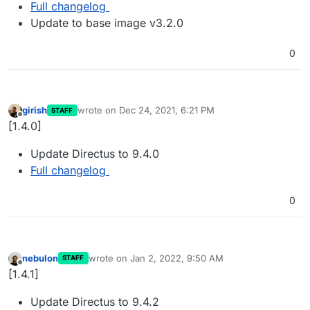
Full changelog
Update to base image v3.2.0
0
girish
wrote on
Dec 24, 2021, 6:21 PM
STAFF
last edited by
Offline
[1.4.0]
Update Directus to 9.4.0
Full changelog
0
nebulon
wrote on
Jan 2, 2022, 9:50 AM
STAFF
last edited by
Offline
[1.4.1]
Update Directus to 9.4.2