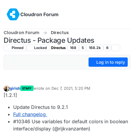
Skip to content
Cloudron Forum
Cloudron Forum
Directus
Directus - Package Updates
Pinned
Locked
Directus
168
5
168.2k
6
Log in to reply
girish
wrote on
Dec 7, 2021, 5:20 PM
STAFF
last edited by
Offline
[1.2.1]
Update Directus to 9.2.1
Full changelog
#10346 Use variables for default colors in boolean
interface/display (@rijkvanzanten)