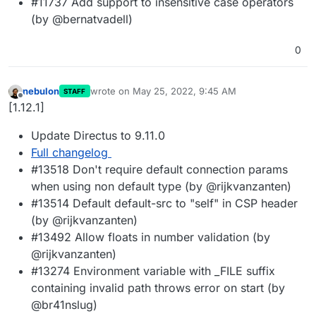
#11737 Add support to insensitive case operators
(by @bernatvadell)
0
nebulon
wrote on
May 25, 2022, 9:45 AM
STAFF
last edited by
Offline
[1.12.1]
Update Directus to 9.11.0
Full changelog
#13518 Don't require default connection params
when using non default type (by @rijkvanzanten)
#13514 Default default-src to "self" in CSP header
(by @rijkvanzanten)
#13492 Allow floats in number validation (by
@rijkvanzanten)
#13274 Environment variable with _FILE suffix
containing invalid path throws error on start (by
@br41nslug)