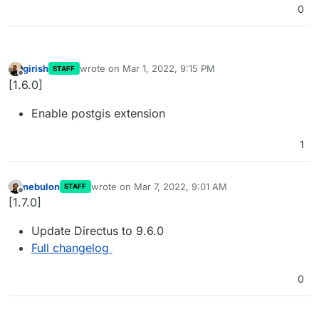
0
girish
wrote on
Mar 1, 2022, 9:15 PM
STAFF
last edited by
Offline
[1.6.0]
Enable postgis extension
1
nebulon
wrote on
Mar 7, 2022, 9:01 AM
STAFF
last edited by
Offline
[1.7.0]
Update Directus to 9.6.0
Full changelog
0