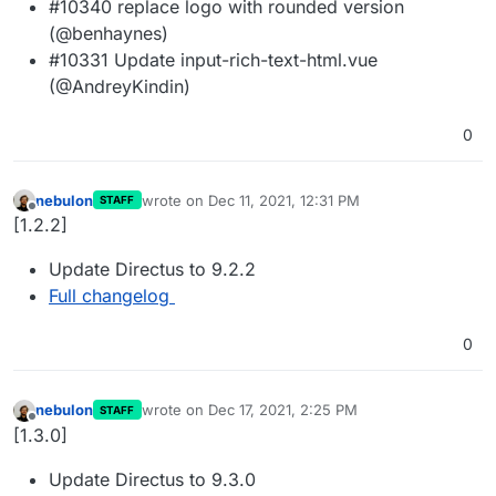
#10340 replace logo with rounded version
(@benhaynes)
#10331 Update input-rich-text-html.vue
(@AndreyKindin)
0
nebulon
wrote on
Dec 11, 2021, 12:31 PM
STAFF
last edited by
Offline
[1.2.2]
Update Directus to 9.2.2
Full changelog
0
nebulon
wrote on
Dec 17, 2021, 2:25 PM
STAFF
last edited by
Offline
[1.3.0]
Update Directus to 9.3.0