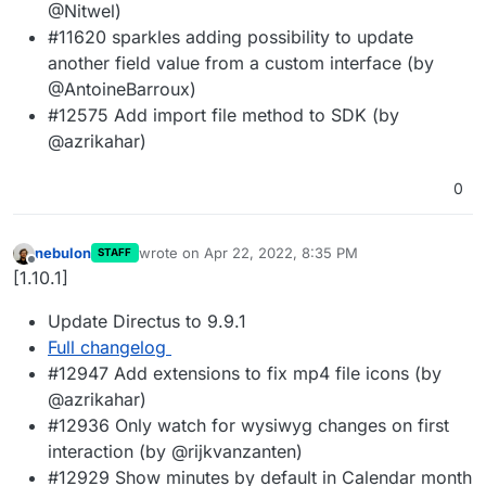
@Nitwel)
#11620 sparkles adding possibility to update
another field value from a custom interface (by
@AntoineBarroux)
#12575 Add import file method to SDK (by
@azrikahar)
0
nebulon
wrote on
Apr 22, 2022, 8:35 PM
STAFF
last edited by
Offline
[1.10.1]
Update Directus to 9.9.1
Full changelog
#12947 Add extensions to fix mp4 file icons (by
@azrikahar)
#12936 Only watch for wysiwyg changes on first
interaction (by @rijkvanzanten)
#12929 Show minutes by default in Calendar month