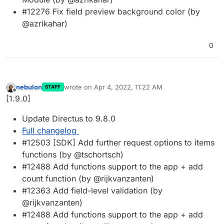
#12276 Fix field preview background color (by
@azrikahar)
0
nebulon
wrote on
Apr 4, 2022, 11:22 AM
STAFF
last edited by
Offline
[1.9.0]
Update Directus to 9.8.0
Full changelog
#12503 [SDK] Add further request options to items
functions (by @tschortsch)
#12488 Add functions support to the app + add
count function (by @rijkvanzanten)
#12363 Add field-level validation (by
@rijkvanzanten)
#12488 Add functions support to the app + add