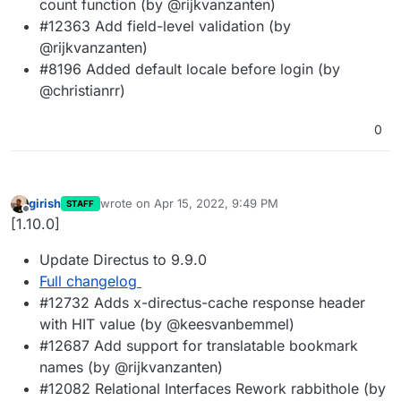
count function (by @rijkvanzanten)
#12363 Add field-level validation (by
@rijkvanzanten)
#8196 Added default locale before login (by
@christianrr)
0
girish
wrote on
Apr 15, 2022, 9:49 PM
STAFF
last edited by
Offline
[1.10.0]
Update Directus to 9.9.0
Full changelog
#12732 Adds x-directus-cache response header
with HIT value (by @keesvanbemmel)
#12687 Add support for translatable bookmark
names (by @rijkvanzanten)
#12082 Relational Interfaces Rework rabbithole (by