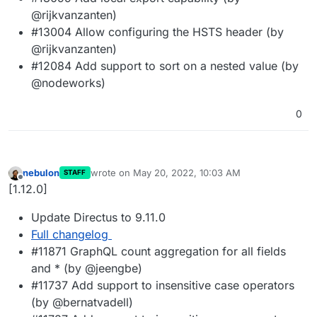
@rijkvanzanten)
#13004 Allow configuring the HSTS header (by
@rijkvanzanten)
#12084 Add support to sort on a nested value (by
@nodeworks)
0
nebulon
wrote on
May 20, 2022, 10:03 AM
STAFF
last edited by
Offline
[1.12.0]
Update Directus to 9.11.0
Full changelog
#11871 GraphQL count aggregation for all fields
and * (by @jeengbe)
#11737 Add support to insensitive case operators
(by @bernatvadell)