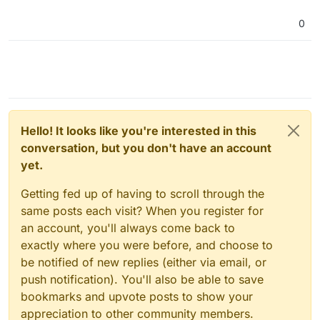
0
Hello! It looks like you're interested in this
conversation, but you don't have an account
yet.
Getting fed up of having to scroll through the
same posts each visit? When you register for
an account, you'll always come back to
exactly where you were before, and choose to
be notified of new replies (either via email, or
push notification). You'll also be able to save
bookmarks and upvote posts to show your
appreciation to other community members.