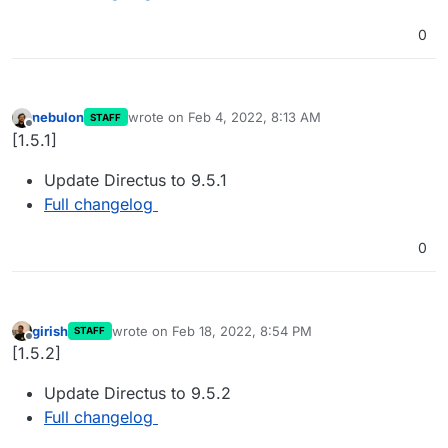
0
nebulon
wrote on
Feb 4, 2022, 8:13 AM
STAFF
last edited by
Offline
[1.5.1]
Update Directus to 9.5.1
Full changelog
0
girish
wrote on
Feb 18, 2022, 8:54 PM
STAFF
last edited by
Offline
[1.5.2]
Update Directus to 9.5.2
Full changelog