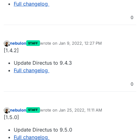
Full changelog
0
nebulon
wrote on
Jan 9, 2022, 12:27 PM
STAFF
last edited by
Offline
[1.4.2]
Update Directus to 9.4.3
Full changelog
0
nebulon
wrote on
Jan 25, 2022, 11:11 AM
STAFF
last edited by
Offline
[1.5.0]
Update Directus to 9.5.0
Full changelog