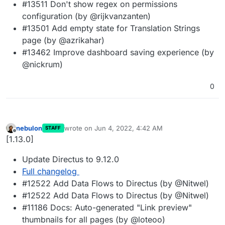
#13511 Don't show regex on permissions
configuration (by @rijkvanzanten)
#13501 Add empty state for Translation Strings
page (by @azrikahar)
#13462 Improve dashboard saving experience (by
@nickrum)
0
nebulon
wrote on
Jun 4, 2022, 4:42 AM
STAFF
last edited by
Offline
[1.13.0]
Update Directus to 9.12.0
Full changelog
#12522 Add Data Flows to Directus (by @Nitwel)
#12522 Add Data Flows to Directus (by @Nitwel)
#11186 Docs: Auto-generated "Link preview"
thumbnails for all pages (by @loteoo)