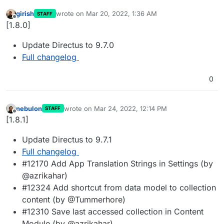
girish
wrote on
Mar 20, 2022, 1:36 AM
STAFF
last edited by
Offline
[1.8.0]
Update Directus to 9.7.0
Full changelog
0
nebulon
wrote on
Mar 24, 2022, 12:14 PM
STAFF
last edited by
Offline
[1.8.1]
Update Directus to 9.7.1
Full changelog
#12170 Add App Translation Strings in Settings (by
@azrikahar)
#12324 Add shortcut from data model to collection
content (by @Tummerhore)
#12310 Save last accessed collection in Content
Module (by @azrikahar)