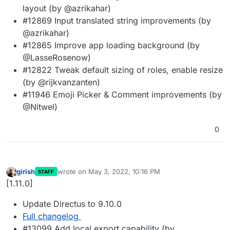
layout (by @azrikahar)
#12869 Input translated string improvements (by
@azrikahar)
#12865 Improve app loading background (by
@LasseRosenow)
#12822 Tweak default sizing of roles, enable resize
(by @rijkvanzanten)
#11946 Emoji Picker & Comment improvements (by
@Nitwel)
0
girish
wrote on
May 3, 2022, 10:16 PM
STAFF
last edited by
Offline
[1.11.0]
Update Directus to 9.10.0
Full changelog
#13099 Add local export capability (by