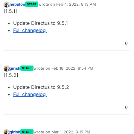
nebulon
wrote on
Feb 4, 2022, 8:13 AM
STAFF
last edited by
Offline
[1.5.1]
Update Directus to 9.5.1
Full changelog
0
girish
wrote on
Feb 18, 2022, 8:54 PM
STAFF
last edited by
Offline
[1.5.2]
Update Directus to 9.5.2
Full changelog
0
girish
wrote on
Mar 1, 2022, 9:15 PM
STAFF