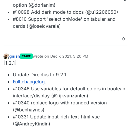
option (@dorianim)
#10098 Add dark mode to docs (@u12206050)
#8010 Support 'selectionMode' on tabular and
cards (@joselcvarela)
0
girish
wrote on
Dec 7, 2021, 5:20 PM
STAFF
last edited by
Offline
[1.2.1]
Update Directus to 9.2.1
Full changelog
#10346 Use variables for default colors in boolean
interface/display (@rijkvanzanten)
#10340 replace logo with rounded version
(@benhaynes)
#10331 Update input-rich-text-html.vue
(@AndreyKindin)