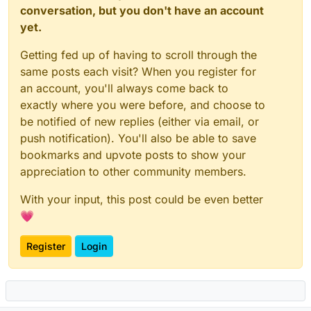
conversation, but you don't have an account
yet.
Getting fed up of having to scroll through the
same posts each visit? When you register for
an account, you'll always come back to
exactly where you were before, and choose to
be notified of new replies (either via email, or
push notification). You'll also be able to save
bookmarks and upvote posts to show your
appreciation to other community members.
With your input, this post could be even better
💗
Register
Login