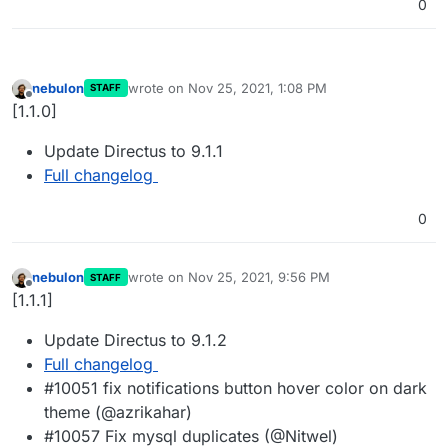
0
nebulon
wrote on
Nov 25, 2021, 1:08 PM
STAFF
last edited by
Offline
[1.1.0]
Update Directus to 9.1.1
Full changelog
0
nebulon
wrote on
Nov 25, 2021, 9:56 PM
STAFF
last edited by
Offline
[1.1.1]
Update Directus to 9.1.2
Full changelog
#10051 fix notifications button hover color on dark
theme (@azrikahar)
#10057 Fix mysql duplicates (@Nitwel)