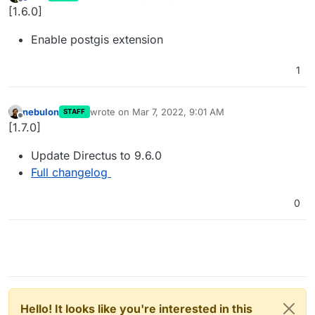
last edited by
Offline
[1.6.0]
Enable postgis extension
1
nebulon
wrote on
Mar 7, 2022, 9:01 AM
STAFF
last edited by
Offline
[1.7.0]
Update Directus to 9.6.0
Full changelog
0
Hello! It looks like you're interested in this