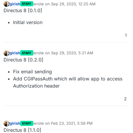
girish
wrote on
Sep 29, 2020, 12:20 AM
STAFF
last edited by girish
Nov 5, 2021, 11:21 PM
Offline
Directus 8 [0.1.0]
Initial version
1
girish
wrote on
Sep 29, 2020, 5:21 AM
STAFF
last edited by girish
Nov 5, 2021, 11:21 PM
Offline
Directus 8 [0.2.0]
Fix email sending
Add CGIPassAuth which will allow app to access
Authorization header
2
girish
wrote on
Feb 23, 2021, 5:56 PM
STAFF
last edited by girish
Nov 5, 2021, 11:21 PM
Offline
Directus 8 [1.1.0]