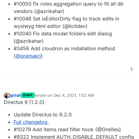
#10050 fix roles aggregation query to fit all db
vendors (@azrikahar)
#10048 Set isEditorDirty flag to track edits in
wysiwyg html editor (@licitdev)
#10040 Fix data model folders edit dialog
(@azrikahar)
#3456 Add cloudron as installation method
(
@
gramakri
)
1
girish
wrote on
Dec 4, 2021, 1:52 AM
STAFF
last edited by
Offline
Directus 9 [1.2.0]
Update Directus to 9.2.0
Full changelog
#10279 Add items.read filter hook (@Oreilles)
#9322 Implement AUTH_DISABLE_DEFAULT config