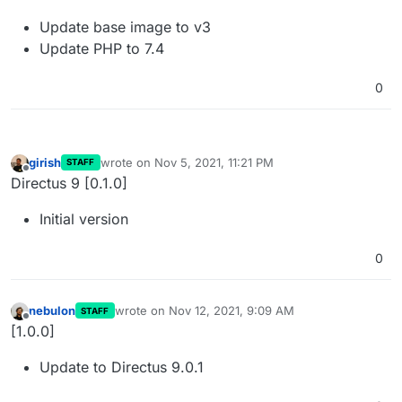
Update base image to v3
Update PHP to 7.4
0
girish
wrote on
Nov 5, 2021, 11:21 PM
STAFF
last edited by
Offline
Directus 9 [0.1.0]
Initial version
0
nebulon
wrote on
Nov 12, 2021, 9:09 AM
STAFF
last edited by
Offline
[1.0.0]
Update to Directus 9.0.1