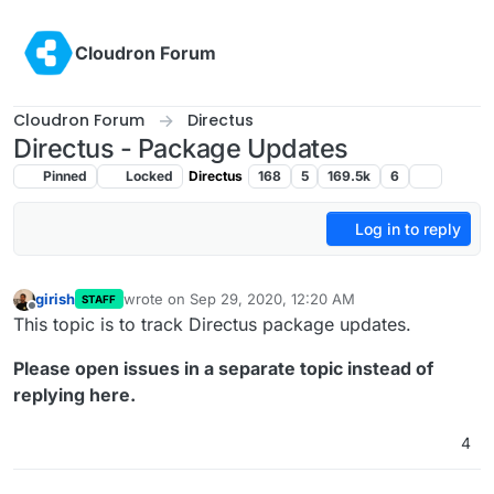
Skip to content
Cloudron Forum
Cloudron Forum
Directus
Directus - Package Updates
Pinned
Locked
Directus
168
5
169.5k
6
Log in to reply
girish
wrote on
Sep 29, 2020, 12:20 AM
STAFF
last edited by
Offline
This topic is to track Directus package updates.
Please open issues in a separate topic instead of
replying here.
4