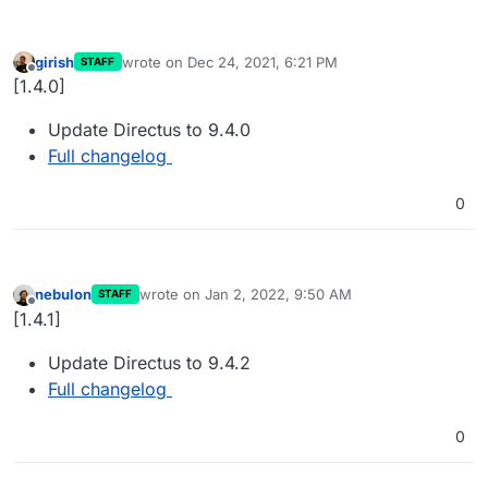
girish
wrote on
Dec 24, 2021, 6:21 PM
STAFF
last edited by
Offline
[1.4.0]
Update Directus to 9.4.0
Full changelog
0
nebulon
wrote on
Jan 2, 2022, 9:50 AM
STAFF
last edited by
Offline
[1.4.1]
Update Directus to 9.4.2
Full changelog
0