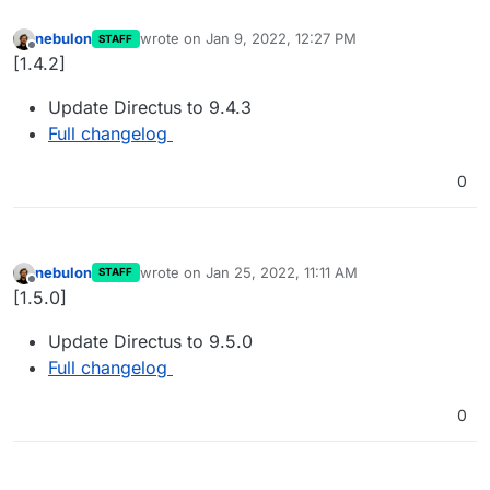
nebulon
wrote on
Jan 9, 2022, 12:27 PM
STAFF
last edited by
Offline
[1.4.2]
Update Directus to 9.4.3
Full changelog
0
nebulon
wrote on
Jan 25, 2022, 11:11 AM
STAFF
last edited by
Offline
[1.5.0]
Update Directus to 9.5.0
Full changelog
0