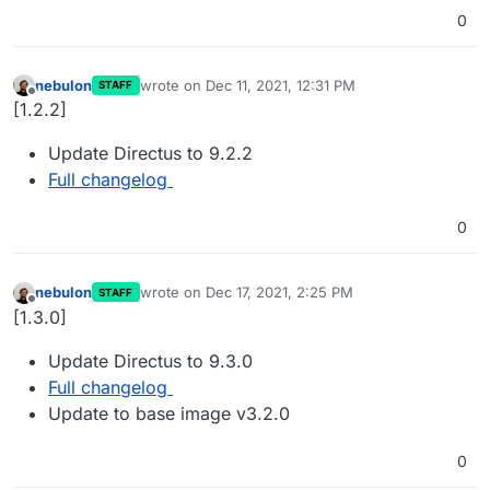
0
nebulon
wrote on
Dec 11, 2021, 12:31 PM
STAFF
last edited by
Offline
[1.2.2]
Update Directus to 9.2.2
Full changelog
0
nebulon
wrote on
Dec 17, 2021, 2:25 PM
STAFF
last edited by
Offline
[1.3.0]
Update Directus to 9.3.0
Full changelog
Update to base image v3.2.0
0