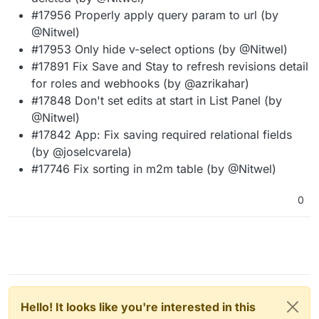
#17956 Properly apply query param to url (by
@Nitwel)
#17953 Only hide v-select options (by @Nitwel)
#17891 Fix Save and Stay to refresh revisions detail
for roles and webhooks (by @azrikahar)
#17848 Don't set edits at start in List Panel (by
@Nitwel)
#17842 App: Fix saving required relational fields
(by @joselcvarela)
#17746 Fix sorting in m2m table (by @Nitwel)
0
Hello! It looks like you're interested in this