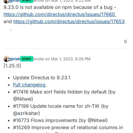
girish
wrote on
Mar 1, 2023, 9:22 AM
STAFF
last edited by
Offline
9.23.0 is not available on npm because of a bug -
https://github.com/directus/directus/issues/17660
and
https://github.com/directus/directus/issues/17653
.
0
girish
wrote on
Mar 1, 2023, 6:26 PM
STAFF
last edited by
Offline
[1.25.0]
Update Directus to 9.23.1
Full changelog
#17416 Make sort fields hidden by default (by
@Nitwel)
#17199 Update locale name for zh-TW (by
@azrikahar)
#16773 Flows improvements (by @Nitwel)
#15269 Improve preview of relational columns in