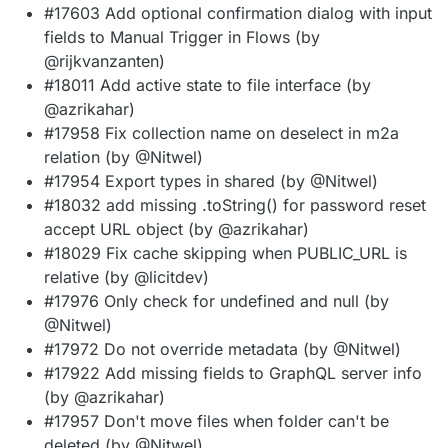
#17603 Add optional confirmation dialog with input
fields to Manual Trigger in Flows (by
@rijkvanzanten)
#18011 Add active state to file interface (by
@azrikahar)
#17958 Fix collection name on deselect in m2a
relation (by @Nitwel)
#17954 Export types in shared (by @Nitwel)
#18032 add missing .toString() for password reset
accept URL object (by @azrikahar)
#18029 Fix cache skipping when PUBLIC_URL is
relative (by @licitdev)
#17976 Only check for undefined and null (by
@Nitwel)
#17972 Do not override metadata (by @Nitwel)
#17922 Add missing fields to GraphQL server info
(by @azrikahar)
#17957 Don't move files when folder can't be
deleted (by @Nitwel)