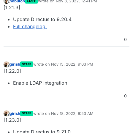
nebulon
wrote on
Nov 3, 2022, 12:41 PM
STAFF
last edited by
Offline
[1.21.3]
Update Directus to 9.20.4
Full changelog
0
girish
wrote on
Nov 15, 2022, 9:03 PM
STAFF
last edited by
Offline
[1.22.0]
Enable LDAP integration
0
girish
wrote on
Nov 18, 2022, 9:53 AM
STAFF
last edited by
Offline
[1.23.0]
Update Directus to 9.21.0