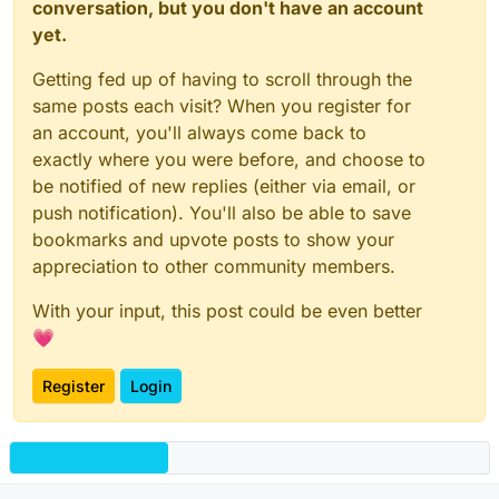
conversation, but you don't have an account
yet.
Getting fed up of having to scroll through the
same posts each visit? When you register for
an account, you'll always come back to
exactly where you were before, and choose to
be notified of new replies (either via email, or
push notification). You'll also be able to save
bookmarks and upvote posts to show your
appreciation to other community members.
With your input, this post could be even better
💗
Register
Login