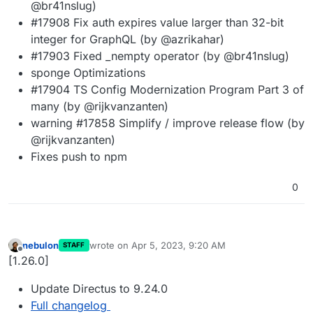
@br41nslug)
#17908 Fix auth expires value larger than 32-bit
integer for GraphQL (by @azrikahar)
#17903 Fixed _nempty operator (by @br41nslug)
sponge Optimizations
#17904 TS Config Modernization Program Part 3 of
many (by @rijkvanzanten)
warning #17858 Simplify / improve release flow (by
@rijkvanzanten)
Fixes push to npm
0
nebulon
wrote on
Apr 5, 2023, 9:20 AM
STAFF
last edited by
Offline
[1.26.0]
Update Directus to 9.24.0
Full changelog