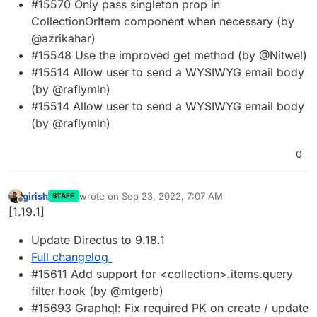
#15570 Only pass singleton prop in
CollectionOrItem component when necessary (by
@azrikahar)
#15548 Use the improved get method (by @Nitwel)
#15514 Allow user to send a WYSIWYG email body
(by @raflymln)
#15514 Allow user to send a WYSIWYG email body
(by @raflymln)
0
girish
wrote on
Sep 23, 2022, 7:07 AM
STAFF
last edited by
Offline
[1.19.1]
Update Directus to 9.18.1
Full changelog
#15611 Add support for <collection>.items.query
filter hook (by @mtgerb)
#15693 Graphql: Fix required PK on create / update