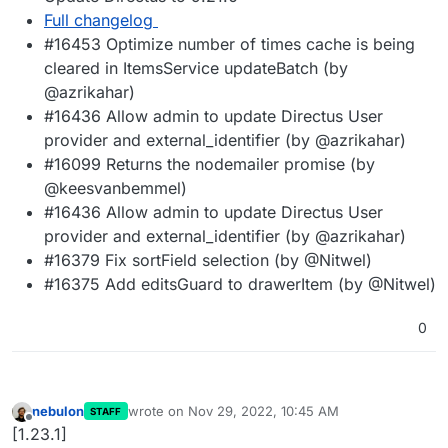
Full changelog
#16453 Optimize number of times cache is being
cleared in ItemsService updateBatch (by
@azrikahar)
#16436 Allow admin to update Directus User
provider and external_identifier (by @azrikahar)
#16099 Returns the nodemailer promise (by
@keesvanbemmel)
#16436 Allow admin to update Directus User
provider and external_identifier (by @azrikahar)
#16379 Fix sortField selection (by @Nitwel)
#16375 Add editsGuard to drawerItem (by @Nitwel)
0
nebulon
wrote on
Nov 29, 2022, 10:45 AM
STAFF
last edited by
Offline
[1.23.1]