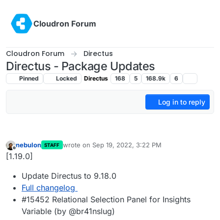
Skip to content
Cloudron Forum
Cloudron Forum
Directus
Directus - Package Updates
Pinned
Locked
Directus
168
5
168.9k
6
Log in to reply
nebulon
wrote on
Sep 19, 2022, 3:22 PM
STAFF
last edited by
Offline
[1.19.0]
Update Directus to 9.18.0
Full changelog
#15452 Relational Selection Panel for Insights
Variable (by @br41nslug)