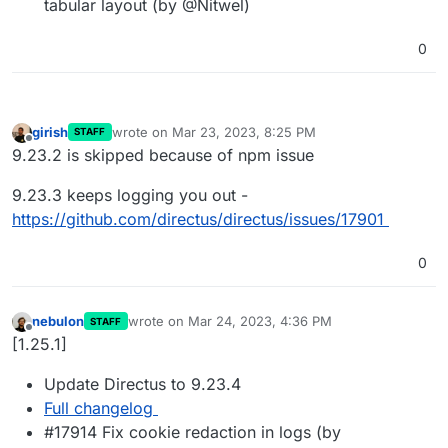
tabular layout (by @Nitwel)
0
girish
wrote on
Mar 23, 2023, 8:25 PM
STAFF
last edited by
Offline
9.23.2 is skipped because of npm issue
9.23.3 keeps logging you out -
https://github.com/directus/directus/issues/17901
0
nebulon
wrote on
Mar 24, 2023, 4:36 PM
STAFF
last edited by
Offline
[1.25.1]
Update Directus to 9.23.4
Full changelog
#17914 Fix cookie redaction in logs (by