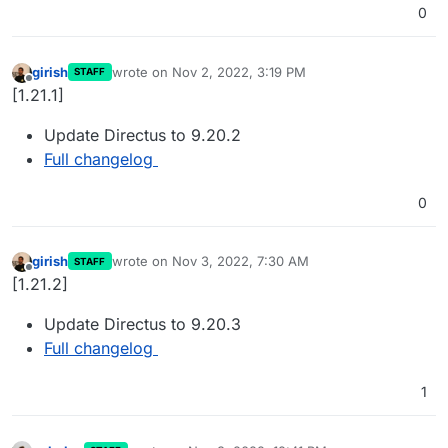
0
girish
wrote on
Nov 2, 2022, 3:19 PM
STAFF
last edited by
Offline
[1.21.1]
Update Directus to 9.20.2
Full changelog
0
girish
wrote on
Nov 3, 2022, 7:30 AM
STAFF
last edited by
Offline
[1.21.2]
Update Directus to 9.20.3
Full changelog
1