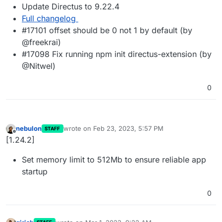
Update Directus to 9.22.4
Full changelog
#17101 offset should be 0 not 1 by default (by
@freekrai)
#17098 Fix running npm init directus-extension (by
@Nitwel)
0
nebulon
wrote on
Feb 23, 2023, 5:57 PM
STAFF
last edited by
Offline
[1.24.2]
Set memory limit to 512Mb to ensure reliable app
startup
0