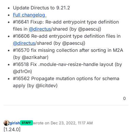
Update Directus to 9.21.2
Full changelog
#16641 Fixup: Re-add entrypoint type definition
files in
@
directus
/shared (by @paescuj)
#16606 Re-add entrypoint type definition files in
@
directus
/shared (by @paescuj)
#16570 fix missing collection after sorting in M2A
(by @azrikahar)
#16518 Fix .module-nav-resize-handle layout (by
@d1rOn)
#16562 Propagate mutation options for schema
apply (by @licitdev)
0
girish
wrote on
Dec 23, 2022, 11:17 AM
STAFF
last edited by
Offline
[1.24.0]