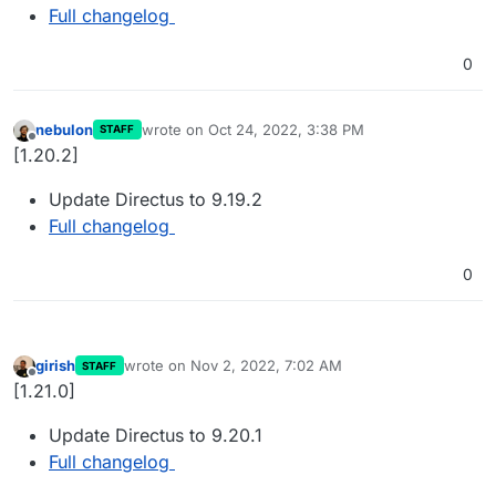
Full changelog
0
nebulon
wrote on
Oct 24, 2022, 3:38 PM
STAFF
last edited by
Offline
[1.20.2]
Update Directus to 9.19.2
Full changelog
0
girish
wrote on
Nov 2, 2022, 7:02 AM
STAFF
last edited by
Offline
[1.21.0]
Update Directus to 9.20.1
Full changelog