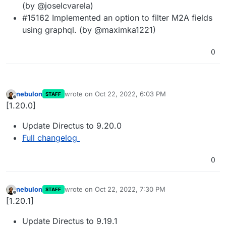
(by @joselcvarela)
#15162 Implemented an option to filter M2A fields
using graphql. (by @maximka1221)
0
nebulon
wrote on
Oct 22, 2022, 6:03 PM
STAFF
last edited by
Offline
[1.20.0]
Update Directus to 9.20.0
Full changelog
0
nebulon
wrote on
Oct 22, 2022, 7:30 PM
STAFF
last edited by
Offline
[1.20.1]
Update Directus to 9.19.1