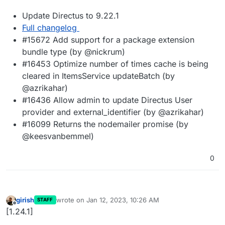
Update Directus to 9.22.1
Full changelog
#15672 Add support for a package extension
bundle type (by @nickrum)
#16453 Optimize number of times cache is being
cleared in ItemsService updateBatch (by
@azrikahar)
#16436 Allow admin to update Directus User
provider and external_identifier (by @azrikahar)
#16099 Returns the nodemailer promise (by
@keesvanbemmel)
0
girish
wrote on
Jan 12, 2023, 10:26 AM
STAFF
last edited by
Offline
[1.24.1]