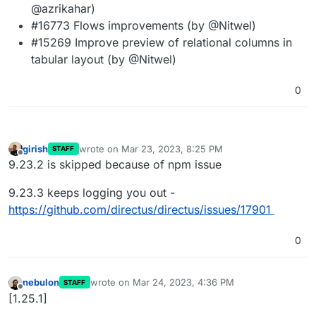
@azrikahar)
#16773 Flows improvements (by @Nitwel)
#15269 Improve preview of relational columns in
tabular layout (by @Nitwel)
0
girish
wrote on
Mar 23, 2023, 8:25 PM
STAFF
last edited by
Offline
9.23.2 is skipped because of npm issue
9.23.3 keeps logging you out -
https://github.com/directus/directus/issues/17901
0
nebulon
wrote on
Mar 24, 2023, 4:36 PM
STAFF
last edited by
Offline
[1.25.1]