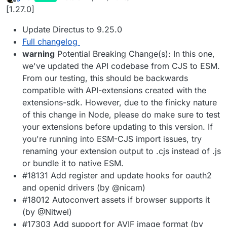
last edited by
Offline
[1.27.0]
Update Directus to 9.25.0
Full changelog
warning
Potential Breaking Change(s): In this one,
we've updated the API codebase from CJS to ESM.
From our testing, this should be backwards
compatible with API-extensions created with the
extensions-sdk. However, due to the finicky nature
of this change in Node, please do make sure to test
your extensions before updating to this version. If
you're running into ESM-CJS import issues, try
renaming your extension output to .cjs instead of .js
or bundle it to native ESM.
#18131 Add register and update hooks for oauth2
and openid drivers (by @nicam)
#18012 Autoconvert assets if browser supports it
(by @Nitwel)
#17303 Add support for AVIF image format (by