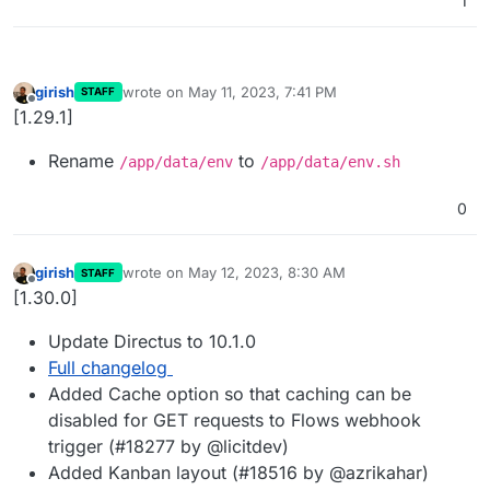
1
girish
wrote on
May 11, 2023, 7:41 PM
STAFF
last edited by
Offline
[1.29.1]
Rename
to
/app/data/env
/app/data/env.sh
0
girish
wrote on
May 12, 2023, 8:30 AM
STAFF
last edited by
Offline
[1.30.0]
Update Directus to 10.1.0
Full changelog
Added Cache option so that caching can be
disabled for GET requests to Flows webhook
trigger (#18277 by @licitdev)
Added Kanban layout (#18516 by @azrikahar)