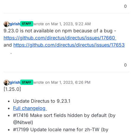
0
girish
wrote on
Mar 1, 2023, 9:22 AM
STAFF
last edited by
Offline
9.23.0 is not available on npm because of a bug -
https://github.com/directus/directus/issues/17660
and
https://github.com/directus/directus/issues/17653
.
0
girish
wrote on
Mar 1, 2023, 6:26 PM
STAFF
last edited by
Offline
[1.25.0]
Update Directus to 9.23.1
Full changelog
#17416 Make sort fields hidden by default (by
@Nitwel)
#17199 Update locale name for zh-TW (by