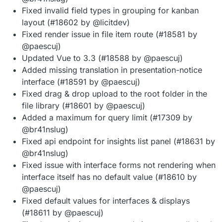
Fixed invalid field types in grouping for kanban
layout (#18602 by @licitdev)
Fixed render issue in file item route (#18581 by
@paescuj)
Updated Vue to 3.3 (#18588 by @paescuj)
Added missing translation in presentation-notice
interface (#18591 by @paescuj)
Fixed drag & drop upload to the root folder in the
file library (#18601 by @paescuj)
Added a maximum for query limit (#17309 by
@br41nslug)
Fixed api endpoint for insights list panel (#18631 by
@br41nslug)
Fixed issue with interface forms not rendering when
interface itself has no default value (#18610 by
@paescuj)
Fixed default values for interfaces & displays
(#18611 by @paescuj)