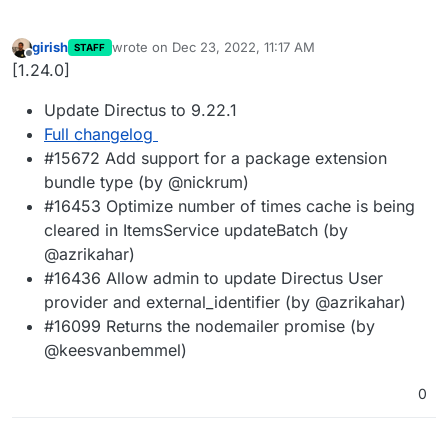
girish
wrote on
Dec 23, 2022, 11:17 AM
STAFF
last edited by
Offline
[1.24.0]
Update Directus to 9.22.1
Full changelog
#15672 Add support for a package extension
bundle type (by @nickrum)
#16453 Optimize number of times cache is being
cleared in ItemsService updateBatch (by
@azrikahar)
#16436 Allow admin to update Directus User
provider and external_identifier (by @azrikahar)
#16099 Returns the nodemailer promise (by
@keesvanbemmel)
0