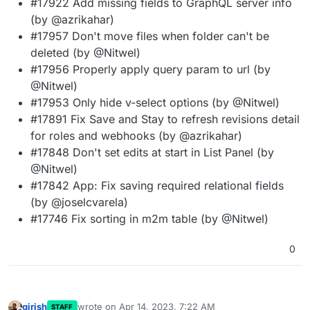
#17922 Add missing fields to GraphQL server info
(by @azrikahar)
#17957 Don't move files when folder can't be
deleted (by @Nitwel)
#17956 Properly apply query param to url (by
@Nitwel)
#17953 Only hide v-select options (by @Nitwel)
#17891 Fix Save and Stay to refresh revisions detail
for roles and webhooks (by @azrikahar)
#17848 Don't set edits at start in List Panel (by
@Nitwel)
#17842 App: Fix saving required relational fields
(by @joselcvarela)
#17746 Fix sorting in m2m table (by @Nitwel)
0
girish
wrote on
Apr 14, 2023, 7:22 AM
STAFF