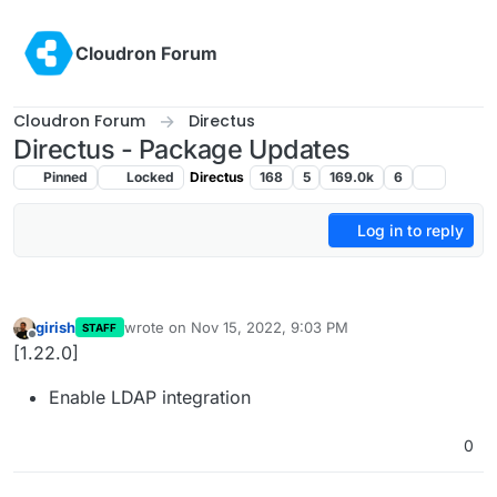
Skip to content
Cloudron Forum
Cloudron Forum
Directus
Directus - Package Updates
Pinned
Locked
Directus
168
5
169.0k
6
Log in to reply
girish
wrote on
Nov 15, 2022, 9:03 PM
STAFF
last edited by
Offline
[1.22.0]
Enable LDAP integration
0