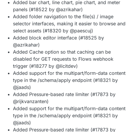
Added bar chart, line chart, pie chart, and meter
panels (#18522 by @azrikahar)
Added folder navigation to the file(s) / image
selector interfaces, making it easier to browse and
select assets (#18320 by @paescuj)
Added block editor interface (#18525 by
@azrikahar)
Added Cache option so that caching can be
disabled for GET requests to Flows webhook
trigger (#18277 by @licitdev)
Added support for the multipart/form-data content
type in the /schema/apply endpoint (#18321 by
@jaads)
Added Pressure-based rate limiter (#17873 by
@rijkvanzanten)
Added support for the multipart/form-data content
type in the /schema/apply endpoint (#18321 by
@jaads)
Added Pressure-based rate limiter (#17873 by