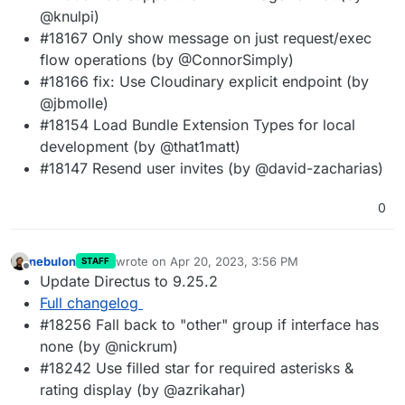
@knulpi)
#18167 Only show message on just request/exec
flow operations (by @ConnorSimply)
#18166 fix: Use Cloudinary explicit endpoint (by
@jbmolle)
#18154 Load Bundle Extension Types for local
development (by @that1matt)
#18147 Resend user invites (by @david-zacharias)
0
nebulon
wrote on
Apr 20, 2023, 3:56 PM
STAFF
last edited by
Offline
Update Directus to 9.25.2
Full changelog
#18256 Fall back to "other" group if interface has
none (by @nickrum)
#18242 Use filled star for required asterisks &
rating display (by @azrikahar)