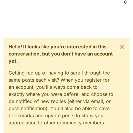
0
Hello! It looks like you're interested in this
conversation, but you don't have an account
yet.
Getting fed up of having to scroll through the
same posts each visit? When you register for
an account, you'll always come back to
exactly where you were before, and choose to
be notified of new replies (either via email, or
push notification). You'll also be able to save
bookmarks and upvote posts to show your
appreciation to other community members.