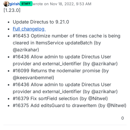
girish
wrote on
Nov 18, 2022, 9:53 AM
STAFF
last edited by
Offline
[1.23.0]
Update Directus to 9.21.0
Full changelog
#16453 Optimize number of times cache is being
cleared in ItemsService updateBatch (by
@azrikahar)
#16436 Allow admin to update Directus User
provider and external_identifier (by @azrikahar)
#16099 Returns the nodemailer promise (by
@keesvanbemmel)
#16436 Allow admin to update Directus User
provider and external_identifier (by @azrikahar)
#16379 Fix sortField selection (by @Nitwel)
#16375 Add editsGuard to drawerItem (by @Nitwel)
0