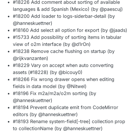
#18226 Add comment about sorting of available
languages & add Spanish (Mexico) (by @paescuj)
#18200 Add loader to logs-siderbar-detail (by
@hanneskuettner)
#18160 Add select all option for export (by @jaads)
#15733 Add possibility of sorting items in tabular
view of o2m interface (by @d1rOn)
#18238 Remove cache flushing on startup (by
@rijkvanzanten)
#18229 Vary on accept when auto converting
assets (#18228) (by @bicouy0)
#18266 Fix wrong drawer opens when editing
fields in data model (by @Nitwel)
#18196 Fix m2a/m2a/o2m sorting (by
@hanneskuettner)
#18194 Prevent duplicate emit from CodeMirror
editors (by @hanneskuettner)
#18193 Rename system-field[-tree] collection prop
to collectionName (by @hanneskuettner)