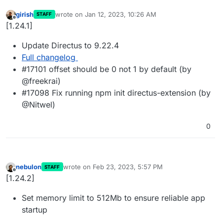
girish
wrote on
Jan 12, 2023, 10:26 AM
STAFF
last edited by
Offline
[1.24.1]
Update Directus to 9.22.4
Full changelog
#17101 offset should be 0 not 1 by default (by
@freekrai)
#17098 Fix running npm init directus-extension (by
@Nitwel)
0
nebulon
wrote on
Feb 23, 2023, 5:57 PM
STAFF
last edited by
Offline
[1.24.2]
Set memory limit to 512Mb to ensure reliable app
startup