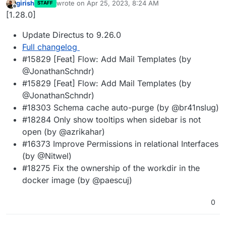
girish
wrote on
Apr 25, 2023, 8:24 AM
STAFF
last edited by
Offline
[1.28.0]
Update Directus to 9.26.0
Full changelog
#15829 [Feat] Flow: Add Mail Templates (by
@JonathanSchndr)
#15829 [Feat] Flow: Add Mail Templates (by
@JonathanSchndr)
#18303 Schema cache auto-purge (by @br41nslug)
#18284 Only show tooltips when sidebar is not
open (by @azrikahar)
#16373 Improve Permissions in relational Interfaces
(by @Nitwel)
#18275 Fix the ownership of the workdir in the
docker image (by @paescuj)
0