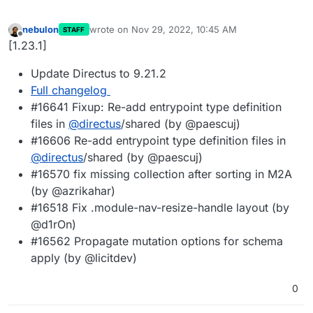
nebulon
wrote on
Nov 29, 2022, 10:45 AM
STAFF
last edited by
Offline
[1.23.1]
Update Directus to 9.21.2
Full changelog
#16641 Fixup: Re-add entrypoint type definition
files in
@
directus
/shared (by @paescuj)
#16606 Re-add entrypoint type definition files in
@
directus
/shared (by @paescuj)
#16570 fix missing collection after sorting in M2A
(by @azrikahar)
#16518 Fix .module-nav-resize-handle layout (by
@d1rOn)
#16562 Propagate mutation options for schema
apply (by @licitdev)
0