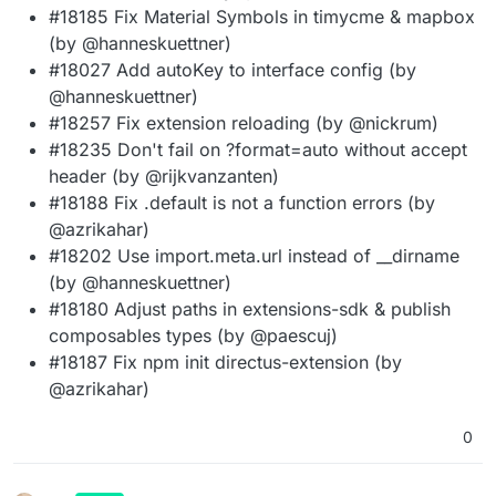
#18185 Fix Material Symbols in timycme & mapbox
(by @hanneskuettner)
#18027 Add autoKey to interface config (by
@hanneskuettner)
#18257 Fix extension reloading (by @nickrum)
#18235 Don't fail on ?format=auto without accept
header (by @rijkvanzanten)
#18188 Fix .default is not a function errors (by
@azrikahar)
#18202 Use import.meta.url instead of __dirname
(by @hanneskuettner)
#18180 Adjust paths in extensions-sdk & publish
composables types (by @paescuj)
#18187 Fix npm init directus-extension (by
@azrikahar)
0