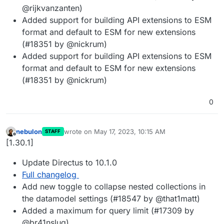
@rijkvanzanten)
Added support for building API extensions to ESM
format and default to ESM for new extensions
(#18351 by @nickrum)
Added support for building API extensions to ESM
format and default to ESM for new extensions
(#18351 by @nickrum)
0
nebulon
wrote on
May 17, 2023, 10:15 AM
STAFF
last edited by
Offline
[1.30.1]
Update Directus to 10.1.0
Full changelog
Add new toggle to collapse nested collections in
the datamodel settings (#18547 by @that1matt)
Added a maximum for query limit (#17309 by
@br41nslug)