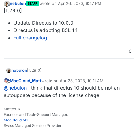
nebulon
wrote on
Apr 26, 2023, 6:47 PM
STAFF
last edited by
Offline
[1.29.0]
Update Directus to 10.0.0
Directus is adopting BSL 1.1
Full changelog
0
[1.29.0]
nebulon
MooCloud_Matt
wrote on
Apr 28, 2023, 10:11 AM
Update Directus to 10.0.0
last edited by
Offline
@
nebulon
i think that directus 10 should be not an
Directus is adopting BSL 1.1
Full changelog
autoupdate because of the license chage
Matteo. R.
Founder and Tech-Support Manager.
MooCloud MSP
Swiss Managed Service Provider