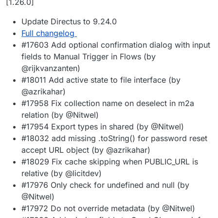
[1.26.0]
Update Directus to 9.24.0
Full changelog
#17603 Add optional confirmation dialog with input
fields to Manual Trigger in Flows (by
@rijkvanzanten)
#18011 Add active state to file interface (by
@azrikahar)
#17958 Fix collection name on deselect in m2a
relation (by @Nitwel)
#17954 Export types in shared (by @Nitwel)
#18032 add missing .toString() for password reset
accept URL object (by @azrikahar)
#18029 Fix cache skipping when PUBLIC_URL is
relative (by @licitdev)
#17976 Only check for undefined and null (by
@Nitwel)
#17972 Do not override metadata (by @Nitwel)