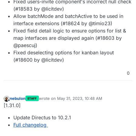
Fixed users-invite component's incorrect null check
(#18583 by @licitdev)
Allow batchMode and batchActive to be used in
interface extensions (#18624 by @timio23)
Fixed field detail logic to ensure options for list &
map interfaces are displayed again (#18603 by
@paescuj)
Fixed deselecting options for kanban layout
(#18600 by @licitdev)
0
nebulon
wrote on
May 31, 2023, 10:48 AM
STAFF
last edited by
Offline
[1.31.0]
Update Directus to 10.2.1
Full changelog