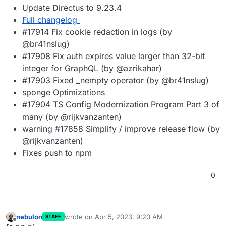
Update Directus to 9.23.4
Full changelog
#17914 Fix cookie redaction in logs (by
@br41nslug)
#17908 Fix auth expires value larger than 32-bit
integer for GraphQL (by @azrikahar)
#17903 Fixed _nempty operator (by @br41nslug)
sponge Optimizations
#17904 TS Config Modernization Program Part 3 of
many (by @rijkvanzanten)
warning #17858 Simplify / improve release flow (by
@rijkvanzanten)
Fixes push to npm
0
nebulon
wrote on
Apr 5, 2023, 9:20 AM
STAFF
last edited by
Offline