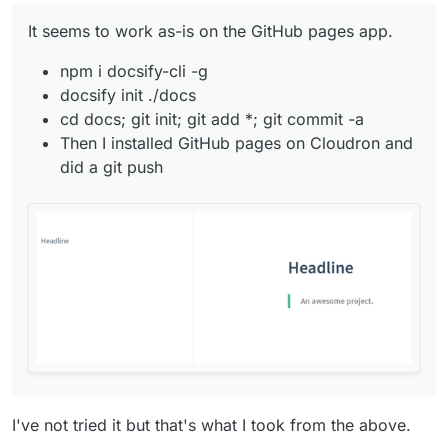
It seems to work as-is on the GitHub pages app.
npm i docsify-cli -g
docsify init ./docs
cd docs; git init; git add *; git commit -a
Then I installed GitHub pages on Cloudron and
did a git push
I've not tried it but that's what I took from the above.