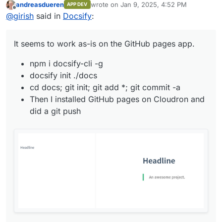
andreasdueren
wrote on
Jan 9, 2025, 4:52 PM
APP DEV
npm i docsify-cli -g
last edited by
Offline
@
girish
said in
Docsify
:
docsify init ./docs
cd docs; git init; git add *; git commit -a
Then I installed GitHub pages on Cloudron and did
It seems to work as-is on the GitHub pages app.
a git push
npm i docsify-cli -g
docsify init ./docs
cd docs; git init; git add *; git commit -a
Then I installed GitHub pages on Cloudron and
did a git push