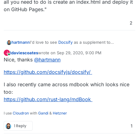
all you need to do is create an index.html and deploy it
on GitHub Pages."
2
I'd love to see
Docsify
as a supplement to
hartmann
GitHubPages.
jdaviescoates
wrote on
Sep 29, 2020, 9:00 PM
J
"docsify generates your documentation website on
last edited by
Online
Nice, thanks
@
hartmann
the fly. Unlike GitBook, it does not generate static
html files. Instead, it smartly loads and parses your
https://github.com/docsifyjs/docsify/
Markdown files and displays them as a website. To
start using it, all you need to do is create an
index.html and deploy it on GitHub Pages."
I also recently came across mdbook which looks nice
too:
https://github.com/rust-lang/mdBook
I use
Cloudron
with
Gandi
&
Hetzner
1 Reply
1