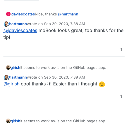
Nice, thanks
@
hartmann
jdaviescoates
J
hartmann
wrote on
Sep 30, 2020, 7:38 AM
https://github.com/docsifyjs/docsify/
last edited by
Offline
@
jdaviescoates
mdBook looks great, too thanks for the
I also recently came across mdbook which looks
tip!
nice too:
https://github.com/rust-lang/mdBook
1
It seems to work as-is on the GitHub pages app.
girish
hartmann
wrote on
Sep 30, 2020, 7:39 AM
npm i docsify-cli -g
last edited by hartmann
Sep 30, 2020, 7:49 AM
Offline
@
girish
cool thanks :)! Easier than I thought
docsify init ./docs
cd docs; git init; git add *; git commit -a
Then I installed GitHub pages on Cloudron and did
1
a git push
It seems to work as-is on the GitHub pages app.
girish