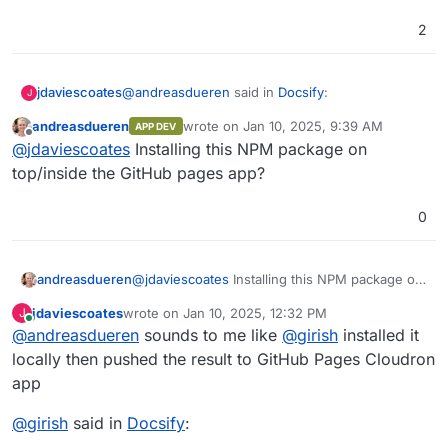
2
@
andreasdueren
said in
Docsify
:
jdaviescoates
J
andreasdueren
wrote on
Jan 10, 2025, 9:39 AM
APP DEV
last edited by
Offline
GitHub pages app.
@
jdaviescoates
Installing this NPM package on
top/inside the GitHub pages app?
0
andreasdueren
@
jdaviescoates
Installing this NPM package on
top/inside the GitHub pages app?
jdaviescoates
wrote on
Jan 10, 2025, 12:32 PM
J
last edited by jdaviescoates
Jan 10, 2025, 12:33 PM
Online
@
andreasdueren
sounds to me like
@
girish
installed it
locally then pushed the result to GitHub Pages Cloudron
app
@
girish
said in
Docsify
: