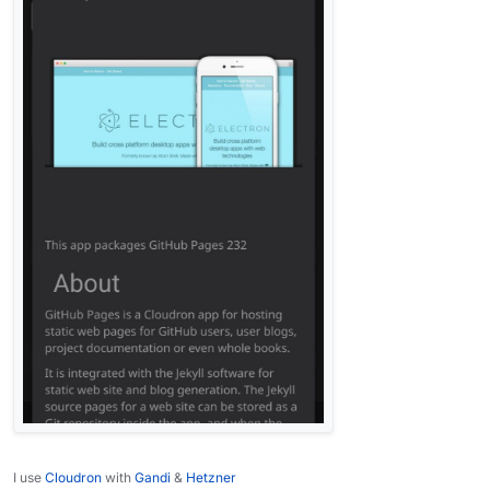
I use
Cloudron
with
Gandi
&
Hetzner