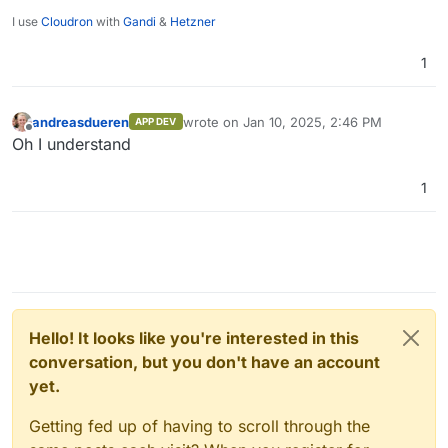
I use
Cloudron
with
Gandi
&
Hetzner
1
andreasdueren
wrote on
Jan 10, 2025, 2:46 PM
APP DEV
last edited by
Offline
Oh I understand
1
Hello! It looks like you're interested in this
conversation, but you don't have an account
yet.
Getting fed up of having to scroll through the