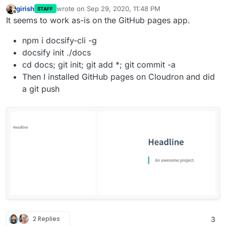
girish
wrote on
Sep 29, 2020, 11:48 PM
STAFF
last edited by
Offline
It seems to work as-is on the GitHub pages app.
npm i docsify-cli -g
docsify init ./docs
cd docs; git init; git add *; git commit -a
Then I installed GitHub pages on Cloudron and did
a git push
2 Replies
3