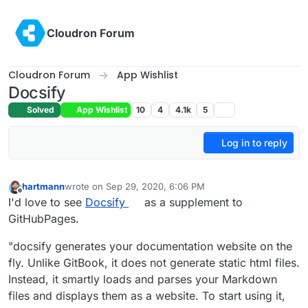
Skip to content
Cloudron Forum
Cloudron Forum
App Wishlist
Docsify
Solved
App Wishlist
10
4
4.1k
5
Log in to reply
hartmann
wrote on
Sep 29, 2020, 6:06 PM
last edited by
Offline
I'd love to see
Docsify
as a supplement to
GitHubPages.
"docsify generates your documentation website on the
fly. Unlike GitBook, it does not generate static html files.
Instead, it smartly loads and parses your Markdown
files and displays them as a website. To start using it,