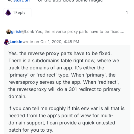
1 Reply
1
@Lonk Yes, the reverse proxy parts have to be fixed.
girish
There is a subdomains table right now, where we track
Lonkle
wrote on
Oct 1, 2020, 4:48 PM
the domains of an app. It's either the 'primary' or
If you can tell me roughly if this env var is all that is
last edited by Lonkle
Oct 1, 2020, 4:49 PM
Offline
'redirect' type. When 'primary', the reverseproxy serves
needed from the app's point of view for multi-domain
Yes, the reverse proxy parts have to be fixed.
up the app. When 'redirect', the reverseproxy will do a
support, I can provide a quick untested patch for you to
There is a subdomains table right now, where we
301 redirect to primary domain.
try.
track the domains of an app. It's either the
'primary' or 'redirect' type. When 'primary', the
reverseproxy serves up the app. When 'redirect',
the reverseproxy will do a 301 redirect to primary
domain.
If you can tell me roughly if this env var is all that is
needed from the app's point of view for multi-
domain support, I can provide a quick untested
patch for you to try.