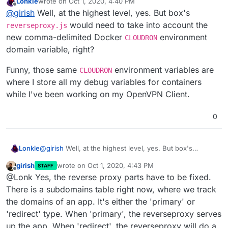
Lonkle
wrote on
Oct 1, 2020, 4:40 PM
that all that is needed for the app? @Lonk What changes
last edited by Lonkle
Oct 1, 2020, 4:43 PM
Offline
@
girish
Well, at the highest level, yes. But box's
are needed in the WordPress managed or unmanaged
app, if such an env var is provided to the
start.sh
?
would need to take into account the
reverseproxy.js
new comma-delimited Docker
environment
CLOUDRON
domain variable, right?
Funny, those same
environment variables are
CLOUDRON
where I store all my debug variables for containers
while I've been working on my OpenVPN Client.
0
@
girish
Well, at the highest level, yes. But box's
Lonkle
reverseproxy.js
would need to take into account the
girish
wrote on
Oct 1, 2020, 4:43 PM
STAFF
new comma-delimited Docker
CLOUDRON
environment
Funny, those same
CLOUDRON
environment variables
last edited by
Offline
@Lonk Yes, the reverse proxy parts have to be fixed.
domain variable, right?
are where I store all my debug variables for containers
while I've been working on my OpenVPN Client.
There is a subdomains table right now, where we track
the domains of an app. It's either the 'primary' or
'redirect' type. When 'primary', the reverseproxy serves
up the app. When 'redirect', the reverseproxy will do a