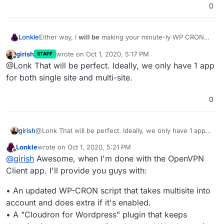
0
Lonkle
Either way, I
will be
making your minute-ly WP CRON
script (which apparently runs in it's own container for
girish
wrote on
Oct 1, 2020, 5:17 PM
STAFF
some Docker-y reason) detect if the installation is a
last edited by
Offline
@Lonk That will be perfect. Ideally, we only have 1 app
single or multisite and it will trigger the WP CRONs
accordingly (all of the subsite triggers or just the single
for both single site and multi-site.
site trigger).
0
girish
@Lonk That will be perfect. Ideally, we only have 1 app
for both single site and multi-site.
Lonkle
wrote on
Oct 1, 2020, 5:21 PM
last edited by Lonkle
Oct 1, 2020, 5:23 PM
Offline
@
girish
Awesome, when I'm done with the OpenVPN
Client app. I'll provide you guys with:
• An updated WP-CRON script that takes multisite into
account and does extra if it's enabled.
• A "Cloudron for Wordpress" plugin that keeps