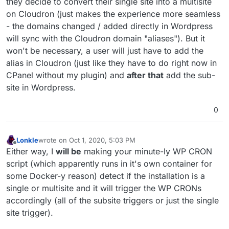
they decide to convert their single site into a multisite
on Cloudron (just makes the experience more seamless
- the domains changed / added directly in Wordpress
will sync with the Cloudron domain "aliases"). But it
won't be necessary, a user will just have to add the
alias in Cloudron (just like they have to do right now in
CPanel without my plugin) and
after that
add the sub-
site in Wordpress.
0
Lonkle
wrote on
Oct 1, 2020, 5:03 PM
last edited by Lonkle
Oct 1, 2020, 5:08 PM
Offline
Either way, I
will be
making your minute-ly WP CRON
script (which apparently runs in it's own container for
some Docker-y reason) detect if the installation is a
single or multisite and it will trigger the WP CRONs
accordingly (all of the subsite triggers or just the single
site trigger).