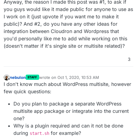
Anyway, the reason I made this post was #1, to ask if
you guys would like it made public for anyone to use as
I work on it (just upvote if you want me to make it
public)? And #2, do you have any other ideas for
integration between Cloudron and Wordpress that
you'd personally like me to add while working on this
(doesn't matter if it's single site or multisite related)?
3
nebulon
wrote on
Oct 1, 2020, 10:53 AM
STAFF
last edited by nebulon
Oct 1, 2020, 10:53 AM
Offline
I don't know much about WordPress multisite, however
few quick questions:
Do you plan to package a separate WordPress
multisite app package or integrate into the current
one?
Why is a plugin required and can it not be done
during
for example?
start.sh