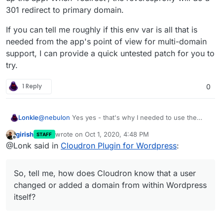
301 redirect to primary domain.
If you can tell me roughly if this env var is all that is
needed from the app's point of view for multi-domain
support, I can provide a quick untested patch for you to
try.
1 Reply
0
@
nebulon
Yes yes - that's why I needed to use the
Lonkle
Cloudron API, but if this can all be done from the
girish
wrote on
Oct 1, 2020, 4:48 PM
STAFF
Cloudron side, I'd do it. So, tell me, how does Cloudron
My CPanel for Wordpress plugin, for example, sent out
last edited by
Offline
@Lonk said in
Cloudron Plugin for Wordpress
:
know
that a user changed or added a domain from
a CPanel API call if any domain was added or changed
within Wordpress itself?
(from within Wordpress, of course) so that CPanel
would do all the stuff it needed to do to route it it to the
So, tell me, how does Cloudron know that a user
Wordpress installation.
changed or added a domain from within Wordpress
itself?