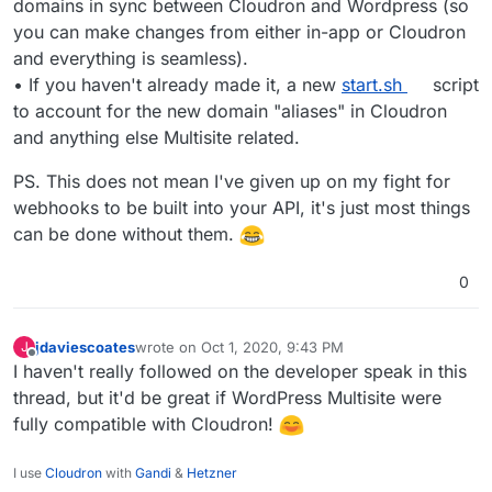
domains in sync between Cloudron and Wordpress (so
you can make changes from either in-app or Cloudron
and everything is seamless).
• If you haven't already made it, a new
start.sh
script
to account for the new domain "aliases" in Cloudron
and anything else Multisite related.
PS. This does not mean I've given up on my fight for
webhooks to be built into your API, it's just most things
can be done without them.
0
jdaviescoates
wrote on
Oct 1, 2020, 9:43 PM
J
last edited by
Offline
I haven't really followed on the developer speak in this
thread, but it'd be great if WordPress Multisite were
fully compatible with Cloudron!
I use
Cloudron
with
Gandi
&
Hetzner