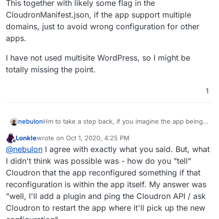
This together with likely some flag in the
CloudronManifest.json, if the app support multiple
domains, just to avoid wrong configuration for other
apps.
I have not used multisite WordPress, so I might be
totally missing the point.
1
Hm to take a step back, if you imagine the app being
nebulon
configured from the platform side with say 3 domains.
Lonkle
wrote on
Oct 1, 2020, 4:25 PM
Then those 3 domains are listed in the app's
This together with likely some flag in the
last edited by
Offline
@
nebulon
I agree with exactly what you said. But, what
environment variables. Now if those are reconfigured,
CloudronManifest.json, if the app support multiple
we would restart the app. Wouldn't that mean that
domains, just to avoid wrong configuration for other
I have not used multisite WordPress, so I might be
I didn't think was possible was - how do you "tell"
adding multisite to the current WordPress app is
apps.
totally missing the point.
Cloudron that the app reconfigured something if that
rather trivial by simply putting the necessary migration
reconfiguration is within the app itself. My answer was
steps into the
start.sh
like we do for many other
"well, I'll add a plugin and ping the Cloudron API / ask
settings?
Cloudron to restart the app where it'll pick up the new