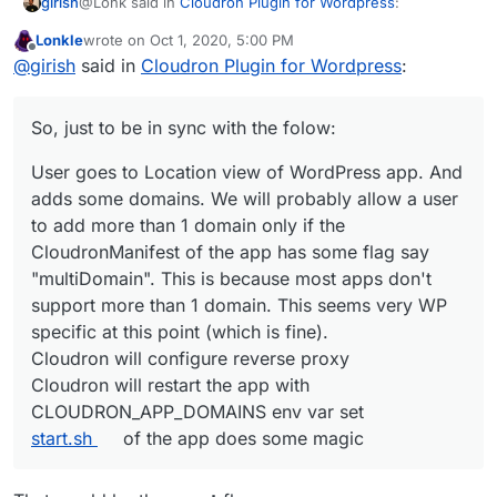
@Lonk said in
Cloudron Plugin for Wordpress
:
girish
Lonkle
wrote on
Oct 1, 2020, 5:00 PM
last edited by Lonkle
Oct 1, 2020, 5:07 PM
Offline
So, tell me, how does Cloudron know that a user
@
girish
said in
Cloudron Plugin for Wordpress
:
changed or added a domain from within Wordpress
It won't. Currently, configuration changes happen only
itself?
one way - From Cloudron to the app. Changes made
So, just to be in sync with the folow:
directly inside the app will break configuration. This
So, just to be in sync with the folow:
means that if you want to add 3-4 domains to a WP
User goes to Location view of WordPress app. And
multi-site install, then you have to add it in the Cloudron
User goes to Location view of WordPress app. And
adds some domains. We will probably allow a user
UI somewhere (possibly in Location view).
adds some domains. We will probably allow a user
to add more than 1 domain only if the
to add more than 1 domain only if the
CloudronManifest of the app has some flag say
CloudronManifest of the app has some flag say
"multiDomain". This is because most apps don't
"multiDomain". This is because most apps don't
support more than 1 domain. This seems very WP
support more than 1 domain. This seems very WP
specific at this point (which is fine).
specific at this point (which is fine).
Cloudron will configure reverse proxy
Cloudron will restart the app with
Cloudron will configure reverse proxy
CLOUDRON_APP_DOMAINS
env var set
Cloudron will restart the app with
start.sh
of the app does some magic
CLOUDRON_APP_DOMAINS env var set
start.sh
of the app does some magic