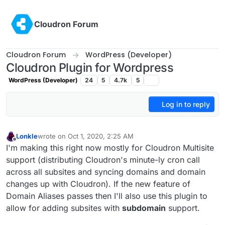
Skip to content
Cloudron Forum
Cloudron Forum
WordPress (Developer)
Cloudron Plugin for Wordpress
WordPress (Developer)
24
5
4.7k
5
Log in to reply
Lonkle
wrote on
Oct 1, 2020, 2:25 AM
last edited by Lonkle
Oct 1, 2020, 2:52 AM
Offline
I'm making this right now mostly for Cloudron Multisite
support (distributing Cloudron's minute-ly cron call
across all subsites and syncing domains and domain
changes up with Cloudron). If the new feature of
Domain Aliases passes then I'll also use this plugin to
allow for adding subsites with
subdomain
support.