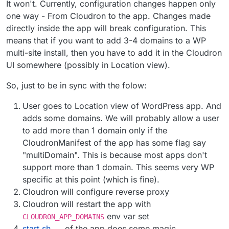
It won't. Currently, configuration changes happen only
one way - From Cloudron to the app. Changes made
directly inside the app will break configuration. This
means that if you want to add 3-4 domains to a WP
multi-site install, then you have to add it in the Cloudron
UI somewhere (possibly in Location view).
So, just to be in sync with the folow:
User goes to Location view of WordPress app. And
adds some domains. We will probably allow a user
to add more than 1 domain only if the
CloudronManifest of the app has some flag say
"multiDomain". This is because most apps don't
support more than 1 domain. This seems very WP
specific at this point (which is fine).
Cloudron will configure reverse proxy
Cloudron will restart the app with
env var set
CLOUDRON_APP_DOMAINS
start.sh
of the app does some magic