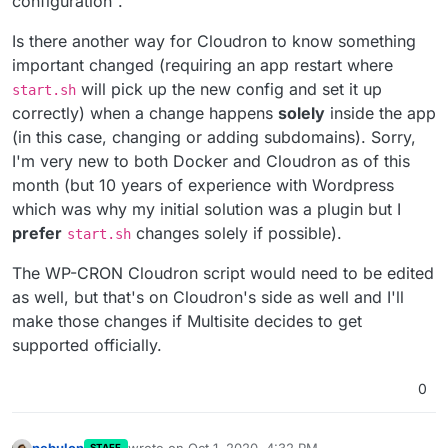
configuration".
Is there another way for Cloudron to know something
important changed (requiring an app restart where
will pick up the new config and set it up
start.sh
correctly) when a change happens
solely
inside the app
(in this case, changing or adding subdomains). Sorry,
I'm very new to both Docker and Cloudron as of this
month (but 10 years of experience with Wordpress
which was why my initial solution was a plugin but I
prefer
changes solely if possible).
start.sh
The WP-CRON Cloudron script would need to be edited
as well, but that's on Cloudron's side as well and I'll
make those changes if Multisite decides to get
supported officially.
0
nebulon
wrote on
Oct 1, 2020, 4:32 PM
STAFF