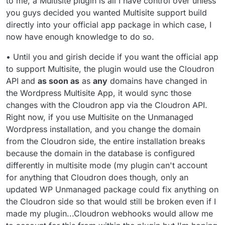
to me, a Multisite plugin is all I have control over unless
you guys decided you wanted Multisite support build
directly into your official app package in which case, I
now have enough knowledge to do so.
• Until you and girish decide if you want the official app
to support Multisite, the plugin would use the Cloudron
API and
as soon as
as
any
domains have changed in
the Wordpress Multisite App, it would sync those
changes with the Cloudron app via the Cloudron API.
Right now, if you use Multisite on the Unmanaged
Wordpress installation, and you change the domain
from the Cloudron side, the entire installation breaks
because the domain in the database is configured
differently in multisite mode (my plugin can't account
for anything that Cloudron does though, only an
updated WP Unmanaged package could fix anything on
the Cloudron side so that would still be broken even if I
made my plugin...Cloudron webhooks would allow me