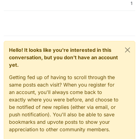
1
Hello! It looks like you're interested in this
conversation, but you don't have an account
yet.
Getting fed up of having to scroll through the
same posts each visit? When you register for
an account, you'll always come back to
exactly where you were before, and choose to
be notified of new replies (either via email, or
push notification). You'll also be able to save
bookmarks and upvote posts to show your
appreciation to other community members.