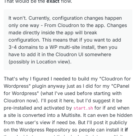
That would be the
exact
flow.
It won't. Currently, configuration changes happen
only one way - From Cloudron to the app. Changes
made directly inside the app will break
configuration. This means that if you want to add
3-4 domains to a WP multi-site install, then you
have to add it in the Cloudron UI somewhere
(possibly in Location view).
That's why I figured I needed to build my "Cloudron for
Wordpress" plugin anyway just as I did for my "CPanel
for Wordpress" (what I've used before starting with
Cloudron now). I'll post it here, but I'd suggest it be
pre-installed and activated by
for if and when
start.sh
a site is converted into a Multisite. It can even be hidden
from the user's view if need be. But I'll post it publicly
on the Wordpress Repository so people can install it
if