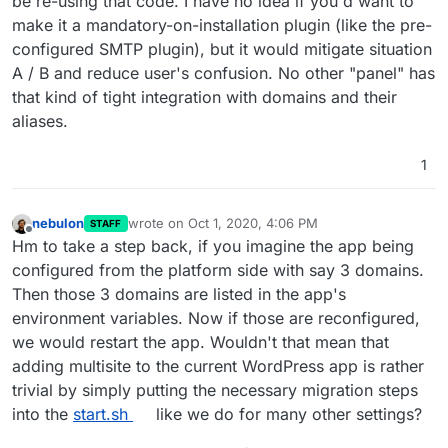
be re-using that code. I have no idea if you'd want to
make it a mandatory-on-installation plugin (like the pre-
configured SMTP plugin), but it would mitigate situation
A / B and reduce user's confusion. No other "panel" has
that kind of tight integration with domains and their
aliases.
1
nebulon
wrote on
Oct 1, 2020, 4:06 PM
STAFF
last edited by
Offline
Hm to take a step back, if you imagine the app being
configured from the platform side with say 3 domains.
Then those 3 domains are listed in the app's
environment variables. Now if those are reconfigured,
we would restart the app. Wouldn't that mean that
adding multisite to the current WordPress app is rather
trivial by simply putting the necessary migration steps
into the
start.sh
like we do for many other settings?