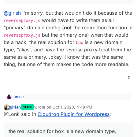
@
girish
I'm sorry, but that wouldn't do it because of the
would have to write them as all
reverseproxy.js
"primary" domain config (
not
the redirection function in
but the primary one) when that would
reverseproxy.js
be a hack, the real solution for
is a new domain
box
type, "alias", and have the reverse proxy treat them the
same as a primary...okay, I know that was the same
thing, but one of them makes the code more readable.
0
Lonkle
Yes, the reverse proxy parts have to be fixed.
girish
wrote on
Oct 1, 2020, 4:49 PM
There is a subdomains table right now, where we
STAFF
last edited by
Offline
@
girish
I'm sorry, but that wouldn't do it because of the
track the domains of an app. It's either the
@Lonk said in
Cloudron Plugin for Wordpress
:
reverseproxy.js
would have to write them as all
'primary' or 'redirect' type. When 'primary', the
"primary" domain config (
not
the redirection function in
reverseproxy serves up the app. When 'redirect',
reverseproxy.js
but the primary one) when that
the real solution for box is a new domain type,
the reverseproxy will do a 301 redirect to primary
would be a hack, the real solution for
box
is a new
domain.