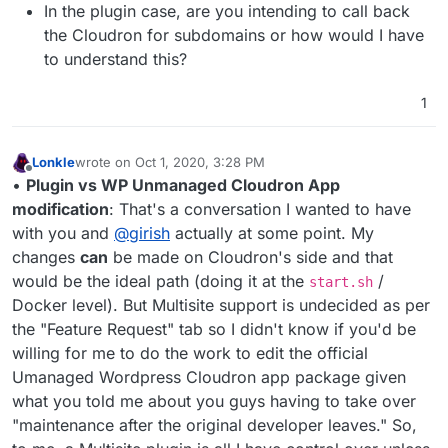
In the plugin case, are you intending to call back
the Cloudron for subdomains or how would I have
to understand this?
1
Lonkle
wrote on
Oct 1, 2020, 3:28 PM
last edited by Lonkle
Oct 1, 2020, 3:37 PM
Offline
•
Plugin vs WP Unmanaged Cloudron App
modification
: That's a conversation I wanted to have
with you and
@
girish
actually at some point. My
changes
can
be made on Cloudron's side and that
would be the ideal path (doing it at the
/
start.sh
Docker level). But Multisite support is undecided as per
the "Feature Request" tab so I didn't know if you'd be
willing for me to do the work to edit the official
Umanaged Wordpress Cloudron app package given
what you told me about you guys having to take over
"maintenance after the original developer leaves." So,