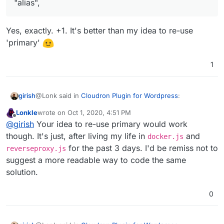
"alias",
domain type, "alias", and have the reverse proxy treat
them the same as a primary...okay, I know that was the
If you can tell me roughly if this env var is all that is
same thing, but one of them makes the code more
needed from the app's point of view for multi-
Yes, exactly. +1. It's better than my idea to re-use
readable.
domain support, I can provide a quick untested
'primary'
patch for you to try.
1
@Lonk said in
Cloudron Plugin for Wordpress
:
girish
Lonkle
wrote on
Oct 1, 2020, 4:51 PM
last edited by
Offline
the real solution for box is a new domain type,
@
girish
Your idea to re-use primary would work
"alias",
though. It's just, after living my life in
and
docker.js
Yes, exactly. +1. It's better than my idea to re-use
for the past 3 days. I'd be remiss not to
reverseproxy.js
'primary'
suggest a more readable way to code the same
solution.
0