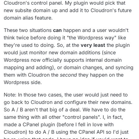
Cloudron's control panel. My plugin would pick that
new subsite domain up and add it to Cloudron's future
domain alias feature.
These two situations
can
happen and a user wouldn't
think twice before doing it "the Wordpress way" like
they're used to doing. So, at the
very least
the plugin
would just monitor new domain additions (since
Wordpress now officially supports internal domain
mapping and adding), or domain changes, and syncing
them with Cloudron the
second
they happen on the
Wordpress side.
Note: In those two cases, the user would just need to
go back to Cloudron and configure their new domains.
So A / B aren't that big of a deal. We have to do the
same thing with all other "control panels". I, in fact,
made a CPanel plugin (before I fell in love with
Cloudron) to do A / B using the CPanel API so I'd just