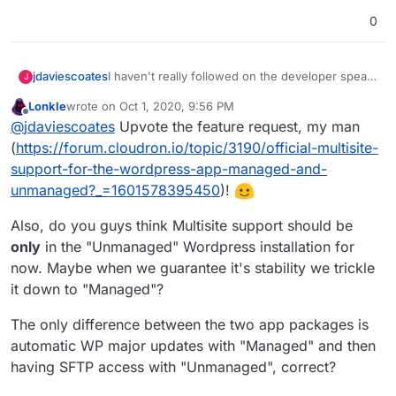
0
jdaviescoates
I haven't really followed on the developer speak
J
in this thread, but it'd be great if WordPress
Lonkle
wrote on
Oct 1, 2020, 9:56 PM
Multisite were fully compatible with Cloudron!
last edited by
Offline
@
jdaviescoates
Upvote the feature request, my man
(
https://forum.cloudron.io/topic/3190/official-multisite-
support-for-the-wordpress-app-managed-and-
unmanaged?_=1601578395450
)!
Also, do you guys think Multisite support should be
only
in the "Unmanaged" Wordpress installation for
now. Maybe when we guarantee it's stability we trickle
it down to "Managed"?
The only difference between the two app packages is
automatic WP major updates with "Managed" and then
having SFTP access with "Unmanaged", correct?