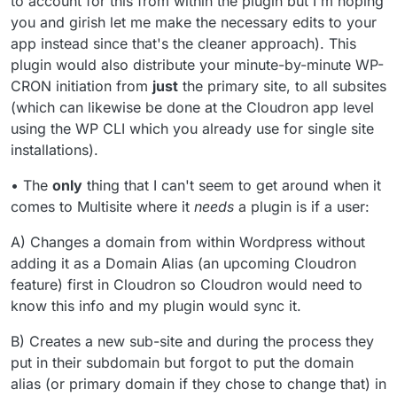
to account for this from within the plugin but I'm hoping
you and girish let me make the necessary edits to your
app instead since that's the cleaner approach). This
plugin would also distribute your minute-by-minute WP-
CRON initiation from
just
the primary site, to all subsites
(which can likewise be done at the Cloudron app level
using the WP CLI which you already use for single site
installations).
• The
only
thing that I can't seem to get around when it
comes to Multisite where it
needs
a plugin is if a user:
A) Changes a domain from within Wordpress without
adding it as a Domain Alias (an upcoming Cloudron
feature) first in Cloudron so Cloudron would need to
know this info and my plugin would sync it.
B) Creates a new sub-site and during the process they
put in their subdomain but forgot to put the domain
alias (or primary domain if they chose to change that) in