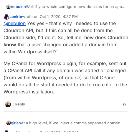
nebulon
Well if you would configure new domains for an app
to be reachable, the platform needs to do other things
Lonkle
wrote on
Oct 1, 2020, 4:37 PM
already like adjusting the reverse proxy settings,
last edited by Lonkle
Oct 1, 2020, 4:41 PM
Offline
@
nebulon
Yes yes - that's why I needed to use the
setting up DNS if needed, getting an SSL certificate, ...
so the platform in such a case can simply assume the
Cloudron API, but if this can all be done from the
app needs to be restarted and trigger just that.
Cloudron side, I'd do it. So, tell me, how does Cloudron
know
that a user changed or added a domain from
within Wordpress itself?
My CPanel for Wordpress plugin, for example, sent out
a CPanel API call if any domain was added or changed
(from within Wordpress, of course) so that CPanel
would do all the stuff it needed to do to route it it to the
Wordpress installation.
1 Reply
0
girish
At a high level, if we inject a comma separated domain
list variable named
CLOUDRON_APP_DOMAINS
here
, is