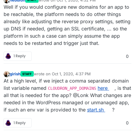
last edited by
Offline
Well if you would configure new domains for an app to
be reachable, the platform needs to do other things
already like adjusting the reverse proxy settings, setting
up DNS if needed, getting an SSL certificate, ... so the
platform in such a case can simply assume the app
needs to be restarted and trigger just that.
1 Reply
0
girish
wrote on
Oct 1, 2020, 4:37 PM
STAFF
last edited by
Offline
At a high level, if we inject a comma separated domain
list variable named
here
, is that
CLOUDRON_APP_DOMAINS
all that is needed for the app? @Lonk What changes are
needed in the WordPress managed or unmanaged app,
if such an env var is provided to the
start.sh
?
1 Reply
0