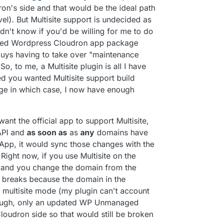
n's side and that would be the ideal path
el). But Multisite support is undecided as
idn't know if you'd be willing for me to do
naged Wordpress Cloudron app package
uys having to take over "maintenance
So, to me, a Multisite plugin is all I have
d you wanted Multisite support build
kage in which case, I now have enough
want the official app to support Multisite,
API and
as soon as
as
any
domains have
App, it would sync those changes with the
ight now, if you use Multisite on the
 and you change the domain from the
on breaks because the domain in the
n multisite mode (my plugin can't account
hough, only an updated WP Unmanaged
loudron side so that would still be broken