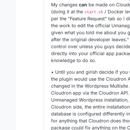
My changes
can
be made on Cloudro
(doing it at the
/ Docker lev
start.sh
per the "Feature Request" tab so I d
the work to edit the official Uma
given what you told me about you g
after the original developer leaves." 
control over unless you guys decide
directly into your official app pac
knowledge to do so.
• Until you and girish decide if you 
the plugin would use the Cloudron 
changed in the Wordpress Multisite 
Cloudron app via the Cloudron API. R
Unmanaged Wordpress installation,
Cloudron side, the entire installati
database is configured differently i
for anything that Cloudron does t
package could fix anything on the C