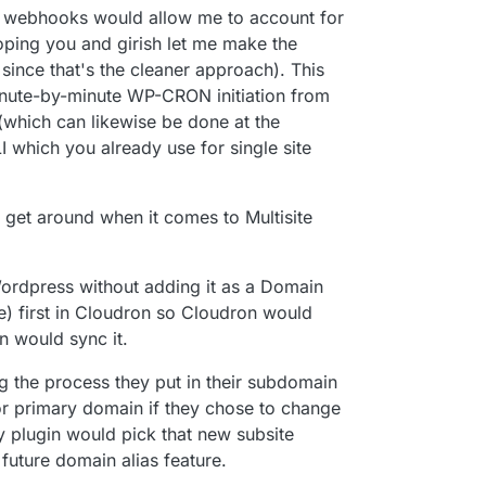
n webhooks would allow me to account for
hoping you and girish let me make the
since that's the cleaner approach). This
minute-by-minute WP-CRON initiation from
s (which can likewise be done at the
 which you already use for single site
o get around when it comes to Multisite
ordpress without adding it as a Domain
e) first in Cloudron so Cloudron would
n would sync it.
g the process they put in their subdomain
(or primary domain if they chose to change
y plugin would pick that new subsite
future domain alias feature.