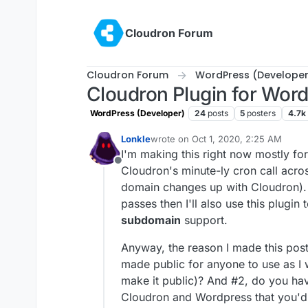
Skip to content
Cloudron Forum
Cloudron Forum
WordPress (Developer
Cloudron Plugin for Wor
WordPress (Developer)
24
posts
5
posters
4.7k
Lonkle
wrote on
Oct 1, 2020, 2:25 AM
last edited by Lonkle
Oct 1, 2020, 2
I'm making this right now mostly for
Offline
Cloudron's minute-ly cron call acro
domain changes up with Cloudron). 
passes then I'll also use this plugin
subdomain
support.
Anyway, the reason I made this post 
made public for anyone to use as I w
make it public)? And #2, do you hav
Cloudron and Wordpress that you'd 