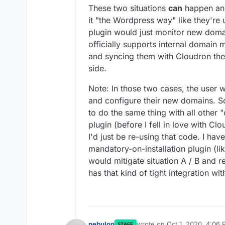
These two situations
can
happen and
it "the Wordpress way" like they're 
plugin would just monitor new doma
officially supports internal domai
and syncing them with Cloudron th
side.
Note: In those two cases, the user 
and configure their new domains. So
to do the same thing with all other "
plugin (before I fell in love with Cl
I'd just be re-using that code. I hav
mandatory-on-installation plugin (li
would mitigate situation A / B and 
has that kind of tight integration wi
nebulon
wrote on
Oct 1, 2020, 4:06
STAFF