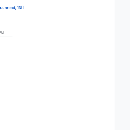
r.unread, 13]]
 PM