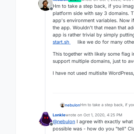
last edited by
Hm to take a step back, if you imag
Offline
platform side with say 3 domains. T
app's environment variables. Now if
the app. Wouldn't that mean that ad
app is rather trivial by simply putti
start.sh
like we do for many other
This together with likely some flag 
support multiple domains, just to a
I have not used multisite WordPress, 
Hm to take a step back, if y
nebulon
platform side with say 3 dom
Lonkle
wrote on
Oct 1, 2020, 4:25 PM
environment variables. Now i
This together with likely som
last edited by
@
nebulon
I agree with exactly what 
app. Wouldn't that mean that
support multiple domains, ju
Offline
rather trivial by simply putt
I have not used multisite Wor
possible was - how do you "tell" Cl
like we do for many other se