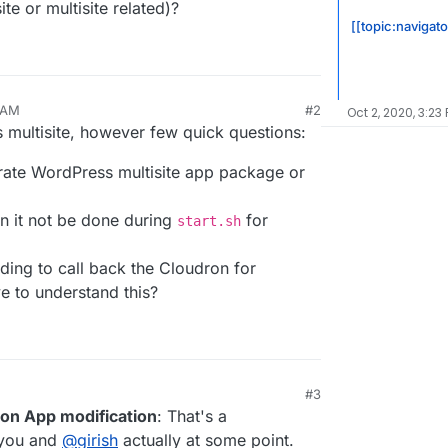
site or multisite related)?
[[topic:navigato
3 AM
#2
Oct 2, 2020, 3:23
, 2020, 10:53 AM
multisite, however few quick questions:
rate WordPress multisite app package or
n it not be done during
for
start.sh
nding to call back the Cloudron for
 to understand this?
#3
37 PM
on App modification
: That's a
 you and
@
girish
actually at some point.