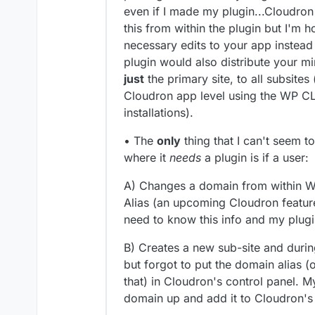
even if I made my plugin...Cloudro
this from within the plugin but I'm 
necessary edits to your app instead 
plugin would also distribute your 
just
the primary site, to all subsite
Cloudron app level using the WP CLI
installations).
• The
only
thing that I can't seem t
where it
needs
a plugin is if a user:
A) Changes a domain from within W
Alias (an upcoming Cloudron featur
need to know this info and my plugi
B) Creates a new sub-site and durin
but forgot to put the domain alias 
that) in Cloudron's control panel. M
domain up and add it to Cloudron's 