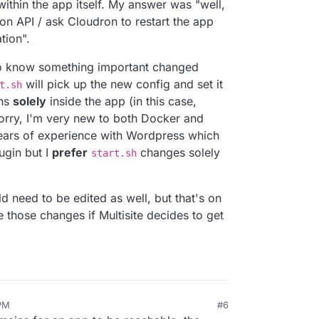
within the app itself. My answer was "well,
ron API / ask Cloudron to restart the app
tion".
to know something important changed
will pick up the new config and set it
t.sh
ens
solely
inside the app (in this case,
rry, I'm very new to both Docker and
years of experience with Wordpress which
ugin but I
prefer
changes solely
start.sh
need to be edited as well, but that's on
e those changes if Multisite decides to get
 PM
#6