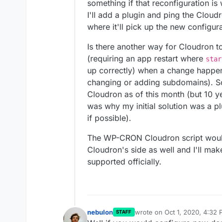
something if that reconfiguration is 
I'll add a plugin and ping the Cloud
where it'll pick up the new configura
Is there another way for Cloudron 
(requiring an app restart where
star
up correctly) when a change happ
changing or adding subdomains). So
Cloudron as of this month (but 10 
was why my initial solution was a pl
if possible).
The WP-CRON Cloudron script would 
Cloudron's side as well and I'll mak
supported officially.
nebulon
wrote on
Oct 1, 2020, 4:32
STAFF
last edited by