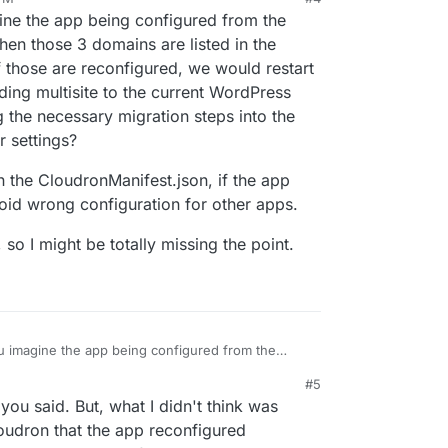
ine the app being configured from the
hen those 3 domains are listed in the
 those are reconfigured, we would restart
ding multisite to the current WordPress
ng the necessary migration steps into the
 settings?
in the CloudronManifest.json, if the app
void wrong configuration for other apps.
so I might be totally missing the point.
ou imagine the app being configured from the
ains. Then those 3 domains are listed in the app's
#5
f those are reconfigured, we would restart the
e flag in the CloudronManifest.json, if the app
you said. But, what I didn't think was
 adding multisite to the current WordPress app is
st to avoid wrong configuration for other apps.
ing the necessary migration steps into the
start.sh
dPress, so I might be totally missing the point.
oudron that the app reconfigured
ttings?