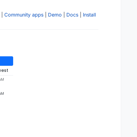
|
Community apps
|
Demo
|
Docs
|
Install
west
 AM
 AM