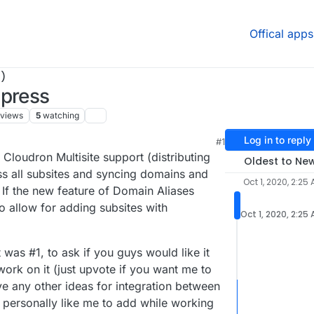
Offical apps
)
dpress
views
5
watching
Log in to reply
#1
:52 AM
 Cloudron Multisite support (distributing
Oldest to Ne
ss all subsites and syncing domains and
Oct 1, 2020, 2:25
If the new feature of Domain Aliases
 to allow for adding subsites with
Oct 1, 2020, 2:25
was #1, to ask if you guys would like it
ork on it (just upvote if you want me to
e any other ideas for integration between
personally like me to add while working