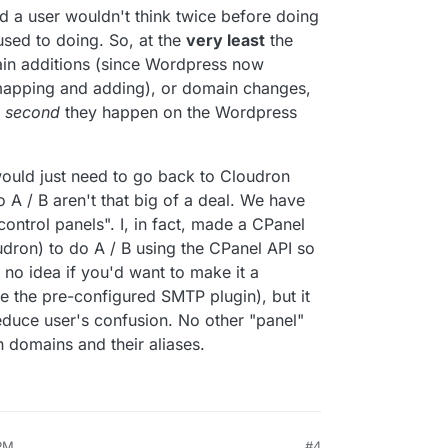
 a user wouldn't think twice before doing
used to doing. So, at the
very least
the
in additions (since Wordpress now
n mapping and adding), or domain changes,
e
second
they happen on the Wordpress
would just need to go back to Cloudron
 A / B aren't that big of a deal. We have
control panels". I, in fact, made a CPanel
oudron) to do A / B using the CPanel API so
e no idea if you'd want to make it a
ke the pre-configured SMTP plugin), but it
reduce user's confusion. No other "panel"
th domains and their aliases.
 PM
#4