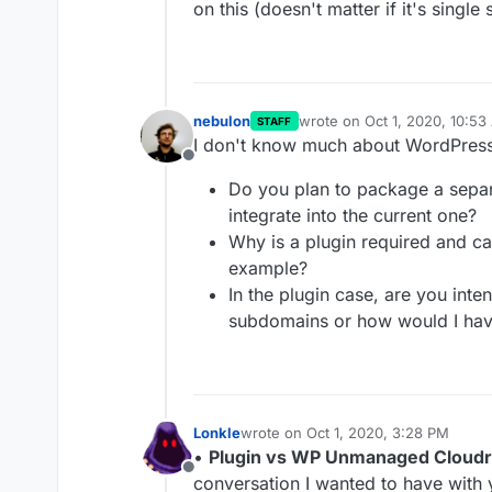
on this (doesn't matter if it's single 
nebulon
wrote on
Oct 1, 2020, 10:5
STAFF
last edited by nebulon
Oct 1
I don't know much about WordPress 
Offline
Do you plan to package a sepa
integrate into the current one?
Why is a plugin required and ca
example?
In the plugin case, are you inte
subdomains or how would I have
Lonkle
wrote on
Oct 1, 2020, 3:28 PM
last edited by Lonkle
Oct 1, 2020, 3:
•
Plugin vs WP Unmanaged Cloudr
Offline
conversation I wanted to have with