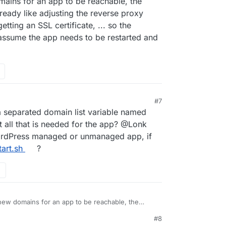
mains for an app to be reachable, the
ready like adjusting the reverse proxy
etting an SSL certificate, ... so the
 assume the app needs to be restarted and
#7
ma separated domain list variable named
at all that is needed for the app? @Lonk
ordPress managed or unmanaged app, if
tart.sh
?
new domains for an app to be reachable, the
ings already like adjusting the reverse proxy
#8
eded, getting an SSL certificate, ... so the
41 PM