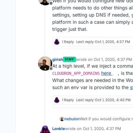
Well if you would configure new do
Offline
platform needs to do other things al
settings, setting up DNS if needed, g
platform in such a case can simply
trigger just that.
1 Reply
Last reply
Oct 1, 2020, 4:37 PM
girish
wrote on
Oct 1, 2020, 4:37 PM
STAFF
last edited by
At a high level, if we inject a com
Offline
here
, is th
CLOUDRON_APP_DOMAINS
What changes are needed in the W
such an env var is provided to the
s
1 Reply
Last reply
Oct 1, 2020, 4:40 PM
nebulon
Well if you would configure 
platform needs to do other th
Lonkle
wrote on
Oct 1, 2020, 4:37 PM
settings, setting up DNS if ne
last edited by Lonkle
Oct 1, 2020, 4: