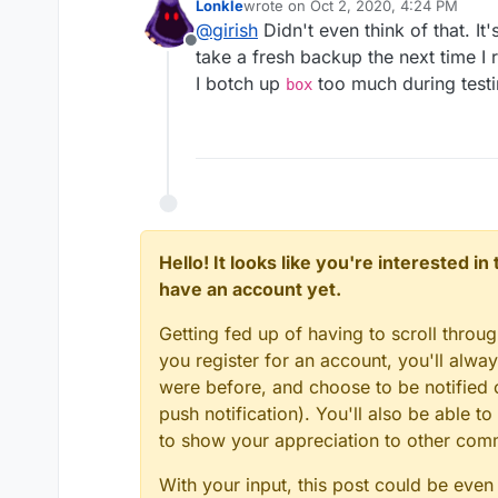
Lonkle
wrote on
Oct 2, 2020, 4:24 PM
time!
last edited by
@
girish
Didn't even think of that. It'
Offline
take a fresh backup the next time I 
I botch up
too much during testin
box
Hello! It looks like you're interested i
have an account yet.
Getting fed up of having to scroll throu
you register for an account, you'll alw
were before, and choose to be notified o
push notification). You'll also be able
to show your appreciation to other co
With your input, this post could be even