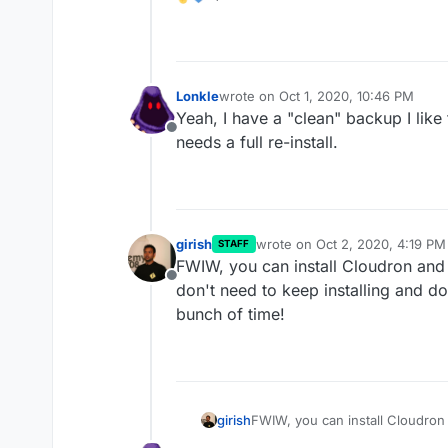
Lonkle
wrote on
Oct 1, 2020, 10:46 PM
last edited by
Yeah, I have a "clean" backup I like 
Offline
needs a full re-install.
girish
wrote on
Oct 2, 2020, 4:19 PM
STAFF
last edited by
FWIW, you can install Cloudron and
Offline
don't need to keep installing and 
bunch of time!
girish
FWIW, you can install Cloudron
need to keep installing and d