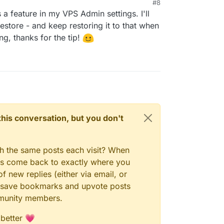
#8
s a feature in my VPS Admin settings. I'll
restore - and keep restoring it to that when
g, thanks for the tip!
n this conversation, but you don't
gh the same posts each visit? When
ays come back to exactly where you
f new replies (either via email, or
 to save bookmarks and upvote posts
mmunity members.
 better 💗