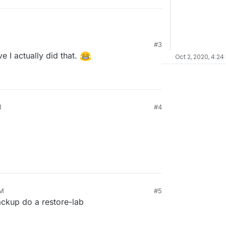
#3
eve I actually did that.
Oct 2, 2020, 4:24
M
#4
PM
#5
ackup do a restore-lab