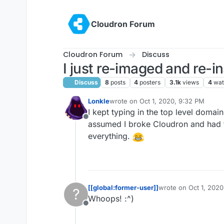
Skip to content
Cloudron Forum
Cloudron Forum
Discuss
I just re-imaged and re-i
Discuss
8
posts
4
posters
3.1k
views
4
wat
Lonkle
wrote on
Oct 1, 2020, 9:32 PM
last edited by Lonkle
Oct 1, 2020, 9:
I kept typing in the top level domai
Offline
assumed I broke Cloudron and had to
everything.
[[global:former-user]]
wrote on
Oct 1, 202
?
last edited by
Whoops! :^)
Offline