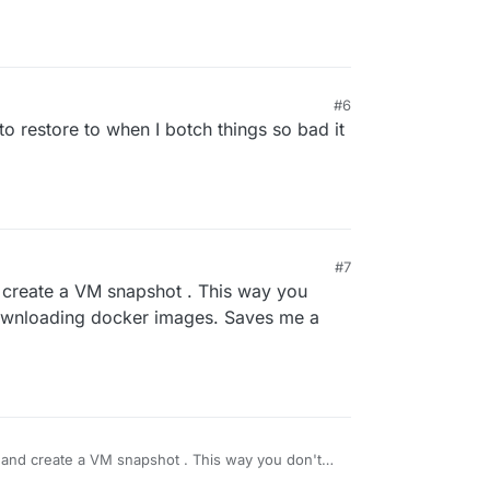
#6
to restore to when I botch things so bad it
#7
 create a VM snapshot . This way you
downloading docker images. Saves me a
 and create a VM snapshot . This way you don't
ownloading docker images. Saves me a bunch of