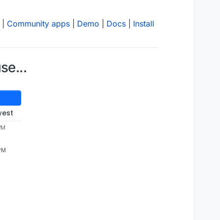
|
Community apps
|
Demo
|
Docs
|
Install
se...
west
PM
 PM