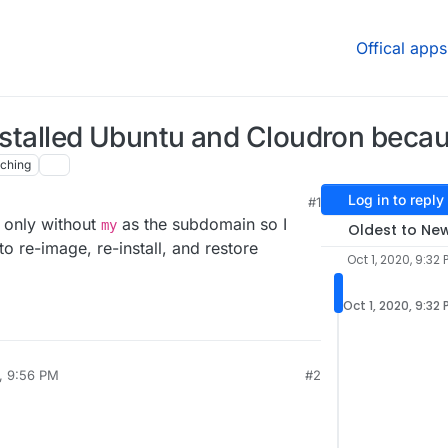
Offical apps
nstalled Ubuntu and Cloudron becau
ching
Log in to reply
#1
32 PM
n only without
as the subdomain so I
my
Oldest to Ne
 re-image, re-install, and restore
Oct 1, 2020, 9:32 
Oct 1, 2020, 9:32
0, 9:56 PM
#2