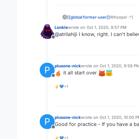
[[global:former-user]]
Whoops! :^)
?
Lonkle
wrote on
Oct 1, 2020, 9:57 PM
last edited by
@atrilahiji I know, right. I can't beli
Offline
plusone-nick
wrote on
Oct 1, 2020, 9:59 P
P
last edited by
it all start over
Offline
✌💙+1
plusone-nick
wrote on
Oct 1, 2020, 10:00 
P
last edited by
Good for practice - If you have a b
Offline
✌💙+1