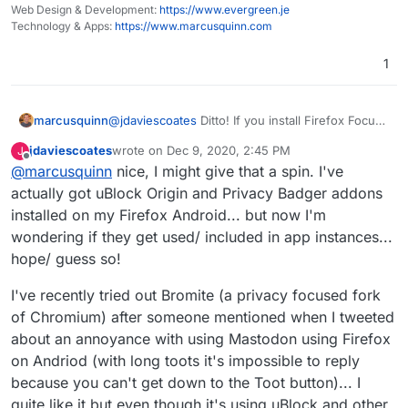
Mastodon/ this and other Forums I use so they
Web Design & Development:
https://www.evergreen.je
kinda sorta work like apps but really I'm just
Technology & Apps:
https://www.marcusquinn.com
using the browser (but I stay logged in and don't
have to install the actual app)
1
marcusquinn
@
jdaviescoates
Ditto! If you install Firefox Focus,
that adds a bit more privacy capability to all other
jdaviescoates
wrote on
Dec 9, 2020, 2:45 PM
J
browsers too. (iOS at least)
last edited by jdaviescoates
Dec 9, 2020, 2:46 PM
Offline
@
marcusquinn
nice, I might give that a spin. I've
actually got uBlock Origin and Privacy Badger addons
installed on my Firefox Android... but now I'm
wondering if they get used/ included in app instances...
hope/ guess so!
I've recently tried out Bromite (a privacy focused fork
of Chromium) after someone mentioned when I tweeted
about an annoyance with using Mastodon using Firefox
on Andriod (with long toots it's impossible to reply
because you can't get down to the Toot button)... I
quite like it but even though it's using uBlock and other