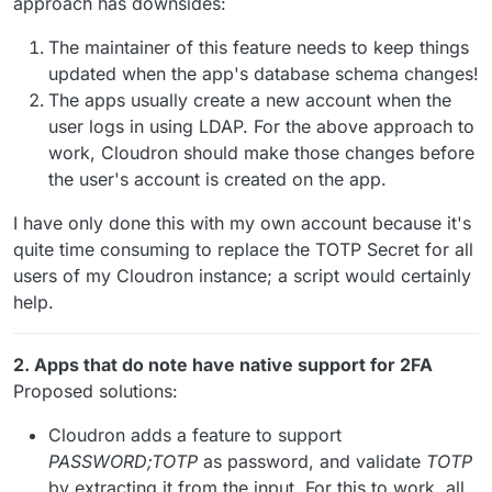
approach has downsides:
The maintainer of this feature needs to keep things
updated when the app's database schema changes!
The apps usually create a new account when the
user logs in using LDAP. For the above approach to
work, Cloudron should make those changes before
the user's account is created on the app.
I have only done this with my own account because it's
quite time consuming to replace the TOTP Secret for all
users of my Cloudron instance; a script would certainly
help.
2. Apps that do note have native support for 2FA
Proposed solutions:
Cloudron adds a feature to support
PASSWORD;TOTP
as password, and validate
TOTP
by extracting it from the input. For this to work, all