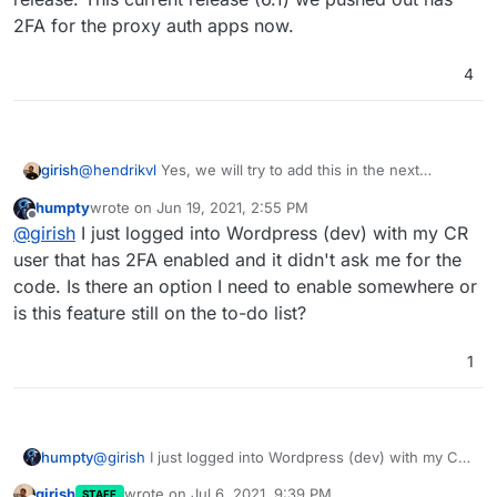
paranoia. I can't trust everyone to not fall for phishing
I totally understand that this is less than ideal from an
2FA for the proxy auth apps now.
attacks, so I really wish Cloudron team kept this feature in
UX perspective, but I don't see how it would hurt if
can't think of another way, will add if I can come up
priority. For the time being, I'm enabling 2FA in per-app
admins can optionally enable it.
with something
4
basis, and avoiding apps that don't have 2FA built in.
girish
@
hendrikvl
Yes, we will try to add this in the next
release. This current release (6.1) we pushed out has
humpty
wrote on
Jun 19, 2021, 2:55 PM
2FA for the proxy auth apps now.
last edited by
Offline
@
girish
I just logged into Wordpress (dev) with my CR
user that has 2FA enabled and it didn't ask me for the
code. Is there an option I need to enable somewhere or
is this feature still on the to-do list?
1
humpty
@
girish
I just logged into Wordpress (dev) with my CR
user that has 2FA enabled and it didn't ask me for the
girish
wrote on
Jul 6, 2021, 9:39 PM
STAFF