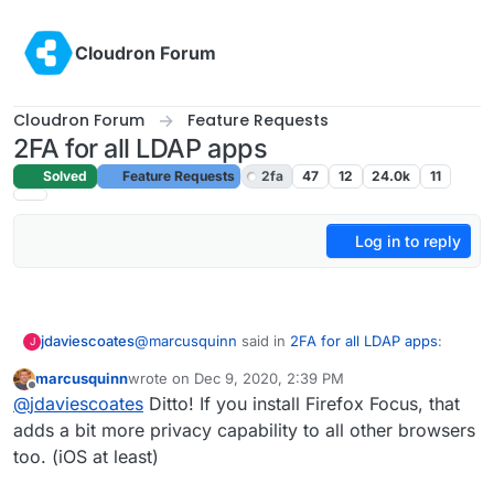
Skip to content
Cloudron Forum
Cloudron Forum
Feature Requests
2FA for all LDAP apps
Solved
Feature Requests
2fa
47
12
24.0k
11
Log in to reply
@
marcusquinn
said in
2FA for all LDAP apps
:
jdaviescoates
J
marcusquinn
wrote on
Dec 9, 2020, 2:39 PM
last edited by
Offline
@
jdaviescoates
Interesting, I deleted the
@
jdaviescoates
Ditto! If you install Firefox Focus, that
Facebook app a long time ago. Makes me
adds a bit more privacy capability to all other browsers
One thing I've started doing is using the browser
think I should do the same for other social
too. (iOS at least)
"install app/ add to homepage" whatever they
spyware too. Will give it a try.
call it feature for various things like Twitter/