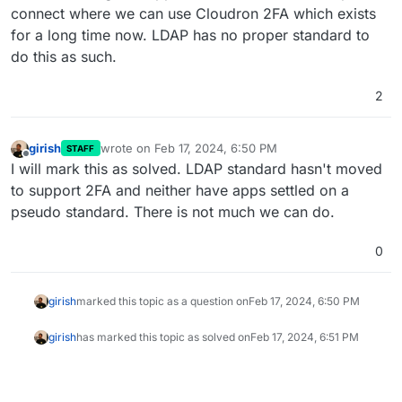
connect where we can use Cloudron 2FA which exists
for a long time now. LDAP has no proper standard to
do this as such.
2
girish
wrote on
Feb 17, 2024, 6:50 PM
STAFF
last edited by
Offline
I will mark this as solved. LDAP standard hasn't moved
to support 2FA and neither have apps settled on a
pseudo standard. There is not much we can do.
0
girish
marked this topic as a question on
Feb 17, 2024, 6:50 PM
girish
has marked this topic as solved on
Feb 17, 2024, 6:51 PM