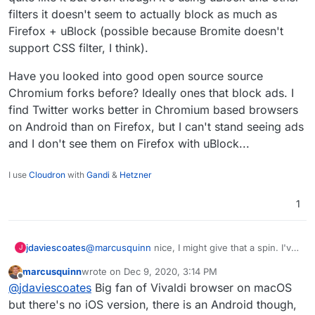
filters it doesn't seem to actually block as much as
Firefox + uBlock (possible because Bromite doesn't
support CSS filter, I think).
Have you looked into good open source source
Chromium forks before? Ideally ones that block ads. I
find Twitter works better in Chromium based browsers
on Android than on Firefox, but I can't stand seeing ads
and I don't see them on Firefox with uBlock...
I use
Cloudron
with
Gandi
&
Hetzner
1
@
marcusquinn
nice, I might give that a spin. I've
jdaviescoates
J
actually got uBlock Origin and Privacy Badger
marcusquinn
wrote on
Dec 9, 2020, 3:14 PM
addons installed on my Firefox Android... but
I've recently tried out Bromite (a privacy focused
last edited by
Offline
@
jdaviescoates
Big fan of Vivaldi browser on macOS
now I'm wondering if they get used/ included in
fork of Chromium) after someone mentioned
app instances... hope/ guess so!
when I tweeted about an annoyance with using
Have you looked into good open source source
but there's no iOS version, there is an Android though,
Mastodon using Firefox on Andriod (with long
Chromium forks before? Ideally ones that block