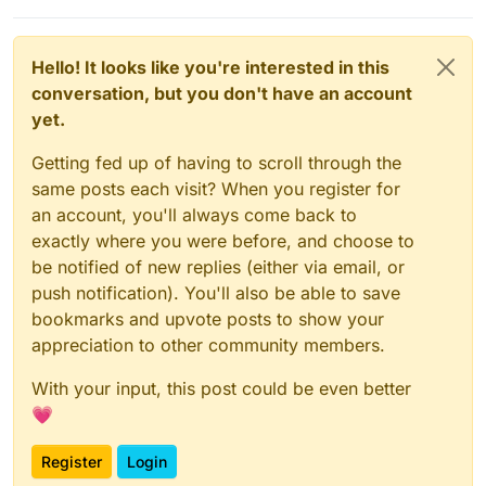
Hello! It looks like you're interested in this
conversation, but you don't have an account
yet.
Getting fed up of having to scroll through the
same posts each visit? When you register for
an account, you'll always come back to
exactly where you were before, and choose to
be notified of new replies (either via email, or
push notification). You'll also be able to save
bookmarks and upvote posts to show your
appreciation to other community members.
With your input, this post could be even better
💗
Register
Login