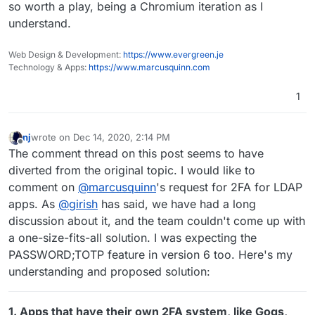
so worth a play, being a Chromium iteration as I
toots it's impossible to reply because you can't
ads. I find Twitter works better in Chromium
understand.
get down to the Toot button)... I quite like it but
based browsers on Android than on Firefox, but
even though it's using uBlock and other filters it
I can't stand seeing ads and I don't see them on
doesn't seem to actually block as much as
Firefox with uBlock...
Web Design & Development:
https://www.evergreen.je
Firefox + uBlock (possible because Bromite
Technology & Apps:
https://www.marcusquinn.com
doesn't support CSS filter, I think).
1
nj
wrote on
Dec 14, 2020, 2:14 PM
last edited by nj
Dec 14, 2020, 7:43 PM
Offline
The comment thread on this post seems to have
diverted from the original topic. I would like to
comment on
@
marcusquinn
's request for 2FA for LDAP
apps. As
@
girish
has said, we have had a long
discussion about it, and the team couldn't come up with
a one-size-fits-all solution. I was expecting the
PASSWORD;TOTP feature in version 6 too. Here's my
understanding and proposed solution:
1. Apps that have their own 2FA system, like Gogs,