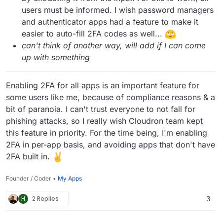
users must be informed. I wish password managers
and authenticator apps had a feature to make it
easier to auto-fill 2FA codes as well...
can't think of another way, will add if I can come
up with something
Enabling 2FA for all apps is an important feature for
some users like me, because of compliance reasons & a
bit of paranoia. I can't trust everyone to not fall for
phishing attacks, so I really wish Cloudron team kept
this feature in priority. For the time being, I'm enabling
2FA in per-app basis, and avoiding apps that don't have
2FA built in.
Founder / Coder •
My Apps
H
2 Replies
3