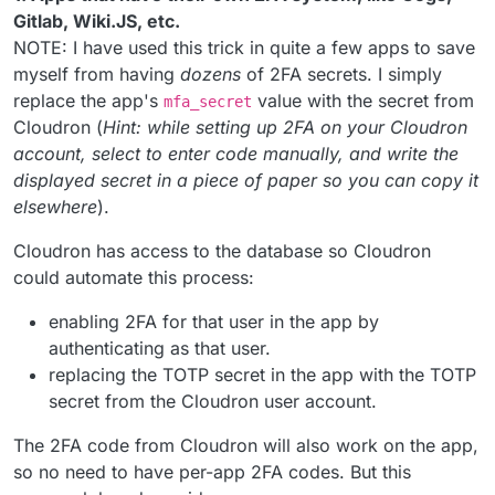
Gitlab, Wiki.JS, etc.
NOTE: I have used this trick in quite a few apps to save
myself from having
dozens
of 2FA secrets. I simply
replace the app's
value with the secret from
mfa_secret
Cloudron (
Hint: while setting up 2FA on your Cloudron
account, select to enter code manually, and write the
displayed secret in a piece of paper so you can copy it
elsewhere
).
Cloudron has access to the database so Cloudron
could automate this process:
enabling 2FA for that user in the app by
authenticating as that user.
replacing the TOTP secret in the app with the TOTP
secret from the Cloudron user account.
The 2FA code from Cloudron will also work on the app,
so no need to have per-app 2FA codes. But this