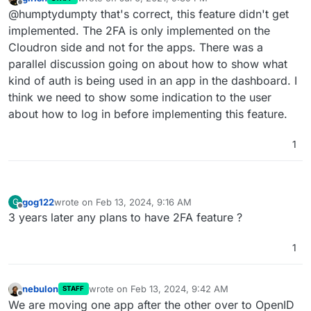
code. Is there an option I need to enable somewhere
last edited by girish
Jul 6, 2021, 9:39 PM
Offline
@humptydumpty that's correct, this feature didn't get
or is this feature still on the to-do list?
implemented. The 2FA is only implemented on the
Cloudron side and not for the apps. There was a
parallel discussion going on about how to show what
kind of auth is being used in an app in the dashboard. I
think we need to show some indication to the user
about how to log in before implementing this feature.
1
gog122
wrote on
Feb 13, 2024, 9:16 AM
G
last edited by
Offline
3 years later any plans to have 2FA feature ?
1
nebulon
wrote on
Feb 13, 2024, 9:42 AM
STAFF
last edited by
Offline
We are moving one app after the other over to OpenID