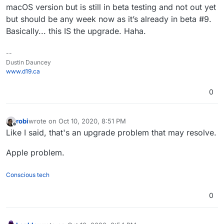
macOS version but is still in beta testing and not out yet
but should be any week now as it’s already in beta #9.
Basically... this IS the upgrade. Haha.
--
Dustin Dauncey
www.d19.ca
0
robi
wrote on
Oct 10, 2020, 8:51 PM
last edited by
Offline
Like I said, that's an upgrade problem that may resolve.
Apple problem.
Conscious tech
0