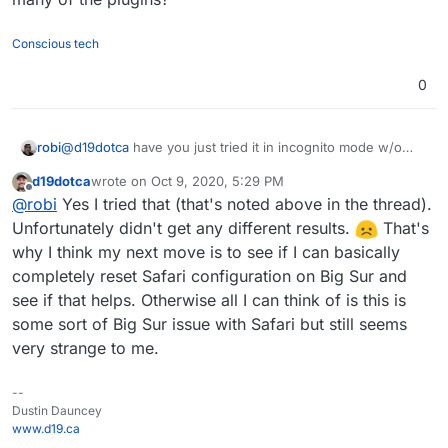
who knows, though not sure why that'd impact only
case it's a beta bug.
Invoice Ninja so far in my experience of running it for
Conscious tech
several months now).
0
robi
@
d19dotca
have you just tried it in incognito mode w/o
many of the plugins?
d19dotca
wrote on
Oct 9, 2020, 5:29 PM
last edited by
Offline
@
robi
Yes I tried that (that's noted above in the thread).
Unfortunately didn't get any different results.
That's
why I think my next move is to see if I can basically
completely reset Safari configuration on Big Sur and
see if that helps. Otherwise all I can think of is this is
some sort of Big Sur issue with Safari but still seems
very strange to me.
--
Dustin Dauncey
www.d19.ca