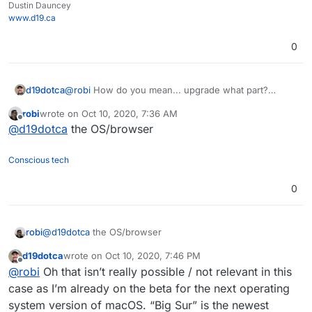
Dustin Dauncey
www.d19.ca
0
d19dotca
@
robi
How do you mean... upgrade what part?
Maybe I misunderstood. Lol.
robi
wrote on
Oct 10, 2020, 7:36 AM
last edited by
Offline
@
d19dotca
the OS/browser
Conscious tech
0
robi
@
d19dotca
the OS/browser
d19dotca
wrote on
Oct 10, 2020, 7:46 PM
last edited by d19dotca
Oct 10, 2020, 7:46 PM
Offline
@
robi
Oh that isn’t really possible / not relevant in this
case as I’m already on the beta for the next operating
system version of macOS. “Big Sur” is the newest