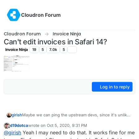
Skip to content
Cloudron Forum
Cloudron Forum
Invoice Ninja
Can't edit invoices in Safari 14?
Invoice Ninja
19
5
7.0k
5
Log in to reply
girish
Maybe we can ping the upstream devs, since it's unlikely
this is a packaging issue. FWIW, my invoiceninja works in
d19dotca
wrote on
Oct 5, 2020, 9:31 PM
firefox and chrome (I dont known a Mac to test).
last edited by
Offline
@
girish
Yeah I may need to do that. It works fine for me