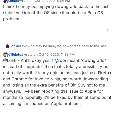
Lonkle
wrote on
Oct 10, 2020, 8:54 PM
last edited by
Offline
I think he may be implying downgrade back to the last
stable version of the OS since it could be a Beta OS
problem.
0
Lonkle
I think he may be implying downgrade back to the last
stable version of the OS since it could be a Beta OS
d19dotca
wrote on
Oct 10, 2020, 11:38 PM
problem.
last edited by
Offline
@Lonk - Ahhh okay yes if
@
robi
meant "downgrade"
instead of "upgrade" then that's totally a possibility but
not really worth it in my opinion as I can just use Firefox
and Chrome for Invoice Ninja, not worth downgrading
and losing all the extra benefits of Big Sur, not to me
anyways. I've been reporting this issue to Apple for
months so hopefully it'll be fixed by them at some point
assuming it is indeed an Apple problem.
--