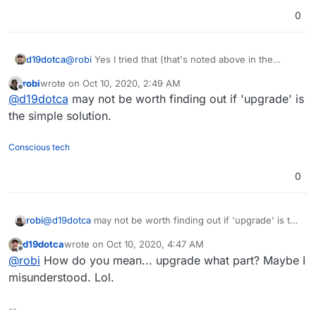
0
d19dotca
@
robi
Yes I tried that (that's noted above in the
thread). Unfortunately didn't get any different results.
robi
wrote on
Oct 10, 2020, 2:49 AM
That's why I think my next move is to see if I can
last edited by
Offline
@
d19dotca
may not be worth finding out if 'upgrade' is
basically completely reset Safari configuration on Big
Sur and see if that helps. Otherwise all I can think of
the simple solution.
is this is some sort of Big Sur issue with Safari but
still seems very strange to me.
Conscious tech
0
robi
@
d19dotca
may not be worth finding out if 'upgrade' is the
simple solution.
d19dotca
wrote on
Oct 10, 2020, 4:47 AM
last edited by
Offline
@
robi
How do you mean... upgrade what part? Maybe I
misunderstood. Lol.
--