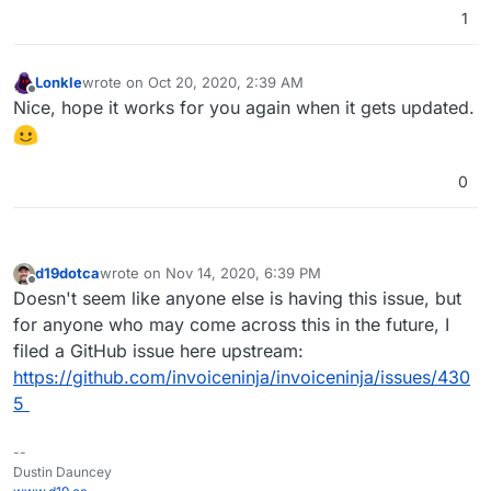
1
Lonkle
wrote on
Oct 20, 2020, 2:39 AM
last edited by
Offline
Nice, hope it works for you again when it gets updated.
0
d19dotca
wrote on
Nov 14, 2020, 6:39 PM
last edited by
Offline
Doesn't seem like anyone else is having this issue, but
for anyone who may come across this in the future, I
filed a GitHub issue here upstream:
https://github.com/invoiceninja/invoiceninja/issues/430
5
--
Dustin Dauncey