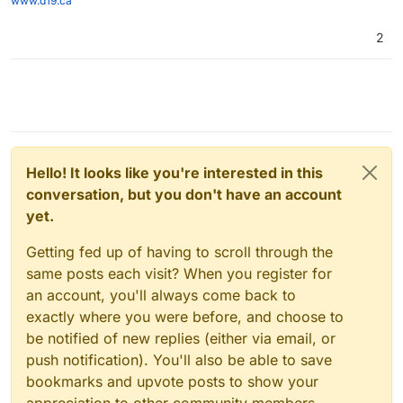
www.d19.ca
2
Hello! It looks like you're interested in this
conversation, but you don't have an account
yet.
Getting fed up of having to scroll through the
same posts each visit? When you register for
an account, you'll always come back to
exactly where you were before, and choose to
be notified of new replies (either via email, or
push notification). You'll also be able to save
bookmarks and upvote posts to show your
appreciation to other community members.