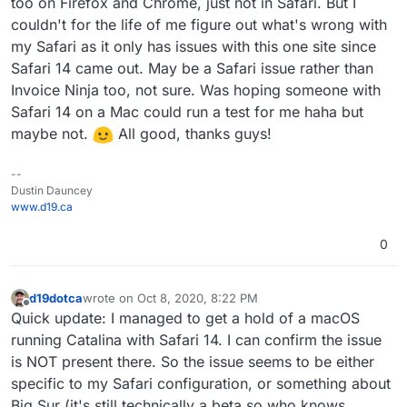
too on Firefox and Chrome, just not in Safari. But I
couldn't for the life of me figure out what's wrong with
my Safari as it only has issues with this one site since
Safari 14 came out. May be a Safari issue rather than
Invoice Ninja too, not sure. Was hoping someone with
Safari 14 on a Mac could run a test for me haha but
maybe not.
All good, thanks guys!
--
Dustin Dauncey
www.d19.ca
0
d19dotca
wrote on
Oct 8, 2020, 8:22 PM
last edited by d19dotca
Oct 8, 2020, 8:23 PM
Offline
Quick update: I managed to get a hold of a macOS
running Catalina with Safari 14. I can confirm the issue
is NOT present there. So the issue seems to be either
specific to my Safari configuration, or something about
Big Sur (it's still technically a beta so who knows,