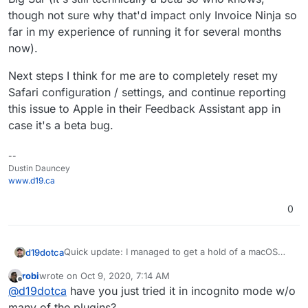
though not sure why that'd impact only Invoice Ninja so
far in my experience of running it for several months
now).
Next steps I think for me are to completely reset my
Safari configuration / settings, and continue reporting
this issue to Apple in their Feedback Assistant app in
case it's a beta bug.
--
Dustin Dauncey
www.d19.ca
0
Quick update: I managed to get a hold of a macOS
d19dotca
running Catalina with Safari 14. I can confirm the
robi
wrote on
Oct 9, 2020, 7:14 AM
issue is NOT present there. So the issue seems to be
Next steps I think for me are to completely reset my
last edited by
Offline
@
d19dotca
have you just tried it in incognito mode w/o
either specific to my Safari configuration, or
Safari configuration / settings, and continue reporting
something about Big Sur (it's still technically a beta so
this issue to Apple in their Feedback Assistant app in
many of the plugins?