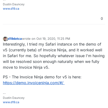
Dustin Dauncey
www.d19.ca
0
d19dotca
wrote on
Oct 19, 2020, 11:25 PM
last edited by
Offline
Interestingly, I tried my Safari instance on the demo of
v5 (currently beta) of Invoice Ninja, and it worked well
in Safari for me. So hopefully whatever issue I'm having
will be resolved soon enough naturally when we fully
move to Invoice Ninja v5.
PS - The Invoice Ninja demo for v5 is here:
https://demo.invoiceninja.com/#/
--
Dustin Dauncey
www.d19.ca