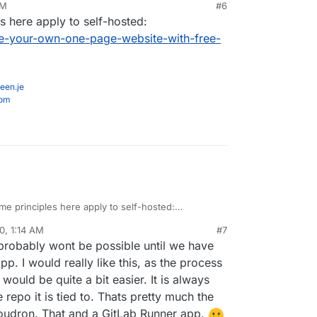
PM
#6
ker for sure, but I would like to know if anyone
s here apply to self-hosted:
ence getting it to work in Cloudron and how they
ked)
-your-own-one-page-website-with-free-
een.je
com
me principles here apply to self-hosted:
inn.com/make-your-own-one-page-website-with-
0, 1:14 AM
#7
y/
 probably wont be possible until we have
p. I would really like this, as the process
would be quite a bit easier. It is always
epo it is tied to. Thats pretty much the
Cloudron. That and a GitLab Runner app.