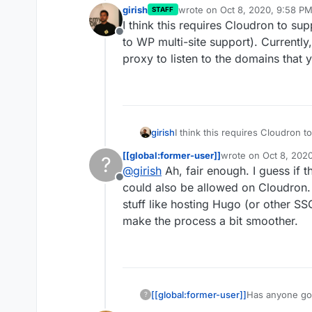
girish
wrote on
Oct 8, 2020, 9:58 P
STAFF
last edited by
I think this requires Cloudron to su
Offline
to WP multi-site support). Currently
proxy to listen to the domains that 
girish
I think this requires Cloudron t
WP multi-site support). Current
[[global:former-user]]
wrote on
Oct 8, 202
?
to listen to the domains that yo
last edited by
@
girish
Ah, fair enough. I guess if t
Offline
could also be allowed on Cloudron. I
stuff like hosting Hugo (or other SS
make the process a bit smoother.
[[global:former-user]]
Has anyone got
?
and have been 