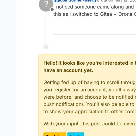
?
last edited by
I noticed someone came along and li
Offline
this as I switched to Gitea + Drone 
Hello! It looks like you're interested i
have an account yet.
Getting fed up of having to scroll throu
you register for an account, you'll alw
were before, and choose to be notified o
push notification). You'll also be able
to show your appreciation to other co
With your input, this post could be even