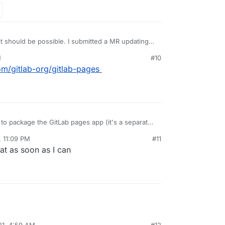
 it should be possible. I submitted a MR updating
r multidomain support and will test after work
M
#10
com/gitlab-org/gitlab-pages
e to package the GitLab pages app (it's a separate
s that app that needs multiDomain flag. The gitlab
, 11:09 PM
#11
es into the GitLab pages app using a shared
that as soon as I can
21, 4:59 AM
#12