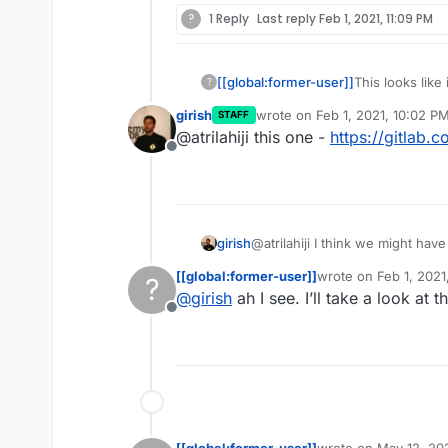
?
1 Reply
Last reply
Feb 1, 2021, 11:09 PM
[[global:former-user]]
This looks like
?
the manifest fo
girish
wrote on
Feb 1, 2021, 10:02 P
STAFF
today.
last edited by
@atrilahiji this one -
https://gitlab.
Offline
girish
@atrilahiji I think we might hav
Go based server) first. And it i
[[global:former-user]]
wrote on
Feb 1, 2021
?
app itself seems to "push" pag
last edited by
@
girish
ah I see. I’ll take a look at 
volume.
Offline
[[global:former-user]]
wrote on
May 12, 20