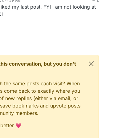
ked my last post. FYI I am not looking at
CI
n this conversation, but you don't
gh the same posts each visit? When
ays come back to exactly where you
f new replies (either via email, or
 to save bookmarks and upvote posts
mmunity members.
 better 💗