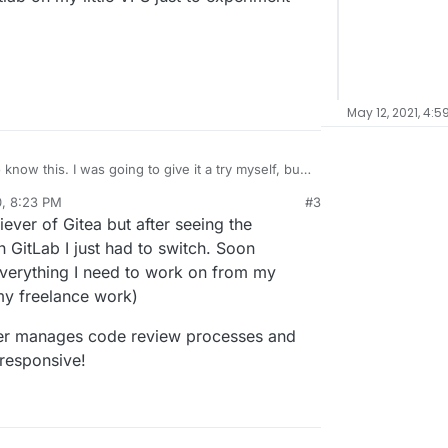
May 12, 2021, 4:5
 give it a try myself, but
tall and run Gitlab on my little VPS just to
0, 8:23 PM
#3
al:former-user]]
Oct 8, 2020, 8:24 PM
iever of Gitea but after seeing the
 GitLab I just had to switch. Soon
 everything I need to work on from my
my freelance work)
etter manages code review processes and
 responsive!