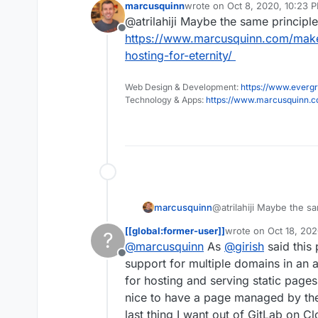
marcusquinn
wrote on
Oct 8, 2020, 10:23 
Not a deal brea
last edited by
@atrilahiji Maybe the same principle
has any experi
Offline
did it (if it wor
https://www.marcusquinn.com/make
hosting-for-eternity/
Web Design & Development:
https://www.evergr
Technology & Apps:
https://www.marcusquinn.
marcusquinn
@atrilahiji Maybe the sa
https://www.marcusqu
[[global:former-user]]
wrote on
Oct 18, 202
?
free-hosting-for-eternit
last edited by
@
marcusquinn
As
@
girish
said this
Offline
support for multiple domains in an ap
for hosting and serving static pages 
nice to have a page managed by the r
last thing I want out of GitLab on 