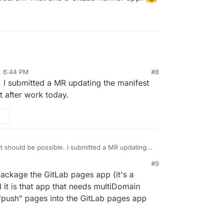
, 6:44 PM
#8
e. I submitted a MR updating the manifest
t after work today.
 it should be possible. I submitted a MR updating
r multidomain support and will test after work
#9
 package the GitLab pages app (it's a
 it is that app that needs multiDomain
o "push" pages into the GitLab pages app