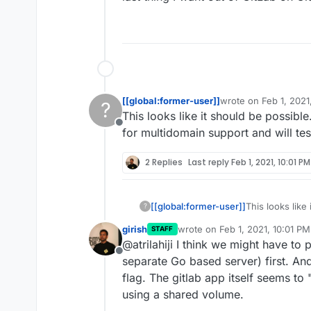
[[global:former-user]]
wrote on
Feb 1, 2021
?
last edited by
This looks like it should be possibl
Offline
for multidomain support and will tes
2 Replies
Last reply
Feb 1, 2021, 10:01 PM
[[global:former-user]]
This looks like
?
the manifest fo
girish
wrote on
Feb 1, 2021, 10:01 PM
STAFF
today.
last edited by
@atrilahiji I think we might have to
Offline
separate Go based server) first. And
flag. The gitlab app itself seems t
using a shared volume.