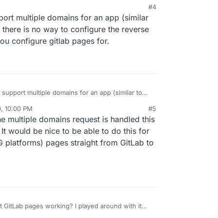
M
#4
pport multiple domains for an app (similar
, there is no way to configure the reverse
you configure gitlab pages for.
o support multiple domains for an app (similar to
ly, there is no way to configure the reverse proxy
0, 10:00 PM
#5
u configure gitlab pages for.
he multiple domains request is handled this
t would be nice to be able to do this for
G platforms) pages straight from GitLab to
 GitLab pages working? I played around with it
having issues getting anything to actually serve.