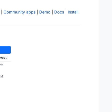
|
Community apps
|
Demo
|
Docs
|
Install
west
 PM
 PM