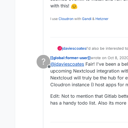
with this!
I use
Cloudron
with
Gandi
&
Hetzner
jdaviescoates
I'd also be interested to know this. I was going to
J
it seemed overkill to ins
[[global:former-user]]
wrote on
Oct 8, 202
?
experiment with this!
last edited by [[glob
@
jdaviescoates
Fair! I've been a bel
Offline
upcoming Nextcloud integration with
Nextcloud will truly be the hub for
Cloudron instance (I host apps for 
Edit: Not to mention that Gitlab b
has a handy todo list. Also its more