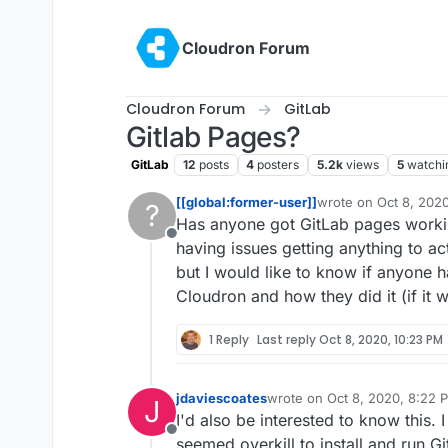
Skip to content
Cloudron Forum
Cloudron Forum
GitLab
Gitlab Pages?
GitLab
12
posts
4
posters
5.2k
views
5
watchi
[[global:former-user]]
wrote on
Oct 8, 202
?
last edited by
Has anyone got GitLab pages workin
Offline
having issues getting anything to ac
but I would like to know if anyone h
Cloudron and how they did it (if it 
1 Reply
Last reply
Oct 8, 2020, 10:23 PM
jdaviescoates
wrote on
Oct 8, 2020, 8:22 
J
last edited by
I'd also be interested to know this. I
Offline
seemed overkill to install and run Gi