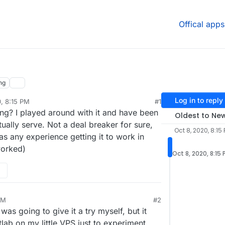
Offical apps
ng
Log in to reply
0, 8:15 PM
#1
g? I played around with it and have been
Oldest to Ne
tually serve. Not a deal breaker for sure,
Oct 8, 2020, 8:15
as any experience getting it to work in
worked)
Oct 8, 2020, 8:15
PM
#2
 was going to give it a try myself, but it
tlab on my little VPS just to experiment