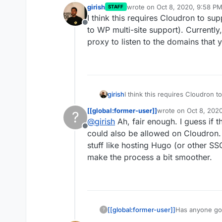
girish
wrote on
Oct 8, 2020, 9:58 P
STAFF
last edited by
I think this requires Cloudron to su
Offline
to WP multi-site support). Currently
proxy to listen to the domains that 
girish
I think this requires Cloudron t
WP multi-site support). Current
[[global:former-user]]
wrote on
Oct 8, 202
?
to listen to the domains that yo
last edited by
@
girish
Ah, fair enough. I guess if t
Offline
could also be allowed on Cloudron. I
stuff like hosting Hugo (or other SS
make the process a bit smoother.
[[global:former-user]]
Has anyone got
?
and have been 