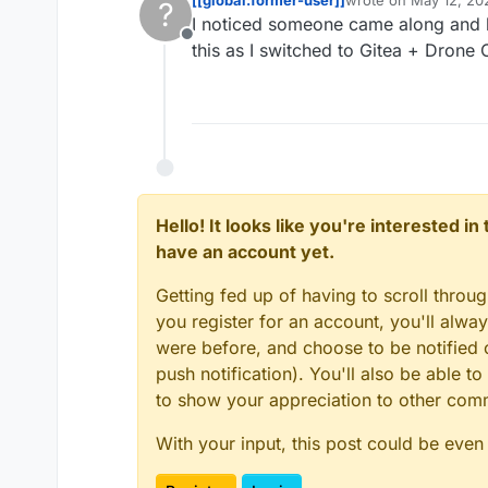
?
last edited by
I noticed someone came along and li
Offline
this as I switched to Gitea + Drone 
Hello! It looks like you're interested i
have an account yet.
Getting fed up of having to scroll throu
you register for an account, you'll alw
were before, and choose to be notified o
push notification). You'll also be able
to show your appreciation to other co
With your input, this post could be even