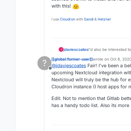
with this!
I use
Cloudron
with
Gandi
&
Hetzner
jdaviescoates
I'd also be interested to know this. I was going to
J
it seemed overkill to ins
[[global:former-user]]
wrote on
Oct 8, 202
?
experiment with this!
last edited by [[glob
@
jdaviescoates
Fair! I've been a bel
Offline
upcoming Nextcloud integration with
Nextcloud will truly be the hub for
Cloudron instance (I host apps for 
Edit: Not to mention that Gitlab b
has a handy todo list. Also its more