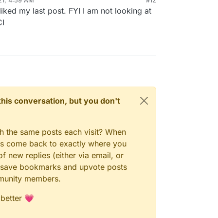
ked my last post. FYI I am not looking at
CI
n this conversation, but you don't
gh the same posts each visit? When
ays come back to exactly where you
f new replies (either via email, or
 to save bookmarks and upvote posts
mmunity members.
 better 💗