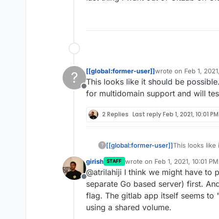
[[global:former-user]]
wrote on
Feb 1, 2021
?
last edited by
This looks like it should be possibl
Offline
for multidomain support and will tes
2 Replies
Last reply
Feb 1, 2021, 10:01 PM
[[global:former-user]]
This looks like
?
the manifest fo
girish
wrote on
Feb 1, 2021, 10:01 PM
STAFF
today.
last edited by
@atrilahiji I think we might have to
Offline
separate Go based server) first. And
flag. The gitlab app itself seems t
using a shared volume.