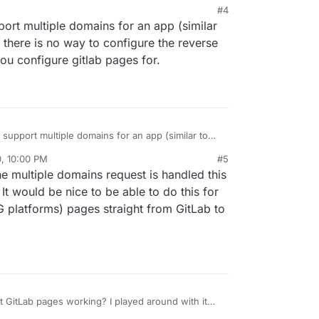
M
#4
pport multiple domains for an app (similar
, there is no way to configure the reverse
you configure gitlab pages for.
o support multiple domains for an app (similar to
ly, there is no way to configure the reverse proxy
0, 10:00 PM
#5
u configure gitlab pages for.
he multiple domains request is handled this
t would be nice to be able to do this for
G platforms) pages straight from GitLab to
 GitLab pages working? I played around with it
having issues getting anything to actually serve.