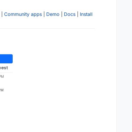
|
Community apps
|
Demo
|
Docs
|
Install
west
 PM
 PM