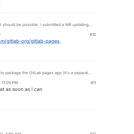
 it should be possible. I submitted a MR updating
r multidomain support and will test after work
M
#10
com/gitlab-org/gitlab-pages
e to package the GitLab pages app (it's a separate
s that app that needs multiDomain flag. The gitlab
, 11:09 PM
#11
es into the GitLab pages app using a shared
that as soon as I can
21, 4:59 AM
#12