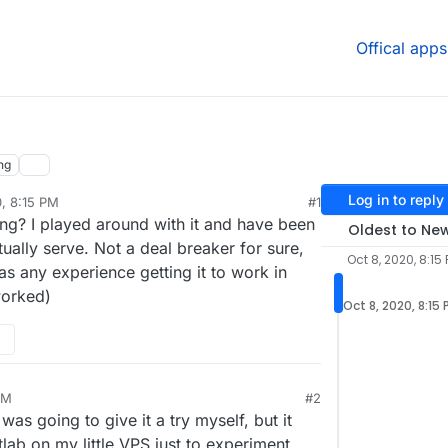
Offical apps
ng
Log in to reply
0, 8:15 PM
#1
g? I played around with it and have been
Oldest to Ne
tually serve. Not a deal breaker for sure,
Oct 8, 2020, 8:15
as any experience getting it to work in
worked)
Oct 8, 2020, 8:15
PM
#2
 was going to give it a try myself, but it
tlab on my little VPS just to experiment