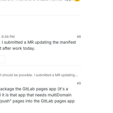
, 6:44 PM
#8
e. I submitted a MR updating the manifest
t after work today.
 it should be possible. I submitted a MR updating
r multidomain support and will test after work
#9
 package the GitLab pages app (it's a
 it is that app that needs multiDomain
o "push" pages into the GitLab pages app