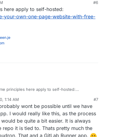
PM
#6
ker for sure, but I would like to know if anyone
s here apply to self-hosted:
ence getting it to work in Cloudron and how they
ked)
-your-own-one-page-website-with-free-
een.je
com
me principles here apply to self-hosted:
inn.com/make-your-own-one-page-website-with-
0, 1:14 AM
#7
y/
 probably wont be possible until we have
p. I would really like this, as the process
would be quite a bit easier. It is always
epo it is tied to. Thats pretty much the
Cloudron. That and a GitLab Runner app.