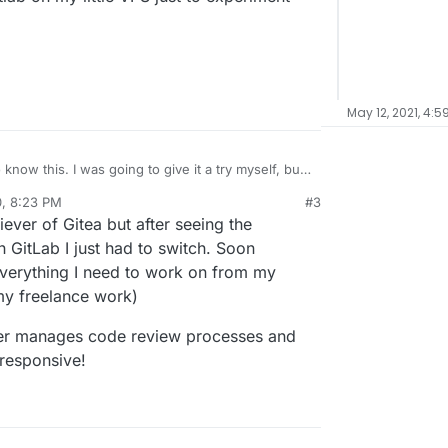
May 12, 2021, 4:5
 give it a try myself, but
tall and run Gitlab on my little VPS just to
0, 8:23 PM
#3
al:former-user]]
Oct 8, 2020, 8:24 PM
iever of Gitea but after seeing the
 GitLab I just had to switch. Soon
 everything I need to work on from my
my freelance work)
etter manages code review processes and
 responsive!