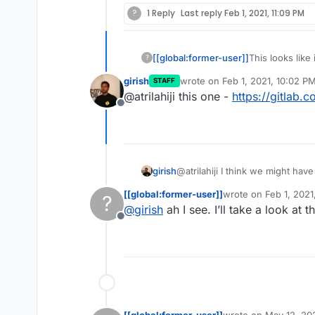
?
1 Reply
Last reply
Feb 1, 2021, 11:09 PM
[[global:former-user]]
This looks like
?
the manifest fo
girish
wrote on
Feb 1, 2021, 10:02 P
STAFF
today.
last edited by
@atrilahiji this one -
https://gitlab.
Offline
girish
@atrilahiji I think we might hav
Go based server) first. And it i
[[global:former-user]]
wrote on
Feb 1, 2021
?
app itself seems to "push" pag
last edited by
@
girish
ah I see. I’ll take a look at 
volume.
Offline
[[global:former-user]]
wrote on
May 12, 20