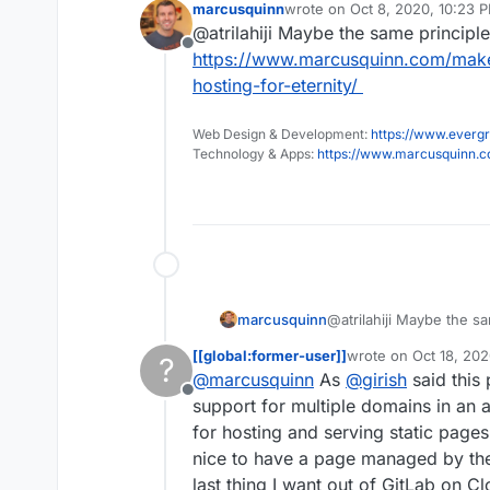
marcusquinn
wrote on
Oct 8, 2020, 10:23 
Not a deal brea
last edited by
@atrilahiji Maybe the same principle
has any experi
Offline
did it (if it wor
https://www.marcusquinn.com/make
hosting-for-eternity/
Web Design & Development:
https://www.evergr
Technology & Apps:
https://www.marcusquinn.
marcusquinn
@atrilahiji Maybe the sa
https://www.marcusqu
[[global:former-user]]
wrote on
Oct 18, 202
?
free-hosting-for-eternit
last edited by
@
marcusquinn
As
@
girish
said this
Offline
support for multiple domains in an ap
for hosting and serving static pages 
nice to have a page managed by the r
last thing I want out of GitLab on 