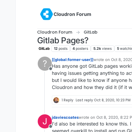
Skip to content
Cloudron Forum
Cloudron Forum
GitLab
Gitlab Pages?
GitLab
12
posts
4
posters
5.2k
views
5
watchi
[[global:former-user]]
wrote on
Oct 8, 202
?
last edited by
Has anyone got GitLab pages workin
Offline
having issues getting anything to ac
but I would like to know if anyone h
Cloudron and how they did it (if it 
1 Reply
Last reply
Oct 8, 2020, 10:23 PM
jdaviescoates
wrote on
Oct 8, 2020, 8:22 
J
last edited by
I'd also be interested to know this. I
Offline
seemed overkill to install and run Gi