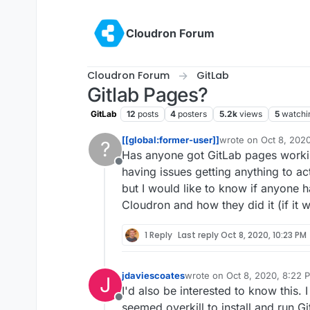
Skip to content
Cloudron Forum
Cloudron Forum
GitLab
Gitlab Pages?
GitLab
12
posts
4
posters
5.2k
views
5
watchi
[[global:former-user]]
wrote on
Oct 8, 202
?
last edited by
Has anyone got GitLab pages workin
Offline
having issues getting anything to ac
but I would like to know if anyone h
Cloudron and how they did it (if it 
1 Reply
Last reply
Oct 8, 2020, 10:23 PM
jdaviescoates
wrote on
Oct 8, 2020, 8:22 
J
last edited by
I'd also be interested to know this. I
Offline
seemed overkill to install and run Gi