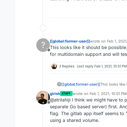
[[global:former-user]]
wrote on
Feb 1, 2021
?
last edited by
This looks like it should be possibl
Offline
for multidomain support and will tes
2 Replies
Last reply
Feb 1, 2021, 10:01 PM
[[global:former-user]]
This looks like
?
the manifest fo
girish
wrote on
Feb 1, 2021, 10:01 PM
STAFF
today.
last edited by
@atrilahiji I think we might have to
Offline
separate Go based server) first. And
flag. The gitlab app itself seems t
using a shared volume.