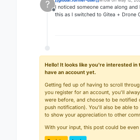
?
last edited by
I noticed someone came along and li
Offline
this as I switched to Gitea + Drone 
Hello! It looks like you're interested i
have an account yet.
Getting fed up of having to scroll throu
you register for an account, you'll alw
were before, and choose to be notified o
push notification). You'll also be able
to show your appreciation to other co
With your input, this post could be even