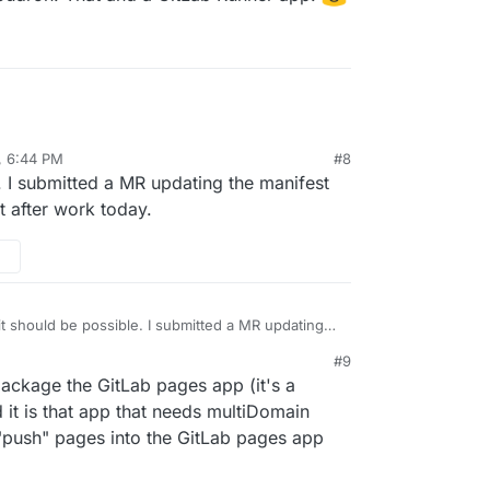
, 6:44 PM
#8
e. I submitted a MR updating the manifest
t after work today.
 it should be possible. I submitted a MR updating
r multidomain support and will test after work
#9
 package the GitLab pages app (it's a
 it is that app that needs multiDomain
o "push" pages into the GitLab pages app