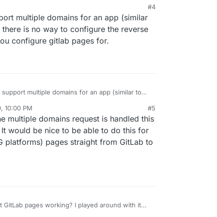
M
#4
pport multiple domains for an app (similar
, there is no way to configure the reverse
you configure gitlab pages for.
o support multiple domains for an app (similar to
ly, there is no way to configure the reverse proxy
0, 10:00 PM
#5
u configure gitlab pages for.
he multiple domains request is handled this
t would be nice to be able to do this for
G platforms) pages straight from GitLab to
 GitLab pages working? I played around with it
having issues getting anything to actually serve.