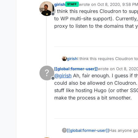
girish
wrote on
Oct 8, 2020, 9:58 P
STAFF
last edited by
I think this requires Cloudron to su
Offline
to WP multi-site support). Currently
proxy to listen to the domains that 
girish
I think this requires Cloudron t
WP multi-site support). Current
[[global:former-user]]
wrote on
Oct 8, 202
?
to listen to the domains that yo
last edited by
@
girish
Ah, fair enough. I guess if t
Offline
could also be allowed on Cloudron. I
stuff like hosting Hugo (or other SS
make the process a bit smoother.
[[global:former-user]]
Has anyone got
?
and have been 