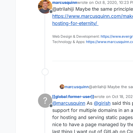
marcusquinn
wrote on
Oct 8, 2020, 10:23 
Not a deal brea
last edited by
@atrilahiji Maybe the same principle
has any experi
Offline
did it (if it wor
https://www.marcusquinn.com/make
hosting-for-eternity/
Web Design & Development:
https://www.evergr
Technology & Apps:
https://www.marcusquinn.
marcusquinn
@atrilahiji Maybe the sa
https://www.marcusqu
[[global:former-user]]
wrote on
Oct 18, 202
?
free-hosting-for-eternit
last edited by
@
marcusquinn
As
@
girish
said this
Offline
support for multiple domains in an ap
for hosting and serving static pages 
nice to have a page managed by the r
last thing I want out of GitLab on 