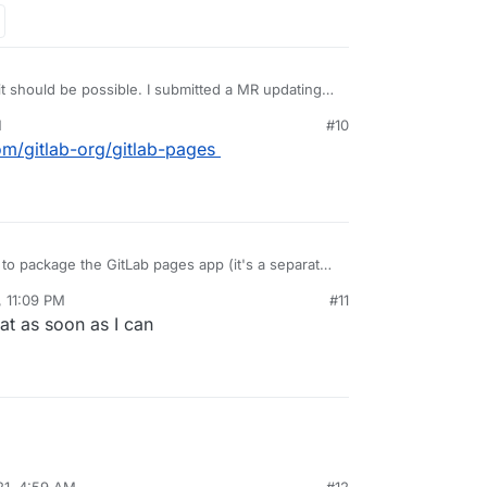
 it should be possible. I submitted a MR updating
r multidomain support and will test after work
M
#10
com/gitlab-org/gitlab-pages
e to package the GitLab pages app (it's a separate
s that app that needs multiDomain flag. The gitlab
, 11:09 PM
#11
es into the GitLab pages app using a shared
that as soon as I can
21, 4:59 AM
#12