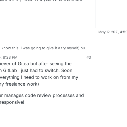
May 12, 2021, 4:5
 give it a try myself, but
tall and run Gitlab on my little VPS just to
0, 8:23 PM
#3
al:former-user]]
Oct 8, 2020, 8:24 PM
iever of Gitea but after seeing the
 GitLab I just had to switch. Soon
 everything I need to work on from my
my freelance work)
etter manages code review processes and
 responsive!