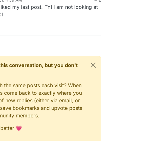
ked my last post. FYI I am not looking at
CI
n this conversation, but you don't
gh the same posts each visit? When
ays come back to exactly where you
f new replies (either via email, or
 to save bookmarks and upvote posts
mmunity members.
 better 💗