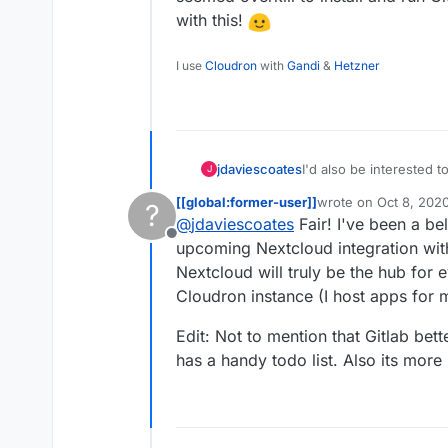
with this!
I use
Cloudron
with
Gandi
&
Hetzner
jdaviescoates
I'd also be interested to know this. I was going to
J
it seemed overkill to ins
[[global:former-user]]
wrote on
Oct 8, 202
?
experiment with this!
last edited by [[glob
@
jdaviescoates
Fair! I've been a bel
Offline
upcoming Nextcloud integration with
Nextcloud will truly be the hub for
Cloudron instance (I host apps for 
Edit: Not to mention that Gitlab b
has a handy todo list. Also its more