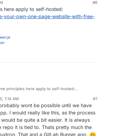
PM
#6
ker for sure, but I would like to know if anyone
s here apply to self-hosted:
ence getting it to work in Cloudron and how they
ked)
-your-own-one-page-website-with-free-
een.je
com
me principles here apply to self-hosted:
inn.com/make-your-own-one-page-website-with-
0, 1:14 AM
#7
y/
 probably wont be possible until we have
p. I would really like this, as the process
would be quite a bit easier. It is always
epo it is tied to. Thats pretty much the
Cloudron. That and a GitLab Runner app.