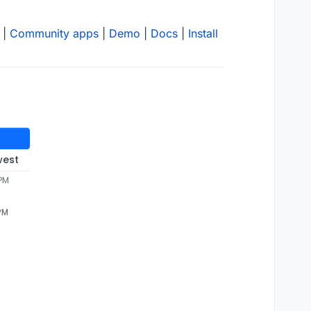
|
Community apps
|
Demo
|
Docs
|
Install
west
 PM
 PM