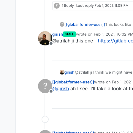
?
1 Reply
Last reply
Feb 1, 2021, 11:09 PM
[[global:former-user]]
This looks like
?
the manifest fo
girish
wrote on
Feb 1, 2021, 10:02 P
STAFF
today.
last edited by
@atrilahiji this one -
https://gitlab.
Offline
girish
@atrilahiji I think we might hav
Go based server) first. And it i
[[global:former-user]]
wrote on
Feb 1, 2021
?
app itself seems to "push" pag
last edited by
@
girish
ah I see. I’ll take a look at 
volume.
Offline
[[global:former-user]]
wrote on
May 12, 20