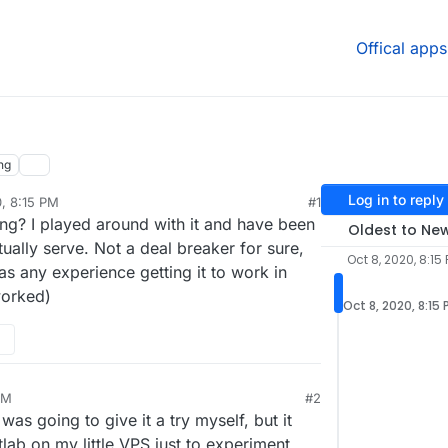
Offical apps
ng
Log in to reply
0, 8:15 PM
#1
g? I played around with it and have been
Oldest to Ne
tually serve. Not a deal breaker for sure,
Oct 8, 2020, 8:15
as any experience getting it to work in
worked)
Oct 8, 2020, 8:15
PM
#2
 was going to give it a try myself, but it
tlab on my little VPS just to experiment