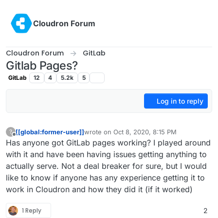
Skip to content
Cloudron Forum
Cloudron Forum
GitLab
Gitlab Pages?
GitLab
12
4
5.2k
5
Log in to reply
[[global:former-user]]
wrote on
Oct 8, 2020, 8:15 PM
?
last edited by
Offline
Has anyone got GitLab pages working? I played around
with it and have been having issues getting anything to
actually serve. Not a deal breaker for sure, but I would
like to know if anyone has any experience getting it to
work in Cloudron and how they did it (if it worked)
1 Reply
2