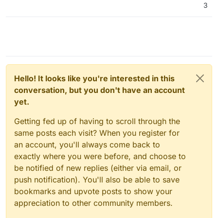
3
Hello! It looks like you're interested in this
conversation, but you don't have an account
yet.
Getting fed up of having to scroll through the
same posts each visit? When you register for
an account, you'll always come back to
exactly where you were before, and choose to
be notified of new replies (either via email, or
push notification). You'll also be able to save
bookmarks and upvote posts to show your
appreciation to other community members.