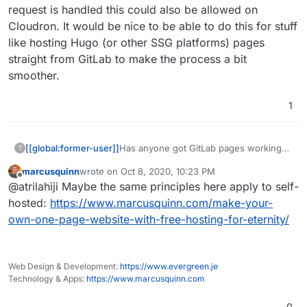
for.
request is handled this could also be allowed on
Cloudron. It would be nice to be able to do this for stuff
like hosting Hugo (or other SSG platforms) pages
straight from GitLab to make the process a bit
smoother.
1
[[global:former-user]]
Has anyone got GitLab pages working? I
?
played around with it and have been
marcusquinn
wrote on
Oct 8, 2020, 10:23 PM
having issues getting anything to
last edited by
Offline
@atrilahiji Maybe the same principles here apply to self-
actually serve. Not a deal breaker for
sure, but I would like to know if anyone
hosted:
https://www.marcusquinn.com/make-your-
has any experience getting it to work in
own-one-page-website-with-free-hosting-for-eternity/
Cloudron and how they did it (if it
worked)
Web Design & Development:
https://www.evergreen.je
Technology & Apps:
https://www.marcusquinn.com
0