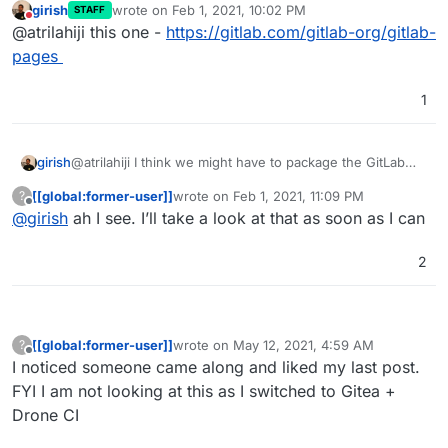
girish
wrote on
Feb 1, 2021, 10:02 PM
STAFF
for multidomain support and will test
last edited by
Do not disturb
@atrilahiji this one -
https://gitlab.com/gitlab-org/gitlab-
after work today.
pages
1
girish
@atrilahiji I think we might have to package the GitLab
pages app (it's a separate Go based server) first. And it
[[global:former-user]]
wrote on
Feb 1, 2021, 11:09 PM
?
is that app that needs multiDomain flag. The gitlab app
last edited by
Offline
@
girish
ah I see. I’ll take a look at that as soon as I can
itself seems to "push" pages into the GitLab pages app
using a shared volume.
2
[[global:former-user]]
wrote on
May 12, 2021, 4:59 AM
?
last edited by
Offline
I noticed someone came along and liked my last post.
FYI I am not looking at this as I switched to Gitea +
Drone CI