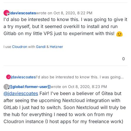
jdaviescoates
wrote on
Oct 8, 2020, 8:22 PM
J
last edited by
Offline
I'd also be interested to know this. I was going to give it
a try myself, but it seemed overkill to install and run
Gitlab on my little VPS just to experiment with this!
I use
Cloudron
with
Gandi
&
Hetzner
0
jdaviescoates
I'd also be interested to know this. I was going
J
to give it a try myself, but it seemed overkill to
[[global:former-user]]
wrote on
Oct 8, 2020, 8:23 PM
?
install and run Gitlab on my little VPS just to
last edited by [[global:former-user]]
Oct 8, 
Offline
@
jdaviescoates
Fair! I've been a believer of Gitea but
experiment with this!
after seeing the upcoming Nextcloud integration with
GitLab I just had to switch. Soon Nextcloud will truly be
the hub for everything I need to work on from my
Cloudron instance (I host apps for my freelance work)