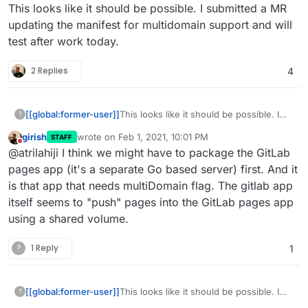
Offline
This looks like it should be possible. I submitted a MR
updating the manifest for multidomain support and will
test after work today.
2 Replies
4
[[global:former-user]]
This looks like it should be possible. I
?
submitted a MR updating the manifest
girish
wrote on
Feb 1, 2021, 10:01 PM
STAFF
for multidomain support and will test
last edited by
Do not disturb
@atrilahiji I think we might have to package the GitLab
after work today.
pages app (it's a separate Go based server) first. And it
is that app that needs multiDomain flag. The gitlab app
itself seems to "push" pages into the GitLab pages app
using a shared volume.
?
1 Reply
1
[[global:former-user]]
This looks like it should be possible. I
?
submitted a MR updating the manifest