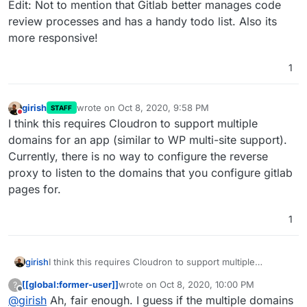
Edit: Not to mention that Gitlab better manages code
review processes and has a handy todo list. Also its
more responsive!
1
girish
wrote on
Oct 8, 2020, 9:58 PM
STAFF
last edited by
Do not disturb
I think this requires Cloudron to support multiple
domains for an app (similar to WP multi-site support).
Currently, there is no way to configure the reverse
proxy to listen to the domains that you configure gitlab
pages for.
1
girish
I think this requires Cloudron to support multiple
domains for an app (similar to WP multi-site support).
[[global:former-user]]
wrote on
Oct 8, 2020, 10:00 PM
?
Currently, there is no way to configure the reverse proxy
last edited by
Offline
@
girish
Ah, fair enough. I guess if the multiple domains
to listen to the domains that you configure gitlab pages