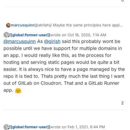
marcusquinn
@atrilahiji Maybe the same principles here apply
to self-hosted:
[[global:former-user]]
wrote on
Oct 18, 2020, 1:14 AM
?
https://www.marcusquinn.com/make-your-own-
last edited by
Offline
@
marcusquinn
As
@
girish
said this probably wont be
one-page-website-with-free-hosting-for-
eternity/
possible until we have support for multiple domains in
an app. I would really like this, as the process for
hosting and serving static pages would be quite a bit
easier. It is always nice to have a page managed by the
repo it is tied to. Thats pretty much the last thing I want
out of GitLab on Cloudron. That and a GitLab Runner
app.
2
[[global:former-user]]
wrote on
Feb 1, 2021, 6:44 PM
?
last edited by