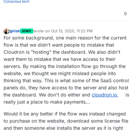
Conscious tech
0
girish
wrote on
Oct 13, 2020, 11:22 PM
STAFF
last edited by
Offline
For some background, one main reason for the current
flow is that we didn't want people to mistake that
Cloudron is "hosting" the dashboard. We also didn't
want them to mistake that we have access to their
servers. By making the installation flow go through the
website, we thought we might mislead people into
thinking that way. This is what some of the SaaS control
panels do, they have access to the server and also host
the dashboard. We don't do either and
cloudron.io
is
really just a place to make payments...
Would it be any better if the flow was instead changed
to purchase on the website, download some license file
and then someone else installs the server as it is right