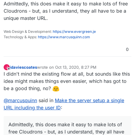
Admittedly, this does make it easy to make lots of free
Cloudrons - but, as I understand, they all have to be a
unique master URL.
Web Design & Development:
https://www.evergreen.je
Technology & Apps:
https://www.marcusquinn.com
0
jdaviescoates
wrote on
Oct 13, 2020, 8:27 PM
J
last edited by
Offline
I didn't mind the existing flow at all, but sounds like this
idea might makes things even easier, which has got to
be a good thing, no?
@
marcusquinn
said in
Make the server setup a single
URL including the user ID
:
Admittedly, this does make it easy to make lots of
free Cloudrons - but, as I understand, they all have