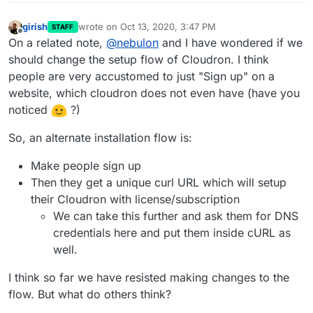
girish
wrote on
Oct 13, 2020, 3:47 PM
STAFF
last edited by
Offline
On a related note,
@
nebulon
and I have wondered if we
should change the setup flow of Cloudron. I think
people are very accustomed to just "Sign up" on a
website, which cloudron does not even have (have you
noticed
?)
So, an alternate installation flow is:
Make people sign up
Then they get a unique curl URL which will setup
their Cloudron with license/subscription
We can take this further and ask them for DNS
credentials here and put them inside cURL as
well.
I think so far we have resisted making changes to the
flow. But what do others think?