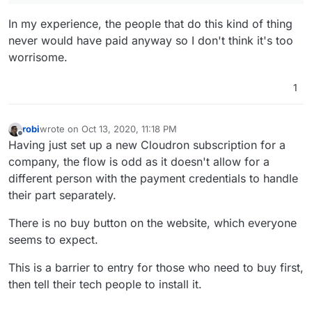
In my experience, the people that do this kind of thing
never would have paid anyway so I don't think it's too
worrisome.
1
robi
wrote on
Oct 13, 2020, 11:18 PM
last edited by
Offline
Having just set up a new Cloudron subscription for a
company, the flow is odd as it doesn't allow for a
different person with the payment credentials to handle
their part separately.
There is no buy button on the website, which everyone
seems to expect.
This is a barrier to entry for those who need to buy first,
then tell their tech people to install it.