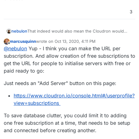
3
nebulon
That indeed would also mean the Cloudron would
already come up with the appstore account bound to
marcusquinn
wrote on
Oct 13, 2020, 4:11 PM
it, which would be much nicer than now and possibly
last edited by
Offline
@
nebulon
Yup - I think you can make the URL per
even pre-setup with a license depending on what the
user chooses
subscription. And allow creation of free subscriptions to
get the URL for people to initialise servers with free or
paid ready to go:
Just needs an "Add Server" button on this page:
https://www.cloudron.io/console.html#/userprofile?
view=subscriptions
To save database clutter, you could limit it to adding
one free subscription at a time, that needs to be setup
and connected before creating another.