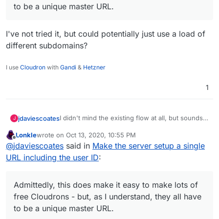
to be a unique master URL.
I've not tried it, but could potentially just use a load of
different subdomains?
I use
Cloudron
with
Gandi
&
Hetzner
1
I didn't mind the existing flow at all, but sounds
jdaviescoates
J
like this idea might makes things even easier,
Lonkle
wrote on
Oct 13, 2020, 10:55 PM
which has got to be a good thing, no?
@
marcusquinn
said in
Make the server setup a
last edited by
Offline
@
jdaviescoates
said in
Make the server setup a single
single URL including the user ID
:
URL including the user ID
:
Admittedly, this does make it easy to make
lots of free Cloudrons - but, as I
I've not tried it, but could potentially just use a
understand, they all have to be a unique
Admittedly, this does make it easy to make lots of
load of different subdomains?
master URL.
free Cloudrons - but, as I understand, they all have
to be a unique master URL.