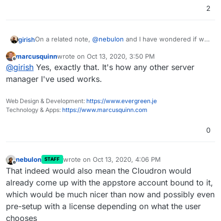
2
On a related note,
@
nebulon
and I have wondered if we
girish
should change the setup flow of Cloudron. I think
marcusquinn
wrote on
Oct 13, 2020, 3:50 PM
people are very accustomed to just "Sign up" on a
So, an alternate installation flow is:
last edited by
Offline
@
girish
Yes, exactly that. It's how any other server
website, which cloudron does not even have (have you
noticed
?)
Make people sign up
manager I've used works.
I think so far we have resisted making changes to the
Then they get a unique curl URL which will setup
flow. But what do others think?
their Cloudron with license/subscription
Web Design & Development:
https://www.evergreen.je
We can take this further and ask them for DNS
Technology & Apps:
https://www.marcusquinn.com
credentials here and put them inside cURL as
well.
0
nebulon
wrote on
Oct 13, 2020, 4:06 PM
STAFF
last edited by
Offline
That indeed would also mean the Cloudron would
already come up with the appstore account bound to it,
which would be much nicer than now and possibly even
pre-setup with a license depending on what the user
chooses