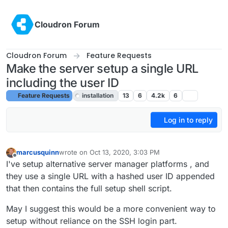
Skip to content
Cloudron Forum
Cloudron Forum
Feature Requests
Make the server setup a single URL
including the user ID
Feature Requests
installation
13
6
4.2k
6
Log in to reply
marcusquinn
wrote on
Oct 13, 2020, 3:03 PM
last edited by girish
Oct 19, 2020, 10:45 PM
Offline
I've setup alternative server manager platforms , and
they use a single URL with a hashed user ID appended
that then contains the full setup shell script.
May I suggest this would be a more convenient way to
setup without reliance on the SSH login part.