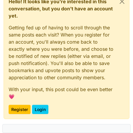
Hello! It looks like you're interested in this
conversation, but you don't have an account
yet.
Getting fed up of having to scroll through the
same posts each visit? When you register for
an account, you'll always come back to
exactly where you were before, and choose to
be notified of new replies (either via email, or
push notification). You'll also be able to save
bookmarks and upvote posts to show your
appreciation to other community members.
With your input, this post could be even better
💗
Register
Login