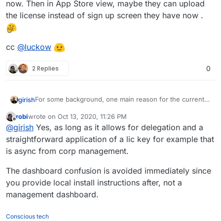
now. Then in App Store view, maybe they can upload
the license instead of sign up screen they have now .
cc
@
luckow
2 Replies
0
For some background, one main reason for the current
girish
flow is that we didn't want people to mistake that
robi
wrote on
Oct 13, 2020, 11:26 PM
Cloudron is "hosting" the dashboard. We also didn't
Would it be any better if the flow was instead changed to
last edited by
Offline
@
girish
Yes, as long as it allows for delegation and a
want them to mistake that we have access to their
purchase on the website, download some license file
servers. By making the installation flow go through the
and then someone else installs the server as it is right
cc
@
luckow
straightforward application of a lic key for example that
website, we thought we might mislead people into
now. Then in App Store view, maybe they can upload the
is async from corp management.
thinking that way. This is what some of the SaaS control
license instead of sign up screen they have now .
panels do, they have access to the server and also host
The dashboard confusion is avoided immediately since
the dashboard. We don't do either and
cloudron.io
is
you provide local install instructions after, not a
really just a place to make payments...
management dashboard.
Conscious tech