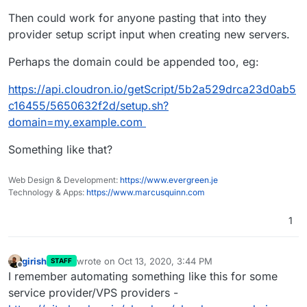
Then could work for anyone pasting that into they
provider setup script input when creating new servers.
Perhaps the domain could be appended too, eg:
https://api.cloudron.io/getScript/5b2a529drca23d0ab5
c16455/5650632f2d/setup.sh?
domain=my.example.com
Something like that?
Web Design & Development:
https://www.evergreen.je
Technology & Apps:
https://www.marcusquinn.com
1
girish
wrote on
Oct 13, 2020, 3:44 PM
STAFF
last edited by
Offline
I remember automating something like this for some
service provider/VPS providers -