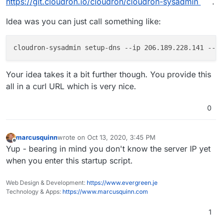
https://git.cloudron.io/cloudron/cloudron-sysadmin
.
Idea was you can just call something like:
cloudron-sysadmin setup-dns 
--ip
 206.189.228.141 
--d
Your idea takes it a bit further though. You provide this
all in a curl URL which is very nice.
0
marcusquinn
wrote on
Oct 13, 2020, 3:45 PM
last edited by
Offline
Yup - bearing in mind you don't know the server IP yet
when you enter this startup script.
Web Design & Development:
https://www.evergreen.je
Technology & Apps:
https://www.marcusquinn.com
1