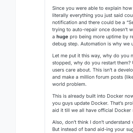
Since you were able to explain how t
literally everything you just said c
notification and there could be a “S
trying to auto-repair once doesn’t wo
a
huge
pro being more uptime by r
debug step. Automation is why we us
Let me put it this way, why do you 
stopped, why do you restart them? U
users care about. This isn’t a deve
and make a million forum posts (like
world problem.
This is already built into Docker no
you guys update Docker. That’s pr
aid it till we all have official Docke
Also, don’t think I don’t understand
But instead of band aid-ing your sug