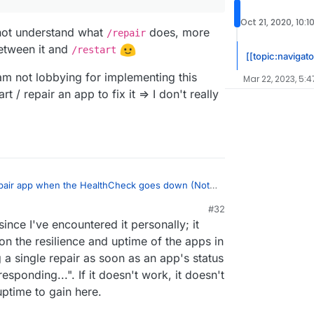
hat?
Oct 21, 2020, 10:1
d not understand what
does, more
/repair
between it and
/restart
[[topic:navigato
 am not lobbying for implementing this
Mar 22, 2023, 5:4
art / repair an app to fix it => I don't really
epair app when the HealthCheck goes down (Not
#32
1:41 PM
nce I've encountered it personally; it
 to this though I couldn't tell, I'd say it's
wouldn't we compromise to make everyone
on the resilience and uptime of the apps in
st did not understand what
/repair
does, more
developers (you and
@
nebulon
), and especially
a single repair as soon as an app's status
 was between it and
/restart
esponding...". If it doesn't work, it doesn't
ut I am not lobbying for implementing this either.
t / repair an app to fix it => I don't really have an
uptime to gain here.