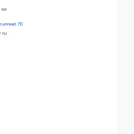
0 AM
r.unread, 7]]
7 PM