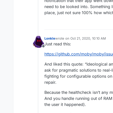
notification that their app went dow
need to be looked into. Something lik
place, just not sure 100% how which i
Lonkle
wrote on
Oct 21, 2020, 10:10 AM
last edited by
Just read this:
Offline
https://github.com/moby/moby/is
And liked this quote: “Ideological 
ask for pragmatic solutions to real-
fighting for configurable options on 
repair.
Because the healthcheck isn’t any 
And you handle running out of RAM 
the user it happened).