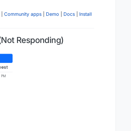
|
Community apps
|
Demo
|
Docs
|
Install
(Not Responding)
west
3 PM