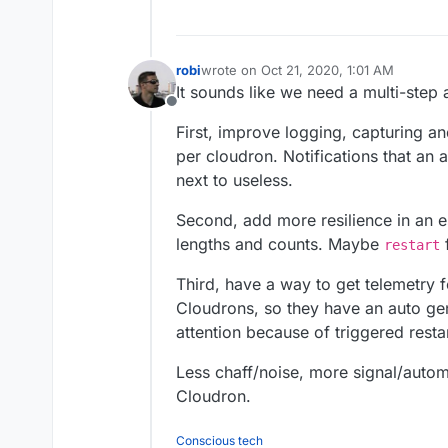
robi
wrote on
Oct 21, 2020, 1:01 AM
last edited by
It sounds like we need a multi-step
Offline
First, improve logging, capturing and
per cloudron. Notifications that a
next to useless.
Second, add more resilience in an e
lengths and counts. Maybe
f
restart
Third, have a way to get telemetry 
Cloudrons, so they have an auto g
attention because of triggered restar
Less chaff/noise, more signal/autom
Cloudron.
Conscious tech