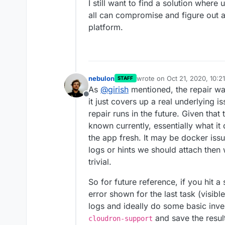
I still want to find a solution wher
all can compromise and figure out a 
platform.
nebulon
wrote on
Oct 21, 2020, 10:2
STAFF
last edited by
As
@
girish
mentioned, the repair wa
Offline
it just covers up a real underlying 
repair runs in the future. Given tha
known currently, essentially what it
the app fresh. It may be docker iss
logs or hints we should attach then w
trivial.
So for future reference, if you hit a
error shown for the last task (visib
logs and ideally do some basic inves
and save the resulti
cloudron-support