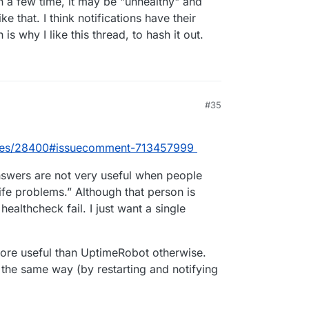
n a few time, it may be "unhealthy" and
e that. I think notifications have their
s why I like this thread, to hash it out.
#35
sues/28400#issuecomment-713457999
answers are not very useful when people
life problems.” Although that person is
healthcheck fail. I just want a single
more useful than UptimeRobot otherwise.
the same way (by restarting and notifying