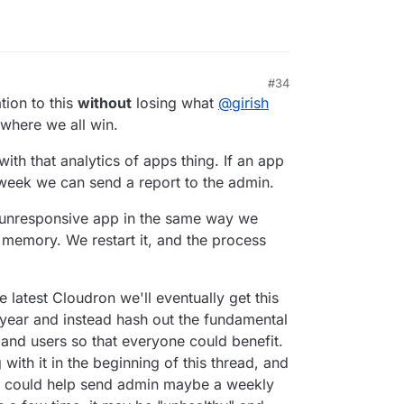
#34
tion to this
without
losing what
@
girish
here we all win.
ith that analytics of apps thing. If an app
 week we can send a report to the admin.
 unresponsive app in the same way we
 memory. We restart it, and the process
 latest Cloudron we'll eventually get this
 year and instead hash out the fundamental
nd users so that everyone could benefit.
with it in the beginning of this thread, and
 up could help send admin maybe a weekly