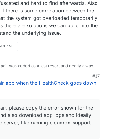
fuscated and hard to find afterwards. Also
ee if there is some correlation between the
that the system got overloaded temporarily
s there are solutions we can build into the
stand the underlying issue.
0:44 AM
pair was added as a last resort and nearly always
rlying issue, which should be tackled to avoid
#37
ven that those issues are not well understood and
ou hit a situation needing a repair, please copy the
10:45 AM
pair app when the HealthCheck goes down
what it does is to tear everything down and start
 (visible in the repair UI) and also download app
ker issues or other things, if we would know what
c investigation on the server, like running
 then we would do that, but it usually isn't that
 the resulting link. Do all this before hitting
ors might be obfuscated and hard to find
epair, please copy the error shown for the
pps are in this state, see if there is some
. For example it could just be that the system got
I) and also download app logs and ideally
 a reboot or such. In many cases there are
e server, like running cloudron-support
he platform, but we have to first understand the