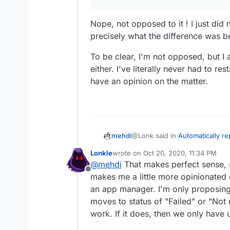
- does anyone disagree with t
Nope, not opposed to it ! I just di
precisely what the difference was 
To be clear, I'm not opposed, but I
either. I've literally never had to rest
have an opinion on the matter.
@Lonk said in
Automatically r
mehdi
Responding)
:
Lonkle
wrote on
Oct 20, 2020, 11:34 PM
last edited by Lonkle
Oct 20, 2020, 1
@
mehdi
That makes perfect sense, si
Only
@
mehdi
appears opposed
Offline
almost unanimous and why 
makes me a little more opinionated 
Nope, not opposed to it ! I ju
happy app devs, Cloudron 
an app manager. I'm only proposing 
precisely what the difference
users.
moves to status of "Failed" or "Not r
To be clear, I'm not opposed, b
I've literally never had to restar
work. If it does, then we only have 
opinion on the matter.