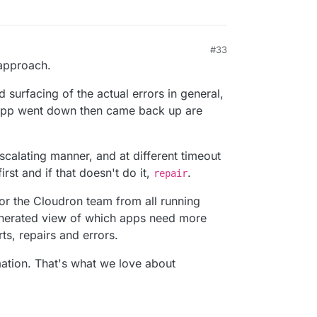
#33
 approach.
 surfacing of the actual errors in general,
n app went down then came back up are
scalating manner, and at different timeout
irst and if that doesn't do it,
.
repair
for the Cloudron team from all running
enerated view of which apps need more
ts, repairs and errors.
ation. That's what we love about