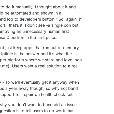
o do it manually, I thought about it and
ould be automated and shown in a
end log to developers button.” So, again, if
rk; that’s it. I don’t see -a single con but
emoving an unnecessary human first
e Cloudron in the first place.
not just keep apps that run out of memory,
ptime is the answer and it’s what the
loper platform where we stare and love logs
 me). Users want a real solution to a real-
w - so we’ll eventually get it anyway when
obs a year away though, so why not band
r support for repair on health check fail.
 why you don’t want to band aid an issue.
gestion is to tell users to do work that