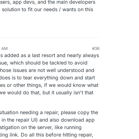
e users, app devs, and the main developers
solution to fit our needs / wants on this
1 AM
#36
s added as a last resort and nearly always
issue, which should be tackled to avoid
t those issues are not well understood and
 does is to tear everything down and start
ues or other things, if we would know what
e would do that, but it usually isn't that
 situation needing a repair, please copy the
le in the repair UI) and also download app
tigation on the server, like running
ng link. Do all this before hitting repair,