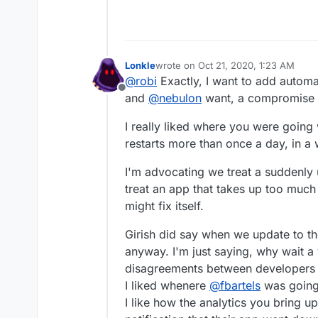
Lonkle
wrote on
Oct 21, 2020, 1:23 AM
last edited by
@
robi
Exactly, I want to add automa
Offline
and
@
nebulon
want, a compromise w
I really liked where you were going w
restarts more than once a day, in a
I'm advocating we treat a suddenly
treat an app that takes up too much
might fix itself.
Girish did say when we update to the
anyway. I'm just saying, why wait a
disagreements between developers a
I liked whenere
@
fbartels
was going 
I like how the analytics you bring