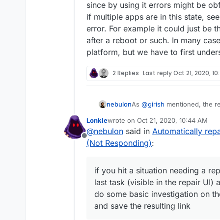
since by using it errors might be ob
if multiple apps are in this state, s
error. For example it could just be 
after a reboot or such. In many case
platform, but we have to first under
2 Replies
Last reply
Oct 21, 2020, 1
As
@
girish
mentioned, the re
nebulon
it just covers up a real unde
Lonkle
wrote on
Oct 21, 2020, 10:44 AM
repair runs in the future. Gi
So for future reference, if y
last edited by Lonkle
Oct 21, 2020, 
@
nebulon
said in
Automatically re
known currently, essentially 
error shown for the last task
Offline
the app fresh. It may be doc
logs and ideally do some basi
(Not Responding)
:
logs or hints we should attach
cloudron-support
and save
trivial.
repair, since by using it err
if you hit a situation needing a r
afterwards. Also if multiple a
correlation between the error
last task (visible in the repair U
overloaded temporarily after
do some basic investigation on th
solutions we can build into t
and save the resulting link
underlying issue.