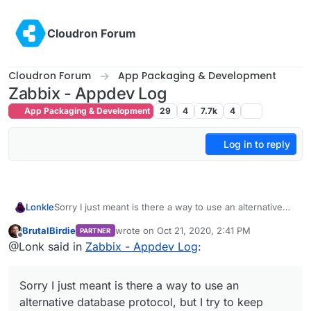
Skip to content
Cloudron Forum
Cloudron Forum
App Packaging & Development
Zabbix - Appdev Log
App Packaging & Development
29
4
7.7k
4
Log in to reply
Lonkle
Sorry I just meant is there a way to use an alternative
database protocol, but I try to keep original open source
BrutalBirdie
wrote on
Oct 21, 2020, 2:41 PM
PARTNER
code as close to vanilla as possible for updates too. I’ll
last edited by BrutalBirdie
Oct 21, 2020, 2:46
Offline
@Lonk said in
Zabbix - Appdev Log
:
look into this again. Did you just start packaging it for
Cloudron and the Cloudron SQL service is giving you
issues?
Sorry I just meant is there a way to use an
alternative database protocol, but I try to keep