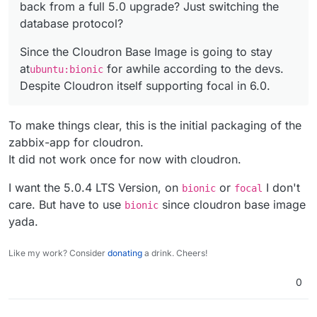
back from a full 5.0 upgrade? Just switching the
+     # Not needed for cloudron

             fping \

+     #addgroup --system --gid 1995 --quiet
             libcurl4 \

database protocol?
- WORKDIR /var/lib/zabbix
+     #adduser --quiet \

             libevent-2.1 \

---
+     #        --system --disabled-login \

-            libmysqlclient21 \

Since the Cloudron Base Image is going to stay
+ WORKDIR /app/code
+     #        --ingroup zabbix --ingroup r
+            libmysqlclient20 \

at
for awhile according to the devs.
ubuntu:bionic
+     #        --uid 1997 \

             libopenipmi0 \

- VOLUME ["/var/lib/zabbix/snmptraps", "/var/lib/zab
Despite Cloudron itself supporting focal in 6.0.
+     #        --home /var/lib/zabbix/ \

             libpcre3 \

---
+     #    zabbix && \

-            libsnmp35 \

+ # VOLUME ["/var/lib/zabbix/snmptraps", "/var/lib/z
+     #usermod -G zabbix,dialout zabbix && 
+            libsnmp30 \

To make things clear, this is the initial packaging of the
38c39,40

             libssh-4 \

-             tini \

zabbix-app for cloudron.
             libssl1.1 \

- COPY ["docker-entrypoint.sh", "/usr/bin/"]
---

---
It did not work once for now with cloudron.
+             # Cloudron changes - Not need
+ # COPY ["docker-entrypoint.sh", "/usr/bin/"]
+             #tini \

I want the 5.0.4 LTS Version, on
or
I don't
bionic
focal
46c48,49

- ENTRYPOINT ["/usr/bin/tini", "--", "/usr/bin/docke
care. But have to use
since cloudron base image
bionic
-             libmysqlclient21 \

---
yada.
---

+ # ENTRYPOINT ["/usr/bin/tini", "--", "/usr/bin/doc
+             # Cloudron changes - Use rig
+ 
+             libmysqlclient20 \

Like my work? Consider
donating
a drink. Cheers!
+ # USER 1997
49c52,53

-             libsnmp35 \

+ 
0
---

+ # CMD ["/usr/sbin/zabbix_server", "--foreground", 
+             # Cloudron changes - Use rig
+ COPY ["docker-entrypoint.sh", "sample.env", "/app/
+             libsnmp30 \
