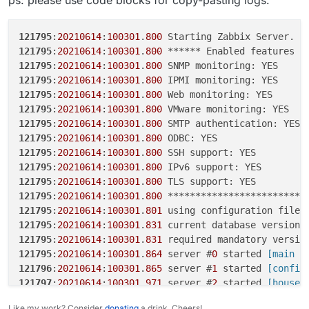
121795:20210614:100301.800 VMware monitoring: YES
121795:20210614:100301.800 SMTP authentication: YES
121795:20210614:100301.800 ODBC: YES
121795
:
20210614
:
100301
.
800
 Starting Zabbix Server. Z
121795:20210614:100301.800 SSH support: YES
121795
:
20210614
:
100301
.
800
121795:20210614:100301.800 IPv6 support: YES
121795
:
20210614
:
100301
.
800
121795:20210614:100301.800 TLS support: YES
121795
:
20210614
:
100301
.
800
121795:20210614:100301.800
121795
:
20210614
:
100301
.
800
******************************
121795
:
20210614
:
100301
.
800
121795:20210614:100301.801 using configuration file:
121795
:
20210614
:
100301
.
800
/etc/zabbix/zabbix_server.conf
121795
:
20210614
:
100301
.
800
121795:20210614:100301.831 current database version
(mandatory/optional): 05040000/05040000
121795
:
20210614
:
100301
.
800
121795:20210614:100301.831 required mandatory
121795
:
20210614
:
100301
.
800
version: 05040000
121795
:
20210614
:
100301
.
800
121795:20210614:100301.864 server #0 started [main
121795
:
20210614
:
100301
.
800
process]
121795
:
20210614
:
100301
.
801
121796:20210614:100301.865 server #1 started
121795
:
20210614
:
100301
.
831
 current database version 
[configuration syncer #1]
121795
:
20210614
:
100301
.
831
 required mandatory versio
121797:20210614:100301.971 server #2 started
121795
:
20210614
:
100301
.
864
 server #
0
 started
 [main p
[housekeeper #1]
121796
:
20210614
:
100301
.
865
 server #
1
 started
 [config
121798:20210614:100301.972 server #3 started [timer
#1]
121797
:
20210614
:
100301
.
971
 server #
2
 started
 [housek
121799:20210614:100301.973 server #4 started [http
121798
:
20210614
:
100301
.
972
 server #
3
 started
 [timer 
Like my work? Consider
donating
a drink. Cheers!
poller #1]