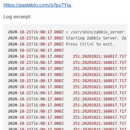
+ CMD ["/app/code/docker-entrypoint.sh"]
+     #

https://pastebin.com/q7py7Yia
+     && mv /var/lib/zabbix/ssl/certs /var
+     && ln -s /app/data/zabbix/ssl/certs 
Log excerpt:
+     #

+     && mv /var/lib/zabbix/ssl/keys /var/
+     && ln -s /app/data/zabbix/ssl/keys /v
2020
-
10
-
21
T16:
00
:
17
.
000
+     #

2020
-
10
-
21
T16:
00
:
17
.
000
Z Starting Zabbix Server. Zab
+     && mv /var/lib/zabbix/ssl/ssl_ca /va
2020
-
10
-
21
T16:
00
:
17
.
000
+     && ln -s /app/data/zabbix/ssl/ssl_ca
2020
-
10
-
21
T16:
00
:
17
.
000
+     #

2020
-
10
-
21
T16:
00
:
17
.
000
Z    
251
:
20201021
:
160017
.
717
 
+     && mv /var/lib/zabbix/snmptraps /var
2020
-
10
-
21
T16:
00
:
17
.
000
Z    
251
:
20201021
:
160017
.
717
+     && ln -s /app/data/zabbix/snmptraps 
2020
-
10
-
21
T16:
00
:
17
.
000
Z    
251
:
20201021
:
160017
.
717
+     #

2020
-
10
-
21
T16:
00
:
17
.
000
Z    
251
:
20201021
:
160017
.
717
+     && mv /var/lib/zabbix/mibs /var/lib/z
2020
-
10
-
21
T16:
00
:
17
.
000
Z    
251
:
20201021
:
160017
.
717
+     && ln -s /app/data/zabbix/mibs /var/l
+     #

2020
-
10
-
21
T16:
00
:
17
.
000
Z    
251
:
20201021
:
160017
.
717
+     && mv /var/lib/zabbix/export /var/lib
2020
-
10
-
21
T16:
00
:
17
.
000
Z    
251
:
20201021
:
160017
.
717
+     && ln -s /app/data/zabbix/export /var
2020
-
10
-
21
T16:
00
:
17
.
000
Z    
251
:
20201021
:
160017
.
717
+     #

2020
-
10
-
21
T16:
00
:
17
.
000
Z    
251
:
20201021
:
160017
.
717
+     && mv /etc/zabbix /etc/zabbix_default
2020
-
10
-
21
T16:
00
:
17
.
000
Z    
251
:
20201021
:
160017
.
717
+     && ln -s /app/data/zabbix/config /etc
2020
-
10
-
21
T16:
00
:
17
.
000
Z    
251
:
20201021
:
160017
.
717
163,165c211

2020
-
10
-
21
T16:
00
:
17
.
000
Z    
251
:
20201021
:
160017
.
717
- USER 1997

2020
-
10
-
21
T16:
00
:
17
.
000
Z    
251
:
20201021
:
160017
.
717