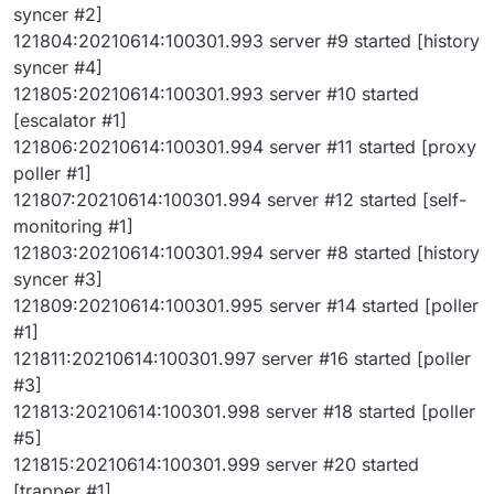
syncer #2]
121804:20210614:100301.993 server #9 started [history
syncer #4]
121805:20210614:100301.993 server #10 started
[escalator #1]
121806:20210614:100301.994 server #11 started [proxy
poller #1]
121807:20210614:100301.994 server #12 started [self-
monitoring #1]
121803:20210614:100301.994 server #8 started [history
syncer #3]
121809:20210614:100301.995 server #14 started [poller
#1]
121811:20210614:100301.997 server #16 started [poller
#3]
121813:20210614:100301.998 server #18 started [poller
#5]
121815:20210614:100301.999 server #20 started
[trapper #1]