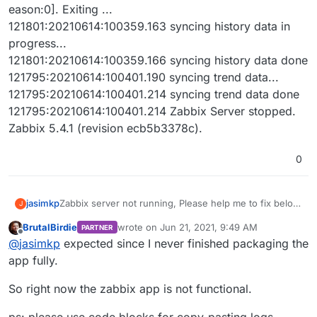
eason:0]. Exiting ...
121801:20210614:100359.163 syncing history data in
progress...
121801:20210614:100359.166 syncing history data done
121795:20210614:100401.190 syncing trend data...
121795:20210614:100401.214 syncing trend data done
121795:20210614:100401.214 Zabbix Server stopped.
Zabbix 5.4.1 (revision ecb5b3378c).
0
Zabbix server not running, Please help me to fix below
jasimkp
J
error.
BrutalBirdie
wrote on
Jun 21, 2021, 9:49 AM
PARTNER
121795:20210614:100301.800 Starting Zabbix Server.
last edited by BrutalBirdie
Jun 21, 2021, 9:52
Offline
@
jasimkp
expected since I never finished packaging the
Zabbix 5.4.1 (revision ecb5b3378c).
121795:20210614:100301.800 ****** Enabled features
app fully.
******
121795:20210614:100301.800 SNMP monitoring: YES
So right now the zabbix app is not functional.
121795:20210614:100301.800 IPMI monitoring: YES
121795:20210614:100301.800 Web monitoring: YES
ps: please use code blocks for copy-pasting logs.