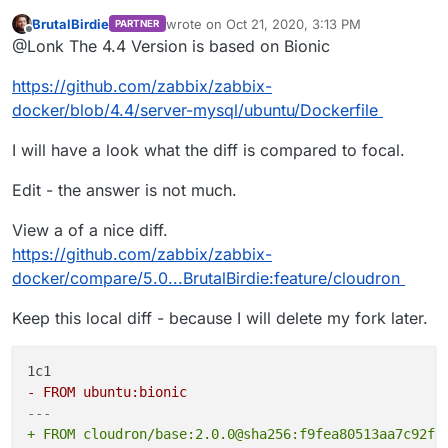
BrutalBirdie
wrote on
Oct 21, 2020, 3:13 PM
PARTNER
last edited by BrutalBirdie
Oct 21, 2020, 3:34
Offline
@
ruihildt
said in
Zabbix - Appdev Log
:
@Lonk The 4.4 Version is based on Bionic
I wonder if they’re based on focal because that’s the
https://github.com/zabbix/zabbix-
@
BrutalBirdie
Zabbix proposes specific build
latest or if they actually need features from focal.
docker/blob/4.4/server-mysql/ubuntu/Dockerfile
steps for different Ubuntu versions no? If so,
Maybe bionic would work as a target without any
changing the Ubuntu target should fix that
changes?
I will have a look what the diff is compared to focal.
error.
Edit - the answer is not much.
Yes but sadly their Docker based setups are all
based on Ubuntu:focal, see ->
View a of a nice diff.
https://github.com/zabbix/zabbix-
https://github.com/zabbix/zabbix-
docker/blob/5.0/server-mysql/ubuntu/Dockerfile
docker/compare/5.0...BrutalBirdie:feature/cloudron
Keep this local diff - because I will delete my fork later.
- FROM ubuntu:bionic
---
+ FROM cloudron/base:2.0.0@sha256:f9fea80513aa7c92fe