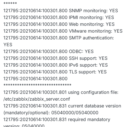
******
121795:20210614:100301.800 SNMP monitoring: YES
121795:20210614:100301.800 IPMI monitoring: YES
121795:20210614:100301.800 Web monitoring: YES
121795:20210614:100301.800 VMware monitoring: YES
121795:20210614:100301.800 SMTP authentication:
YES
121795:20210614:100301.800 ODBC: YES
121795:20210614:100301.800 SSH support: YES
121795:20210614:100301.800 IPv6 support: YES
121795:20210614:100301.800 TLS support: YES
121795:20210614:100301.800
******************************
121795:20210614:100301.801 using configuration file:
/etc/zabbix/zabbix_server.conf
121795:20210614:100301.831 current database version
(mandatory/optional): 05040000/05040000
121795:20210614:100301.831 required mandatory
version: 05040000