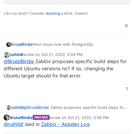
Like my work? Consider
donating
a drink. Cheers!
0
Next Issue now with PostgreSQL
BrutalBirdie
ruihildt
wrote on
Oct 21, 2020, 3:04 PM
 /usr/sbin/zabbix_server --foreground -c /
last edited by
Offline
@
BrutalBirdie
Zabbix proposes specific build steps for
Should be this package, but not existent in
different Ubuntu versions no? If so, changing the
cloudron/base:2.0.0
image
Ubuntu target should fix that error.
1
Edit - very simple why
libsnmp35
is for focal
Ubuntu 20.04 and Cloudron is not based on focal
https://packages.ubuntu.com/search?
suite=default&section=all&arch=any&keywords=lib
ruihildt
@
BrutalBirdie
Zabbix proposes specific build steps for
snmp&searchon=names
different Ubuntu versions no? If so, changing the
BrutalBirdie
wrote on
Oct 21, 2020, 3:06 PM
PARTNER
Ubuntu target should fix that error.
last edited by
Offline
@
ruihildt
said in
Zabbix - Appdev Log
: