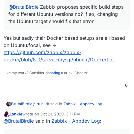
@
BrutalBirdie
Zabbix proposes specific build steps
for different Ubuntu versions no? If so, changing
the Ubuntu target should fix that error.
Yes but sadly their Docker based setups are all based
on Ubuntu:focal, see ->
https://github.com/zabbix/zabbix-
docker/blob/5.0/server-mysql/ubuntu/Dockerfile
Like my work? Consider
donating
a drink. Cheers!
0
@
ruihildt
said in
Zabbix - Appdev Log
:
BrutalBirdie
Lonkle
wrote on
Oct 21, 2020, 3:11 PM
last edited by
Offline
@
BrutalBirdie
Zabbix proposes specific build
@
BrutalBirdie
said in
Zabbix - Appdev Log
:
steps for different Ubuntu versions no? If so,
Yes but sadly their Docker based setups are all
changing the Ubuntu target should fix that