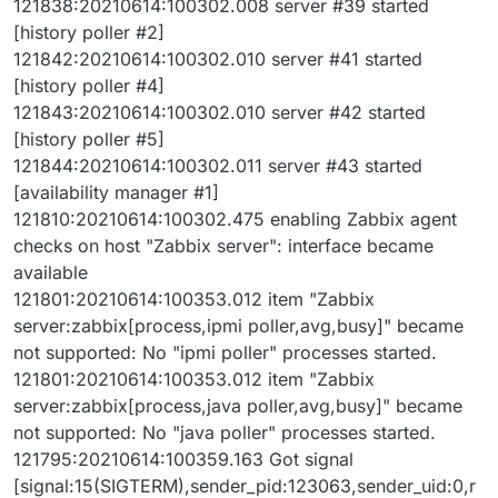
121838:20210614:100302.008 server #39 started
[history poller #2]
121842:20210614:100302.010 server #41 started
[history poller #4]
121843:20210614:100302.010 server #42 started
[history poller #5]
121844:20210614:100302.011 server #43 started
[availability manager #1]
121810:20210614:100302.475 enabling Zabbix agent
checks on host "Zabbix server": interface became
available
121801:20210614:100353.012 item "Zabbix
server:zabbix[process,ipmi poller,avg,busy]" became
not supported: No "ipmi poller" processes started.
121801:20210614:100353.012 item "Zabbix
server:zabbix[process,java poller,avg,busy]" became
not supported: No "java poller" processes started.
121795:20210614:100359.163 Got signal
[signal:15(SIGTERM),sender_pid:123063,sender_uid:0,r