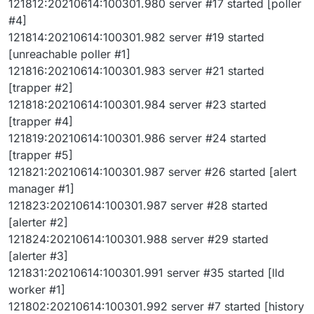
121812:20210614:100301.980 server #17 started [poller
#4]
121814:20210614:100301.982 server #19 started
[unreachable poller #1]
121816:20210614:100301.983 server #21 started
[trapper #2]
121818:20210614:100301.984 server #23 started
[trapper #4]
121819:20210614:100301.986 server #24 started
[trapper #5]
121821:20210614:100301.987 server #26 started [alert
manager #1]
121823:20210614:100301.987 server #28 started
[alerter #2]
121824:20210614:100301.988 server #29 started
[alerter #3]
121831:20210614:100301.991 server #35 started [lld
worker #1]
121802:20210614:100301.992 server #7 started [history