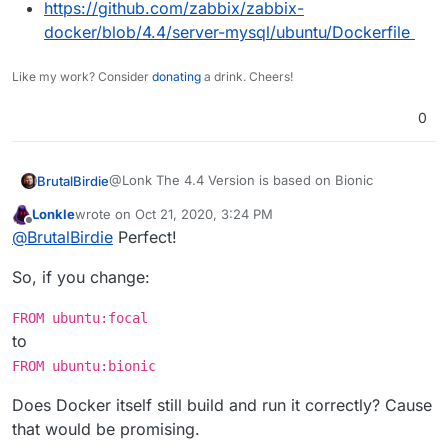
+     #usermod -G zabbix,dialout zabbix && \
https://github.com/zabbix/zabbix-
docker/blob/4.4/server-mysql/ubuntu/Dockerfile
-             curl \
---
Like my work? Consider
donating
a drink. Cheers!
+             # Cloudron changes - Not needed
+             #tini \
0
+             tzdata \
-             gpg \
@Lonk The 4.4 Version is based on Bionic
BrutalBirdie
-             dirmngr \
-             gpg-agent \
Lonkle
wrote on
Oct 21, 2020, 3:24 PM
https://github.com/zabbix/zabbix-
last edited by
Offline
@
BrutalBirdie
Perfect!
docker/blob/4.4/server-mysql/ubuntu/Dockerfile
+             # Cloudron changes - Use right version
I will have a look what the diff is compared to focal.
So, if you change:
+             # Cloudron changes - Use right version
Edit - the answer is not much.
FROM ubuntu:focal
View a of a nice diff.
-     curl -L "https://github.com/krallin/tini/relea
to
https://github.com/zabbix/zabbix-
-     curl -L "https://github.com/krallin/tini/relea
FROM ubuntu:bionic
docker/compare/5.0...BrutalBirdie:feature/cloudro
Keep this local diff - because I will delete my fork
-     export GNUPGHOME="$(mktemp -d)" && \
n
later.
-     for server in $(shuf -e ha.pool.sks-keyservers
Does Docker itself still build and run it correctly? Cause
1c1

-                             hkp://p80.pool.sks-key
that would be promising.
- FROM ubuntu:bionic

-                             ipv4.pool.sks-keyserve
My Dockerfile for version 5.0.4: