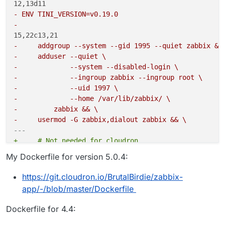
- ENV TINI_VERSION=v0.19.0
- 
-     addgroup --system --gid 1995 --quiet zabbix &&
-     adduser --quiet \
-             --system --disabled-login \
-             --ingroup zabbix --ingroup root \
-             --uid 1997 \
-             --home /var/lib/zabbix/ \
-         zabbix && \
-     usermod -G zabbix,dialout zabbix && \
---
+     # Not needed for cloudron
+     #addgroup --system --gid 1995 --quiet zabbix &
My Dockerfile for version 5.0.4:
+     #adduser --quiet \
+     #        --system --disabled-login \
https://git.cloudron.io/BrutalBirdie/zabbix-
+     #        --ingroup zabbix --ingroup root \
app/-/blob/master/Dockerfile
+     #        --uid 1997 \
+     #        --home /var/lib/zabbix/ \
Dockerfile for 4.4:
+     #    zabbix && \