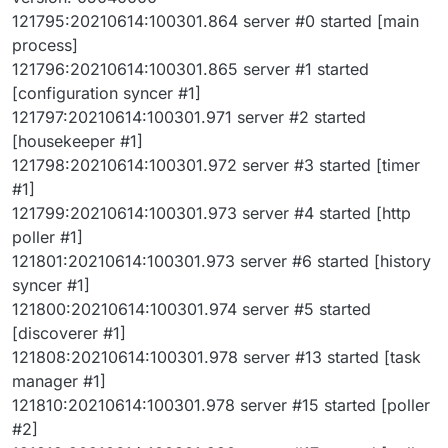
121795:20210614:100301.864 server #0 started [main
process]
121796:20210614:100301.865 server #1 started
[configuration syncer #1]
121797:20210614:100301.971 server #2 started
[housekeeper #1]
121798:20210614:100301.972 server #3 started [timer
#1]
121799:20210614:100301.973 server #4 started [http
poller #1]
121801:20210614:100301.973 server #6 started [history
syncer #1]
121800:20210614:100301.974 server #5 started
[discoverer #1]
121808:20210614:100301.978 server #13 started [task
manager #1]
121810:20210614:100301.978 server #15 started [poller
#2]