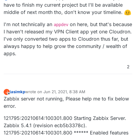
to do.
If I would now start packaging this I would want to
have to finish my current project but I'll be available
2020-10-21T16:00:18.000Z Bad operator (INT
use this
2020-10-21T16:00:19.000Z    265:20201021:1
middle of next month tho, don't know your timeline.
https://github.com/zabbix/zabbix-
This needs to be ported to Ubuntu since it's rhel.
2020-10-21T16:00:34.000Z    270:20201021:1
docker/tree/5.2/zabbix-appliance/rhel
2020-10-21T16:00:42.000Z    258:20201021:1
I'm not technically an
on here, but that's because
appdev
Is some one from the
@
appdev
team interested in
2020-10-21T16:00:43.000Z    259:20201021:1
I haven't released my VPN Client app yet one Cloudron.
doing this together with me send me message.
2020-10-21T16:00:48.000Z    258:20201021:1
I've only converted two apps to Cloudron thus far, but
(aka. please I don't wanna do this alone again,
2020-10-21T16:00:48.000Z    258:20201021:1
someone to talk to would be nice!
)
always happy to help grow the community / wealth of
2020-10-21T16:00:49.000Z    257:20201021:1
2020-10-21T16:00:49.000Z    270:20201021:1
apps.
2020-10-21T16:00:56.000Z    260:20201021:1
2020-10-21T16:01:04.000Z    270:20201021:1
2
jasimkp
wrote on
Jun 21, 2021, 8:38 AM
J
last edited by
Offline
Zabbix server not running, Please help me to fix below
error.
121795:20210614:100301.800 Starting Zabbix Server.
Zabbix 5.4.1 (revision ecb5b3378c).
121795:20210614:100301.800 ****** Enabled features