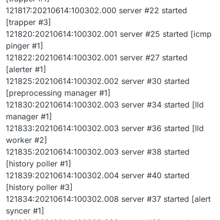
121817:20210614:100302.000 server #22 started
[trapper #3]
121820:20210614:100302.001 server #25 started [icmp
pinger #1]
121822:20210614:100302.001 server #27 started
[alerter #1]
121825:20210614:100302.002 server #30 started
[preprocessing manager #1]
121830:20210614:100302.003 server #34 started [lld
manager #1]
121833:20210614:100302.003 server #36 started [lld
worker #2]
121835:20210614:100302.003 server #38 started
[history poller #1]
121839:20210614:100302.004 server #40 started
[history poller #3]
121834:20210614:100302.008 server #37 started [alert
syncer #1]