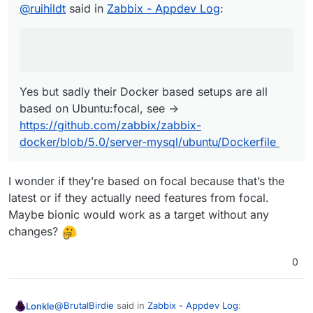
based on Ubuntu:focal, see ->
@
ruihildt
said in
Zabbix - Appdev Log
:
error.
https://github.com/zabbix/zabbix-
docker/blob/5.0/server-mysql/ubuntu/Dockerfile
Yes but sadly their Docker based setups are all
based on Ubuntu:focal, see ->
https://github.com/zabbix/zabbix-
docker/blob/5.0/server-mysql/ubuntu/Dockerfile
I wonder if they’re based on focal because that’s the
latest or if they actually need features from focal.
Maybe bionic would work as a target without any
changes?
0
@
BrutalBirdie
said in
Zabbix - Appdev Log
:
Lonkle