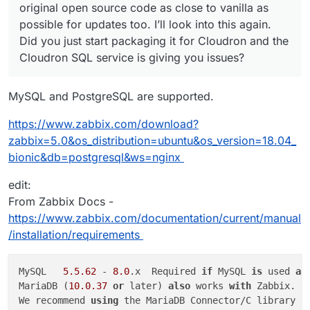
original open source code as close to vanilla as
possible for updates too. I’ll look into this again.
Did you just start packaging it for Cloudron and the
Cloudron SQL service is giving you issues?
MySQL and PostgreSQL are supported.
https://www.zabbix.com/download?
zabbix=5.0&os_distribution=ubuntu&os_version=18.04_
bionic&db=postgresql&ws=nginx
edit:
From Zabbix Docs -
https://www.zabbix.com/documentation/current/manual
/installation/requirements
MySQL	
5.5
.62
 - 
8.0
.x	Required 
if
 MySQL 
is
 used 
as
MariaDB (
10.0
.37
or
 later) 
also
 works 
with
 Zabbix.

We recommend 
using
 the MariaDB Connector/C library 
f