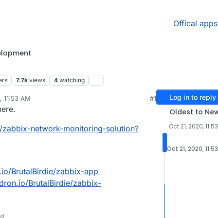
Offical apps
elopment
ers
7.7k
views
4
watching
Log in to reply
, 11:53 AM
#1
rdie
Oct 21, 2020, 2:50 PM
here.
Oldest to Ne
Oct 21, 2020, 11:5
1/zabbix-network-monitoring-solution?
Oct 21, 2020, 11:5
n.io/BrutalBirdie/zabbix-app
udron.io/BrutalBirdie/zabbix-
s!