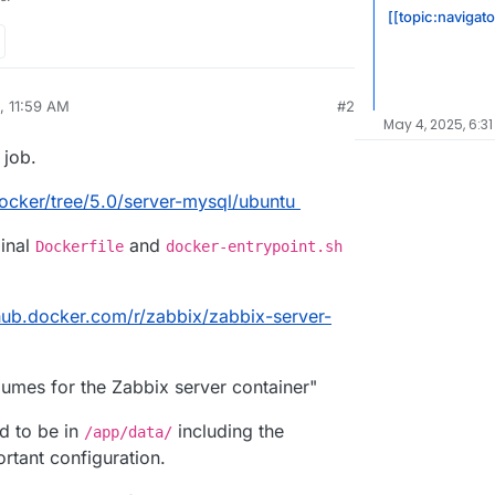
[[topic:navigato
, 11:59 AM
#2
May 4, 2025, 6:31
 job.
ocker/tree/5.0/server-mysql/ubuntu
ginal
and
Dockerfile
docker-entrypoint.sh
/hub.docker.com/r/zabbix/zabbix-server-
lumes for the Zabbix server container"
ed to be in
including the
/app/data/
ortant configuration.