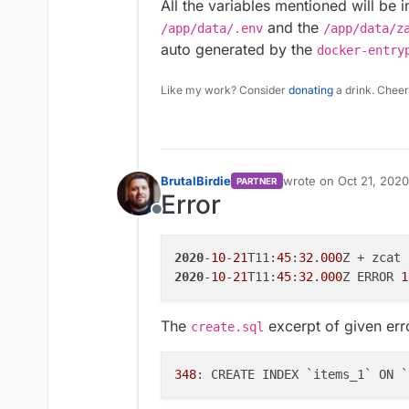
All the variables mentioned will be 
and the
/app/data/.env
/app/data/z
auto generated by the
docker-entry
Like my work? Consider
donating
a drink. Cheer
BrutalBirdie
wrote on
Oct 21, 2020
PARTNER
last edited by
Error
Offline
2020
-
10
-
21
T11:
45
:
32
.
000
2020
-
10
-
21
T11:
45
:
32
.
000
Z ERROR 
1
The
excerpt of given err
create.sql
348
: CREATE INDEX `items_1` ON `