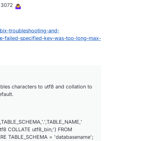
<=3072
ix-troubleshooting-and-
-failed-specified-key-was-too-long-max-
ables characters to utf8 and collation to
fault.
,TABLE_SCHEMA,'.',TABLE_NAME,'
8 COLLATE utf8_bin;') FROM
ERE TABLE_SCHEMA = 'databasename';