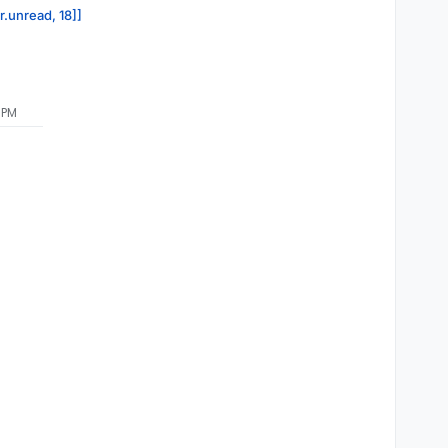
r.unread, 18]]
 PM