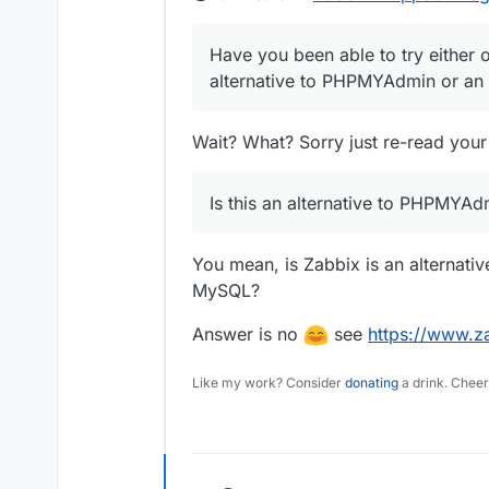
Have you been able to try either o
alternative to PHPMYAdmin or an 
Wait? What? Sorry just re-read your
Is this an alternative to PHPMYAd
You mean, is Zabbix is an alternati
MySQL?
Answer is no
see
https://www.z
Like my work? Consider
donating
a drink. Cheer