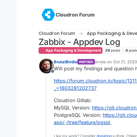
Skip to content
Cloudron Forum
Cloudron Forum
App Packaging & Dev
Zabbix - Appdev Log
App Packaging & Development
29
posts
4
post
BrutalBirdie
wrote on
Oct 21, 2020
PARTNER
last edited by BrutalBi
Will post my findings and question 
Offline
https://forum.cloudron.io/topic/121
_=1603281202737
Cloudron Gitlab:
MySQL Version:
https://git.cloudro
PostgreSQL Version:
https://git.clo
app/-/tree/feature/pgsql
Like my work? Consider
donating
a drink. Cheer