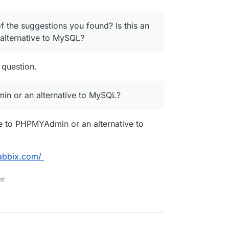
f the suggestions you found? Is this an
alternative to MySQL?
 question.
min or an alternative to MySQL?
ve to PHPMYAdmin or an alternative to
abbix.com/
s!