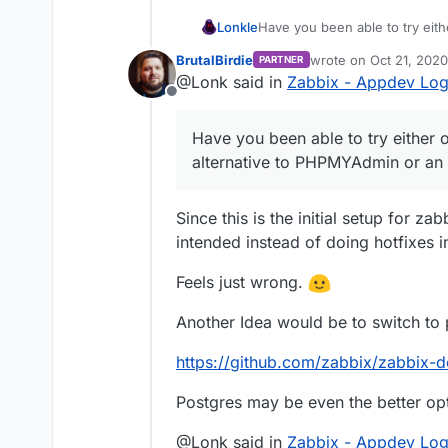
Lonkle
Have you been able to try eith
alternative to PHPMYAdmin or 
BrutalBirdie
wrote on
Oct 21, 2020
PARTNER
last edited by BrutalBi
@Lonk said in
Zabbix - Appdev Lo
Offline
Have you been able to try either o
alternative to PHPMYAdmin or an 
Since this is the initial setup for zab
intended instead of doing hotfixes in 
Feels just wrong.
Another Idea would be to switch to 
https://github.com/zabbix/zabbix-d
Postgres may be even the better op
@Lonk said in
Zabbix - Appdev Lo