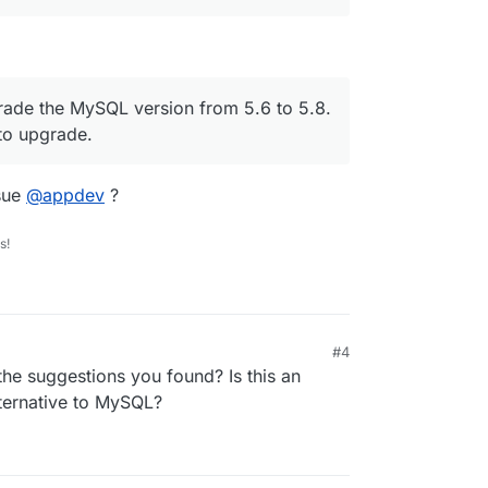
grade the MySQL version from 5.6 to 5.8.
 to upgrade.
sue
@
appdev
?
s!
#4
the suggestions you found? Is this an
ternative to MySQL?