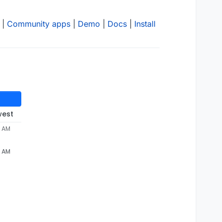
|
Community apps
|
Demo
|
Docs
|
Install
west
3 AM
3 AM