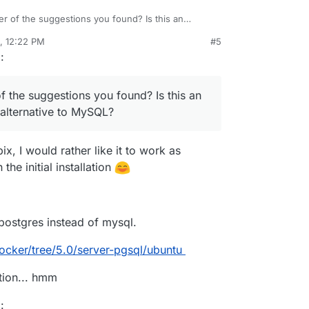
er of the suggestions you found? Is this an
an alternative to MySQL?
, 12:22 PM
#5
rdie
Oct 21, 2020, 12:29 PM
g
:
f the suggestions you found? Is this an
alternative to MySQL?
bix, I would rather like it to work as
the initial installation
postgres instead of mysql.
ocker/tree/5.0/server-pgsql/ubuntu
tion... hmm
g
: