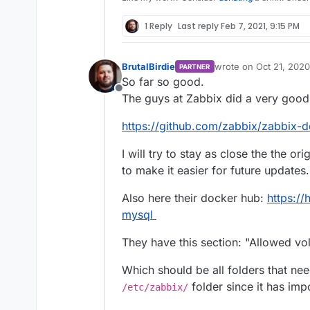
1 Reply
Last reply
Feb 7, 2021, 9:15 PM
BrutalBirdie
wrote on
Oct 21, 2020
PARTNER
last edited by
So far so good.
Offline
The guys at Zabbix did a very good
https://github.com/zabbix/zabbix-d
I will try to stay as close the the ori
to make it easier for future updates.
Also here their docker hub:
https:/
mysql
They have this section: "Allowed vo
Which should be all folders that ne
folder since it has imp
/etc/zabbix/