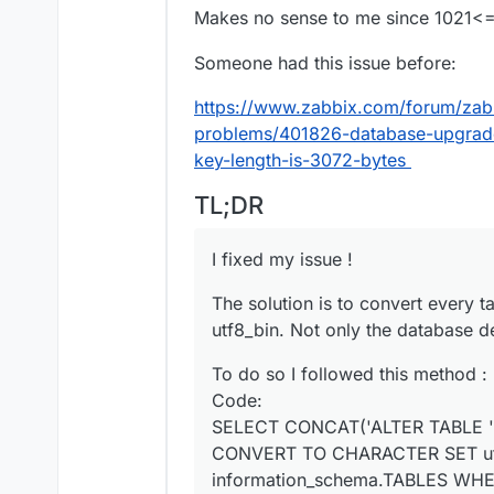
Makes no sense to me since 1021
Someone had this issue before:
https://www.zabbix.com/forum/zabb
problems/401826-database-upgrade
key-length-is-3072-bytes
TL;DR
I fixed my issue !
The solution is to convert every t
utf8_bin. Not only the database de
To do so I followed this method :
Code:
SELECT CONCAT('ALTER TABLE '
CONVERT TO CHARACTER SET utf
information_schema.TABLES WH