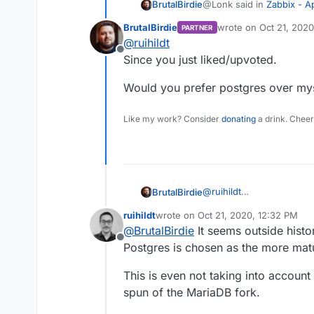
@Lonk said in
Zabbix - 
BrutalBirdie
BrutalBirdie
wrote on
Oct 21, 2020
PARTNER
last edited by
@
ruihildt
Have you been able to 
Offline
an alternative to PHPM
Since you just liked/upvoted.
Since this is the initial se
intended instead of doing h
Would you prefer postgres over my
Feels just wrong.
Like my work? Consider
donating
a drink. Cheer
Another Idea would be to 
https://github.com/zabbi
Postgres may be even the
@
ruihildt
BrutalBirdie
@Lonk said in
Zabbix - 
Since you just liked/upvo
ruihildt
wrote on
Oct 21, 2020, 12:32 PM
Would you prefer postgr
last edited by
@
BrutalBirdie
It seems outside histo
Have you been able to 
Offline
Postgres is chosen as the more ma
an alternative to PHPM
Wait? What? Sorry just re
This is even not taking into accoun
spun of the MariaDB fork.
Is this an alternative