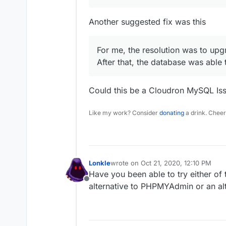
Another suggested fix was this
For me, the resolution was to up
After that, the database was able
Could this be a Cloudron MySQL Is
Like my work? Consider
donating
a drink. Cheer
Lonkle
wrote on
Oct 21, 2020, 12:10 PM
last edited by
Have you been able to try either of 
Offline
alternative to PHPMYAdmin or an al