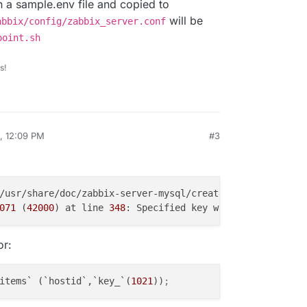
in a sample.env file and copied to
will be
abbix/config/zabbix_server.conf
point.sh
s!
, 12:09 PM
#3
071
 (
42000
) at line 
348
: Specified key was too long; max
or:
items` (`hostid`,`key_`(
1021
))
;