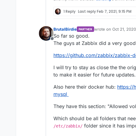
1 Reply
Last reply
Feb 7, 2021, 9:15 PM
BrutalBirdie
wrote on
Oct 21, 2020
PARTNER
last edited by
So far so good.
Offline
The guys at Zabbix did a very good
https://github.com/zabbix/zabbix-d
I will try to stay as close the the ori
to make it easier for future updates.
Also here their docker hub:
https:/
mysql
They have this section: "Allowed vo
Which should be all folders that ne
folder since it has imp
/etc/zabbix/