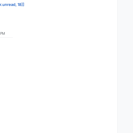
r.unread, 18]]
 PM