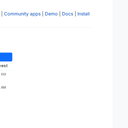
|
Community apps
|
Demo
|
Docs
|
Install
west
3 AM
3 AM