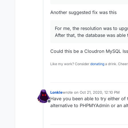
Another suggested fix was this
For me, the resolution was to up
After that, the database was able
Could this be a Cloudron MySQL Is
Like my work? Consider
donating
a drink. Cheer
Lonkle
wrote on
Oct 21, 2020, 12:10 PM
last edited by
Have you been able to try either of 
Offline
alternative to PHPMYAdmin or an al