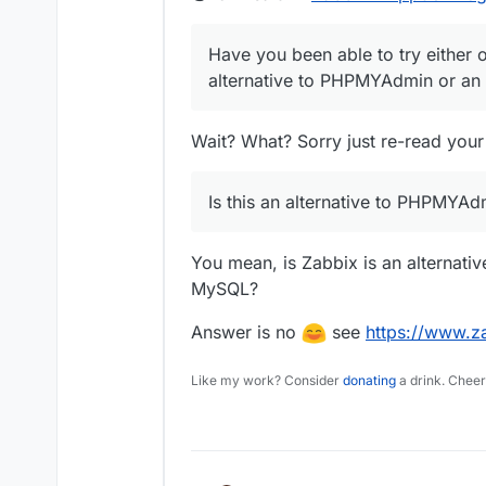
Have you been able to try either o
alternative to PHPMYAdmin or an 
Wait? What? Sorry just re-read your
Is this an alternative to PHPMYAd
You mean, is Zabbix is an alternati
MySQL?
Answer is no
see
https://www.z
Like my work? Consider
donating
a drink. Cheer