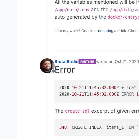
All the variables mentioned will be 
and the
/app/data/.env
/app/data/z
auto generated by the
docker-entry
Like my work? Consider
donating
a drink. Cheer
BrutalBirdie
wrote on
Oct 21, 2020
PARTNER
last edited by
Error
Offline
2020
-
10
-
21
T11:
45
:
32
.
000
2020
-
10
-
21
T11:
45
:
32
.
000
Z ERROR 
1
The
excerpt of given err
create.sql
348
: CREATE INDEX `items_1` ON `