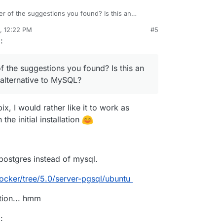
er of the suggestions you found? Is this an
an alternative to MySQL?
, 12:22 PM
#5
rdie
Oct 21, 2020, 12:29 PM
g
:
f the suggestions you found? Is this an
alternative to MySQL?
bix, I would rather like it to work as
the initial installation
postgres instead of mysql.
ocker/tree/5.0/server-pgsql/ubuntu
tion... hmm
g
: