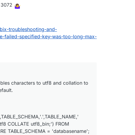
<=3072
ix-troubleshooting-and-
-failed-specified-key-was-too-long-max-
ables characters to utf8 and collation to
fault.
,TABLE_SCHEMA,'.',TABLE_NAME,'
8 COLLATE utf8_bin;') FROM
ERE TABLE_SCHEMA = 'databasename';