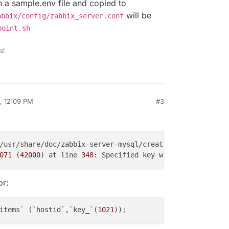
in a sample.env file and copied to
will be
abbix/config/zabbix_server.conf
point.sh
s!
, 12:09 PM
#3
071
 (
42000
) at line 
348
: Specified key was too long; max
or:
items` (`hostid`,`key_`(
1021
))
;