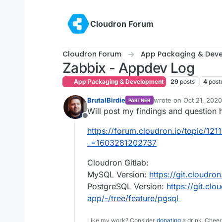
Skip to content
Cloudron Forum
Cloudron Forum
App Packaging & Dev
Zabbix - Appdev Log
App Packaging & Development
29
posts
4
post
BrutalBirdie
wrote on
Oct 21, 2020
PARTNER
last edited by BrutalBi
Will post my findings and question 
Offline
https://forum.cloudron.io/topic/121
_=1603281202737
Cloudron Gitlab:
MySQL Version:
https://git.cloudro
PostgreSQL Version:
https://git.clo
app/-/tree/feature/pgsql
Like my work? Consider
donating
a drink. Cheer