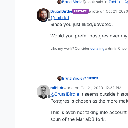
@Lonk said in
Zabbix - 
BrutalBirdie
BrutalBirdie
wrote on
Oct 21, 2020
PARTNER
last edited by
@
ruihildt
Have you been able to 
Offline
an alternative to PHPM
Since you just liked/upvoted.
Since this is the initial se
intended instead of doing h
Would you prefer postgres over my
Feels just wrong.
Like my work? Consider
donating
a drink. Cheer
Another Idea would be to 
https://github.com/zabbi
Postgres may be even the
@
ruihildt
BrutalBirdie
@Lonk said in
Zabbix - 
Since you just liked/upvo
ruihildt
wrote on
Oct 21, 2020, 12:32 PM
Would you prefer postgr
last edited by
@
BrutalBirdie
It seems outside histo
Have you been able to 
Offline
Postgres is chosen as the more ma
an alternative to PHPM
Wait? What? Sorry just re
This is even not taking into accoun
spun of the MariaDB fork.
Is this an alternative