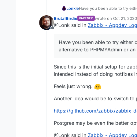
Lonkle
Have you been able to try eith
alternative to PHPMYAdmin or 
BrutalBirdie
wrote on
Oct 21, 2020
PARTNER
last edited by BrutalBi
@Lonk said in
Zabbix - Appdev Lo
Offline
Have you been able to try either o
alternative to PHPMYAdmin or an 
Since this is the initial setup for zab
intended instead of doing hotfixes in 
Feels just wrong.
Another Idea would be to switch to 
https://github.com/zabbix/zabbix-d
Postgres may be even the better op
@Lonk said in
Zabbix - Appdev Lo