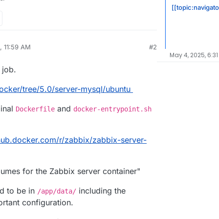
[[topic:navigato
, 11:59 AM
#2
May 4, 2025, 6:31
 job.
ocker/tree/5.0/server-mysql/ubuntu
ginal
and
Dockerfile
docker-entrypoint.sh
/hub.docker.com/r/zabbix/zabbix-server-
lumes for the Zabbix server container"
ed to be in
including the
/app/data/
ortant configuration.