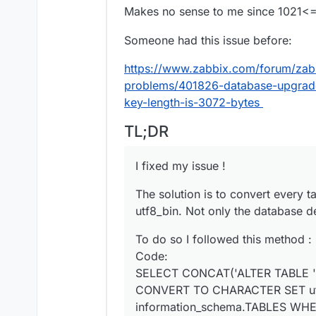
Makes no sense to me since 1021
Someone had this issue before:
https://www.zabbix.com/forum/zabb
problems/401826-database-upgrade
key-length-is-3072-bytes
TL;DR
I fixed my issue !
The solution is to convert every t
utf8_bin. Not only the database de
To do so I followed this method :
Code:
SELECT CONCAT('ALTER TABLE '
CONVERT TO CHARACTER SET utf
information_schema.TABLES WH