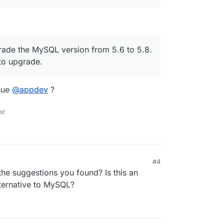
grade the MySQL version from 5.6 to 5.8.
 to upgrade.
sue
@
appdev
?
s!
#4
the suggestions you found? Is this an
ternative to MySQL?