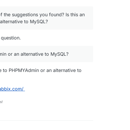
f the suggestions you found? Is this an
alternative to MySQL?
 question.
min or an alternative to MySQL?
ve to PHPMYAdmin or an alternative to
abbix.com/
s!