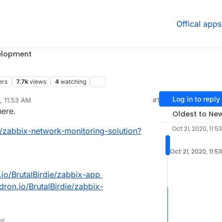
Offical apps
elopment
ers
7.7k
views
4
watching
Log in to reply
, 11:53 AM
#1
rdie
Oct 21, 2020, 2:50 PM
here.
Oldest to Ne
Oct 21, 2020, 11:5
1/zabbix-network-monitoring-solution?
Oct 21, 2020, 11:5
n.io/BrutalBirdie/zabbix-app
udron.io/BrutalBirdie/zabbix-
s!