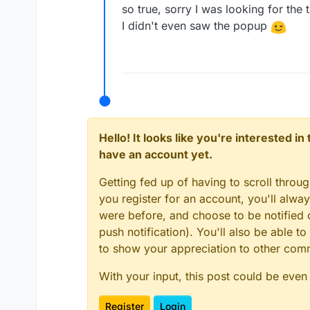
so true, sorry I was looking for the
I didn't even saw the popup
Hello! It looks like you're interested i
have an account yet.
Getting fed up of having to scroll throu
you register for an account, you'll alw
were before, and choose to be notified o
push notification). You'll also be able
to show your appreciation to other co
With your input, this post could be even
Register
Login