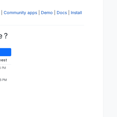
|
Community apps
|
Demo
|
Docs
|
Install
e ?
west
6 PM
46 PM