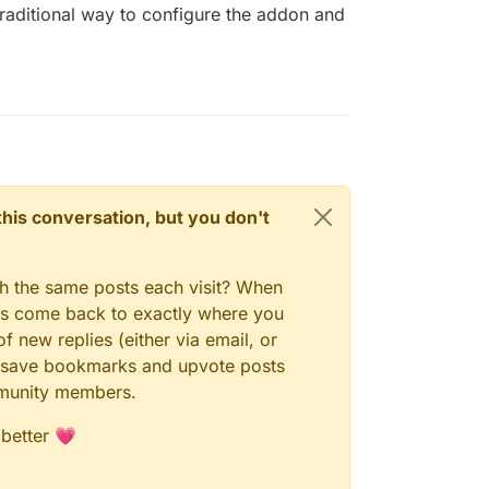
 traditional way to configure the addon and
n this conversation, but you don't
gh the same posts each visit? When
ays come back to exactly where you
f new replies (either via email, or
 to save bookmarks and upvote posts
mmunity members.
 better 💗