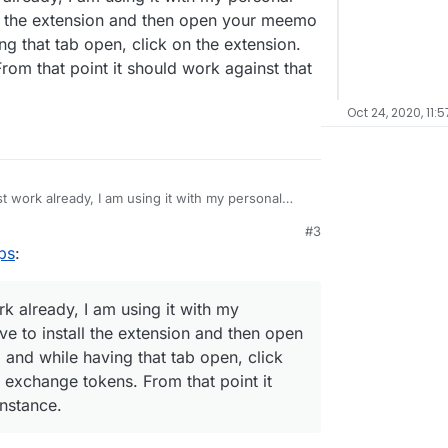
l the extension and then open your meemo
ng that tab open, click on the extension.
rom that point it should work against that
Oct 24, 2020, 11:5
t work already, I am using it with my personal
 install the extension and then open your meemo
#3
le having that tab open, click on the extension.
ps
:
kens. From that point it should work against that
k already, I am using it with my
e to install the extension and then open
and while having that tab open, click
y exchange tokens. From that point it
nstance.