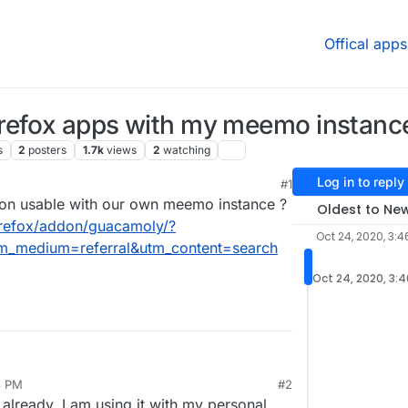
Offical apps
refox apps with my meemo instanc
s
2
posters
1.7k
views
2
watching
Log in to reply
#1
, 2020, 11:57 PM
don usable with our own meemo instance ?
Oldest to Ne
firefox/addon/guacamoly/?
Oct 24, 2020, 3:4
m_medium=referral&utm_content=search
Oct 24, 2020, 3:
8 PM
#2
already, I am using it with my personal