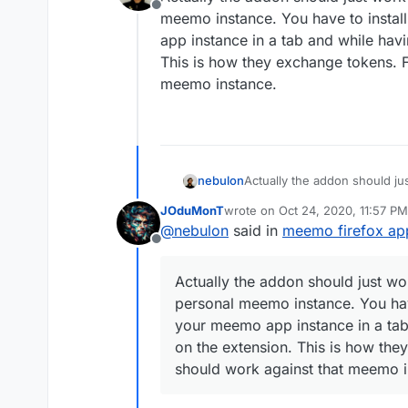
Offline
meemo instance. You have to instal
app instance in a tab and while havi
This is how they exchange tokens. F
meemo instance.
nebulon
Actually the addon should jus
meemo instance. You have to
JOduMonT
wrote on
Oct 24, 2020, 11:57 PM
app instance in a tab and whi
last edited by
@
nebulon
said in
meemo firefox ap
This is how they exchange to
Offline
meemo instance.
Actually the addon should just wor
personal meemo instance. You hav
your meemo app instance in a tab 
on the extension. This is how the
should work against that meemo i