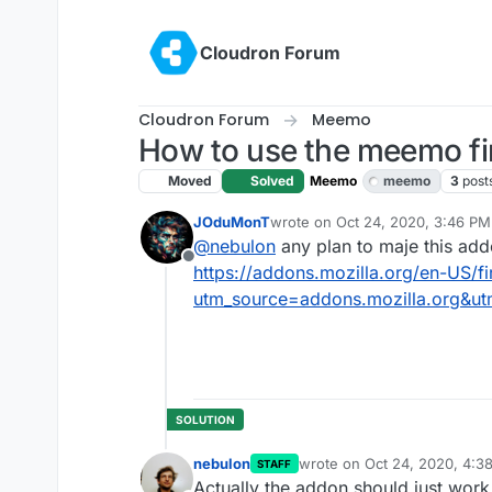
Skip to content
Cloudron Forum
Cloudron Forum
Meemo
How to use the meemo fi
Moved
Solved
Meemo
meemo
3
post
JOduMonT
wrote on
Oct 24, 2020, 3:46 PM
last edited by JOduMonT
Oct 24
@
nebulon
any plan to maje this ad
Offline
https://addons.mozilla.org/en-US/
utm_source=addons.mozilla.org&ut
nebulon
wrote on
Oct 24, 2020, 4:3
STAFF
last edited by
Actually the addon should just work 