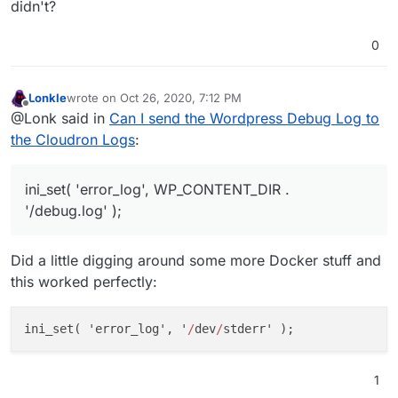
didn't?
0
Lonkle
wrote on
Oct 26, 2020, 7:12 PM
last edited by
Offline
@Lonk said in
Can I send the Wordpress Debug Log to
the Cloudron Logs
:
ini_set( 'error_log', WP_CONTENT_DIR .
'/debug.log' );
Did a little digging around some more Docker stuff and
this worked perfectly:
ini
_set( '
error_log
', '
/
dev
/
stderr
' )
1