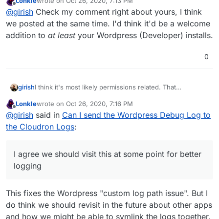
Lonkle
wrote on
Oct 26, 2020, 7:13 PM
(and WP runs as www-data user).
I have long wanted to fix our situation that we can get
last edited by Lonkle
Oct 26, 2020, 7:14 PM
Offline
@
girish
Check my comment right about yours, I think
the logs from files inside containers. For example,
nextcloud also logs into /run/nextcloud/logs/... It's a pain
I agree we should visit this at some point for better
we posted at the same time. I'd think it'd be a welcome
to keep informing users that the logs are in that file and
logging
addition to
at least
your Wordpress (Developer) installs.
not just the Cloudron logs.
0
I think it's most likely permissions related. That
girish
/dev/stdout
is probably not opeable by non-root user
Lonkle
wrote on
Oct 26, 2020, 7:16 PM
(and WP runs as www-data user).
I have long wanted to fix our situation that we can get
last edited by Lonkle
Oct 26, 2020, 7:16 PM
Offline
@
girish
said in
Can I send the Wordpress Debug Log to
the logs from files inside containers. For example,
nextcloud also logs into /run/nextcloud/logs/... It's a pain
I agree we should visit this at some point for better
the Cloudron Logs
:
to keep informing users that the logs are in that file and
logging
not just the Cloudron logs.
I agree we should visit this at some point for better
logging
This fixes the Wordpress "custom log path issue". But I
do think we should revisit in the future about other apps
and how we might be able to symlink the logs together.