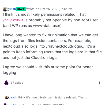
girish
wrote on
Oct 26, 2020, 7:12 PM
STAFF
last edited by
Offline
I think it's most likely permissions related. That
is probably not opeable by non-root user
/dev/stdout
(and WP runs as www-data user).
I have long wanted to fix our situation that we can get
the logs from files inside containers. For example,
nextcloud also logs into /run/nextcloud/logs/... It's a
pain to keep informing users that the logs are in that file
and not just the Cloudron logs.
I agree we should visit this at some point for better
logging
2 Replies
1
I think it's most likely permissions related. That
girish
/dev/stdout
is probably not opeable by non-root user