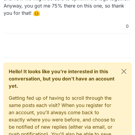
Anyway, you got me 75% there on this one, so thank
you for that!
0
Hello! It looks like you're interested in this
conversation, but you don't have an account
yet.
Getting fed up of having to scroll through the
same posts each visit? When you register for
an account, you'll always come back to
exactly where you were before, and choose to
be notified of new replies (either via email, or
push notification). You'll also be able to save