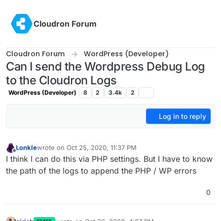
Skip to content
Cloudron Forum
Cloudron Forum
WordPress (Developer)
Can I send the Wordpress Debug Log
to the Cloudron Logs
WordPress (Developer)
8
2
3.4k
2
Log in to reply
Lonkle
wrote on
Oct 25, 2020, 11:37 PM
last edited by
Offline
I think I can do this via PHP settings. But I have to know
the path of the logs to append the PHP / WP errors
0