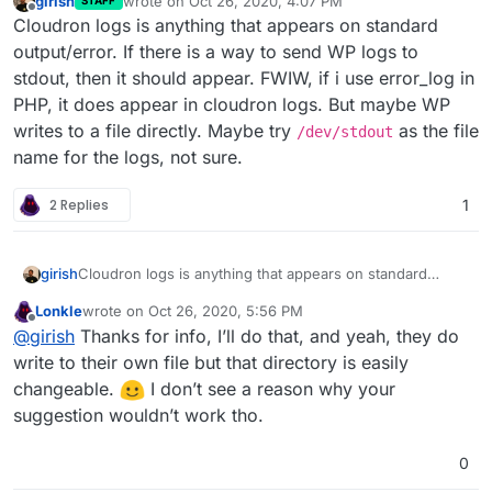
girish
wrote on
Oct 26, 2020, 4:07 PM
STAFF
last edited by
Offline
Cloudron logs is anything that appears on standard
output/error. If there is a way to send WP logs to
stdout, then it should appear. FWIW, if i use error_log in
PHP, it does appear in cloudron logs. But maybe WP
writes to a file directly. Maybe try
as the file
/dev/stdout
name for the logs, not sure.
2 Replies
1
girish
Cloudron logs is anything that appears on standard
output/error. If there is a way to send WP logs to stdout,
Lonkle
wrote on
Oct 26, 2020, 5:56 PM
then it should appear. FWIW, if i use error_log in PHP, it
last edited by
Offline
@
girish
Thanks for info, I’ll do that, and yeah, they do
does appear in cloudron logs. But maybe WP writes to a
file directly. Maybe try
/dev/stdout
as the file name for
write to their own file but that directory is easily
the logs, not sure.
changeable.
️ I don’t see a reason why your
suggestion wouldn’t work tho.
0