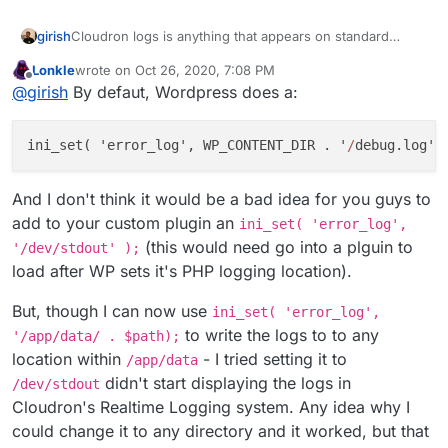
girish
Cloudron logs is anything that appears on standard
output/error. If there is a way to send WP logs to stdout,
Lonkle
wrote on
Oct 26, 2020, 7:08 PM
then it should appear. FWIW, if i use error_log in PHP, it
last edited by
Offline
@
girish
By defaut, Wordpress does a:
does appear in cloudron logs. But maybe WP writes to a
file directly. Maybe try
/dev/stdout
as the file name for
the logs, not sure.
ini
_set( '
error_log
', WP_CONTENT_DIR . '
/
debug
.
log
' 
And I don't think it would be a bad idea for you guys to
add to your custom plugin an
ini_set( 'error_log',
(this would need go into a plguin to
'/dev/stdout' );
load after WP sets it's PHP logging location).
But, though I can now use
ini_set( 'error_log',
to write the logs to to any
'/app/data/ . $path);
location within
- I tried setting it to
/app/data
didn't start displaying the logs in
/dev/stdout
Cloudron's Realtime Logging system. Any idea why I
could change it to any directory and it worked, but that