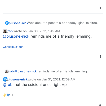
1
Was about to post this one today! glad its already
plusone-nick
P
here though...
robi
wrote on
Jan 30, 2021, 1:45 AM
The Fediverse continues to grow !!
Side note but the name of this project reminds
last edited by
Offline
@
plusone-nick
reminds me of a friendly lemming.
me of this YouTuber:
https://www.youtube.com/user/Top10Memes
his slogan is "lemme know" pronounced
LEMMiNO lol
+1
Conscious tech
1
robi
@
plusone-nick
reminds me of a friendly lemming.
plusone-nick
wrote on
Jan 31, 2021, 12:09 AM
P
last edited by
Offline
@
robi
not the suicidal ones right =p
✌💙+1
0