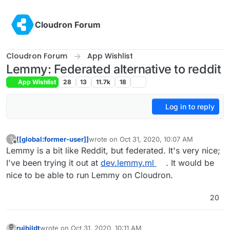
Skip to content
Cloudron Forum
Cloudron Forum
App Wishlist
Lemmy: Federated alternative to reddit
App Wishlist
28
13
11.7k
18
Log in to reply
[[global:former-user]]
wrote on
Oct 31, 2020, 10:07 AM
?
last edited by girish
Mar 4, 2021, 6:39 PM
Offline
Lemmy is a bit like Reddit, but federated. It's very nice;
I've been trying it out at
dev.lemmy.ml
. It would be
nice to be able to run Lemmy on Cloudron.
20
ruihildt
wrote on
Oct 31, 2020, 10:11 AM