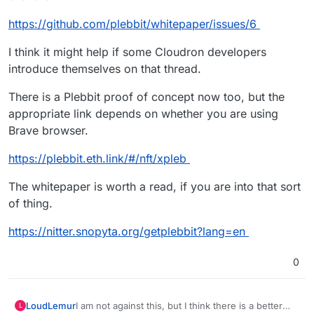
https://github.com/plebbit/whitepaper/issues/6
I think it might help if some Cloudron developers
introduce themselves on that thread.
There is a Plebbit proof of concept now too, but the
appropriate link depends on whether you are using
Brave browser.
https://plebbit.eth.link/#/nft/xpleb
The whitepaper is worth a read, if you are into that sort
of thing.
https://nitter.snopyta.org/getplebbit?lang=en
0
I am not against this, but I think there is a better
LoudLemur
L