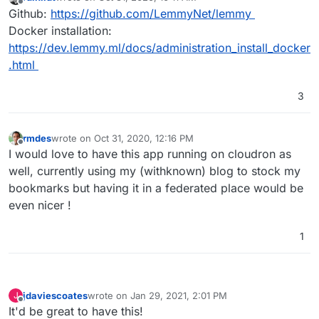
last edited by
Offline
Github:
https://github.com/LemmyNet/lemmy
Docker installation:
https://dev.lemmy.ml/docs/administration_install_docker
.html
3
rmdes
wrote on
Oct 31, 2020, 12:16 PM
last edited by
Offline
I would love to have this app running on cloudron as
well, currently using my (withknown) blog to stock my
bookmarks but having it in a federated place would be
even nicer !
1
jdaviescoates
wrote on
Jan 29, 2021, 2:01 PM
J
last edited by
Offline
It'd be great to have this!