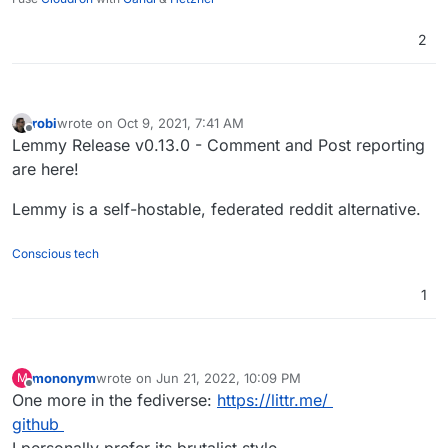
2
robi
wrote on
Oct 9, 2021, 7:41 AM
last edited by
Offline
Lemmy Release v0.13.0 - Comment and Post reporting
are here!
Lemmy is a self-hostable, federated reddit alternative.
Conscious tech
1
mononym
wrote on
Jun 21, 2022, 10:09 PM
M
last edited by
Offline
One more in the fediverse:
https://littr.me/
github