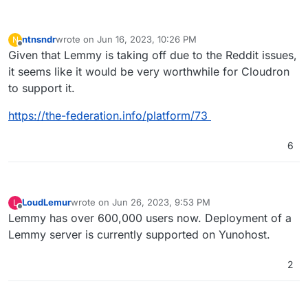
ntnsndr
wrote on
Jun 16, 2023, 10:26 PM
N
last edited by
Offline
Given that Lemmy is taking off due to the Reddit issues,
it seems like it would be very worthwhile for Cloudron
to support it.
https://the-federation.info/platform/73
6
LoudLemur
wrote on
Jun 26, 2023, 9:53 PM
L
last edited by
Offline
Lemmy has over 600,000 users now. Deployment of a
Lemmy server is currently supported on Yunohost.
2