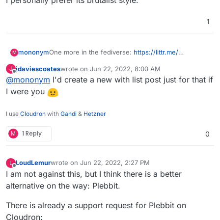
I personally prefer its brutalist style.
1
mononym
One more in the fediverse:
https://littr.me/
M
github
jdaviescoates
wrote on
Jun 22, 2022, 8:00 AM
J
I personally prefer its brutalist style.
last edited by
Offline
@
mononym
I'd create a new with list post just for that if
I were you
I use
Cloudron
with
Gandi
&
Hetzner
M
1 Reply
0
LoudLemur
wrote on
Jun 22, 2022, 2:27 PM
L
last edited by LoudLemur
Jun 22, 2022, 2:29 PM
Offline
I am not against this, but I think there is a better
alternative on the way: Plebbit.
There is already a support request for Plebbit on
Cloudron: