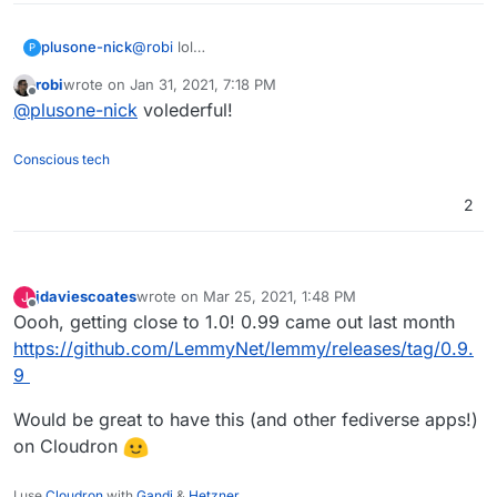
plusone-nick
@
robi
lol
P
https://www.adfg.alaska.gov/index.cfm?
robi
wrote on
Jan 31, 2021, 7:18 PM
adfg=wildlifenews.view_article&articles_id=56
last edited by
Offline
@
plusone-nick
volederful!
Conscious tech
2
jdaviescoates
wrote on
Mar 25, 2021, 1:48 PM
J
last edited by
Offline
Oooh, getting close to 1.0! 0.99 came out last month
https://github.com/LemmyNet/lemmy/releases/tag/0.9.
9
Would be great to have this (and other fediverse apps!)
on Cloudron
I use
Cloudron
with
Gandi
&
Hetzner