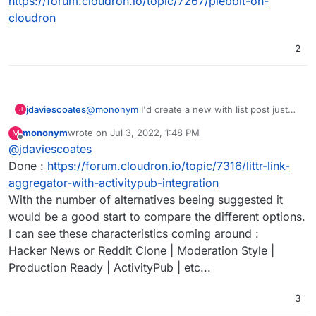
https://forum.cloudron.io/topic/7267/plebbit-on-
cloudron
2
jdaviescoates
@
mononym
I'd create a new with list post just
J
for that if I were you
mononym
wrote on
Jul 3, 2022, 1:48 PM
M
last edited by
Offline
@
jdaviescoates
Done :
https://forum.cloudron.io/topic/7316/littr-link-
aggregator-with-activitypub-integration
With the number of alternatives beeing suggested it
would be a good start to compare the different options.
I can see these characteristics coming around :
Hacker News or Reddit Clone | Moderation Style |
Production Ready | ActivityPub | etc...
3