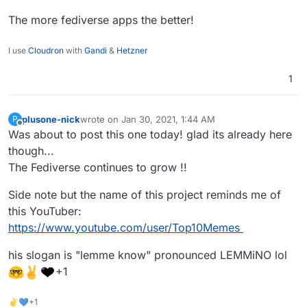
The more fediverse apps the better!
I use
Cloudron
with
Gandi
&
Hetzner
1
plusone-nick
wrote on
Jan 30, 2021, 1:44 AM
P
last edited by plusone-nick
Jan 30, 2021, 1:45 AM
Offline
Was about to post this one today! glad its already here
though...
The Fediverse continues to grow !!
Side note but the name of this project reminds me of
this YouTuber:
https://www.youtube.com/user/Top10Memes
his slogan is "lemme know" pronounced LEMMiNO lol
+1
✌💙+1