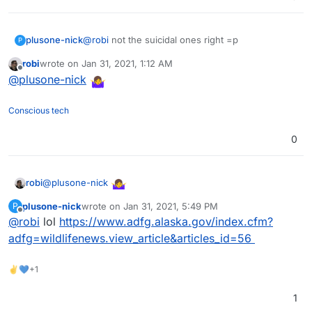
plusone-nick
@
robi
not the suicidal ones right =p
P
robi
wrote on
Jan 31, 2021, 1:12 AM
last edited by
Offline
@
plusone-nick
Conscious tech
0
@
plusone-nick
robi
plusone-nick
wrote on
Jan 31, 2021, 5:49 PM
P
last edited by
Offline
@
robi
lol
https://www.adfg.alaska.gov/index.cfm?
adfg=wildlifenews.view_article&articles_id=56
✌💙+1
1