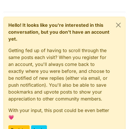
Hello! It looks like you're interested in this
conversation, but you don't have an account
yet.
Getting fed up of having to scroll through the
same posts each visit? When you register for
an account, you'll always come back to
exactly where you were before, and choose to
be notified of new replies (either via email, or
push notification). You'll also be able to save
bookmarks and upvote posts to show your
appreciation to other community members.
With your input, this post could be even better
💗