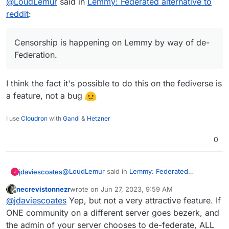
@
LoudLemur
said in
@
LoudLemur
Lemmy: Federated alternative to
said in
Lemmy: Federated
alternative to reddit
:
reddit
:
Wow!
https://lemmyverse.net/?order=active
Lemmy has over 600,000 users now.
Censorship is happening on Lemmy by way of de-
Censorship is happening on Lemmy by way of de-
Deployment of a Lemmy server is
Federation. As a consequence, some people want
Federation.
currently supported on Yunohost.
to run their own Lemmy servers so as to be in
charge of which communities they are able to join.
(Though in turn, this puts their own server at risk
Was looking as more then 1.7M as I looked
I think the fact it's possible to do this on the fediverse is
of being de-Federated.)
just now
a feature, not a bug
Here
https://the-federation.info/platform/73
I use
Cloudron
with
Gandi
&
Hetzner
0
@
LoudLemur
said in
Lemmy: Federated
jdaviescoates
J
alternative to reddit
:
necrevistonnezr
wrote on
Jun 27, 2023, 9:59 AM
last edited by necrevistonnezr
Jun 27, 2023, 10:0
Offline
Censorship is happening on Lemmy by way
@
jdaviescoates
Yep, but not a very attractive feature. If
of de-Federation.
ONE community on a different server goes bezerk, and
I think the fact it's possible to do this on the
the admin of your server chooses to de-federate, ALL
fediverse is a feature, not a bug