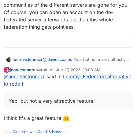
communities of the different servers are gone for you.
Of course, you can open an account on the de-
federated server afterwards but then this whole
federation thing gets pointless.
1
necrevistonnezr
@
jdaviescoates
Yep, but not a very attractive
feature. If ONE community on a different
jdaviescoates
wrote on
Jun 27, 2023, 10:03 AM
J
server goes bezerk, and the admin of your
last edited by
Offline
@
necrevistonnezr
said in
Lemmy: Federated alternative
server chooses to de-federate, ALL
communities of the different servers are gone
to reddit
:
for you. Of course, you can open an account
on the de-federated server afterwards but
then this whole federation thing gets
Yep, but not a very attractive feature.
pointless.
I think it's a great feature
I use
Cloudron
with
Gandi
&
Hetzner