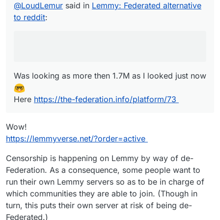
@
LoudLemur
said in
Lemmy: Federated alternative
Here
https://the-federation.info/platform/73
to reddit
:
Was looking as more then 1.7M as I looked just now
Here
https://the-federation.info/platform/73
Wow!
https://lemmyverse.net/?order=active
Censorship is happening on Lemmy by way of de-
Federation. As a consequence, some people want to
run their own Lemmy servers so as to be in charge of
which communities they are able to join. (Though in
turn, this puts their own server at risk of being de-
Federated.)