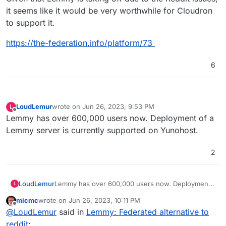
it seems like it would be very worthwhile for Cloudron
to support it.
https://the-federation.info/platform/73
6
LoudLemur
wrote on
Jun 26, 2023, 9:53 PM
L
last edited by
Offline
Lemmy has over 600,000 users now. Deployment of a
Lemmy server is currently supported on Yunohost.
2
LoudLemur
Lemmy has over 600,000 users now. Deployment
L
of a Lemmy server is currently supported on
micmc
wrote on
Jun 26, 2023, 10:11 PM
Yunohost.
last edited by micmc
Jun 26, 2023, 10:12 PM
Offline
@
LoudLemur
said in
Lemmy: Federated alternative to
reddit
: