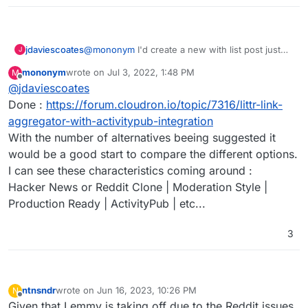
jdaviescoates
@
mononym
I'd create a new with list post just
J
for that if I were you
mononym
wrote on
Jul 3, 2022, 1:48 PM
M
last edited by
Offline
@
jdaviescoates
Done :
https://forum.cloudron.io/topic/7316/littr-link-
aggregator-with-activitypub-integration
With the number of alternatives beeing suggested it
would be a good start to compare the different options.
I can see these characteristics coming around :
Hacker News or Reddit Clone | Moderation Style |
Production Ready | ActivityPub | etc...
3
ntnsndr
wrote on
Jun 16, 2023, 10:26 PM
N
last edited by
Offline
Given that Lemmy is taking off due to the Reddit issues,