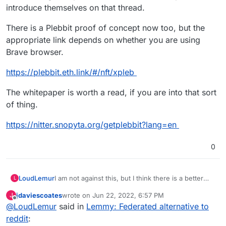
introduce themselves on that thread.
There is a Plebbit proof of concept now too, but the
appropriate link depends on whether you are using
Brave browser.
https://plebbit.eth.link/#/nft/xpleb
The whitepaper is worth a read, if you are into that sort
of thing.
https://nitter.snopyta.org/getplebbit?lang=en
0
I am not against this, but I think there is a better
LoudLemur
L
alternative on the way: Plebbit.
jdaviescoates
wrote on
Jun 22, 2022, 6:57 PM
J
There is already a support request for Plebbit on
last edited by
Offline
@
LoudLemur
said in
Lemmy: Federated alternative to
Cloudron:
https://github.com/plebbit/whitepaper/issues/6
reddit
: