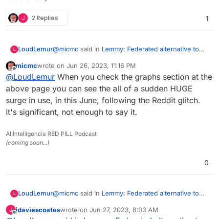
J
2 Replies
1
@
micmc
said in
Lemmy: Federated alternative to
LoudLemur
L
reddit
:
micmc
wrote on
Jun 26, 2023, 11:16 PM
last edited by
Offline
@
LoudLemur
said in
Lemmy: Federated
@
LoudLemur
When you check the graphs section at the
alternative to reddit
:
above page you can see the all of a sudden HUGE
Wow!
surge in use, in this June, following the Reddit glitch.
https://lemmyverse.net/?order=active
Lemmy has over 600,000 users now.
It's significant, not enough to say it.
Censorship is happening on Lemmy by way of de-
Deployment of a Lemmy server is
Federation. As a consequence, some people want
currently supported on Yunohost.
to run their own Lemmy servers so as to be in
AI Intelligencia RED PILL Podcast
charge of which communities they are able to join.
(coming soon...)
(Though in turn, this puts their own server at risk
Was looking as more then 1.7M as I looked
of being de-Federated.)
0
just now
Here
https://the-federation.info/platform/73
@
micmc
said in
Lemmy: Federated alternative to
LoudLemur
L
reddit
:
jdaviescoates
wrote on
Jun 27, 2023, 8:03 AM
J
last edited by
Offline