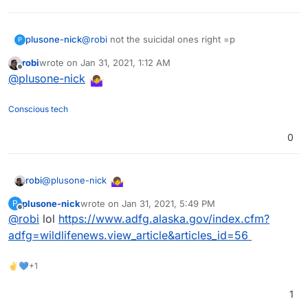
plusone-nick
@
robi
not the suicidal ones right =p
P
robi
wrote on
Jan 31, 2021, 1:12 AM
last edited by
Offline
@
plusone-nick
Conscious tech
0
@
plusone-nick
robi
plusone-nick
wrote on
Jan 31, 2021, 5:49 PM
P
last edited by
Offline
@
robi
lol
https://www.adfg.alaska.gov/index.cfm?
adfg=wildlifenews.view_article&articles_id=56
✌💙+1
1