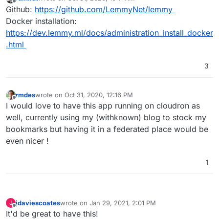
last edited by
Offline
Github:
https://github.com/LemmyNet/lemmy
Docker installation:
https://dev.lemmy.ml/docs/administration_install_docker
.html
3
rmdes
wrote on
Oct 31, 2020, 12:16 PM
last edited by
Offline
I would love to have this app running on cloudron as
well, currently using my (withknown) blog to stock my
bookmarks but having it in a federated place would be
even nicer !
1
jdaviescoates
wrote on
Jan 29, 2021, 2:01 PM
J
last edited by
Offline
It'd be great to have this!