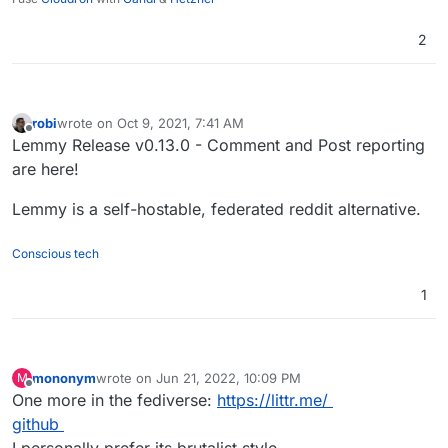
2
robi
wrote on
Oct 9, 2021, 7:41 AM
last edited by
Offline
Lemmy Release v0.13.0 - Comment and Post reporting
are here!
Lemmy is a self-hostable, federated reddit alternative.
Conscious tech
1
mononym
wrote on
Jun 21, 2022, 10:09 PM
M
last edited by
Offline
One more in the fediverse:
https://littr.me/
github