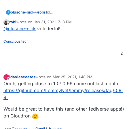
plusone-nick
@
robi
lol
P
https://www.adfg.alaska.gov/index.cfm?
robi
wrote on
Jan 31, 2021, 7:18 PM
adfg=wildlifenews.view_article&articles_id=56
last edited by
Offline
@
plusone-nick
volederful!
Conscious tech
2
jdaviescoates
wrote on
Mar 25, 2021, 1:48 PM
J
last edited by
Offline
Oooh, getting close to 1.0! 0.99 came out last month
https://github.com/LemmyNet/lemmy/releases/tag/0.9.
9
Would be great to have this (and other fediverse apps!)
on Cloudron
I use
Cloudron
with
Gandi
&
Hetzner