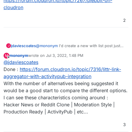
https://forum.cloudron.io/topic/7267/plebbit-on-
cloudron
2
jdaviescoates
@
mononym
I'd create a new with list post just
J
for that if I were you
mononym
wrote on
Jul 3, 2022, 1:48 PM
M
last edited by
Offline
@
jdaviescoates
Done :
https://forum.cloudron.io/topic/7316/littr-link-
aggregator-with-activitypub-integration
With the number of alternatives beeing suggested it
would be a good start to compare the different options.
I can see these characteristics coming around :
Hacker News or Reddit Clone | Moderation Style |
Production Ready | ActivityPub | etc...
3