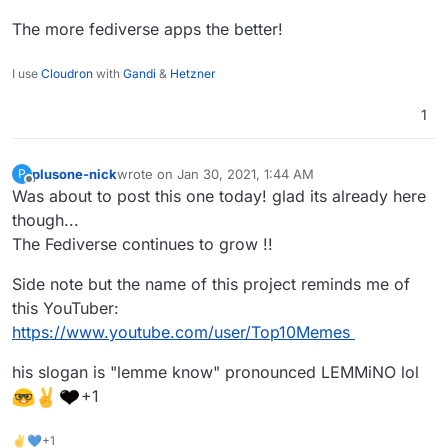
The more fediverse apps the better!
I use
Cloudron
with
Gandi
&
Hetzner
1
plusone-nick
wrote on
Jan 30, 2021, 1:44 AM
P
last edited by plusone-nick
Jan 30, 2021, 1:45 AM
Offline
Was about to post this one today! glad its already here
though...
The Fediverse continues to grow !!
Side note but the name of this project reminds me of
this YouTuber:
https://www.youtube.com/user/Top10Memes
his slogan is "lemme know" pronounced LEMMiNO lol
+1
✌💙+1