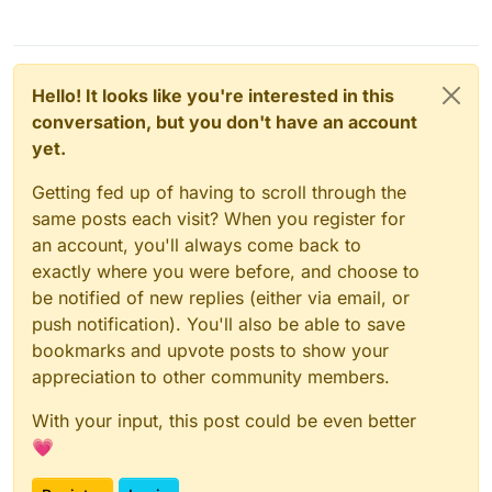
Hello! It looks like you're interested in this
conversation, but you don't have an account
yet.
Getting fed up of having to scroll through the
same posts each visit? When you register for
an account, you'll always come back to
exactly where you were before, and choose to
be notified of new replies (either via email, or
push notification). You'll also be able to save
bookmarks and upvote posts to show your
appreciation to other community members.
With your input, this post could be even better
💗