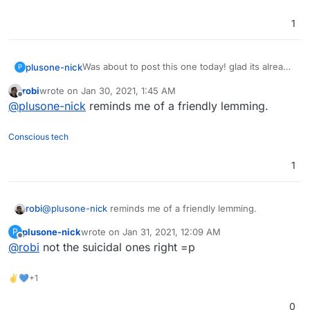
1
Was about to post this one today! glad its already
plusone-nick
P
here though...
robi
wrote on
Jan 30, 2021, 1:45 AM
The Fediverse continues to grow !!
Side note but the name of this project reminds
last edited by
Offline
@
plusone-nick
reminds me of a friendly lemming.
me of this YouTuber:
https://www.youtube.com/user/Top10Memes
his slogan is "lemme know" pronounced
LEMMiNO lol
+1
Conscious tech
1
robi
@
plusone-nick
reminds me of a friendly lemming.
plusone-nick
wrote on
Jan 31, 2021, 12:09 AM
P
last edited by
Offline
@
robi
not the suicidal ones right =p
✌💙+1
0