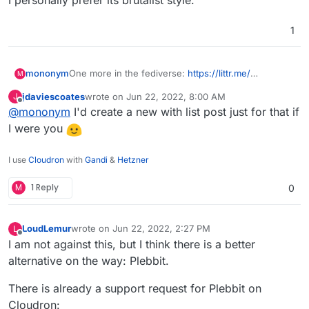
I personally prefer its brutalist style.
1
mononym
One more in the fediverse:
https://littr.me/
M
github
jdaviescoates
wrote on
Jun 22, 2022, 8:00 AM
J
I personally prefer its brutalist style.
last edited by
Offline
@
mononym
I'd create a new with list post just for that if
I were you
I use
Cloudron
with
Gandi
&
Hetzner
M
1 Reply
0
LoudLemur
wrote on
Jun 22, 2022, 2:27 PM
L
last edited by LoudLemur
Jun 22, 2022, 2:29 PM
Offline
I am not against this, but I think there is a better
alternative on the way: Plebbit.
There is already a support request for Plebbit on
Cloudron: