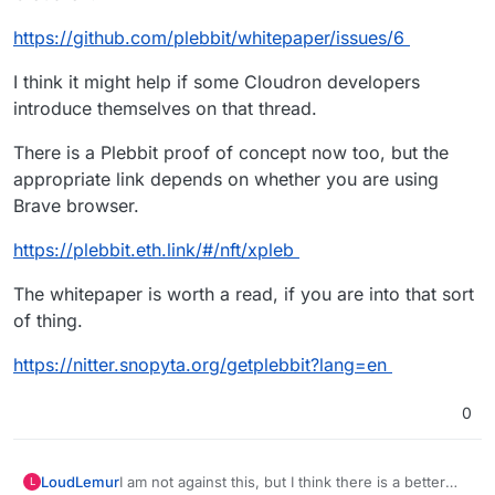
https://github.com/plebbit/whitepaper/issues/6
I think it might help if some Cloudron developers
introduce themselves on that thread.
There is a Plebbit proof of concept now too, but the
appropriate link depends on whether you are using
Brave browser.
https://plebbit.eth.link/#/nft/xpleb
The whitepaper is worth a read, if you are into that sort
of thing.
https://nitter.snopyta.org/getplebbit?lang=en
0
I am not against this, but I think there is a better
LoudLemur
L