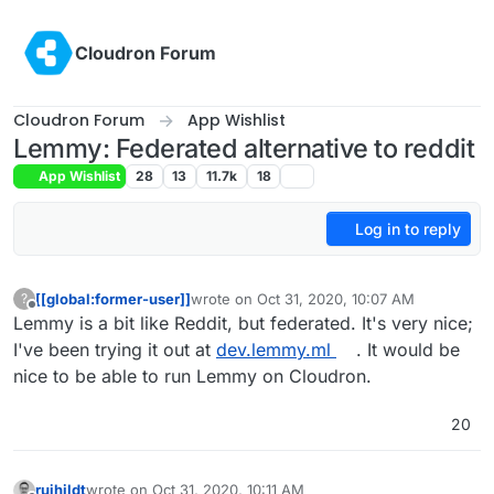
Skip to content
Cloudron Forum
Cloudron Forum
App Wishlist
Lemmy: Federated alternative to reddit
App Wishlist
28
13
11.7k
18
Log in to reply
[[global:former-user]]
wrote on
Oct 31, 2020, 10:07 AM
?
last edited by girish
Mar 4, 2021, 6:39 PM
Offline
Lemmy is a bit like Reddit, but federated. It's very nice;
I've been trying it out at
dev.lemmy.ml
. It would be
nice to be able to run Lemmy on Cloudron.
20
ruihildt
wrote on
Oct 31, 2020, 10:11 AM