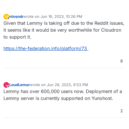
ntnsndr
wrote on
Jun 16, 2023, 10:26 PM
N
last edited by
Offline
Given that Lemmy is taking off due to the Reddit issues,
it seems like it would be very worthwhile for Cloudron
to support it.
https://the-federation.info/platform/73
6
LoudLemur
wrote on
Jun 26, 2023, 9:53 PM
L
last edited by
Offline
Lemmy has over 600,000 users now. Deployment of a
Lemmy server is currently supported on Yunohost.
2