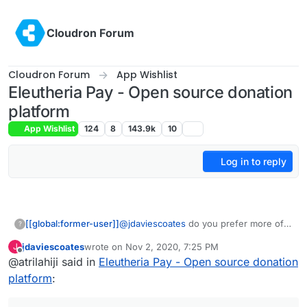
Skip to content
Cloudron Forum
Cloudron Forum
App Wishlist
Eleutheria Pay - Open source donation
platform
App Wishlist
124
8
143.9k
10
Log in to reply
[[global:former-user]]
@
jdaviescoates
do you prefer more of a
?
preconfigured subscription system
jdaviescoates
wrote on
Nov 2, 2020, 7:25 PM
J
where you define tiers or the current
last edited by
Offline
@atrilahiji said in
Eleutheria Pay - Open source donation
method where I let the user enter the
amount they subscribe for
platform
: