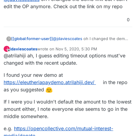
edit the OP anymore. Check out the link on my repo
0
[[global:former-user]]
@
jdaviescoates
oh I changed the demo
?
link but I can’t edit the OP anymore.
jdaviescoates
wrote on
Nov 5, 2020, 5:30 PM
J
Check out the link on my repo
last edited by
Offline
@atrilahiji ah, I guess editing timeout options must've
changed with the recent update.
I found your new demo at
https://eleutheriapaydemo.atrilahiji.dev/
in the repo
as you suggested
If I were you I wouldn't default the amount to the lowest
amount either, I note everyone else seems to go in the
middle somewhere.
e.g.
https://opencollective.com/mutual-interest-
media/donate