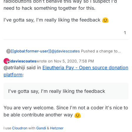
radiobuttons don't behave this way so I suspect I'd
I also like prefer how they've designed the UI
over what you've got so far (although, overall,
need to hack something together for this.
really great work, thanks!)
I'd be intrigued to know what currency it
displays when you go to that link? I note I can't
I've gotta say, I'm really liking the feedback
choose, but I don't know if that's because the
default has been set by the collective, or if it's
1
worked out my location (I think probably the
former)
@
jdaviescoates
Pushed a change to
[[global:former-user]]
?
make it look more like OpenCollective.
jdaviescoates
wrote on
Nov 5, 2020, 7:58 PM
J
There wont be a demo up yet as I want
I've gotta say, I'm really liking the
last edited by
Offline
@atrilahiji said in
Eleutheria Pay - Open source donation
to have a few more things sorted (like a
feedback
dedicated "other" button that reveals
platform
:
the textbox. Regular radiobuttons don't
behave this way so I suspect I'd need to
hack something together for this.
I've gotta say, I'm really liking the feedback
You are very welcome. Since I'm not a coder it's nice to
be able contribute another way
I use
Cloudron
with
Gandi
&
Hetzner