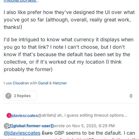
I also like prefer how they've designed the UI over what
you've got so far (although, overall, really great work,
thanks!)
I'd be intrigued to know what currency it displays when
you go to that link? I note I can't choose, but I don't
know if that's because the default has been set by the
collective, or if it's worked out my location (I think
probably the former)
I use
Cloudron
with
Gandi
&
Hetzner
?
2 Replies
0
@atrilahiji ah, I guess editing timeout options
jdaviescoates
J
must've changed with the recent update.
[[global:former-user]]
wrote on
Nov 5, 2020, 6:29 PM
?
I found your new demo at
last edited by [[global:former-user]]
Nov 5, 
Offline
@
jdaviescoates
Euro
GBP seems to be the dafault. I can
https://eleutheriapaydemo.atrilahiji.dev/
in the
repo as you suggested