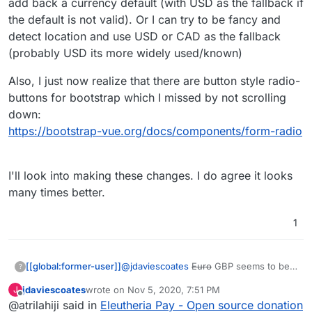
If I were you I wouldn't default the amount to the
add back a currency default (with USD as the fallback if
lowest amount either, I note everyone else
the default is not valid). Or I can try to be fancy and
seems to go in the middle somewhere.
e.g.
https://opencollective.com/mutual-interest-
detect location and use USD or CAD as the fallback
media/donate
(probably USD its more widely used/known)
I also like prefer how they've designed the UI
over what you've got so far (although, overall,
Also, I just now realize that there are button style radio-
really great work, thanks!)
I'd be intrigued to know what currency it
displays when you go to that link? I note I can't
buttons for bootstrap which I missed by not scrolling
choose, but I don't know if that's because the
down:
default has been set by the collective, or if it's
https://bootstrap-vue.org/docs/components/form-radio
worked out my location (I think probably the
former)
I'll look into making these changes. I do agree it looks
many times better.
1
@
jdaviescoates
Euro
GBP seems to be
[[global:former-user]]
?
the dafault. I can add back a currency
jdaviescoates
wrote on
Nov 5, 2020, 7:51 PM
J
default (with USD as the fallback if the
Also, I just now realize that there are
last edited by
Offline
@atrilahiji said in
Eleutheria Pay - Open source donation
default is not valid). Or I can try to be
button style radio-buttons for bootstrap