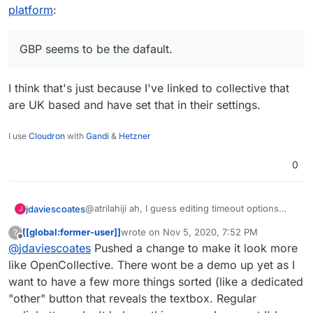
fancy and detect location and use USD
which I missed by not scrolling down:
I'll look into making these changes. I do
platform
:
or CAD as the fallback (probably USD its
https://bootstrap-
agree it looks many times better.
more widely used/known)
vue.org/docs/components/form-radio
GBP seems to be the dafault.
I think that's just because I've linked to collective that
are UK based and have set that in their settings.
I use
Cloudron
with
Gandi
&
Hetzner
0
@atrilahiji ah, I guess editing timeout options
jdaviescoates
J
must've changed with the recent update.
[[global:former-user]]
wrote on
Nov 5, 2020, 7:52 PM
?
I found your new demo at
last edited by [[global:former-user]]
Nov 5, 
Offline
@
jdaviescoates
Pushed a change to make it look more
https://eleutheriapaydemo.atrilahiji.dev/
in the
repo as you suggested
If I were you I wouldn't default the amount to the
like OpenCollective. There wont be a demo up yet as I
lowest amount either, I note everyone else
want to have a few more things sorted (like a dedicated
seems to go in the middle somewhere.
e.g.
https://opencollective.com/mutual-interest-
"other" button that reveals the textbox. Regular
media/donate