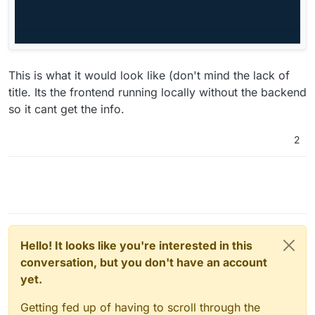
This is what it would look like (don't mind the lack of
title. Its the frontend running locally without the backend
so it cant get the info.
2
Hello! It looks like you're interested in this
conversation, but you don't have an account
yet.
Getting fed up of having to scroll through the