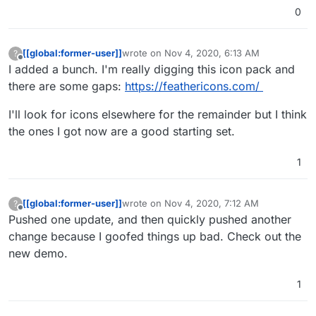
"look and feel" like an extension of the
0
site you link to it from. I did quite literally
give full CSS access to the App.vue's
global style section. For example, the
[[global:former-user]]
wrote on
Nov 4, 2020, 6:13 AM
?
current dark theme is matching my
last edited by
Offline
I added a bunch. I'm really digging this icon pack and
personal site's colour because I
primarily made this for myself
there are some gaps:
https://feathericons.com/
I'll look for icons elsewhere for the remainder but I think
the ones I got now are a good starting set.
1
[[global:former-user]]
wrote on
Nov 4, 2020, 7:12 AM
?
last edited by
Offline
Pushed one update, and then quickly pushed another
change because I goofed things up bad. Check out the
new demo.
1