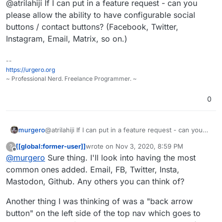
@atrilahiji If I can put in a feature request - can you
oh boy do I mean basic) documentation
https://git.lahijiapps.dev/atrilahiji/eleuthe
as
@
murgero
requested. Got the ever
riapay
The demo has been updated so you can
please allow the ability to have configurable social
important dark mode and user
Your request should make it into 0.1.7.
play around with the new look.
buttons / contact buttons? (Facebook, Twitter,
customizable CSS added as features.
Instagram, Email, Matrix, so on.)
And also displaying the currency
because I'm a dingus and didn't realize
that was something that might be useful
--
to know when paying somewhere.
https://urgero.org
~ Professional Nerd. Freelance Programmer. ~
0
murgero
@atrilahiji If I can put in a feature request - can you
please allow the ability to have configurable social
[[global:former-user]]
wrote on
Nov 3, 2020, 8:59 PM
?
buttons / contact buttons? (Facebook, Twitter,
last edited by [[global:former-user]]
Nov 3, 
Offline
@
murgero
Sure thing. I'll look into having the most
Instagram, Email, Matrix, so on.)
common ones added. Email, FB, Twitter, Insta,
Mastodon, Github. Any others you can think of?
Another thing I was thinking of was a "back arrow
button" on the left side of the top nav which goes to