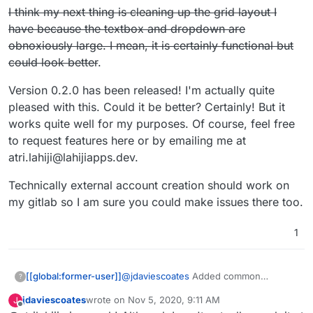
check and then you might loose me
I think my next thing is cleaning up the grid layout I
have because the textbox and dropdown are
obnoxiously large. I mean, it is certainly functional but
could look better
.
Version 0.2.0 has been released! I'm actually quite
pleased with this. Could it be better? Certainly! But it
works quite well for my purposes. Of course, feel free
to request features here or by emailing me at
atri.lahiji@lahijiapps.dev.
Technically external account creation should work on
my gitlab so I am sure you could make issues there too.
1
@
jdaviescoates
Added common
[[global:former-user]]
?
currencies that have a lowest
jdaviescoates
wrote on
Nov 5, 2020, 9:11 AM
J
denomination that is 1/100 of the main
I think my next thing is cleaning up the
last edited by
Offline