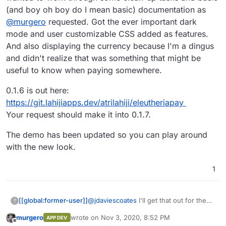
I think some defaults plus option to self-define
you define tiers or the current method
(and boy oh boy do I mean basic) documentation as
probably the best of both worlds. A bit like how
where I let the user enter the amount they
@
murgero
requested. Got the ever important dark
Open Collective do it, e.g.
subscribe for
https://opencollective.com/bettermediauk/donat
mode and user customizable CSS added as features.
e
And also displaying the currency because I'm a dingus
and didn't realize that was something that might be
useful to know when paying somewhere.
0.1.6 is out here:
https://git.lahijiapps.dev/atrilahiji/eleutheriapay
Your request should make it into 0.1.7.
The demo has been updated so you can play around
with the new look.
1
@
jdaviescoates
I'll get that out for the
[[global:former-user]]
?
next release. I wanted to work through
murgero
wrote on
Nov 3, 2020, 8:52 PM
APP DEV
some clean-up tasks and basic (and boy
0.1.6 is out here:
last edited by
Offline