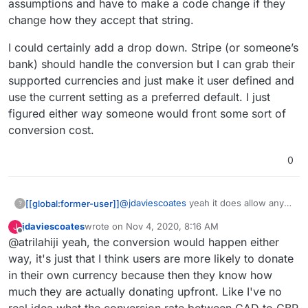
assumptions and have to make a code change if they
change how they accept that string.
I could certainly add a drop down. Stripe (or someone’s
bank) should handle the conversion but I can grab their
supported currencies and just make it user defined and
use the current setting as a preferred default. I just
figured either way someone would front some sort of
conversion cost.
0
@
jdaviescoates
yeah it does allow any
[[global:former-user]]
?
stripe supported currency. It is sending
jdaviescoates
wrote on
Nov 4, 2020, 8:16 AM
J
that exact string to their API in the post
I could certainly add a drop down. Stripe
last edited by
Offline
@atrilahiji yeah, the conversion would happen either
request I make. I didn’t want to make
(or someone’s bank) should handle the
any assumptions and have to make a
conversion but I can grab their
way, it's just that I think users are more likely to donate
code change if they change how they
supported currencies and just make it
in their own currency because then they know how
accept that string.
user defined and use the current setting
much they are actually donating upfront. Like I've no
as a preferred default. I just figured
real idea what the conversion rate between CAD to GBP
either way someone would front some