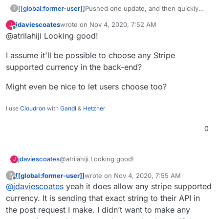
[[global:former-user]]
Pushed one update, and then quickly
?
pushed another change because I
jdaviescoates
wrote on
Nov 4, 2020, 7:52 AM
J
goofed things up bad. Check out the
last edited by
Offline
@atrilahiji Looking good!
new demo.
I assume it'll be possible to choose any Stripe
supported currency in the back-end?
Might even be nice to let users choose too?
I use
Cloudron
with
Gandi
&
Hetzner
0
@atrilahiji Looking good!
jdaviescoates
J
[[global:former-user]]
wrote on
Nov 4, 2020, 7:55 AM
?
I assume it'll be possible to choose any Stripe
last edited by [[global:former-user]]
Nov 4, 
Offline
@
jdaviescoates
yeah it does allow any stripe supported
supported currency in the back-end?
Might even be nice to let users choose too?
currency. It is sending that exact string to their API in
the post request I make. I didn’t want to make any