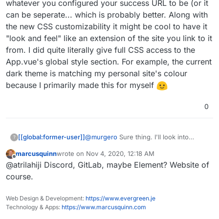
whatever you configured your success URL to be (or it
can be seperate... which is probably better. Along with
the new CSS customizability it might be cool to have it
"look and feel" like an extension of the site you link to it
from. I did quite literally give full CSS access to the
App.vue's global style section. For example, the current
dark theme is matching my personal site's colour
because I primarily made this for myself
0
@
murgero
Sure thing. I'll look into
[[global:former-user]]
?
having the most common ones added.
marcusquinn
wrote on
Nov 4, 2020, 12:18 AM
Email, FB, Twitter, Insta, Mastodon,
Another thing I was thinking of was a
last edited by
Offline
@atrilahiji Discord, GitLab, maybe Element? Website of
Github. Any others you can think of?
"back arrow button" on the left side of
the top nav which goes to whatever you
course.
configured your success URL to be (or it
can be seperate... which is probably
Web Design & Development:
https://www.evergreen.je
better. Along with the new CSS
Technology & Apps:
https://www.marcusquinn.com
customizability it might be cool to have it