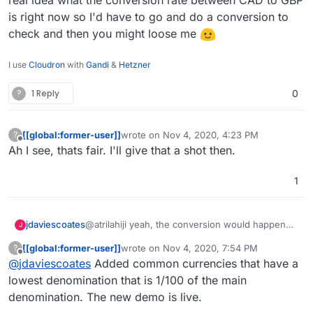
sort of conversion cost.
is right now so I'd have to go and do a conversion to
check and then you might loose me
I use
Cloudron
with
Gandi
&
Hetzner
?
1 Reply
0
[[global:former-user]]
wrote on
Nov 4, 2020, 4:23 PM
?
last edited by
Offline
Ah I see, thats fair. I'll give that a shot then.
1
jdaviescoates
@atrilahiji yeah, the conversion would happen
J
either way, it's just that I think users are more
[[global:former-user]]
wrote on
Nov 4, 2020, 7:54 PM
?
likely to donate in their own currency because
last edited by [[global:former-user]]
Nov 5, 
Offline
@
jdaviescoates
Added common currencies that have a
then they know how much they are actually
donating upfront. Like I've no real idea what the
lowest denomination that is 1/100 of the main
conversion rate between CAD to GBP is right
denomination. The new demo is live.
now so I'd have to go and do a conversion to