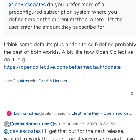
@
jdaviescoates
do you prefer more of a
preconfigured subscription system where you
define tiers or the current method where I let the
user enter the amount they subscribe for
I think some defaults plus option to self-define probably
the best of both worlds. A bit like how Open Collective
do it, e.g.
https://opencollective.com/bettermediauk/donate
I use
Cloudron
with
Gandi
&
Hetzner
0
@atrilahiji said in
Eleutheria Pay - Open source
jdaviescoates
J
donation platform
:
[[global:former-user]]
wrote on
Nov 3, 2020, 8:32 PM
?
last edited by [[global:former-user]]
Nov 3, 
Offline
@
jdaviescoates
I'll get that out for the next release. I
@
jdaviescoates
do you prefer more of a
preconfigured subscription system where
wanted to work through some clean-up tasks and basic