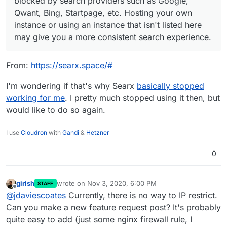
blocked by search providers such as Google,
Qwant, Bing, Startpage, etc. Hosting your own
instance or using an instance that isn't listed here
may give you a more consistent search experience.
From:
https://searx.space/#
I'm wondering if that's why Searx
basically stopped
working for me
. I pretty much stopped using it then, but
would like to do so again.
I use
Cloudron
with
Gandi
&
Hetzner
0
girish
wrote on
Nov 3, 2020, 6:00 PM
STAFF
last edited by
Offline
@
jdaviescoates
Currently, there is no way to IP restrict.
Can you make a new feature request post? It's probably
quite easy to add (just some nginx firewall rule, I