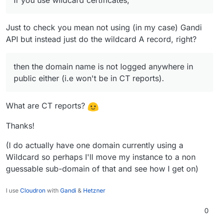
If you use wildcard certificates,
Just to check you mean not using (in my case) Gandi
API but instead just do the wildcard A record, right?
then the domain name is not logged anywhere in
public either (i.e won't be in CT reports).
What are CT reports?
Thanks!
(I do actually have one domain currently using a
Wildcard so perhaps I'll move my instance to a non
guessable sub-domain of that and see how I get on)
I use
Cloudron
with
Gandi
&
Hetzner
0