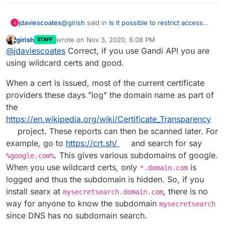
@
girish
said in
Is it possible to restrict access
jdaviescoates
J
(say to my IP) to searx?
:
girish
wrote on
Nov 3, 2020, 6:08 PM
STAFF
last edited by
Offline
If you use wildcard certificates,
@
jdaviescoates
Correct, if you use Gandi API you are
using wildcard certs and good.
Just to check you mean not using (in my case)
When a cert is issued, most of the current certificate
Gandi API but instead just do the wildcard A
providers these days "log" the domain name as part of
record, right?
then the domain name is not logged
the
anywhere in public either (i.e won't be in
https://en.wikipedia.org/wiki/Certificate_Transparency
What are CT reports?
CT reports).
project. These reports can then be scanned later. For
Thanks!
example, go to
https://crt.sh/
and search for say
. This gives various subdomains of google.
%google.com%
(I do actually have one domain currently using a
When you use wildcard certs, only
is
*.domain.com
Wildcard so perhaps I'll move my instance to a
logged and thus the subdomain is hidden. So, if you
non guessable sub-domain of that and see how
I get on)
install searx at
, there is no
mysecretsearch.domain.com
way for anyone to know the subdomain
mysecretsearch
since DNS has no subdomain search.