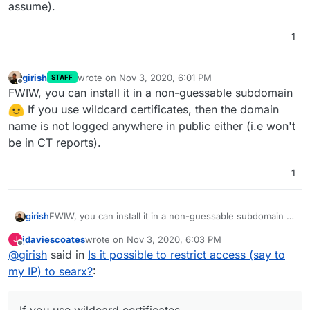
assume).
1
girish
wrote on
Nov 3, 2020, 6:01 PM
STAFF
last edited by girish
Nov 3, 2020, 6:01 PM
Offline
FWIW, you can install it in a non-guessable subdomain
If you use wildcard certificates, then the domain
name is not logged anywhere in public either (i.e won't
be in CT reports).
1
girish
FWIW, you can install it in a non-guessable subdomain
If you use wildcard certificates, then the domain
jdaviescoates
wrote on
Nov 3, 2020, 6:03 PM
J
name is not logged anywhere in public either (i.e won't
last edited by
Offline
@
girish
said in
Is it possible to restrict access (say to
be in CT reports).
my IP) to searx?
: