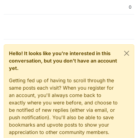
0
Hello! It looks like you're interested in this
conversation, but you don't have an account
yet.
Getting fed up of having to scroll through the
same posts each visit? When you register for
an account, you'll always come back to
exactly where you were before, and choose to
be notified of new replies (either via email, or
push notification). You'll also be able to save
bookmarks and upvote posts to show your
appreciation to other community members.