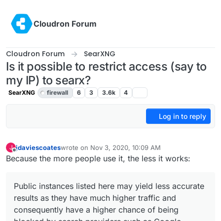
Skip to content
Cloudron Forum
Cloudron Forum
SearXNG
Is it possible to restrict access (say to
my IP) to searx?
SearXNG
firewall
6
3
3.6k
4
Log in to reply
jdaviescoates
wrote on
Nov 3, 2020, 10:09 AM
J
last edited by girish
Nov 3, 2020, 6:01 PM
Offline
Because the more people use it, the less it works:
Public instances listed here may yield less accurate
results as they have much higher traffic and
consequently have a higher chance of being