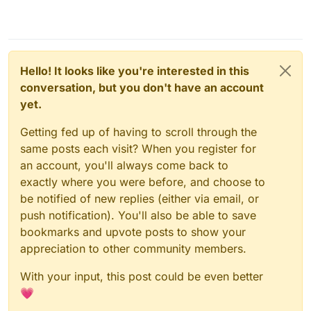
Hello! It looks like you're interested in this
conversation, but you don't have an account
yet.
Getting fed up of having to scroll through the
same posts each visit? When you register for
an account, you'll always come back to
exactly where you were before, and choose to
be notified of new replies (either via email, or
push notification). You'll also be able to save
bookmarks and upvote posts to show your
appreciation to other community members.
With your input, this post could be even better
💗