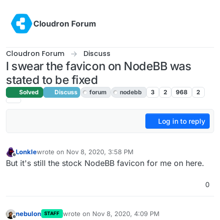
Skip to content
Cloudron Forum
Cloudron Forum
Discuss
I swear the favicon on NodeBB was
stated to be fixed
Solved
Discuss
forum
nodebb
3
2
968
2
Log in to reply
Lonkle
wrote on
Nov 8, 2020, 3:58 PM
last edited by girish
Nov 8, 2020, 7:02 PM
Offline
But it's still the stock NodeBB favicon for me on here.
0
nebulon
wrote on
Nov 8, 2020, 4:09 PM
STAFF
last edited by