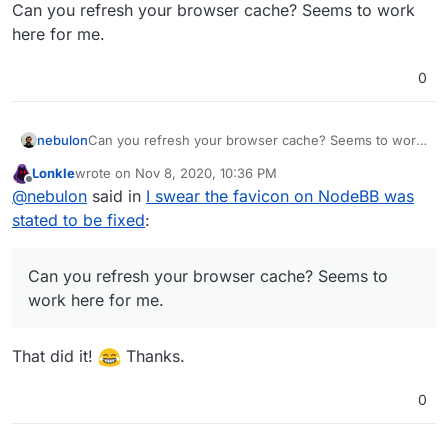
Offline
Can you refresh your browser cache? Seems to work
here for me.
0
nebulon
Can you refresh your browser cache? Seems to work
here for me.
Lonkle
wrote on
Nov 8, 2020, 10:36 PM
last edited by
Offline
@
nebulon
said in
I swear the favicon on NodeBB was
stated to be fixed
:
Can you refresh your browser cache? Seems to
work here for me.
That did it!
Thanks.
0