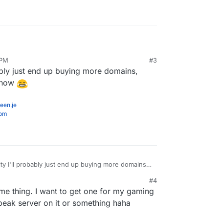
 PM
#3
ably just end up buying more domains,
r now
een.je
com
y I'll probably just end up buying more domains,
 even cheaper now
#4
ame thing. I want to get one for my gaming
eak server on it or something haha