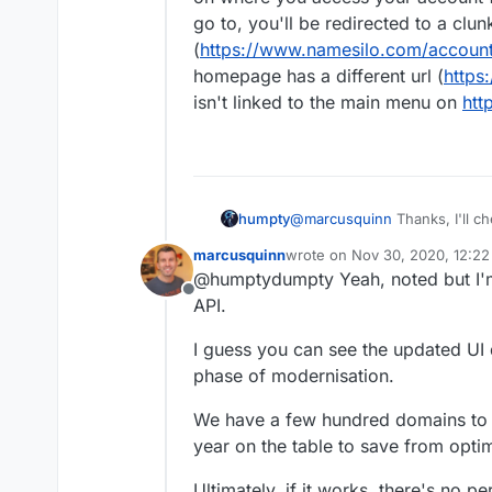
go to, you'll be redirected to a clu
(
https://www.namesilo.com/accou
homepage has a different url (
https
isn't linked to the main menu on
htt
humpty
@
marcusquinn
Thanks, I'll ch
domains from Enom and Namec
marcusquinn
wrote on
Nov 30, 2020, 12:2
aren't the most user friendly
last edited by
@humptydumpty Yeah, noted but I'm 
on where you access your ac
Offline
go to, you'll be redirected to
API.
(
https://www.namesilo.com/
homepage has a different url 
I guess you can see the updated UI d
linked to the main menu on
h
phase of modernisation.
We have a few hundred domains to 
year on the table to save from opti
Ultimately, if it works, there's no p