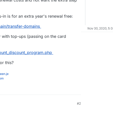
enewal costs and not want the extra step
s-in is for an extra year's renewal free:
ain/transfer-domains
Nov 30, 2020, 5:
y with top-ups (passing on the card
ount_discount_program.php
r this?
een.je
com
#2