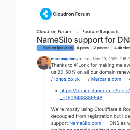
Skip to content
Cloudron Forum
Cloudron Forum
Feature Requests
NameSilo support for DN
Feature Requests
9
posts
2
posters
4.4k
vie
marcusquinn
wrote on
Nov 29, 2020, 1:18 
last edited by marcusquinn
No
Thanks to @Lonk for making me aw
Offline
us 30-50% on all our domain renewa
/
Ionos.co.uk
/
Marcaria.com
e
https://forum.cloudron.io/topic
_=1606433389548
We're mostly using Cloudflare & Route
decoupled from registration but I c
support
NameSilo.com
DNS as wel