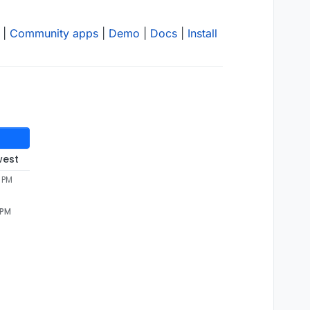
|
Community apps
|
Demo
|
Docs
|
Install
west
8 PM
 PM