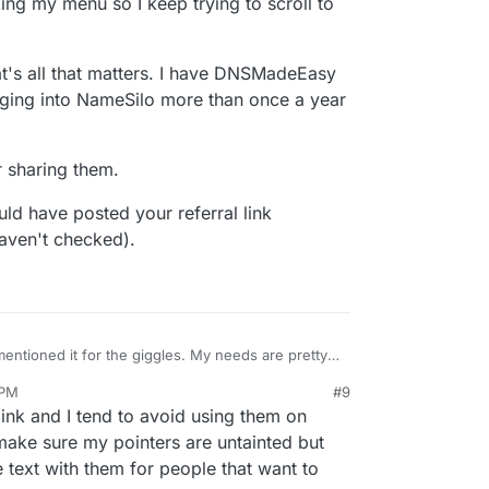
cking my menu so I keep trying to scroll to
hat's all that matters. I have DNSMadeEasy
ging into NameSilo more than once a year
r sharing them.
uld have posted your referral link
aven't checked).
 mentioned it for the giggles. My needs are pretty
er made it worth the hassle of switching them over.
 PM
#9
 savings (without the extra year offer). I just
th one exception. If you log into the new account
ink and I tend to avoid using them on
 be THAT behind and I thought Enom was outdated,
an ad for cheap hosting. It's extremely annoying to
t's blocking my menu so I keep trying to scroll to
 then that's all that matters. I have DNSMadeEasy
make sure my pointers are untainted but
be logging into NameSilo more than once a year
 text with them for people that want to
gain for sharing them.