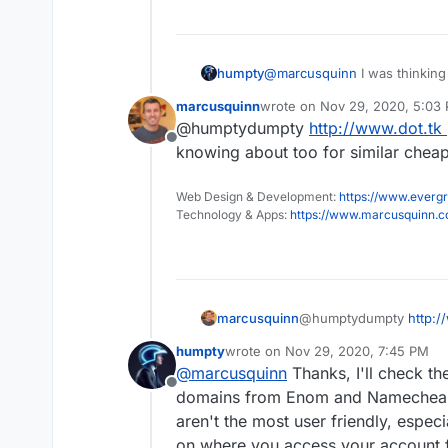
humpty
@
marcusquinn
I was thinking
buddies and probably host a 
marcusquinn
wrote on
Nov 29, 2020, 5:03
last edited by
@humptydumpty
http://www.dot.tk
Offline
knowing about too for similar chea
Web Design & Development:
https://www.evergr
Technology & Apps:
https://www.marcusquinn.
marcusquinn
@humptydumpty
http:/
knowing about too for s
humpty
wrote on
Nov 29, 2020, 7:45 PM
last edited by
@
marcusquinn
Thanks, I'll check th
Offline
domains from Enom and Namecheap. 
aren't the most user friendly, espe
on where you access your account 