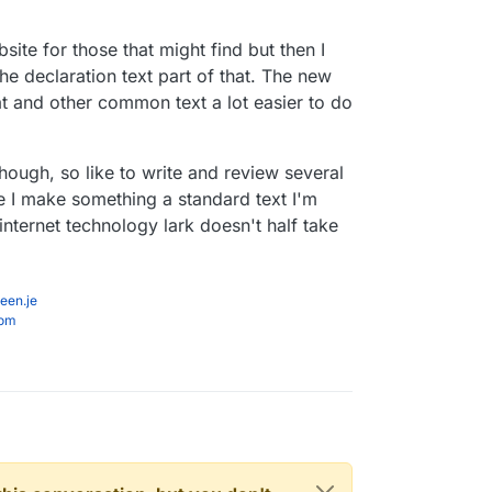
you should have posted your referral link (assuming
site for those that might find but then I
n't checked).
the declaration text part of that. The new
at and other common text a lot easier to do
though, so like to write and review several
e I make something a standard text I'm
nternet technology lark doesn't half take
een.je
com