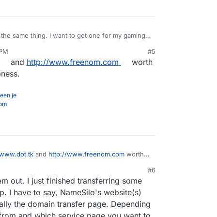
 the same thing. I want to get one for my gaming
teamspeak server on it or something haha
 PM
#5
and
http://www.freenom.com
worth
pness.
een.je
com
/www.dot.tk
and
http://www.freenom.com
worth
imilar cheapness.
#6
em out. I just finished transferring some
I have to say, NameSilo's website(s)
cially the domain transfer page. Depending
from and which service page you want to