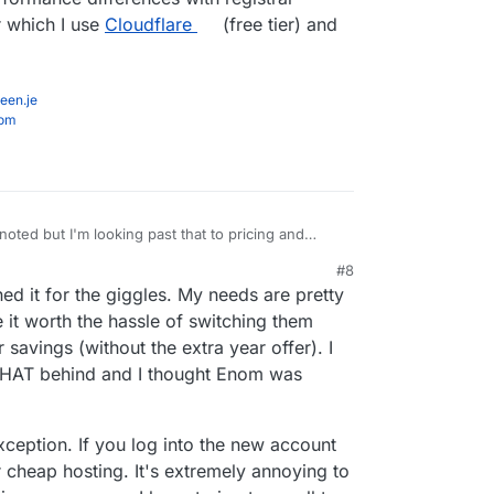
r which I use
Cloudflare
(free tier) and
een.je
com
ed but I'm looking past that to pricing and
#8
updated UI direction they are going but just are
, 4:22 PM
ned it for the giggles. My needs are pretty
isation.
domains to manage, so it's probably a good £3k+
 it worth the hassle of switching them
ave from optimising provider choice.
 savings (without the extra year offer). I
 there's no performance differences with registrar
e THAT behind and I thought Enom was
services, for which I use
Cloudflare
(free tier) and
exception. If you log into the new account
or cheap hosting. It's extremely annoying to