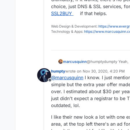
choice, just DNS & SSL services, fo
SSL2BUY
if that helps.
Web Design & Development:
https://www.evergr
Technology & Apps:
https://www.marcusquinn.
@humptydumpty Yeah, not
marcusquinn
decent API.
humpty
wrote on
Nov 30, 2020, 4:20 PM
I guess you can see the 
last edited by humpty
Nov 30, 2020
@
marcusquinn
I know. I just mentio
in that phase of modern
Offline
We have a few hundred 
simple but the extra year offer made
a year on the table to s
over. I estimated about $30 per year
Ultimately, if it works,
just didn't expect a registrar to b
choice, just DNS & SSL 
outdated, lol.
SSL2BUY
if that helps.
I like their new look a lot with one 
area, at the top left there's an ad f