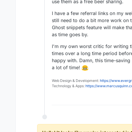
use them as a free beer sharing.
Edit: It just occurred to me, 
I have a few referral links on my web
they have such a thing, have
still need to do a bit more work on 
Ghost snippets feature will make th
as time goes by.
I'm my own worst critic for writing 
times over a long time period befor
happy with. Damn, this time-saving i
a lot of time!
Web Design & Development:
https://www.evergr
Technology & Apps:
https://www.marcusquinn.