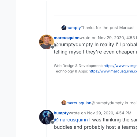
Offline
humpty
Thanks for the post Marcus!
marcusquinn
wrote on
Nov 29, 2020, 4:53
last edited by
@humptydumpty In reality I'll prob
Offline
telling myself they're even cheape
Web Design & Development:
https://www.evergr
Technology & Apps:
https://www.marcusquinn.
marcusquinn
@humptydumpty In realit
telling myself they're
humpty
wrote on
Nov 29, 2020, 4:54 PM
last edited by
@
marcusquinn
I was thinking the s
Offline
buddies and probably host a teamsp