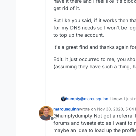
have it there and I feel like it's blo
get rid of it.
But like you said, if it works then t
for my DNS needs so I won't be log
to top up the account.
It's a great find and thanks again fo
Edit: It just occurred to me, you sho
(assuming they have such a thing, h
@
marcusquinn
I know. I just
humpty
simple but the extra year off
marcusquinn
wrote on
Nov 30, 2020, 5:04
I estimated about $30 per year
I like their new look a lot wi
last edited by
@humptydumpty Not got a referral l
didn't expect a registrar to
area, at the top left there's 
Offline
lol.
have it there and I feel like i
But like you said, if it works
forums and tweets etc as I want to 
get rid of it.
for my DNS needs so I won't 
maybe an idea to load up the profile
to top up the account.
It's a great find and thanks a