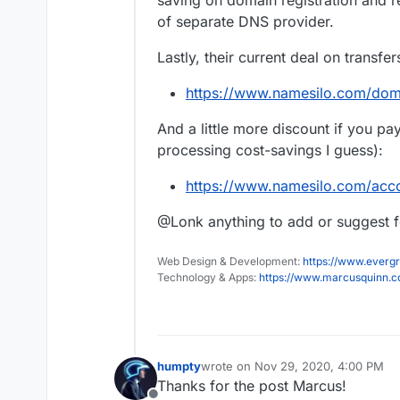
saving on domain registration and r
of separate DNS provider.
Lastly, their current deal on transfer
https://www.namesilo.com/dom
And a little more discount if you pa
processing cost-savings I guess):
https://www.namesilo.com/acc
@Lonk anything to add or suggest fo
Web Design & Development:
https://www.evergr
Technology & Apps:
https://www.marcusquinn.
humpty
wrote on
Nov 29, 2020, 4:00 PM
last edited by
Thanks for the post Marcus!