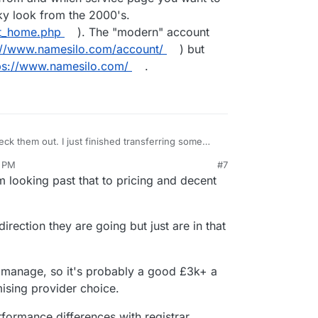
nky look from the 2000's.
nt_home.php
). The "modern" account
://www.namesilo.com/account/
) but
ps://www.namesilo.com/
.
eck them out. I just finished transferring some
heap. I have to say, NameSilo's website(s)
2 PM
#7
, especially the domain transfer page. Depending
looking past that to pricing and decent
count from and which service page you want to
 a clunky look from the 2000's.
account_home.php
). The "modern" account
(
https://www.namesilo.com/account/
) but isn't
irection they are going but just are in that
ttps://www.namesilo.com/
.
manage, so it's probably a good £3k+ a
mising provider choice.
erformance differences with registrar