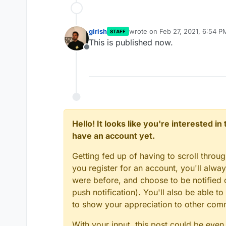
girish
wrote on
Feb 27, 2021, 6:54 P
STAFF
last edited by
This is published now.
Offline
Hello! It looks like you're interested i
have an account yet.
Getting fed up of having to scroll throu
you register for an account, you'll alw
were before, and choose to be notified o
push notification). You'll also be able
to show your appreciation to other co
With your input, this post could be even