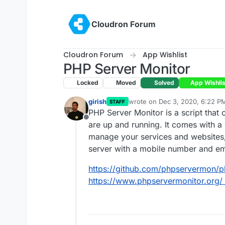
Skip to content
Cloudron Forum
Cloudron Forum
App Wishlist
PHP Server Monitor
Locked
Moved
Solved
App Wishlis
girish
wrote on
Dec 3, 2020, 6:22 P
STAFF
last edited by
PHP Server Monitor is a script that
Offline
are up and running. It comes with 
manage your services and websites
server with a mobile number and em
https://github.com/phpservermon/
https://www.phpservermonitor.org/