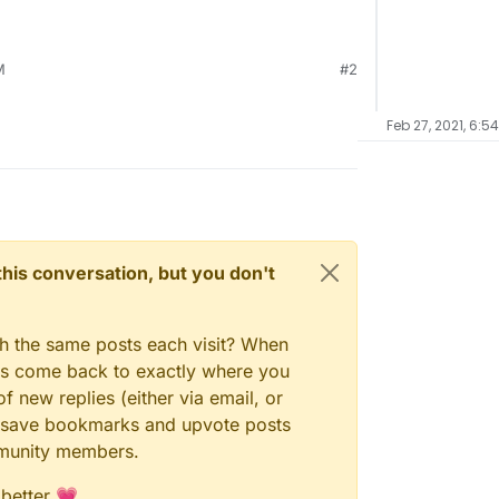
M
#2
Feb 27, 2021, 6:5
n this conversation, but you don't
gh the same posts each visit? When
ays come back to exactly where you
f new replies (either via email, or
 to save bookmarks and upvote posts
mmunity members.
 better 💗