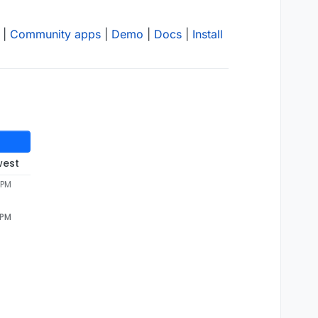
|
Community apps
|
Demo
|
Docs
|
Install
west
 PM
 PM