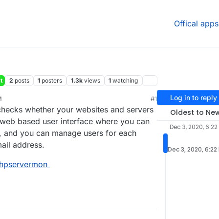
Offical apps
t
2
posts
1
posters
1.3k
views
1
watching
Log in to reply
M
#1
 checks whether your websites and servers
Oldest to Ne
a web based user interface where you can
Dec 3, 2020, 6:22
, and you can manage users for each
ail address.
Dec 3, 2020, 6:22
phpservermon