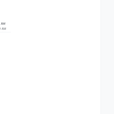
0 AM
0 AM