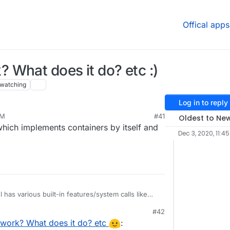
Offical apps
What does it do? etc :)
watching
Log in to reply
PM
#41
Oldest to Ne
which implements containers by itself and
Dec 3, 2020, 11:4
 has various built-in features/system calls like
source isolation), namespaces (pid/ipc/mounts),
#42
hings apply to 'process'es.
me feature of the kernel as such. It brings all the
PM
work? What does it do? etc
:
ong with bundling/packaging aspect to help create