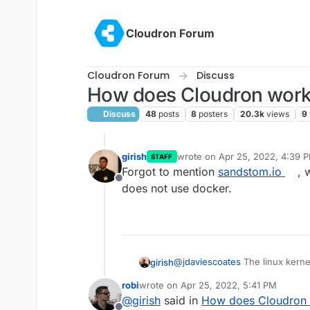
Skip to content
Cloudron Forum
Cloudron Forum
Discuss
How does Cloudron work? 
Discuss
48
posts
8
posters
20.3k
views
9
girish
wrote on
Apr 25, 2022, 4:39 
STAFF
last edited by
Forgot to mention
sandstom.io
, 
Offline
does not use docker.
@
jdaviescoates
The linux kernel
girish
'cgroups' (provides cpu/ram/re
robi
wrote on
Apr 25, 2022, 5:41 PM
overlay filesystem etc. These t
'Container' is a term and not so
last edited by robi
Apr 25, 2022, 6:32 
@
girish
said in
How does Cloudron 
above system calls together al