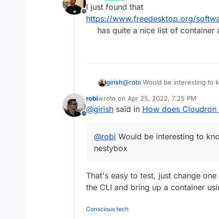
last edited by
I just found that
Offline
https://www.freedesktop.org/softw
has quite a nice list of containe
girish
@
robi
Would be interesting to
nestybox
robi
wrote on
Apr 25, 2022, 7:25 PM
last edited by
@
girish
said in
How does Cloudron 
Offline
@
robi
Would be interesting to k
nestybox
That's easy to test, just change one 
the CLI and bring up a container usi
Conscious tech