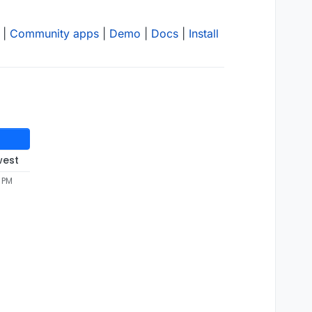
|
Community apps
|
Demo
|
Docs
|
Install
west
5 PM