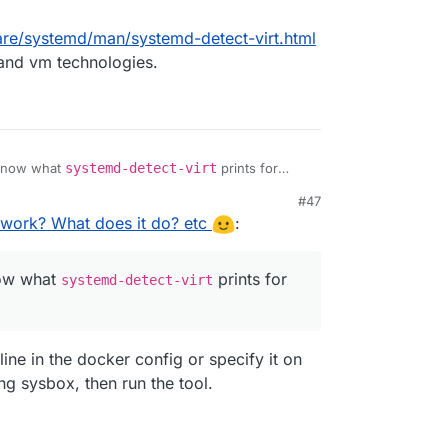
are/systemd/man/systemd-detect-virt.html
r and vm technologies.
 know what
systemd-detect-virt
prints for
#47
work? What does it do? etc
:
now what
prints for
systemd-detect-virt
line in the docker config or specify it on
ng sysbox, then run the tool.