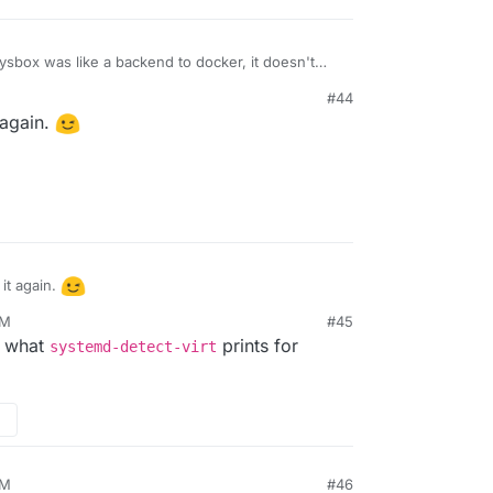
sbox was like a backend to docker, it doesn't
r things I mentioned which will replace docker.
#44
 again.
it again.
PM
#45
w what
prints for
systemd-detect-virt
PM
#46