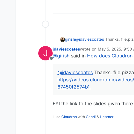
girish
@
jdaviescoates
Thanks, file.piz
https://videos.cloudron.io/vi
jdaviescoates
wrote on
May 5, 2025, 9:50
J
67450f2574b1
last edited by
@
girish
said in
How does Cloudron 
Offline
@
jdaviescoates
Thanks, file.pizza
https://videos.cloudron.io/vide
67450f2574b1
FYI the link to the slides given there
I use
Cloudron
with
Gandi
&
Hetzner