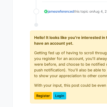
james
referenced
this topic on
Aug 4, 
Hello! It looks like you're interested i
have an account yet.
Getting fed up of having to scroll throu
you register for an account, you'll alw
were before, and choose to be notified o
push notification). You'll also be able
to show your appreciation to other co
With your input, this post could be even
Register
Login