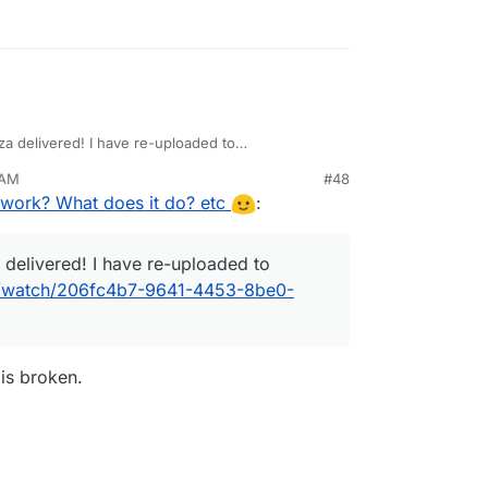
za delivered! I have re-uploaded to
deos/watch/206fc4b7-9641-4453-8be0-
 AM
#48
work? What does it do? etc
:
 delivered! I have re-uploaded to
os/watch/206fc4b7-9641-4453-8be0-
 is broken.