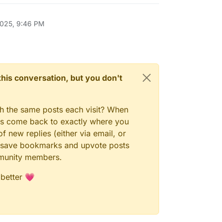
2025, 9:46 PM
n this conversation, but you don't
gh the same posts each visit? When
ays come back to exactly where you
f new replies (either via email, or
 to save bookmarks and upvote posts
mmunity members.
 better 💗