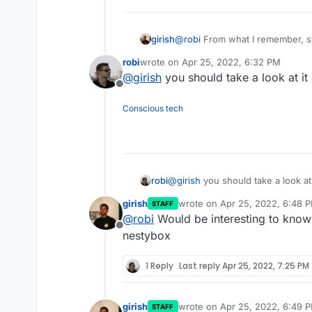
girish
@
robi
From what I remember, sy
replace docker. Unlike the othe
robi
wrote on
Apr 25, 2022, 6:32 PM
last edited by
@
girish
you should take a look at it
Offline
Conscious tech
@
girish
you should take a look at 
robi
girish
wrote on
Apr 25, 2022, 6:48 
STAFF
last edited by
@
robi
Would be interesting to kno
Offline
nestybox
1 Reply
Last reply
Apr 25, 2022, 7:25 PM
girish
wrote on
Apr 25, 2022, 6:49 
STAFF