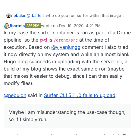
nebulon
@
fbartels
who do you run surfer within that image in
your case? Is there a volume mounted into the
fbartels
wrote on
Dec 10, 2020, 4:21 PM
APP DEV
container which you then run the
surfer put
last edited by
Offline
In my case the surfer container is run as part of a Drone
against?
pipeline, so the
is
at the time of
pwd
/drone/src
execution. Based on
@
vjvanjungg
comment I also tried
it now directly on my system and while an almost blank
Hugo blog succeeds in uploading with the server cli, a
build of my blog shows the exact same error (maybe
that makes it easier to debug, since I can then easily
modify files).
@
nebulon
said in
Surfer CLI 5.11.0 fails to upload
:
Maybe I am misunderstanding the use-case though,
so if I simply run: