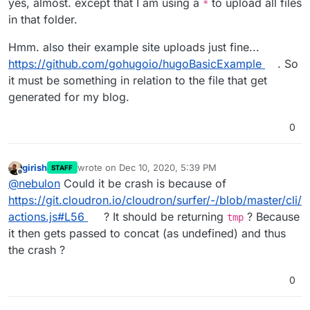
yes, almost. except that I am using a
to upload all files
*
in that folder.
Hmm. also their example site uploads just fine...
https://github.com/gohugoio/hugoBasicExample
. So
it must be something in relation to the file that get
generated for my blog.
0
girish
wrote on
Dec 10, 2020, 5:39 PM
STAFF
last edited by
Offline
@
nebulon
Could it be crash is because of
https://git.cloudron.io/cloudron/surfer/-/blob/master/cli/
actions.js#L56
? It should be returning
? Because
tmp
it then gets passed to concat (as undefined) and thus
the crash ?
0