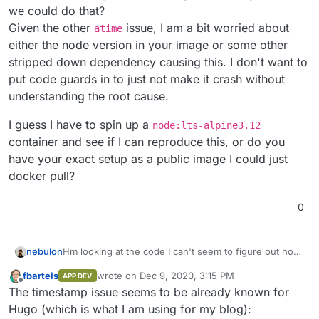
we could do that?
    at IncomingMessage.<anonymous> (
/usr/
local
/lib/
n
    at Stream.emit (events.js:
326
:
22
)

Given the other
issue, I am a bit worried about
atime
    at Unzip.<anonymous> (
/usr/
local
/lib/
node_module
either the node version in your image or some other
stripped down dependency causing this. I don't want to
put code guards in to just not make it crash without
understanding the root cause.
I guess I have to spin up a
node:lts-alpine3.12
container and see if I can reproduce this, or do you
have your exact setup as a public image I could just
docker pull?
0
Hm looking at the code I can't seem to figure out how
nebulon
that could ever be undefined, I need to debug this
fbartels
wrote on
Dec 9, 2020, 3:15 PM
APP DEV
and thus be able to reproduce it. Do you have any
I guess I have to spin up a
node:lts-alpine3.12
last edited by
Offline
The timestamp issue seems to be already known for
idea how we could do that?
container and see if I can reproduce this, or do you
Given the other
atime
issue, I am a bit worried about
have your exact setup as a public image I could just
Hugo (which is what I am using for my blog):
either the node version in your image or some other