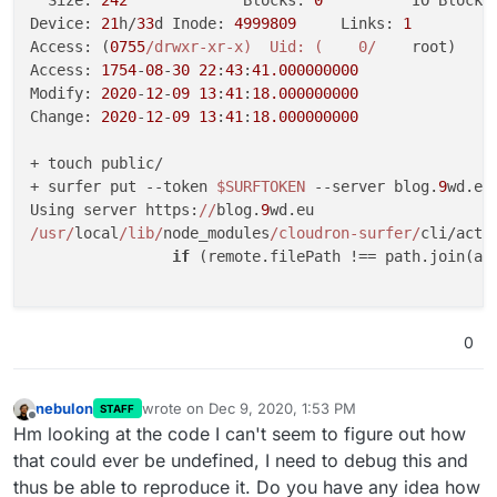
  Size: 
242
       	Blocks: 
0
          IO Block:
Device: 
21
h/
33
d	Inode: 
4999809
     Links: 
1
Access: (
0755
/drwxr-xr-x)  Uid: (    0/
    root)   G
Access: 
1754
-
08
-
30
22
:
43
:
41.000000000
Modify: 
2020
-
12
-
09
13
:
41
:
18.000000000
Change: 
2020
-
12
-
09
13
:
41
:
18.000000000
+ touch public/

+ surfer put --token 
$SURFTOKEN
 --server blog.
9
wd.eu
Using server https:
//
blog.
9
/usr/
local
/lib/
node_modules
/cloudron-surfer/
cli/acti
if
 (remote.filePath !== path.join(abs
                                                     
TypeError: Cannot read property 
'filePath'
 of undefin
0
    at 
/usr/
local
/lib/
node_modules
/cloudron-surfer/
c
    at Array.find (<anonymous>)

    at 
/usr/
local
/lib/
node_modules
/cloudron-surfer/
c
nebulon
wrote on
Dec 9, 2020, 1:53 PM
STAFF
last edited by
    at Array.filter (<anonymous>)

Offline
Hm looking at the code I can't seem to figure out how
    at 
/usr/
local
/lib/
node_modules
/cloudron-surfer/
c
that could ever be undefined, I need to debug this and
    at Request.callback (
/usr/
local
/lib/
node_modules
thus be able to reproduce it. Do you have any idea how
    at 
/usr/
local
/lib/
node_modules
/cloudron-surfer/
n