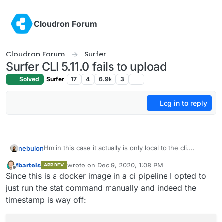
Skip to content
Cloudron Forum
Cloudron Forum
Surfer
Surfer CLI 5.11.0 fails to upload
Solved
Surfer
17
4
6.9k
3
Log in to reply
Hm in this case it actually is only local to the cli.
nebulon
Strange, it looks like the Stats object returned by
fbartels
wrote on
Dec 9, 2020, 1:08 PM
APP DEV
nodejs has some invalid Date set on atime. I didn't
Can you maybe put a
console.log(stat,
last edited by
Offline
Since this is a docker image in a ci pipeline I opted to
know that can even happen.
stat.atime, typeof stat.atime)
or so in that
code path?
just run the stat command manually and indeed the
timestamp is way off: