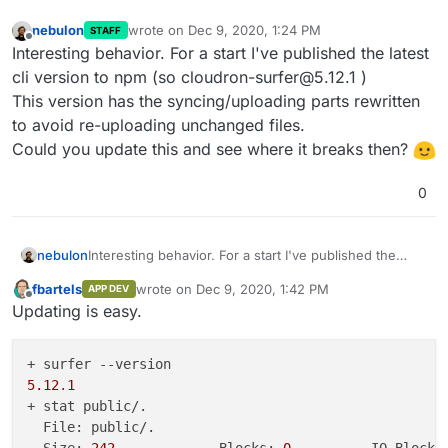
    at 
/usr/
local
/lib/
node_modules
/cloudron-surfer/
c
nebulon
wrote on
Dec 9, 2020, 1:24 PM
STAFF
last edited by
    at Array.filter (<anonymous>)

Offline
Interesting behavior. For a start I've published the latest
    at 
/usr/
local
/lib/
node_modules
/cloudron-surfer/
c
cli version to npm (so cloudron-surfer@5.12.1 )
    at Request.callback (
/usr/
local
/lib/
node_modules
This version has the syncing/uploading parts rewritten
    at 
/usr/
local
/lib/
node_modules
/cloudron-surfer/
n
to avoid re-uploading unchanged files.
    at IncomingMessage.<anonymous> (
/usr/
local
/lib/
n
    at Stream.emit (events.js:
314
:
20
)

Could you update this and see where it breaks then?
    at Unzip.<anonymous> (
/usr/
local
/lib/
node_module
0
nebulon
Interesting behavior. For a start I've published the
latest cli version to npm (so cloudron-surfer@5.12.1 )
fbartels
wrote on
Dec 9, 2020, 1:42 PM
APP DEV
This version has the syncing/uploading parts rewritten
last edited by
Offline
Updating is easy.
to avoid re-uploading unchanged files.
Could you update this and see where it breaks then?
5.12
.
1
+ stat public/.

  File: public/.
