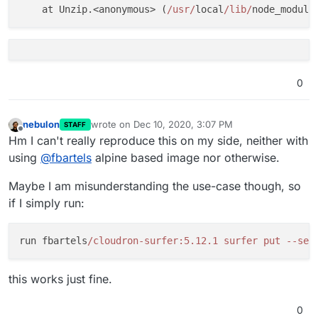
    at Unzip.<anonymous> (
/usr/
local
/lib/
node_module
0
nebulon
wrote on
Dec 10, 2020, 3:07 PM
STAFF
last edited by
Offline
Hm I can't really reproduce this on my side, neither with
using
@
fbartels
alpine based image nor otherwise.
Maybe I am misunderstanding the use-case though, so
if I simply run:
run fbartels
/cloudron-surfer:5.12.1 surfer put --ser
this works just fine.
0