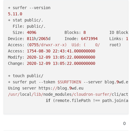
5.11
.
0
+ stat public/.

  File: public/.

  Size: 
4096
      	Blocks: 
8
          IO Block:
Device: 
811
h/
2065
d	Inode: 
6471994
     Links: 
14
Access: (
0755
/drwxr-xr-x)  Uid: (    0/
    root)   G
Access: 
1754
-
08
-
30
22
:
43
:
41.000000000
Modify: 
2020
-
12
-
09
13
:
05
:
22.000000000
Change: 
2020
-
12
-
09
13
:
05
:
22.000000000
+ touch public/

+ surfer put --token 
$SURFTOKEN
 --server blog.
9
wd.eu
Using server https:
//
blog.
9
/usr/
local
/lib/
node_modules
/cloudron-surfer/
cli/acti
if
 (remote.filePath !== path.join(abs
                                                     
TypeError: Cannot read property 
'filePath'
 of undefin
0
    at 
/usr/
local
/lib/
node_modules
/cloudron-surfer/
c
    at Array.find (<anonymous>)
