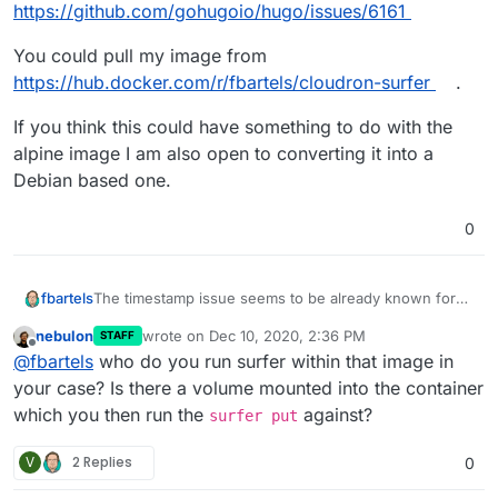
docker pull?
https://github.com/gohugoio/hugo/issues/6161
stripped down dependency causing this. I don't want
to put code guards in to just not make it crash without
You could pull my image from
understanding the root cause.
https://hub.docker.com/r/fbartels/cloudron-surfer
.
If you think this could have something to do with the
alpine image I am also open to converting it into a
Debian based one.
0
The timestamp issue seems to be already known for
fbartels
Hugo (which is what I am using for my blog):
nebulon
wrote on
Dec 10, 2020, 2:36 PM
STAFF
https://github.com/gohugoio/hugo/issues/6161
You could pull my image from
last edited by
Offline
@
fbartels
who do you run surfer within that image in
https://hub.docker.com/r/fbartels/cloudron-surfer
.
If you think this could have something to do with the
your case? Is there a volume mounted into the container
alpine image I am also open to converting it into a
which you then run the
against?
surfer put
Debian based one.
V
2 Replies
0