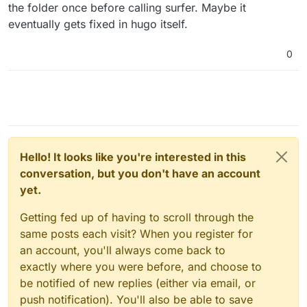
the folder once before calling surfer. Maybe it
eventually gets fixed in hugo itself.
0
Hello! It looks like you're interested in this
conversation, but you don't have an account
yet.
Getting fed up of having to scroll through the
same posts each visit? When you register for
an account, you'll always come back to
exactly where you were before, and choose to
be notified of new replies (either via email, or
push notification). You'll also be able to save