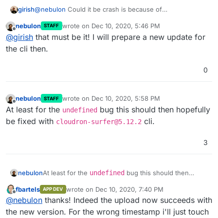
girish
@
nebulon
Could it be crash is because of
https://git.cloudron.io/cloudron/surfer/-/blob/master/cli/
nebulon
wrote on
Dec 10, 2020, 5:46 PM
STAFF
actions.js#L56
? It should be returning
tmp
? Because it
last edited by
Offline
@
girish
that must be it! I will prepare a new update for
then gets passed to concat (as undefined) and thus the
crash ?
the cli then.
0
nebulon
wrote on
Dec 10, 2020, 5:58 PM
STAFF
last edited by
Offline
At least for the
bug this should then hopefully
undefined
be fixed with
cli.
cloudron-surfer@5.12.2
3
nebulon
At least for the
undefined
bug this should then
hopefully be fixed with
cloudron-surfer@5.12.2
fbartels
wrote on
Dec 10, 2020, 7:40 PM
APP DEV
cli.
last edited by
Offline
@
nebulon
thanks! Indeed the upload now succeeds with
the new version. For the wrong timestamp i'll just touch