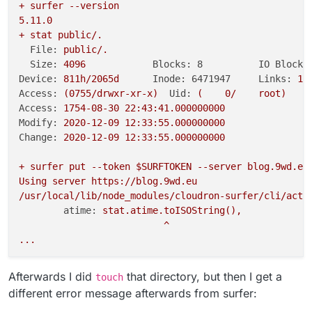
+
surfer
--version
5.11
.0
+
stat
public/.
File:
public/.
Size:
4096      	
Blocks: 8          IO Block:
Device:
811h/2065d
Inode: 6471947     Links:
14
Access:
(0755/drwxr-xr-x)
Uid:
(
0
/
root)
G
Access:
1754-08-30 22:43:41.000000000
Modify:
2020-12-09 12:33:55.000000000
Change:
2020-12-09 12:33:55.000000000
+
surfer
put
--token
$SURFTOKEN
--server
blog.9wd.eu
Using
server
https://blog.9wd.eu
/usr/local/lib/node_modules/cloudron-surfer/cli/acti
atime:
stat.atime.toISOString(),
^
...
Afterwards I did
that directory, but then I get a
touch
different error message afterwards from surfer: