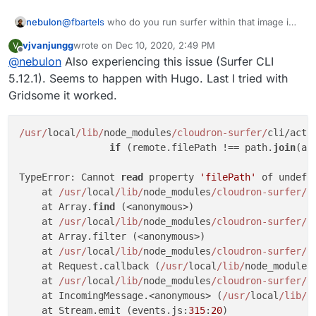
nebulon
@
fbartels
who do you run surfer within that image in
your case? Is there a volume mounted into the
vjvanjungg
wrote on
Dec 10, 2020, 2:49 PM
V
container which you then run the
surfer put
last edited by
Offline
@
nebulon
Also experiencing this issue (Surfer CLI
against?
5.12.1). Seems to happen with Hugo. Last I tried with
Gridsome it worked.
/usr/
local
/lib/
node_modules
/cloudron-surfer/
cli/acti
if
 (remote.filePath !== path.
join
(ab
                                                     
TypeError: Cannot 
read
 property 
'filePath'
 of undefin
    at 
/usr/
local
/lib/
node_modules
/cloudron-surfer/
c
    at Array.
find
 (<anonymous>)

    at 
/usr/
local
/lib/
node_modules
/cloudron-surfer/
c
    at Array.filter (<anonymous>)

    at 
/usr/
local
/lib/
node_modules
/cloudron-surfer/
c
    at Request.callback (
/usr/
local
/lib/
node_modules
    at 
/usr/
local
/lib/
node_modules
/cloudron-surfer/
n
    at IncomingMessage.<anonymous> (
/usr/
local
/lib/
n
    at Stream.emit (events.js:
315
:
20
)
