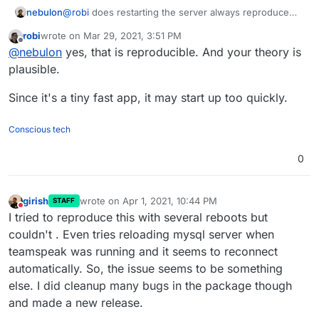
nebulon
@
robi
does restarting the server always reproduce
the issue? This might make things easier to debug. It
robi
wrote on
Mar 29, 2021, 3:51 PM
may be that TeamSpeak cannot deal with DB
last edited by
Offline
@
nebulon
yes, that is reproducible. And your theory is
reconnection properly and during a server startup, the
database is not yet accepting connections, while
plausible.
TeamSpeak already expects this?
Since it's a tiny fast app, it may start up too quickly.
Conscious tech
0
girish
wrote on
Apr 1, 2021, 10:44 PM
STAFF
last edited by
Do not disturb
I tried to reproduce this with several reboots but
couldn't . Even tries reloading mysql server when
teamspeak was running and it seems to reconnect
automatically. So, the issue seems to be something
else. I did cleanup many bugs in the package though
and made a new release.