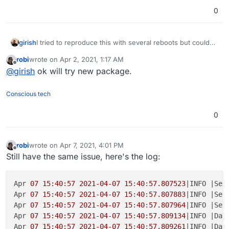
0
girish
I tried to reproduce this with several reboots but couldn't
. Even tries reloading mysql server when teamspeak was
robi
wrote on
Apr 2, 2021, 1:17 AM
running and it seems to reconnect automatically. So, the
last edited by
Offline
@
girish
ok will try new package.
issue seems to be something else. I did cleanup many
bugs in the package though and made a new release.
Conscious tech
0
robi
wrote on
Apr 7, 2021, 4:01 PM
last edited by robi
Apr 7, 2021, 4:08 PM
Offline
Still have the same issue, here's the log:
Apr 
07 15:40:57
2021-04-07
15
:
40
:
57.807523
|INFO |Ser
Apr 
07 15:40:57
2021-04-07
15
:
40
:
57.807883
|INFO |Ser
Apr 
07 15:40:57
2021-04-07
15
:
40
:
57.807964
|INFO |Ser
Apr 
07 15:40:57
2021-04-07
15
:
40:57.809134
|INFO |Dat
Apr 
07 15:40:57
2021-04-07
15
:
40
:
57.809261
|INFO |Dat