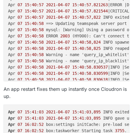
Apr 
07 15:40:57
2021-04-07
15
:
40
:
57.821263
|ERROR |Da
Apr 
07 15:40:57
2021-04-07
15
:
40
:
57.821544
|CRITICAL|
Apr 
07 15:40:57
2021-04-07
15
:
40:57,822
 INFO exited:
Apr 
07 15:40:58
 ==> Updating teamspeak server port

Apr 
07 15:40:58
 mysql: [Warning] Using a password on 
Apr 
07 15:40:58
 ERROR 
2003
 (HY000): Can't connect to
Apr 
07 15:40:58
2021-04-07
15
:
40:58,824
 INFO spawned
Apr 
07 15:40:58
2021-04-07
15
:
40:58,825
 INFO reaped 
Apr 
07 15:40:58
 Warning - name 'query_ip_whitelist' 
Apr 
07 15:40:58
 Warning - name 'query_ip_blacklist' 
Apr 
07 15:40:58
2021-04-07
15
:
40
:
58.830537
|INFO |Ser
Apr 
07 15:40:58
2021-04-07
15
:
40
:
58.830599
|INFO |Ser
Apr 
07 15:40:58
2021-04-07
15
:
40
:
58.830618
|INFO |Ser
Apr 
07 15:40:58
2021-04-07
15
:
40
:
58.830964
|INFO |Dat
An app restart fixes them up instantly once Cloudron is
Apr 
07 15:40:58
2021-04-07
15
:
40
:
58.830979
|INFO |Dat
up.
Apr 
07 15:40:58
2021-04-07
15
:
40
:
58.831927
|ERROR |Da
Apr 
07 15:40:58
2021-04-07
15
:
40
:
58.831961
|CRITICAL|
Apr 
07 15:40:58
2021-04-07
15
:
40:58,833
 INFO exited:
Apr
07
15
:
41
:
03
2021
-
04
-
07
15
:
41
:
03
,
895
 INFO exited:
Apr 
07 15:41:00
2021-04-07
15
:
41:00,836
 INFO spawned
Apr
07
15
:
41
:
03
2021
-
04
-
07
15
:
41
:
03
,
895
Apr 
07 15:41:00
2021-04-07
15
:
41:00.854202
|INFO |Ser
Apr
07
16
:
02
:
52
Apr 
07 15:41:00
2021-04-07
15
:
41
:
00.855016
|INFO |Ser
Apr
07
16
:
02
:
52
 box:taskworker Starting task 
3755
. L