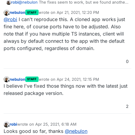
@
nebulon
The fixes seem to work, but we found another
robi
instance where it doesn't.
nebulon
wrote on
Apr 21, 2021, 12:20 PM
STAFF
As we clone an existing TS server, the new one autostarts
last edited by
Offline
@
robi
I can't reproduce this. A cloned app works just
and cannot be connected to until it is manually restarted.
Should be reproducible.
fine here, of course ports have to be adjusted. Also
note that if you have multiple TS instances, client will
always by default connect to the app with the default
ports configured, regardless of domain.
0
nebulon
wrote on
Apr 24, 2021, 12:15 PM
STAFF
last edited by
Offline
I believe I've fixed those things now with the latest just
released package version.
2
robi
wrote on
Apr 25, 2021, 6:18 AM
last edited by
Offline
Looks good so far, thanks
@
nebulon