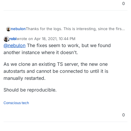
0
Thanks for the logs. This is interesting, since the first
nebulon
failing log indicate that the TeamSpeak process is
robi
wrote on
Apr 18, 2021, 10:44 PM
being restarted at least twice.
Ensure the teamspeak process is always
last edited by
Offline
@
nebulon
The fixes seem to work, but we found
So I think there are two fixes required:
restarted probably with some delay to not
overload the system.
another instance where it doesn't.
Fixup the healthcheck to actually check for
teamspeak and not the nginx process, serving
As we clone an existing TS server, the new one
up the index.html page
autostarts and cannot be connected to until it is
manually restarted.
Should be reproducible.
Conscious tech
0