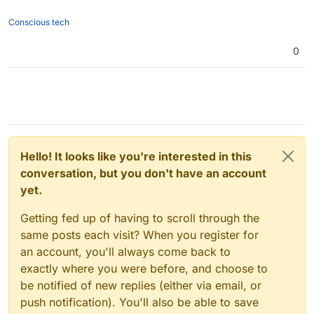
Conscious tech
0
Hello! It looks like you're interested in this
conversation, but you don't have an account
yet.
Getting fed up of having to scroll through the
same posts each visit? When you register for
an account, you'll always come back to
exactly where you were before, and choose to
be notified of new replies (either via email, or
push notification). You'll also be able to save