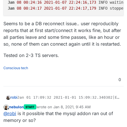
Jan
08
00
:
24
:
16
2021
-
01
-
07
22
:
24
:
16
,
173
Jan
08
00
:
24
:
17
2021
-
01
-
07
22
:
24
:
17
,
179
 INFO stopped
Seems to be a DB reconnect issue.. user reproducibly
reports that at first start/connect it works fine, but after
all parties leave and some time passes, like an hour or
so, none of them can connect again until it is restarted.
Tested on 2-3 TS servers.
Conscious tech
0
robi
Jan 01 17:09:32 2021-01-01 15:09:32.340302|ERROR
Jan 01 17:09:32 2021-01-01 15:09:32.340343|CRITI
nebulon
wrote on
Jan 8, 2021, 9:45 AM
Seems to be a DB reconnect issue.. user reproducibly
STAFF
Jan 01 17:09:32 2021-01-01 15:09:32,343 INFO exi
last edited by
Offline
reports that at first start/connect it works fine, but after all
@
robi
is it possible that the mysql addon ran out of
Jan 01 17:09:33 2021-01-01 15:09:33,344 INFO gav
parties leave and some time passes, like an hour or so,
Tested on 2-3 TS servers.
Jan 08 00:24:16 2021-01-07 22:24:16,172 WARN rec
memory or so?
none of them can connect again until it is restarted.
Jan 08 00:24:16 2021-01-07 22:24:16,173 INFO wait