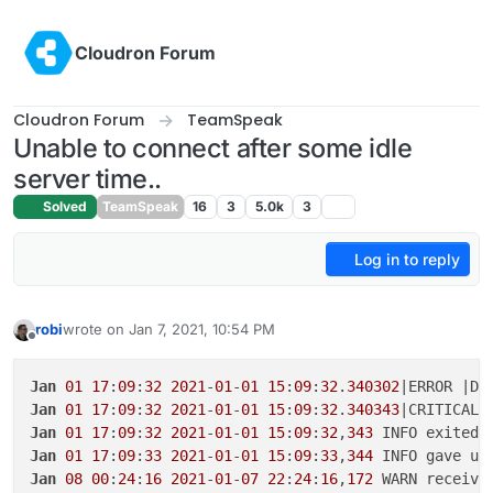
Skip to content
Cloudron Forum
Cloudron Forum
TeamSpeak
Unable to connect after some idle
server time..
Solved
TeamSpeak
16
3
5.0k
3
Log in to reply
robi
wrote on
Jan 7, 2021, 10:54 PM
last edited by
Offline
Jan
01
17
:
09
:
32
2021
-
01
-
01
15
:
09
:
32
.
340302
|ERROR |Da
Jan
01
17
:
09
:
32
2021
-
01
-
01
15
:
09
:
32
.
340343
Jan
01
17
:
09
:
32
2021
-
01
-
01
15
:
09
:
32
,
343
 INFO exited:
Jan
01
17
:
09
:
33
2021
-
01
-
01
15
:
09
:
33
,
344
Jan
08
00
:
24
:
16
2021
-
01
-
07
22
:
24
:
16
,
172