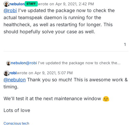
nebulon
wrote on
Apr 9, 2021, 2:42 PM
STAFF
Apr
07
16
:
03
:
00
2021
-
04
-
07
16
:
03
:
00
.
204350
|INFO |Que
last edited by
Offline
@
robi
I've updated the package now to check the
Apr
07
16
:
03
:
00
2021
-
04
-
07
16
:
03
:
00
.
204494
|INFO |CID
actual teamspeak daemon is running for the
Apr
07
16
:
03
:
00
2021
-
04
-
07
16
:
03
:
00
.
204513
healthcheck, as well as restarting for longer. This
Apr
07
16
:
03
:
00
2021
-
04
-
07
16
:
03
:
00
.
204524
Apr
07
16
:
03
:
06
should hopefully solve your case as well.
Apr
07
16
:
03
:
06
 mysql:
 [Warning] Using a password on 
1
nebulon
@
robi
I've updated the package now to check the
actual teamspeak daemon is running for the
robi
wrote on
Apr 9, 2021, 5:07 PM
healthcheck, as well as restarting for longer. This
last edited by
Offline
@
nebulon
Thank you so much! This is awesome work &
should hopefully solve your case as well.
timing.
We'll test it at the next maintenance window
Lots of love
Conscious tech