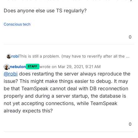
Does anyone else use TS regularly?
Conscious tech
0
This is still a problem. (may have to reverify after all the CL
robi
& DB upgrades)
nebulon
wrote on
Mar 29, 2021, 9:21 AM
STAFF
Additionally, after every Cloduron server restart, all the TS
last edited by
Offline
@
robi
does restarting the server always reproduce the
servers are unusable until each is restarted manually.
Does anyone else use TS regularly?
issue? This might make things easier to debug. It may
be that TeamSpeak cannot deal with DB reconnection
properly and during a server startup, the database is
not yet accepting connections, while TeamSpeak
already expects this?
0