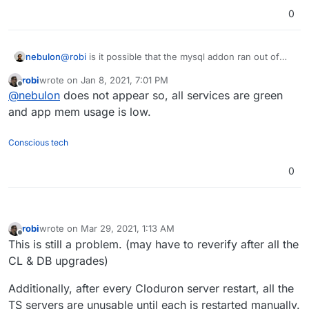
0
nebulon
@
robi
is it possible that the mysql addon ran out of
memory or so?
robi
wrote on
Jan 8, 2021, 7:01 PM
last edited by
Offline
@
nebulon
does not appear so, all services are green
and app mem usage is low.
Conscious tech
0
robi
wrote on
Mar 29, 2021, 1:13 AM
last edited by robi
Mar 29, 2021, 1:14 AM
Offline
This is still a problem. (may have to reverify after all the
CL & DB upgrades)
Additionally, after every Cloduron server restart, all the
TS servers are unusable until each is restarted manually.