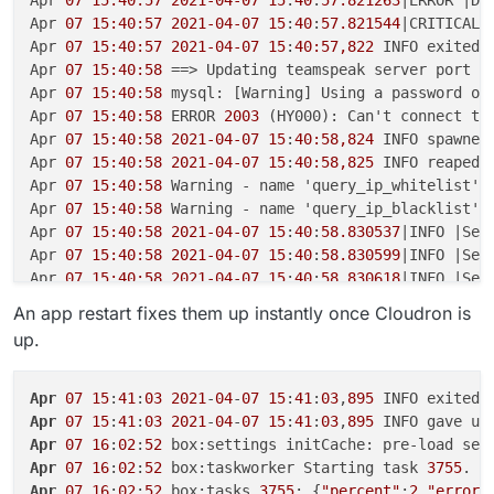
Apr 
07 15:40:57
2021-04-07
15
:
40
:
57.821263
|ERROR |Da
Apr 
07 15:40:57
2021-04-07
15
:
40
:
57.821544
|CRITICAL|
Apr 
07 15:40:57
2021-04-07
15
:
40:57,822
 INFO exited:
Apr 
07 15:40:58
 ==> Updating teamspeak server port

Apr 
07 15:40:58
 mysql: [Warning] Using a password on 
Apr 
07 15:40:58
 ERROR 
2003
 (HY000): Can't connect to
Apr 
07 15:40:58
2021-04-07
15
:
40:58,824
 INFO spawned
Apr 
07 15:40:58
2021-04-07
15
:
40:58,825
 INFO reaped 
Apr 
07 15:40:58
 Warning - name 'query_ip_whitelist' 
Apr 
07 15:40:58
 Warning - name 'query_ip_blacklist' 
Apr 
07 15:40:58
2021-04-07
15
:
40
:
58.830537
|INFO |Ser
Apr 
07 15:40:58
2021-04-07
15
:
40
:
58.830599
|INFO |Ser
Apr 
07 15:40:58
2021-04-07
15
:
40
:
58.830618
|INFO |Ser
Apr 
07 15:40:58
2021-04-07
15
:
40
:
58.830964
|INFO |Dat
An app restart fixes them up instantly once Cloudron is
Apr 
07 15:40:58
2021-04-07
15
:
40
:
58.830979
|INFO |Dat
up.
Apr 
07 15:40:58
2021-04-07
15
:
40
:
58.831927
|ERROR |Da
Apr 
07 15:40:58
2021-04-07
15
:
40
:
58.831961
|CRITICAL|
Apr 
07 15:40:58
2021-04-07
15
:
40:58,833
 INFO exited:
Apr
07
15
:
41
:
03
2021
-
04
-
07
15
:
41
:
03
,
895
 INFO exited:
Apr 
07 15:41:00
2021-04-07
15
:
41:00,836
 INFO spawned
Apr
07
15
:
41
:
03
2021
-
04
-
07
15
:
41
:
03
,
895
Apr 
07 15:41:00
2021-04-07
15
:
41:00.854202
|INFO |Ser
Apr
07
16
:
02
:
52
Apr 
07 15:41:00
2021-04-07
15
:
41
:
00.855016
|INFO |Ser
Apr
07
16
:
02
:
52
 box:taskworker Starting task 
3755
. L
Apr 
07 15:41:00
2021-04-07
15
:
41
:
00.855047
|INFO |Ser
Apr
07
16
:
02
:
52
 box:tasks 
3755
: {
"percent"
:
2
,
"error"