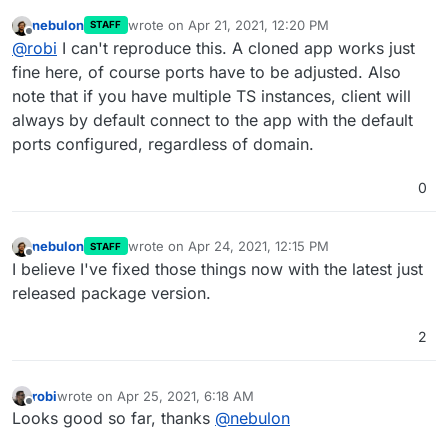
instance where it doesn't.
nebulon
wrote on
Apr 21, 2021, 12:20 PM
STAFF
As we clone an existing TS server, the new one autostarts
last edited by
Offline
@
robi
I can't reproduce this. A cloned app works just
and cannot be connected to until it is manually restarted.
Should be reproducible.
fine here, of course ports have to be adjusted. Also
note that if you have multiple TS instances, client will
always by default connect to the app with the default
ports configured, regardless of domain.
0
nebulon
wrote on
Apr 24, 2021, 12:15 PM
STAFF
last edited by
Offline
I believe I've fixed those things now with the latest just
released package version.
2
robi
wrote on
Apr 25, 2021, 6:18 AM
last edited by
Offline
Looks good so far, thanks
@
nebulon