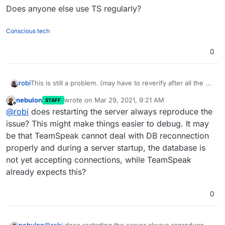
Does anyone else use TS regularly?
Conscious tech
0
This is still a problem. (may have to reverify after all the CL
robi
& DB upgrades)
nebulon
wrote on
Mar 29, 2021, 9:21 AM
STAFF
Additionally, after every Cloduron server restart, all the TS
last edited by
Offline
@
robi
does restarting the server always reproduce the
servers are unusable until each is restarted manually.
Does anyone else use TS regularly?
issue? This might make things easier to debug. It may
be that TeamSpeak cannot deal with DB reconnection
properly and during a server startup, the database is
not yet accepting connections, while TeamSpeak
already expects this?
0