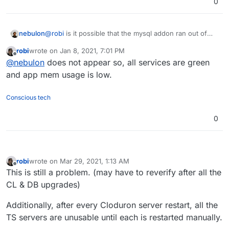
0
nebulon
@
robi
is it possible that the mysql addon ran out of
memory or so?
robi
wrote on
Jan 8, 2021, 7:01 PM
last edited by
Offline
@
nebulon
does not appear so, all services are green
and app mem usage is low.
Conscious tech
0
robi
wrote on
Mar 29, 2021, 1:13 AM
last edited by robi
Mar 29, 2021, 1:14 AM
Offline
This is still a problem. (may have to reverify after all the
CL & DB upgrades)
Additionally, after every Cloduron server restart, all the
TS servers are unusable until each is restarted manually.