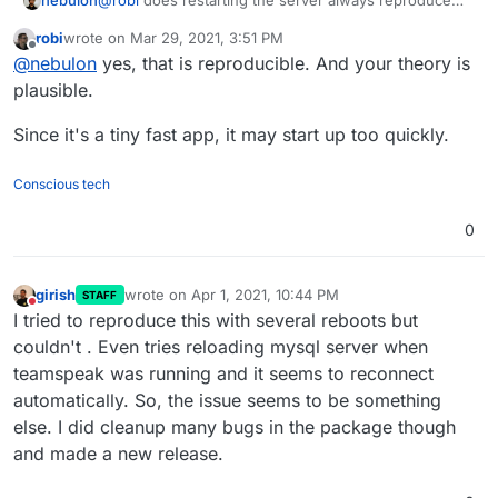
nebulon
@
robi
does restarting the server always reproduce
the issue? This might make things easier to debug. It
robi
wrote on
Mar 29, 2021, 3:51 PM
may be that TeamSpeak cannot deal with DB
last edited by
Offline
@
nebulon
yes, that is reproducible. And your theory is
reconnection properly and during a server startup, the
database is not yet accepting connections, while
plausible.
TeamSpeak already expects this?
Since it's a tiny fast app, it may start up too quickly.
Conscious tech
0
girish
wrote on
Apr 1, 2021, 10:44 PM
STAFF
last edited by
Do not disturb
I tried to reproduce this with several reboots but
couldn't . Even tries reloading mysql server when
teamspeak was running and it seems to reconnect
automatically. So, the issue seems to be something
else. I did cleanup many bugs in the package though
and made a new release.