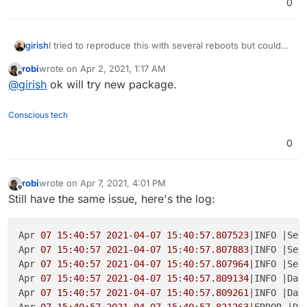
0
girish
I tried to reproduce this with several reboots but couldn't
. Even tries reloading mysql server when teamspeak was
robi
wrote on
Apr 2, 2021, 1:17 AM
running and it seems to reconnect automatically. So, the
last edited by
Offline
@
girish
ok will try new package.
issue seems to be something else. I did cleanup many
bugs in the package though and made a new release.
Conscious tech
0
robi
wrote on
Apr 7, 2021, 4:01 PM
last edited by robi
Apr 7, 2021, 4:08 PM
Offline
Still have the same issue, here's the log:
Apr 
07 15:40:57
2021-04-07
15
:
40
:
57.807523
|INFO |Ser
Apr 
07 15:40:57
2021-04-07
15
:
40
:
57.807883
|INFO |Ser
Apr 
07 15:40:57
2021-04-07
15
:
40
:
57.807964
|INFO |Ser
Apr 
07 15:40:57
2021-04-07
15
:
40:57.809134
|INFO |Dat
Apr 
07 15:40:57
2021-04-07
15
:
40
:
57.809261
|INFO |Dat