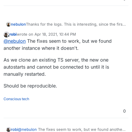
Thanks for the logs. This is interesting, since the first
nebulon
failing log indicate that the TeamSpeak process is
robi
wrote on
Apr 18, 2021, 10:44 PM
being restarted at least twice.
Ensure the teamspeak process is always
last edited by
Offline
@
nebulon
The fixes seem to work, but we found
So I think there are two fixes required:
restarted probably with some delay to not
overload the system.
another instance where it doesn't.
Fixup the healthcheck to actually check for
teamspeak and not the nginx process, serving
As we clone an existing TS server, the new one
up the index.html page
autostarts and cannot be connected to until it is
manually restarted.
Should be reproducible.
Conscious tech
0
@
nebulon
The fixes seem to work, but we found another
robi