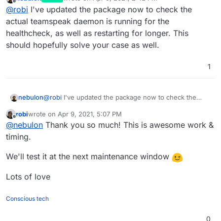
Apr
07
16
:
03
:
00
2021
-
04
-
07
16
:
03
:
00
.
204350
|INFO |Que
last edited by
Offline
@
robi
I've updated the package now to check the
Apr
07
16
:
03
:
00
2021
-
04
-
07
16
:
03
:
00
.
204494
|INFO |CID
actual teamspeak daemon is running for the
Apr
07
16
:
03
:
00
2021
-
04
-
07
16
:
03
:
00
.
204513
healthcheck, as well as restarting for longer. This
Apr
07
16
:
03
:
00
2021
-
04
-
07
16
:
03
:
00
.
204524
Apr
07
16
:
03
:
06
should hopefully solve your case as well.
Apr
07
16
:
03
:
06
 mysql:
 [Warning] Using a password on 
1
nebulon
@
robi
I've updated the package now to check the
actual teamspeak daemon is running for the
robi
wrote on
Apr 9, 2021, 5:07 PM
healthcheck, as well as restarting for longer. This
last edited by
Offline
@
nebulon
Thank you so much! This is awesome work &
should hopefully solve your case as well.
timing.
We'll test it at the next maintenance window
Lots of love
Conscious tech
0