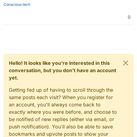
Conscious tech
0
Hello! It looks like you're interested in this
conversation, but you don't have an account
yet.
Getting fed up of having to scroll through the
same posts each visit? When you register for
an account, you'll always come back to
exactly where you were before, and choose to
be notified of new replies (either via email, or
push notification). You'll also be able to save
bookmarks and upvote posts to show your