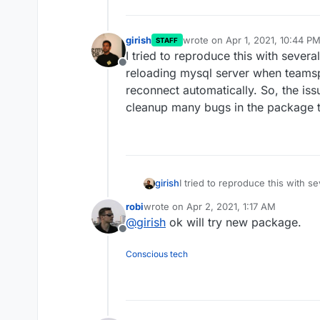
girish
wrote on
Apr 1, 2021, 10:44 P
STAFF
last edited by
I tried to reproduce this with severa
Offline
reloading mysql server when teams
reconnect automatically. So, the iss
cleanup many bugs in the package 
girish
I tried to reproduce this with s
mysql server when teamspeak w
robi
wrote on
Apr 2, 2021, 1:17 AM
automatically. So, the issue se
last edited by
@
girish
ok will try new package.
in the package though and mad
Offline
Conscious tech