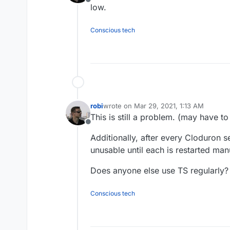
Offline
low.
Conscious tech
robi
wrote on
Mar 29, 2021, 1:13 AM
last edited by robi
Mar 29, 2021, 1:14 A
This is still a problem. (may have to
Offline
Additionally, after every Cloduron se
unusable until each is restarted man
Does anyone else use TS regularly?
Conscious tech