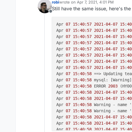
robi
wrote on
Apr 7, 2021, 4:01 PM
last edited by robi
Apr 7, 2021, 4:08 PM
Still have the same issue, here's the
Offline
Apr 
07 15:40:57
2021-04-07
15
:
40
Apr 
07 15:40:57
2021-04-07
15
:
40
Apr 
07 15:40:57
2021-04-07
15
:
40
Apr 
07 15:40:57
2021-04-07
15
:
40
Apr 
07 15:40:57
2021-04-07
15
:
40
Apr 
07 15:40:57
2021-04-07
15
:
40
Apr 
07 15:40:57
2021-04-07
15
:
40
Apr 
07 15:40:57
2021-04-07
15
:
40
Apr 
07 15:40:58
 ==> Updating tea
Apr 
07 15:40:58
 mysql: [Warning]
Apr 
07 15:40:58
 ERROR 
2003
 (HY00
Apr 
07 15:40:58
2021-04-07
15
:
40
Apr 
07 15:40:58
2021-04-07
15
:
40
Apr 
07 15:40:58
 Warning - name '
Apr 
07 15:40:58
 Warning - name '
Apr 
07 15:40:58
2021-04-07
15
:
40
Apr 
07 15:40:58
2021-04-07
15
:
40
Apr 
07 15:40:58
2021-04-07
15
:
40