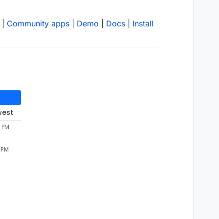
|
Community apps
|
Demo
|
Docs
|
Install
west
mariadb server: Can't connect to MySQL server 
on
 'mysql'
4 PM
4 PM