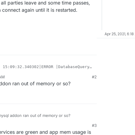
r all parties leave and some time passes,
connect again until it is restarted.
Apr 25, 2021, 6:18
 15:09:32.340302|ERROR |DatabaseQuery | |Could not conne
 15:09:32.340343|CRITICAL|ServerLibPriv | |Server() unab
 AM
#2
t first
 15:09:32,343 INFO exited: teamspeak (exit status 1; not
 addon ran out of memory or so?
fter all parties leave and some time passes, like an
 15:09:33,344 INFO gave up: teamspeak entered FATAL stat
ct again until it is restarted.
 22:24:16,172 WARN received SIGTERM indicating exit requ
 22:24:16,173 INFO waiting for nginx to die

e mysql addon ran out of memory or so?
#3
services are green and app mem usage is