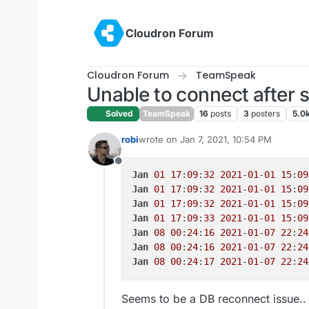
Skip to content
Cloudron Forum
Cloudron Forum
TeamSpeak
Unable to connect after s
Solved
TeamSpeak
16
posts
3
posters
5.0
robi
wrote on
Jan 7, 2021, 10:54 PM
last edited by
Offline
Jan
01
17
:
09
:
32
2021
-
01
-
01
15
:
09
Jan
01
17
:
09
:
32
2021
-
01
-
01
15
:
09
Jan
01
17
:
09
:
32
2021
-
01
-
01
15
:
09
Jan
01
17
:
09
:
33
2021
-
01
-
01
15
:
09
Jan
08
00
:
24
:
16
2021
-
01
-
07
22
:
24
Jan
08
00
:
24
:
16
2021
-
01
-
07
22
:
24
Jan
08
00
:
24
:
17
2021
-
01
-
07
22
:
24
Seems to be a DB reconnect issue.. u