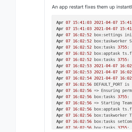
Apr 
07 15:40:58
2021-04-07
15
:
40
An app restart fixes them up instant
Apr 
07 15:40:58
2021-04-07
15
:
40
Apr 
07 15:40:58
2021-04-07
15
:
40
Apr 
07 15:40:58
2021-04-07
15
:
40
Apr
07
15
:
41
:
03
2021
-
04
-
07
15
:
41
Apr 
07 15:40:58
2021-04-07
15
:
40
Apr
07
15
:
41
:
03
2021
-
04
-
07
15
:
41
Apr 
07 15:41:00
2021-04-07
15
:
41
Apr
07
16
:
02
:
52
Apr 
07 15:41:00
2021-04-07
15
:
41
Apr
07
16
:
02
:
52
 box:taskworker S
Apr 
07 15:41:00
2021-04-07
15
:
41
Apr
07
16
:
02
:
52
 box:tasks 
3755
: 
Apr 
07 15:41:00
2021-04-07
15
:
41
Apr
07
16
:
02
:
52
Apr 
07 15:41:00
 Warning - name '
Apr
07
16
:
02
:
52
 box:tasks 
3755
: 
Apr 
07 15:41:00
 Warning - name '
Apr
07
16
:
02
:
53
2021
-
04
-
07
16
:
02
Apr 
07 15:41:00
2021-04-07
15
:
41
Apr
07
16
:
02
:
53
2021
-
04
-
07
16
:
02
Apr 
07 15:41:00
2021-04-07
15
:
41
Apr
07
16
:
02
:
54
2021
-
04
-
07
16
:
02
Apr 
07 15:41:00
2021-04-07
15
:
41
Apr
07
16
:
02
:
56
 DEFAULT_PORT is 
Apr 
07 15:41:00
2021-04-07
15
:
41
Apr
07
16
:
02
:
56
Apr 
07 15:41:00
2021-04-07
15
:
41
Apr
07
16
:
02
:
56
 box:tasks 
3755
: 
Apr 
07 15:41:03
2021-04-07
15
:
41
Apr
07
16
:
02
:
56
Apr 
07 15:41:03
 Warning - name '
Apr
07
16
:
02
:
56
 box:apptask ts.f
Apr 
07 15:41:03
 Warning - name '
Apr
07
16
:
02
:
56
 box:taskworker T
Apr 
07 15:41:03
2021-04-07
15
:
41
Apr
07
16
:
02
:
56
 box:tasks setCom
Apr 
07 15:41:03
2021-04-07
15
:
41
Apr
07
16
:
02
:
56
 box:tasks 
3755
: 