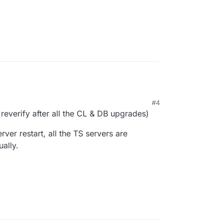
#4
M
 reverify after all the CL & DB upgrades)
rver restart, all the TS servers are
ually.