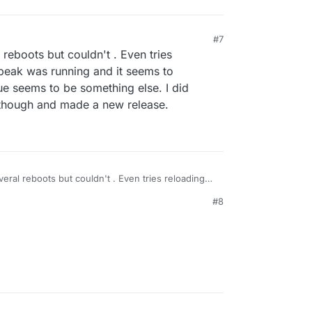
M
#7
l reboots but couldn't . Even tries
peak was running and it seems to
ue seems to be something else. I did
though and made a new release.
everal reboots but couldn't . Even tries reloading
as running and it seems to reconnect
#8
ems to be something else. I did cleanup many bugs
e a new release.