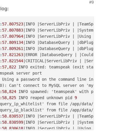
#9
 log:
:
57.807523
|INFO |ServerLibPriv | |TeamSpeak 
3
 Server 
3
.
1
:
57.807883
|INFO |ServerLibPriv | |SystemInformation: Lin
:
57.807964
|INFO |ServerLibPriv | |Using hardware aes

:57.809134
|INFO |DatabaseQuery | |dbPlugin name: MariaDB
:
57.809261
|INFO |DatabaseQuery | |dbPlugin version: 
2
:
57.821263
|ERROR |DatabaseQuery | |Could not connect to 
:
57.821544
|CRITICAL|ServerLibPriv | |Server() unable to 
:57,822
 INFO exited: teamspeak (exit status 
1
; not expec
mspeak server port

 Using a password on the command line interface can be in
0): Can't connect to MySQL server on 'mysql' (
111
)

:58,824
 INFO spawned: 'teamspeak' with pid 
34
:58,825
 INFO reaped unknown pid 
9
query_ip_whitelist' from file /app/data/ts/ts3server.ini
query_ip_blacklist' from file /app/data/ts/ts3server.ini
:
58.830537
|INFO |ServerLibPriv | |TeamSpeak 
3
 Server 
3
.
1
:
58.830599
|INFO |ServerLibPriv | |SystemInformation: Lin
:
58.830618
|INFO |ServerLibPriv | |Using hardware aes
