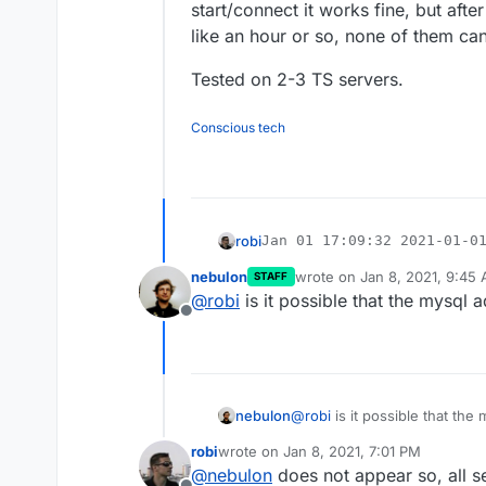
start/connect it works fine, but afte
like an hour or so, none of them can 
Tested on 2-3 TS servers.
Conscious tech
robi
Jan 01 17:09:32 2021-01-01
Jan 01 17:09:32 2021-01-01
nebulon
wrote on
Jan 8, 2021, 9:45
Seems to be a DB reconnect issue.. user reproducibly reports that a
STAFF
Jan 01 17:09:32 2021-01-01
last edited by
@
robi
is it possible that the mysql
start/connect it works fine, but a
Jan 01 17:09:33 2021-01-01
hour or so, none of them can conne
Offline
Tested on 2-3 TS servers.
Jan 08 00:24:16 2021-01-07
Jan 08 00:24:16 2021-01-07
nebulon
@
robi
is it possible that th
robi
wrote on
Jan 8, 2021, 7:01 PM
last edited by
@
nebulon
does not appear so, all 