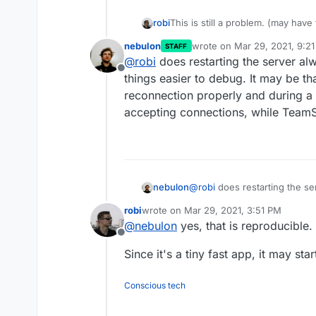
This is still a problem. (may have
robi
nebulon
wrote on
Mar 29, 2021, 9:2
STAFF
Additionally, after every Cloduron
last edited by
@
robi
does restarting the server al
until each is restarted manually.
Offline
Does anyone else use TS regular
things easier to debug. It may be 
reconnection properly and during a s
accepting connections, while TeamS
nebulon
@
robi
does restarting the se
things easier to debug. It m
robi
wrote on
Mar 29, 2021, 3:51 PM
reconnection properly and du
last edited by
@
nebulon
yes, that is reproducible.
accepting connections, whil
Offline
Since it's a tiny fast app, it may sta
Conscious tech