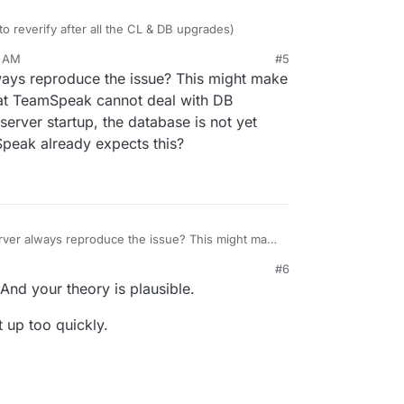
 to reverify after all the CL & DB upgrades)
1 AM
#5
 server restart, all the TS servers are unusable
ways reproduce the issue? This might make
ly?
that TeamSpeak cannot deal with DB
erver startup, the database is not yet
peak already expects this?
rver always reproduce the issue? This might make
ay be that TeamSpeak cannot deal with DB
#6
ring a server startup, the database is not yet
 And your theory is plausible.
e TeamSpeak already expects this?
rt up too quickly.